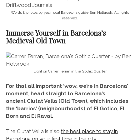
Words & photos by your local Barcelona guide Ben Holbrook. All rights
reserved.
Immerse Yourself in Barcelona’s
Medieval Old Town
Light on Carrer Ferran in the Gothic Quarter
For that all important ‘wow, we’re in Barcelona’
moment, head straight to Barcelona’s
ancient Ciutat Vella (Old Town), which includes
the ‘barrios’ (neighbourhoods) of El Gotico, El
Born and El Raval.
The Ciutat Vella is also
the best place to stay in
Barcelona on your first time
in the city.