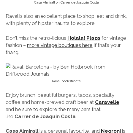
Casa Almirall on Carrer de Joaquin Costa
Raval is also an excellent place to shop, eat and drink,
with plenty of hipster haunts to explore.
Don’t miss the retro-licious
Holala! Plaza
for vintage
fashion –
more vintage boutiques here
if that’s your
thang.
Raval backstreets.
Enjoy brunch, beautiful burgers, tacos, speciality
coffee and home-brewed craft beer at
Caravelle
and be sure to explore the many bars that
line
Carrer de Joaquin Costa
.
Casa Almirall
is a personal favourite, and
Negroni
is