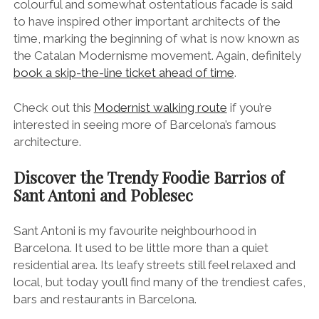
Discover the Trendy Foodie Barrios of
Sant Antoni and Poblesec
Sant Antoni is my favourite neighbourhood in
Barcelona. It used to be little more than a quiet
residential area. Its leafy streets still feel relaxed and
local, but today you’ll find many of the trendiest cafes,
bars and restaurants in Barcelona.
The Juice House vegan restaurant on Carrer Parlament in Sant Antoni.
Carrer del Parlament
is the epicentre of the local
foodie scene, a sprawling, tree-canopied street lined
with many of my favourite foodie spots in Barcelona.