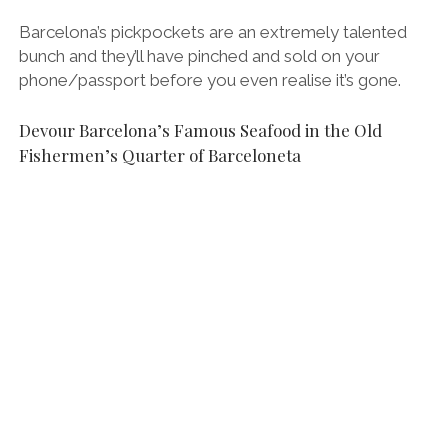
Barcelona’s pickpockets are an extremely talented
bunch and they’ll have pinched and sold on your
phone/passport before you even realise it’s gone.
Devour Barcelona’s Famous Seafood in the Old
Fishermen’s Quarter of Barceloneta
Eating gambas (prawns) on the Barcelona Food Lovers Company Food Tour
in Barceloneta.
One of my favourite places to eat in Barcelona is in
the salty backstreets of Barceloneta. This waterfront
barrio was originally where the city’s fishermen lived
and is still the best place to eat tapas, seafood and
paella in Barcelona.