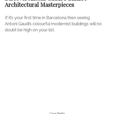
Casa Batlló
Start your Gaudi grand tour with a stroll up the
glamours artery of
Passeig de Gracia (just off Plaça
de Catalunya in the city centre), which carves through
the ritzy Eixample neighbourhood and harbours many
of Barcelona’s flagship fashion stores.
It’s also home to the upmarket
El Nacional
gastro
emporium and many of Barcelona’s most luxurious