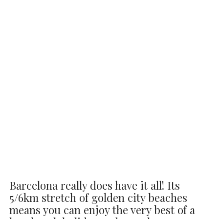
Barcelona really does have it all! Its
5/6km stretch of golden city beaches
means you can enjoy the very best of a