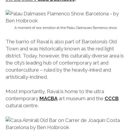
A moment of raw emotion at the Palau Dalmases flamenco show.
The barrio of Raval is also part of Barcelona’s Old
Town and was historically known as the red light
district. Today, however, this culturally diverse area is
the city’s leading hub of contemporary art and
counterculture – ruled by the heavily-inked and
artistically-inclined.
Most importantly, Raval is home to the ultra
contemporary
MACBA
art museum and the
CCCB
cultural centre.