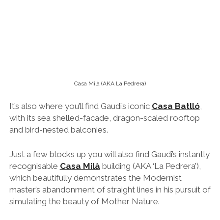
with its sea shelled-facade, dragon-scaled rooftop
and bird-nested balconies.
Just a few blocks up you will also find Gaudi’s instantly
recognisable
Casa Milà
building (AKA ‘
La Pedrera’),
which beautifully demonstrates the Modernist
master’s abandonment of straight lines in his pursuit of
simulating the beauty of Mother Nature.
Tip:
Definitely spend a couple of extra euros to get a
skip-the-line tickets both
Casa Batlló
and
Casa
Milà
, and if you like music then check out
their
amazing rooftop jazz nights
.
La Sagrada Familia