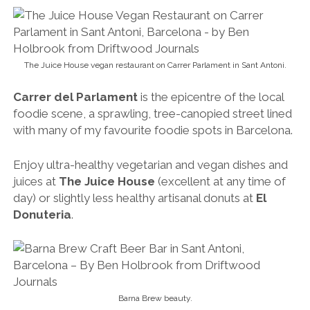
Enjoy ultra-healthy vegetarian and vegan dishes and
juices at
The Juice House
(excellent at any time of
day) or slightly less healthy artisanal donuts at
El
Donuteria
.
Barna Brew beauty.
And whatever you do, be sure to sample a few craft
beers (all brewed on-site) and creative Catalan tapas
dishes at my beloved
Barna Brew
(my regular
watering hole and without question one of the
very
best craft beer bars in Barcelona
).