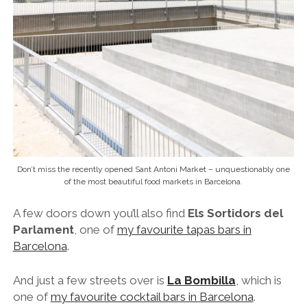
Don’t miss the recently opened Sant Antoni Market – unquestionably one
of the most beautiful food markets in Barcelona.
A few doors down you’ll also find
Els Sortidors del
Parlament
,
one of
my favourite tapas bars in
Barcelona
.
And just a few streets over is
La Bombilla
, which is
one of
my favourite cocktail bars in Barcelona
.
If you like the sound of eating in Sant Antoni then I
would definitely recommend the delectable
‘
Evolution of Catalan Gastronomy
‘ food tour
,
which visits many of my favourite spots in the ‘hood.
From Sant Antoni it’s just a quick stroll over to the