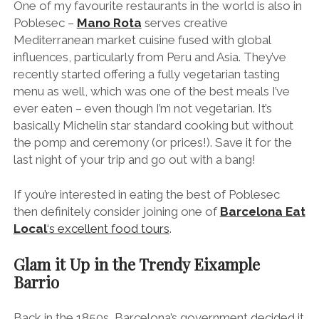
If you’re interested in eating the best of Poblesec
then definitely consider joining one of
Barcelona Eat
Local
‘s excellent food tours
.
Glam it Up in the Trendy Eixample
Barrio
Back in the 1850s, Barcelona’s government decided it
was time to tear down the city walls that enveloped
Barcelona and extend the city.
“Eixample” literally translates as
“
extension
”
and
Catalan engineer Ildefons Cerd
à’
s revolutionary plans
are considered to be among the first examples of
modern urban planning.