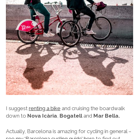
I suggest
renting a bike
and cruising the boardwalk
down to
Nova Icària
,
Bogatell
and
Mar Bella.
Actually, Barcelona is amazing for cycling in general –
see my ‘Barcelona cycling guide’ here
to find out