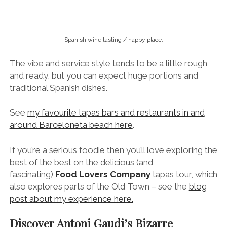
around Barceloneta beach here
.
If you’re a serious foodie then you’ll love exploring the
best of the best on the delicious (and
fascinating)
Food Lovers Company
tapas tour, which
also explores parts of the Old Town – see the
blog
post about my experience here.
Discover Antoni Gaudi’s Bizarre
Architectural Masterpieces
If it’s your first time in Barcelona then seeing
Antoni
Gaudi’s
colourful modernist buildings will no
doubt be high on your list.