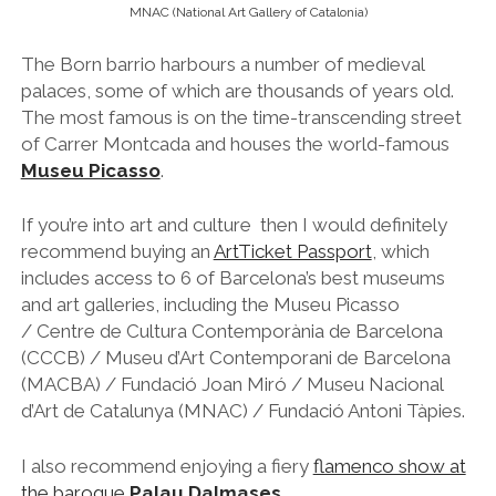
MNAC (National Art Gallery of Catalonia)
The Born barrio harbours a number of medieval
palaces, some of which are thousands of years old.
The most famous is on the time-transcending street
of Carrer Montcada and houses the world-famous
Museu Picasso
.
If you’re into art and culture then I would definitely
recommend buying an
ArtTicket Passport
, which
includes access to 6 of Barcelona’s best museums
and art galleries, including the Museu Picasso
/ Centre de Cultura Contemporània de Barcelona
(CCCB) / Museu d’Art Contemporani de Barcelona
(MACBA) / Fundació Joan Miró / Museu Nacional
d’Art de Catalunya (MNAC) / Fundació Antoni Tàpies.
I also recommend enjoying a fiery
flamenco show at
the baroque
Palau Dalmases
.