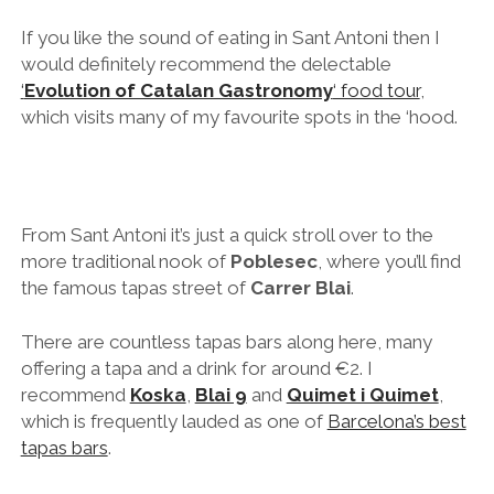
more traditional nook of
Poblesec
, where you’ll find
the famous tapas street of
Carrer Blai
.
There are countless tapas bars along here, many
offering a tapa and a drink for around €2. I
recommend
Koska
,
Blai 9
and
Quimet i Quimet
,
which is frequently lauded as one of
Barcelona’s best
tapas bars
.
One of my favourite restaurants in the world is also in
Poblesec –
Mano Rota
serves creative
Mediterranean market cuisine fused with global
influences, particularly from Peru and Asia. They’ve
recently started offering a fully vegetarian tasting
menu as well, which was one of the best meals I’ve
ever eaten – even though I’m not vegetarian. It’s
basically Michelin star standard cooking but without
the pomp and ceremony (or prices!). Save it for the
last night of your trip and go out with a bang!