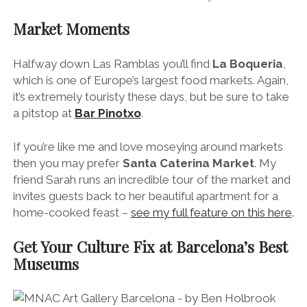
Market Moments
Halfway down Las Ramblas you’ll find
La Boqueria
,
which is one of Europe’s largest food markets. Again,
it’s extremely touristy these days, but be sure to take
a pitstop at
Bar Pinotxo
.
If you’re like me and love moseying around markets
then you may prefer
Santa Caterina Market
. My
friend Sarah runs an incredible tour of the market and
invites guests back to her beautiful apartment for a
home-cooked feast –
see my full feature on this here
.
Get Your Culture Fix at Barcelona’s Best
Museums