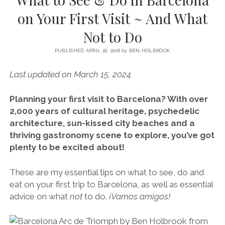
SERVICES UK
BASQUE COUNTRY (NORTHERN SPAIN)
GIJÓN, ASTURIAS
SWITZERLAND
SCOTLAND
BATH
LYON
on Your First Visit ~ And What
SPECIALIST TRAVEL, TOURISM & HOSPITALITY COPYWRITER UK –
CANTABRIA (NORTHERN SPAIN)
GERMANY
LONDON
PARIS
Not to Do
BEN HOLBROOK (FREELANCE)
open
GALICIA (NORTHERN SPAIN)
POLAND
OXFORD
menu
PUBLISHED APRIL 16, 2018
by
BEN HOLBROOK
open
KRAKOW
MADRID
USA
menu
Last updated on March 15, 2024
open
NEW YORK CITY
MIDDLE EAST
GRANADA
menu
Planning your first visit to Barcelona? With over
CALIFORNIA
MAJORCA
JORDAN
2,000 years of cultural heritage, psychedelic
ANDALUSIA
ISRAEL
architecture, sun-kissed city beaches and a
thriving gastronomy scene to explore, you’ve got
SEVILLE
plenty to be excited about!
MARBELLA
These are my essential tips on what to see, do and
MÁLAGA
eat on your first trip to Barcelona, as well as essential
advice on what
not
to do.
¡Vamos amigos!