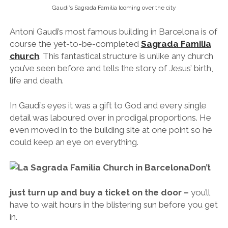
even moved in to the building site at one point so he
could keep an eye on everything.
Don’t
just turn up and buy a ticket on the door –
you’ll
have to wait hours in the blistering sun before you get
in.
Do
book a skip-the-line ticket in advance
so you
can go straight in and make the most of your visit to
what is sure to be the most impressive
church/building you’ve ever seen. Honestly, I’m not
generally one to recommend visiting churches, but
this is a different story altogether.
Park Güell