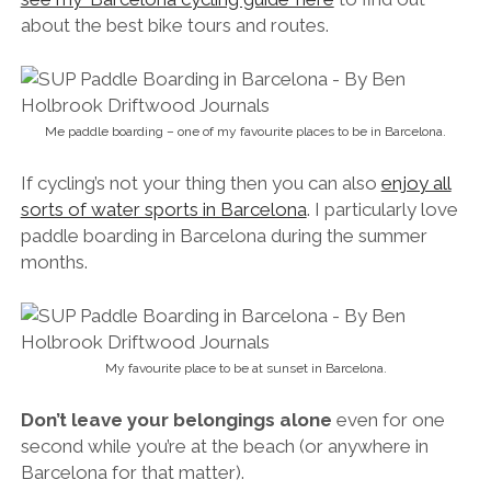
about the best bike tours and routes.
Me paddle boarding – one of my favourite places to be in Barcelona.
If cycling’s not your thing then you can also
enjoy all
sorts of water sports in Barcelona
. I particularly love
paddle boarding in Barcelona during the summer
months.
My favourite place to be at sunset in Barcelona.
Don’t leave your belongings alone
even for one
second while you’re at the beach (or anywhere in
Barcelona for that matter).