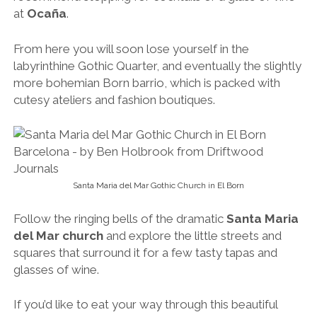
at
Ocaña
.
From here you will soon
lose yourself in the
labyrinthine Gothic Quarter, and eventually the slightly
more bohemian Born barrio, which is packed with
cutesy ateliers and fashion boutiques.
Santa Maria del Mar Gothic Church in El Born
Follow the ringing bells of the dramatic
Santa Maria
del Mar church
and explore the little streets and
squares that surround it for a few tasty tapas and
glasses of wine.
If you’d like to eat your way through this beautiful