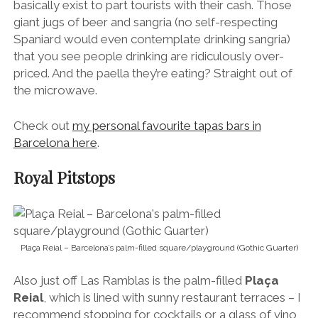
basically exist to part tourists with their cash. Those
giant jugs of beer and sangria (no self-respecting
Spaniard would even contemplate drinking sangria)
that you see people drinking are ridiculously over-
priced. And the paella they’re eating? Straight out of
the microwave.
Check out
my personal favourite tapas bars in
Barcelona here
.
Royal Pitstops
Plaça Reial – Barcelona’s palm-filled square/playground (Gothic Guarter)
Also just off Las Ramblas is the palm-filled
Plaça
Reial
, which is lined with sunny restaurant terraces – I
recommend stopping for cocktails or a glass of vino