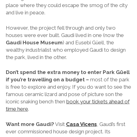
Don’t spend the extra money to enter Park
Güell
if you’re travelling on a budget –
most of the park
is free to explore and enjoy. If you do want to see the
famous ceramic lizard and pose of picture son the
iconic snaking bench then
book your tickets ahead of
time here
.
Want more Gaudi?
Visit
Casa Vicens
, Gaudi’s first
ever commissioned house design project. Its
colourful and somewhat ostentatious facade is said
to have inspired other important architects of the
time, marking the beginning of what is now known as
the Catalan Modernisme movement. Again, definitely
book a skip-the-line ticket ahead of time
.
Check out this
Modernist walking route
if you’re
interested in seeing more of Barcelona’s famous
architecture.