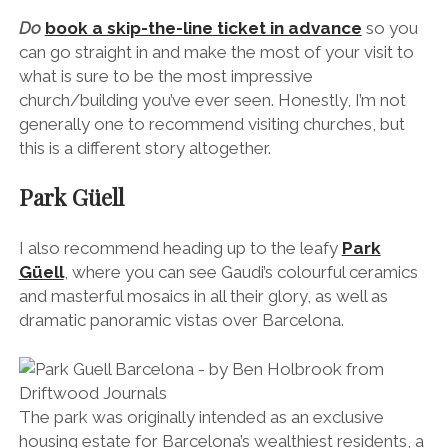
I also recommend heading up to the leafy
Park
Güell
, where you can see
Gaudi’s colourful ceramics
and masterful mosaics in all their glory, as well as
dramatic panoramic vistas over Barcelona.
The park was originally intended as an exclusive
housing estate for Barcelona’s wealthiest residents, a
place where they could escape the smog of the city
and live in peace.
However, the project fell through and only two
houses were ever built. Gaudi lived in one (now the
Gaudi House Museum
) and Eusebi Güell, the
wealthy industrialist who employed Gaudi to design
the park, lived in the other.