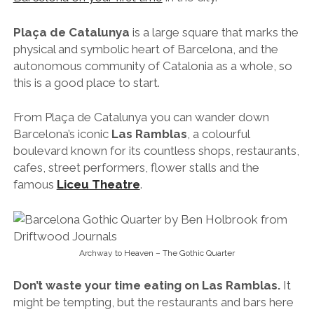
Plaça de Catalunya
is a large square that marks the
physical and symbolic heart of Barcelona, and the
autonomous community of Catalonia as a whole, so
this is a good place to start.
From Plaça de Catalunya you can wander down
Barcelona’s iconic
Las Ramblas
, a colourful
boulevard known for its countless shops, restaurants,
cafes, street performers, flower stalls and the
famous
Liceu Theatre
.
Archway to Heaven – The Gothic Quarter
Don’t waste your time eating on Las Ramblas.
It
might be tempting, but the restaurants and bars here