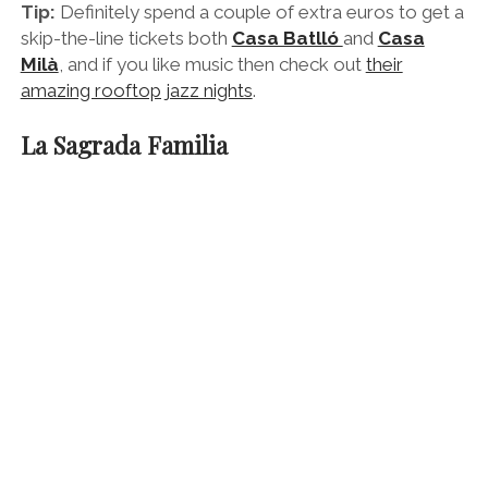
Gaudi’s Sagrada Familia looming over the city
Antoni Gaudi’s most famous building in Barcelona is of
course the yet-to-be-completed
Sagrada Familia
church
. This fantastical structure is unlike any church
you’ve seen before and tells the story of Jesus’ birth,
life and death.
In Gaudi’s eyes it was a gift to God and every single
detail was laboured over in prodigal proportions.
He