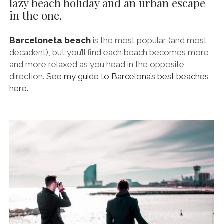
lazy beach holiday and an urban escape
in the one.
Barceloneta beach
is the most popular (and most
decadent), but you’ll find each beach becomes more
and more relaxed as you head in the opposite
direction.
See my guide to Barcelona’s best beaches
here.