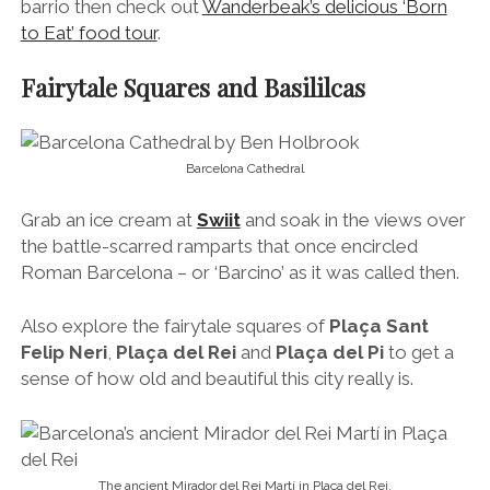
barrio then check out
Wanderbeak’s delicious ‘Born
to Eat’ food tour
.
Fairytale Squares and Basililcas
Barcelona Cathedral
Grab an ice cream at
Swiit
and soak in the views over
the battle-scarred ramparts that once encircled
Roman Barcelona – or ‘Barcino’ as it was called then.
Also explore the fairytale squares of
Plaça Sant
Felip Neri
,
Plaça del Rei
and
Plaça del Pi
to get a
sense of how old and beautiful this city really is.
The ancient Mirador del Rei Martí in Plaça del Rei.