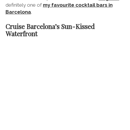
definitely one of
my favourite cocktail bars in
Barcelona
.
Cruise Barcelona’s Sun-Kissed
Waterfront