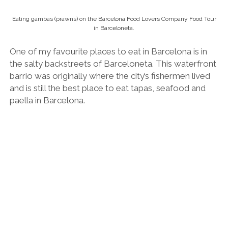
Spanish wine tasting / happy place.
The vibe and service style tends to be a little rough
and ready, but you can expect huge portions and
traditional Spanish dishes.
See
my favourite tapas bars and restaurants in and