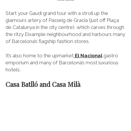
hotels.
Casa Batlló and Casa Milà
Casa Milà (AKA La Pedrera)
It’s also where you’ll find Gaudi’s iconic
Casa Batlló
,