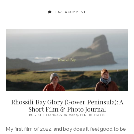
MY
FAVOURITE
LEAVE A COMMENT
PLACES
IN
WALES
WITH
THE
‘WHERE
TO
GO’
TRAVEL
PODCAST
Rhossili Bay Glory (Gower Peninsula): A
Short Film & Photo Journal
PUBLISHED JANUARY 26, 2022
by
BEN HOLBROOK
My first film of 2022, and boy does it feel good to be