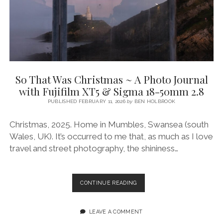
23MM
LM
F1.4
So That Was Christmas ~ A Photo Journal
with Fujifilm XT5 & Sigma 18-50mm 2.8
PUBLISHED FEBRUARY 11, 2026
by
BEN HOLBROOK
Christmas, 2025. Home in Mumbles, Swansea (south
Wales, UK). It’s occurred to me that, as much as I love
travel and street photography, the shininess…
SO
CONTINUE READING
THAT
WAS
CHRISTMAS
LEAVE A COMMENT
~