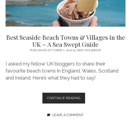
Best Seaside Beach Towns & Villages in the
UK ~ A Sea Swept Guide
PUBLISHED OCTOBER 1, 2021
by
BEN HOLBROOK
I asked my fellow UK bloggers to share their
favourite beach towns in England, Wales, Scotland
and Ireland. Here’s what they had to say!
BEST
CONTINUE READING
SEASIDE
BEACH
TOWNS
LEAVE A COMMENT
&
VILLAGES
IN