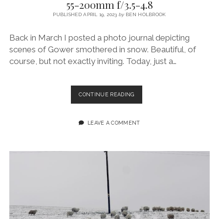
55-200mm f/3.5-4.8
PUBLISHED APRIL 19, 2023
by
BEN HOLBROOK
Back in March I posted a photo journal depicting
scenes of Gower smothered in snow. Beautiful, of
course, but not exactly inviting. Today, just a…
A
CONTINUE READING
LLANGENNITH
SPRING
SURF
LEAVE A COMMENT
–
FUJIFILM
XT4
+
55-
200MM
F/3.5-
4.8