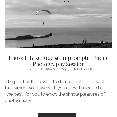
THE
SONY
A7
IV
AND
SIGMA
24-
70MM
2.8
Rhossili Bike Ride & Impromptu iPhone
Photography Session
PUBLISHED FEBRUARY 21, 2023
by
BEN HOLBROOK
The point of this post is to demonstrate that… well,
the camera you have with you doesn’t need to be
“the best” for you to enjoy the simple pleasures of
photography.