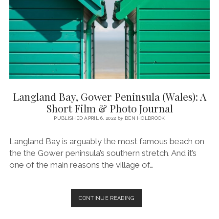
GLAMPING
TRIP
(GOWER,
SWANSEA,
SOUTH
WALES)
Langland Bay, Gower Peninsula (Wales): A
Short Film & Photo Journal
PUBLISHED APRIL 6, 2022
by
BEN HOLBROOK
Langland Bay is arguably the most famous beach on
the the Gower peninsula’s southern stretch. And it’s
one of the main reasons the village of…
LANGLAND
CONTINUE READING
BAY,
GOWER