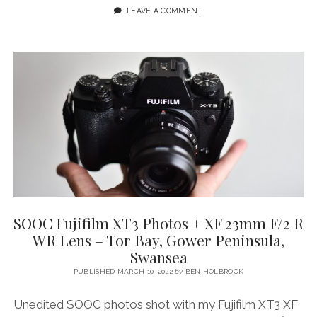
PENINSULA
LEAVE A COMMENT
(WALES):
A
SHORT
FILM
&
PHOTO
JOURNAL
SOOC Fujifilm XT3 Photos + XF 23mm F/2 R
WR Lens – Tor Bay, Gower Peninsula,
Swansea
PUBLISHED MARCH 10, 2022
by
BEN HOLBROOK
Unedited SOOC photos shot with my Fujifilm XT3 XF