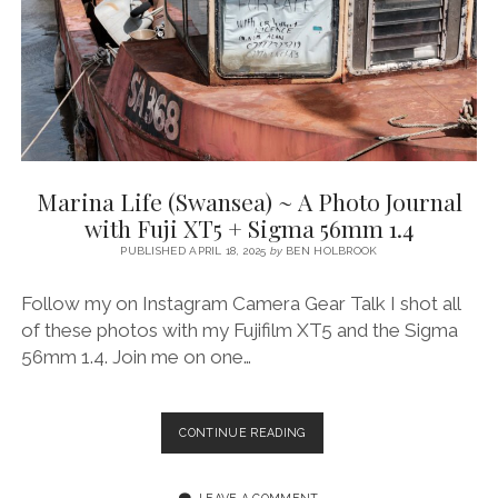
FUJI
XT5
&
SIGMA
56MM
1.4
Marina Life (Swansea) ~ A Photo Journal
with Fuji XT5 + Sigma 56mm 1.4
PUBLISHED APRIL 18, 2025
by
BEN HOLBROOK
Follow my on Instagram Camera Gear Talk I shot all
of these photos with my Fujifilm XT5 and the Sigma
56mm 1.4. Join me on one…
MARINA
CONTINUE READING
LIFE
(SWANSEA)
~
LEAVE A COMMENT