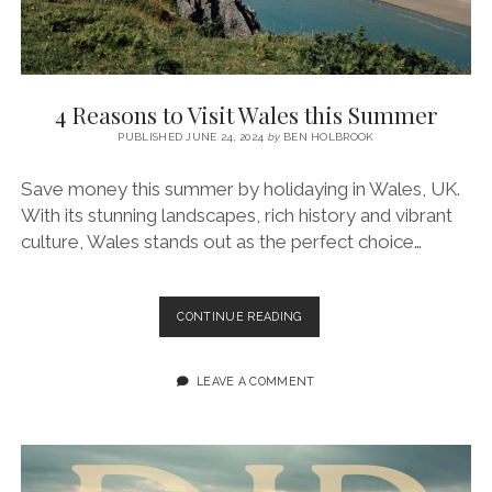
4 Reasons to Visit Wales this Summer
PUBLISHED JUNE 24, 2024
by
BEN HOLBROOK
Save money this summer by holidaying in Wales, UK.
With its stunning landscapes, rich history and vibrant
culture, Wales stands out as the perfect choice…
4
CONTINUE READING
REASONS
TO
VISIT
LEAVE A COMMENT
WALES
THIS
SUMMER