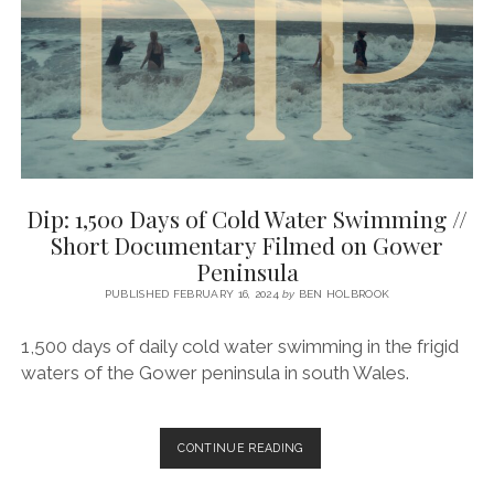
Dip: 1,500 Days of Cold Water Swimming //
Short Documentary Filmed on Gower
Peninsula
PUBLISHED FEBRUARY 16, 2024
by
BEN HOLBROOK
1,500 days of daily cold water swimming in the frigid
waters of the Gower peninsula in south Wales.
DIP:
CONTINUE READING
1,500
DAYS