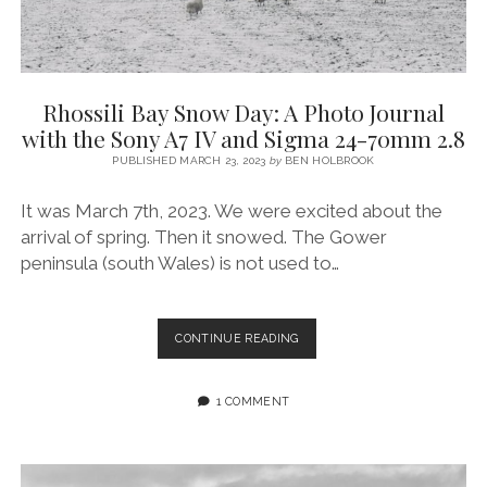
Rhossili Bay Snow Day: A Photo Journal
with the Sony A7 IV and Sigma 24-70mm 2.8
PUBLISHED MARCH 23, 2023
by
BEN HOLBROOK
It was March 7th, 2023. We were excited about the
arrival of spring. Then it snowed. The Gower
peninsula (south Wales) is not used to…
RHOSSILI
CONTINUE READING
BAY
SNOW
DAY:
1 COMMENT
A
PHOTO
JOURNAL
WITH