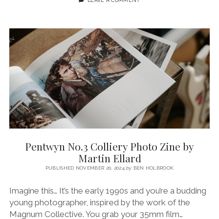
A
PHOTO
JOURNAL
WITH
FUJI
XT5
+
SIGMA
56MM
1.4
Pentwyn No.3 Colliery Photo Zine by
Martin Ellard
PUBLISHED NOVEMBER 20, 2024
by
BEN HOLBROOK
Imagine this… It’s the early 1990s and you’re a budding
young photographer, inspired by the work of the
Magnum Collective. You grab your 35mm film…