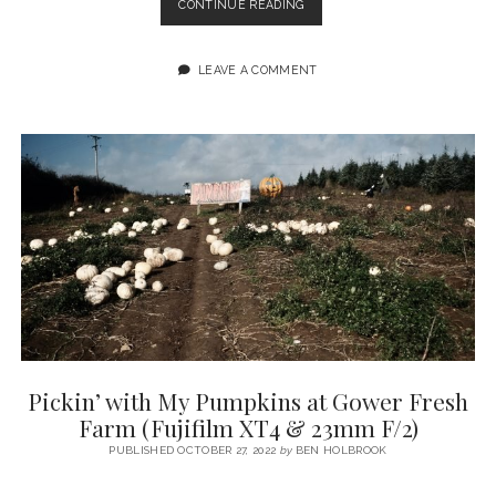
RHOSSILI
CONTINUE READING
BIKE
RIDE
&
LEAVE A COMMENT
IMPROMPTU
IPHONE
PHOTOGRAPHY
SESSION
Pickin’ with My Pumpkins at Gower Fresh
Farm (Fujifilm XT4 & 23mm F/2)
PUBLISHED OCTOBER 27, 2022
by
BEN HOLBROOK