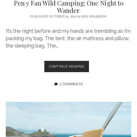
Pen y Fan Wild Camping: One Night to
Wander
PUBLISHED OCTOBER 19, 2021
by
BEN HOLBROOK
It’s the night before and my hands are trembling as I’m
packing my bag. The tent, the air mattress and pillow,
the sleeping bag. The…
PEN
CONTINUE READING
Y
FAN
WILD
2 COMMENTS
CAMPING:
ONE
NIGHT
TO
WANDER