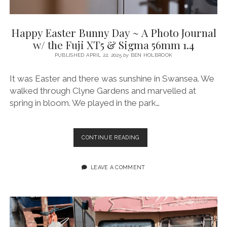
Happy Easter Bunny Day ~ A Photo Journal
w/ the Fuji XT5 & Sigma 56mm 1.4
PUBLISHED APRIL 22, 2025
by
BEN HOLBROOK
It was Easter and there was sunshine in Swansea. We
walked through Clyne Gardens and marvelled at
spring in bloom. We played in the park…
HAPPY
CONTINUE READING
EASTER
BUNNY
DAY
LEAVE A COMMENT
~
A
PHOTO
JOURNAL
W/
THE