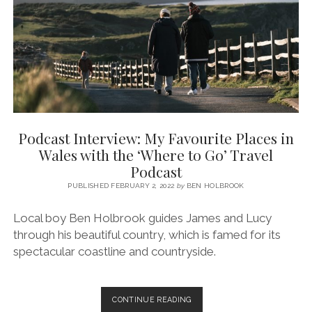
OF
PENCLAWDD
(GOWER
PENINSULA,
SWANSEA)
Podcast Interview: My Favourite Places in
Wales with the ‘Where to Go’ Travel
Podcast
PUBLISHED FEBRUARY 2, 2022
by
BEN HOLBROOK
Local boy Ben Holbrook guides James and Lucy
through his beautiful country, which is famed for its
spectacular coastline and countryside.
PODCAST
CONTINUE READING
INTERVIEW: