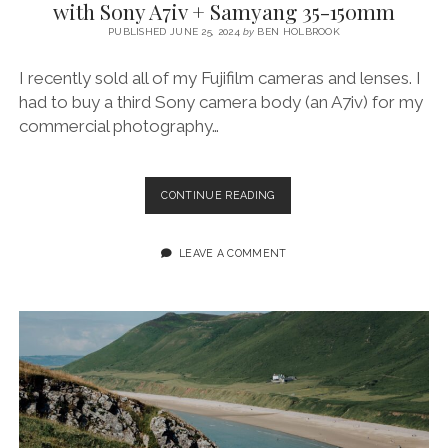
with Sony A7iv + Samyang 35-150mm
PUBLISHED JUNE 25, 2024
by
BEN HOLBROOK
I recently sold all of my Fujifilm cameras and lenses. I
had to buy a third Sony camera body (an A7iv) for my
commercial photography…
SHOOTING
CONTINUE READING
THE
SUMMER
SOLSTICE
LEAVE A COMMENT
AT
RHOSSILI
WITH
SONY
A7IV
+
SAMYANG
35-
150MM