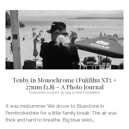
A
PHOTO
JOURNAL
WITH
FUJIFILM
XT5
&
SIGMA
18-
50MM
2.8
Tenby in Monochrome (Fujifilm XT5 +
27mm f2.8) ~ A Photo Journal
PUBLISHED AUGUST 18, 2025
by
BEN HOLBROOK
It was midsummer. We drove to Bluestone in
Pembrokeshire for a little family break. The air was
thick and hard to breathe. Big blue skies…