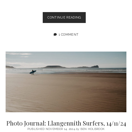
PENTWYN
CONTINUE READING
NO.3
COLLIERY
PHOTO
1 COMMENT
ZINE
BY
MARTIN
ELLARD
Photo Journal: Llangennith Surfers, 14/11/24
PUBLISHED NOVEMBER 14, 2024
by
BEN HOLBROOK