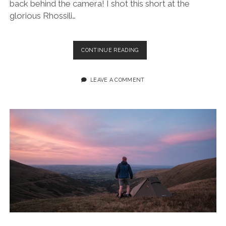
back behind the camera! I shot this short at the
glorious Rhossili…
RHOSSILI
CONTINUE READING
BAY
GLORY
(GOWER
LEAVE A COMMENT
PENINSULA):
A
SHORT
FILM
&
PHOTO
JOURNAL