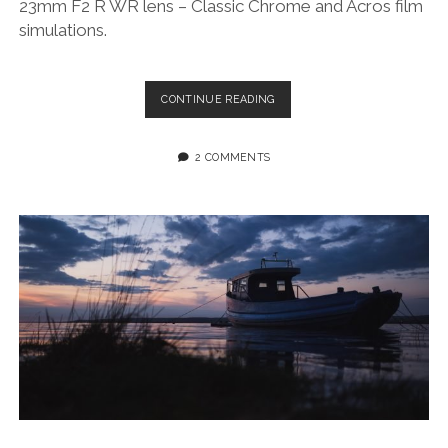
23mm F2 R WR lens – Classic Chrome and Acros film
simulations.
SOOC
CONTINUE READING
FUJIFILM
XT3
PHOTOS
2 COMMENTS
+
XF
23MM
F/2
R
WR
LENS
–
TOR
BAY,
GOWER
PENINSULA,
SWANSEA