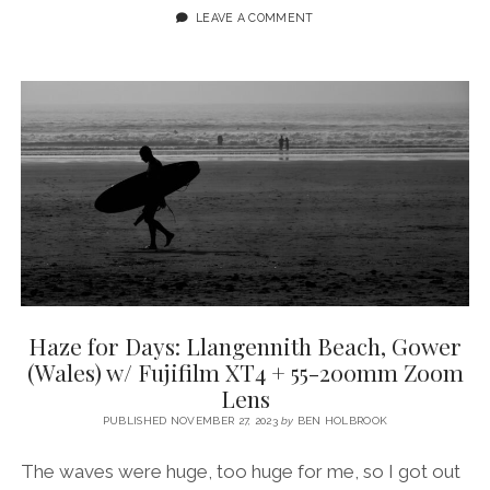
OF
LEAVE A COMMENT
COLD
WATER
SWIMMING
//
SHORT
DOCUMENTARY
FILMED
ON
GOWER
PENINSULA
Haze for Days: Llangennith Beach, Gower
(Wales) w/ Fujifilm XT4 + 55-200mm Zoom
Lens
PUBLISHED NOVEMBER 27, 2023
by
BEN HOLBROOK
The waves were huge, too huge for me, so I got out