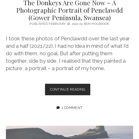
The Donkeys Are Gone Now ~ A
Photographic Portrait of Penclawdd
(Gower Peninsula, Swansea)
PUBLISHED FEBRUARY 18, 2022
by
BEN HOLBROOK
I took these photos of Penclawdd over the last year
and a half (2021/22). I had no idea in mind of what I’d
do with them, no goal. But after putting them
together, side by side, I realised that they painted a
picture, a portrait – a portrait of my home.
THE
CONTINUE READING
DONKEYS
ARE
GONE
1 COMMENT
NOW
~
A
PHOTOGRAPHIC
PORTRAIT