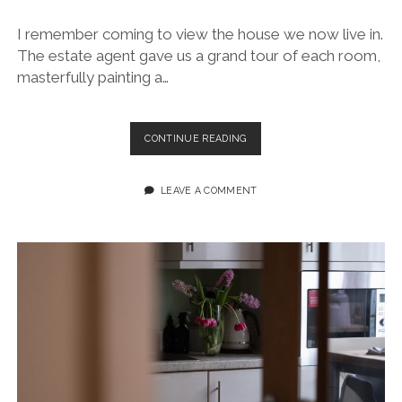
I remember coming to view the house we now live in.
The estate agent gave us a grand tour of each room,
masterfully painting a…
SWANSEA
CONTINUE READING
AIRSHOW
RED
ARROWS
LEAVE A COMMENT
2025
~
A
JOURNAL