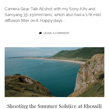
Camera Gear Talk All shot with my Sony A7iv and
Samyang 35-150mm lens, which also had a 1/8 mist
diffusion filter on it. Happy days.
LEAVE A COMMENT
Shooting the Summer Solstice at Rhossili