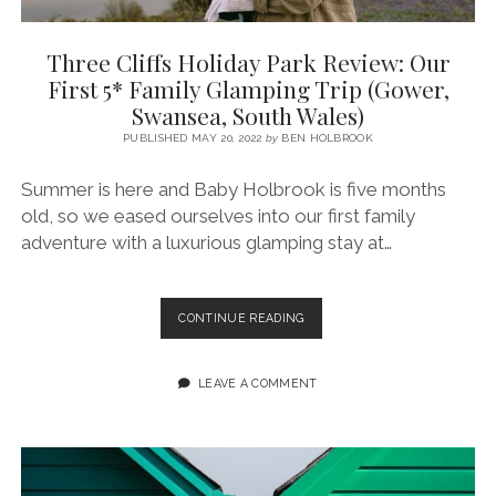
Three Cliffs Holiday Park Review: Our
First 5* Family Glamping Trip (Gower,
Swansea, South Wales)
PUBLISHED MAY 20, 2022
by
BEN HOLBROOK
Summer is here and Baby Holbrook is five months
old, so we eased ourselves into our first family
adventure with a luxurious glamping stay at…
THREE
CONTINUE READING
CLIFFS
HOLIDAY
PARK
LEAVE A COMMENT
REVIEW:
OUR
FIRST
5*
FAMILY