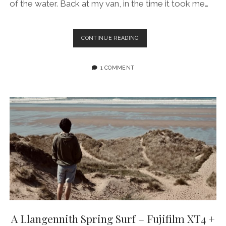
of the water. Back at my van, in the time it took me…
HAZE
CONTINUE READING
FOR
DAYS:
LLANGENNITH
1 COMMENT
BEACH,
GOWER
(WALES)
W/
FUJIFILM
XT4
+
55-
200MM
ZOOM
LENS
A Llangennith Spring Surf – Fujifilm XT4 +