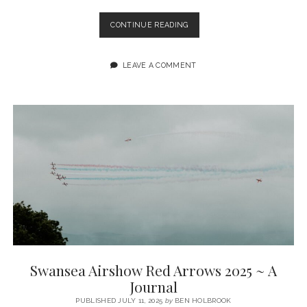
TENBY
CONTINUE READING
IN
MONOCHROME
(FUJIFILM
LEAVE A COMMENT
XT5
+
27MM
F2.8)
~
A
PHOTO
JOURNAL
Swansea Airshow Red Arrows 2025 ~ A
Journal
PUBLISHED JULY 11, 2025
by
BEN HOLBROOK