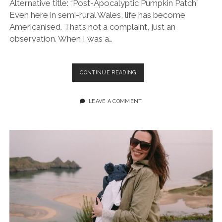
Alternative title: “Post-Apocalyptic Pumpkin Patch”
Even here in semi-rural Wales, life has become
Americanised. That’s not a complaint, just an
observation. When I was a…
PICKIN’
CONTINUE READING
WITH
MY
PUMPKINS
LEAVE A COMMENT
AT
GOWER
FRESH
FARM
(FUJIFILM
XT4
&
23MM
F/2)