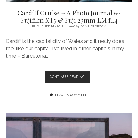
SERVICES UK
BASQUE COUNTRY (NORTHERN SPAIN)
GIJÓN, ASTURIAS
SWITZERLAND
LYON
SCOTLAND
BATH
Cardiff Cruise ~ A Photo Journal w/
SPECIALIST TRAVEL, TOURISM & HOSPITALITY COPYWRITER UK –
CANTABRIA (NORTHERN SPAIN)
GERMANY
PARIS
LONDON
Fujifilm XT5 & Fuji 23mm LM f1.4
BEN HOLBROOK (FREELANCE)
open
PUBLISHED MARCH 11, 2026
by
BEN HOLBROOK
GALICIA (NORTHERN SPAIN)
POLAND
OXFORD
menu
open
KRAKOW
MADRID
USA
Cardiff is the capital city of Wales and it really does
menu
feel like our capital. I’ve lived in other capitals in my
open
NEW YORK CITY
MIDDLE EAST
GRANADA
menu
time – Barcelona…
CALIFORNIA
MAJORCA
JORDAN
ANDALUSIA
ISRAEL
CARDIFF
CONTINUE READING
CRUISE
SEVILLE
~
MARBELLA
A
LEAVE A COMMENT
PHOTO
MÁLAGA
JOURNAL
W/
FUJIFILM
XT5
&
FUJI