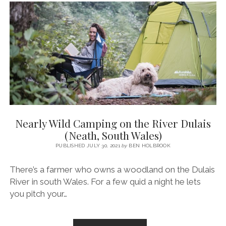
THE
UK
~
A
SEA
SWEPT
GUIDE
Nearly Wild Camping on the River Dulais
(Neath, South Wales)
PUBLISHED JULY 30, 2021
by
BEN HOLBROOK
There’s a farmer who owns a woodland on the Dulais
River in south Wales. For a few quid a night he lets
you pitch your…