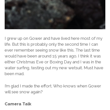
I grew up on Gower and have lived here most of my
life. But this is probably only the second time I can
ever remember seeing snow like this. The last time
would have been around 15 years ago. I think it was
either Christmas Eve or Boxing Day and I was in the
water surfing, testing out my new wetsuit. Must have
been mad.
I’m glad I made the effort. Who knows when Gower
will see snow again?
Camera Talk