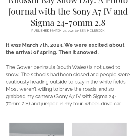
SERVICES UK
BASQUE COUNTRY (NORTHERN SPAIN)
GIJÓN, ASTURIAS
SWITZERLAND
SCOTLAND
BATH
LYON
Journal with the Sony A7 IV and
SPECIALIST TRAVEL, TOURISM & HOSPITALITY COPYWRITER UK –
CANTABRIA (NORTHERN SPAIN)
GERMANY
LONDON
PARIS
Sigma 24-70mm 2.8
BEN HOLBROOK (FREELANCE)
open
GALICIA (NORTHERN SPAIN)
POLAND
OXFORD
menu
PUBLISHED MARCH 23, 2023
by
BEN HOLBROOK
open
KRAKOW
MADRID
USA
menu
It was March 7th, 2023. We were excited about
open
NEW YORK CITY
MIDDLE EAST
GRANADA
the arrival of spring. Then it snowed.
menu
CALIFORNIA
MAJORCA
JORDAN
The Gower peninsula (south Wales) is not used to
ANDALUSIA
ISRAEL
snow. The schools had been closed and people were
cautiously heading outside to play in the white fields.
SEVILLE
Most weren’t willing to brave the roads, and so I
MARBELLA
grabbed my camera (Sony A7 IV with Sigma 24-
70mm 2.8) and jumped in my four-wheel-drive car.
MÁLAGA