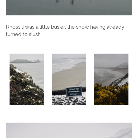
Rhossili was a little busier, the snow having already
turned to slush.