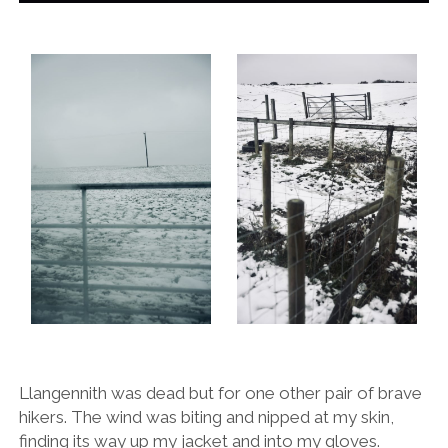
Llangennith was dead but for one other pair of brave
hikers. The wind was biting and nipped at my skin,
finding its way up my jacket and into my gloves.