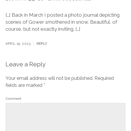
[…] Back in March I posted a photo journal depicting
scenes of Gower smothered in snow. Beautiful, of
course, but not exactly inviting. […]
APRIL 19, 2023
REPLY
Leave a Reply
Your email address will not be published.
Required
fields are marked
*
Comment