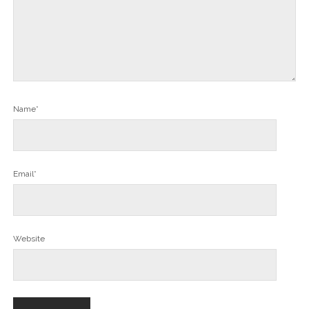
Name*
Email*
Website