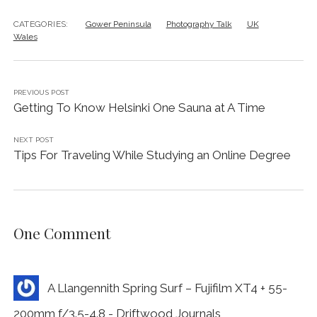
CATEGORIES:
Gower Peninsula
Photography Talk
UK
Wales
PREVIOUS POST
Getting To Know Helsinki One Sauna at A Time
NEXT POST
Tips For Traveling While Studying an Online Degree
One Comment
A Llangennith Spring Surf – Fujifilm XT4 + 55-
200mm f/3.5-4.8 - Driftwood Journals