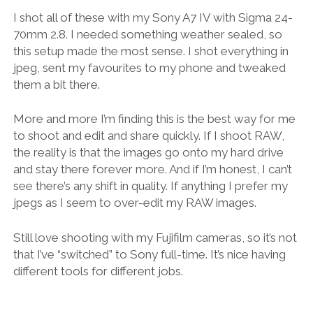
I shot all of these with my Sony A7 IV with Sigma 24-
70mm 2.8. I needed something weather sealed, so
this setup made the most sense. I shot everything in
jpeg, sent my favourites to my phone and tweaked
them a bit there.
More and more I’m finding this is the best way for me
to shoot and edit and share quickly. If I shoot RAW,
the reality is that the images go onto my hard drive
and stay there forever more. And if I’m honest, I can’t
see there’s any shift in quality. If anything I prefer my
jpegs as I seem to over-edit my RAW images.
Still love shooting with my Fujifilm cameras, so it’s not
that I’ve “switched” to Sony full-time. It’s nice having
different tools for different jobs.