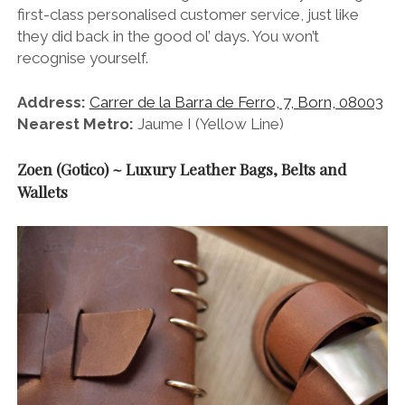
first-class personalised customer service, just like
they did back in the good ol’ days. You won’t
recognise yourself.
Address:
Carrer de la Barra de Ferro, 7, Born, 08003
Nearest Metro:
Jaume I (Yellow Line)
Zoen (Gotico) ~ Luxury Leather Bags, Belts and
Wallets