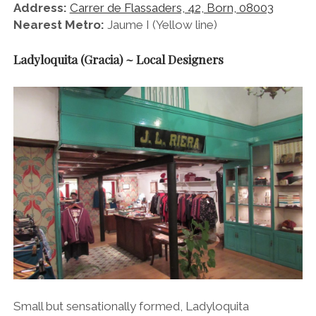
Address:
Carrer de Flassaders, 42, Born, 08003
Nearest Metro:
Jaume I (Yellow line)
Ladyloquita (Gracia) ~ Local Designers
Small but sensationally formed, Ladyloquita