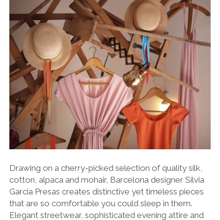
Drawing on a cherry-picked selection of quality silk,
cotton, alpaca and mohair, Barcelona designer Silvia
Garcia Presas creates distinctive yet timeless pieces
that are so comfortable you could sleep in them.
Elegant streetwear, sophisticated evening attire and