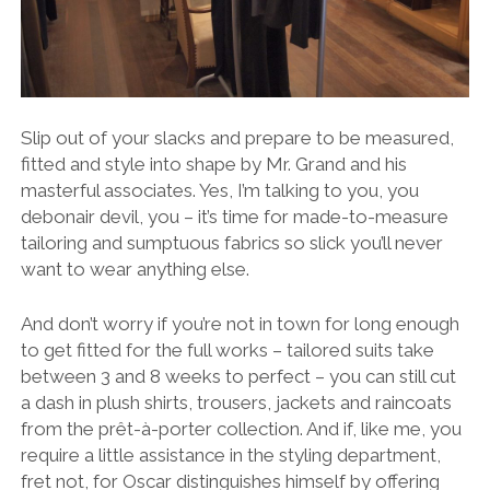
Slip out of your slacks and prepare to be measured,
fitted and style into shape by Mr. Grand and his
masterful associates. Yes, I’m talking to you, you
debonair devil, you – it’s time for made-to-measure
tailoring and sumptuous fabrics so slick you’ll never
want to wear anything else.
And don’t worry if you’re not in town for long enough
to get fitted for the full works – tailored suits take
between 3 and 8 weeks to perfect – you can still cut
a dash in plush shirts, trousers, jackets and raincoats
from the prêt-à-porter collection. And if, like me, you
require a little assistance in the styling department,
fret not, for Oscar distinguishes himself by offering