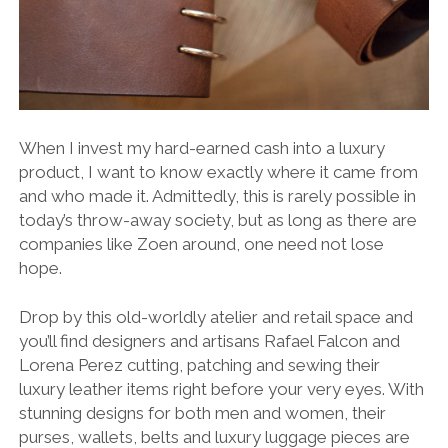
When I invest my hard-earned cash into a luxury
product, I want to know exactly where it came from
and who made it. Admittedly, this is rarely possible in
today’s throw-away society, but as long as there are
companies like Zoen around, one need not lose
hope.
Drop by this old-worldly atelier and retail space and
you’ll find designers and artisans Rafael Falcon and
Lorena Perez cutting, patching and sewing their
luxury leather items right before your very eyes. With
stunning designs for both men and women, their
purses, wallets, belts and luxury luggage pieces are