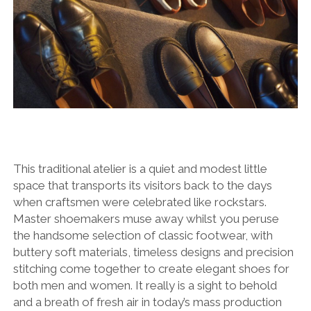
This traditional atelier is a quiet and modest little
space that transports its visitors back to the days
when craftsmen were celebrated like rockstars.
Master shoemakers muse away whilst you peruse
the handsome selection of classic footwear, with
buttery soft materials, timeless designs and precision
stitching come together to create elegant shoes for
both men and women. It really is a sight to behold
and a breath of fresh air in today’s mass production