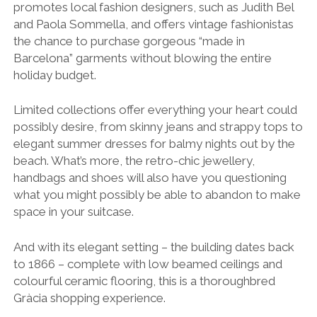
promotes local fashion designers, such as Judith Bel
and Paola Sommella, and offers vintage fashionistas
the chance to purchase gorgeous “made in
Barcelona” garments without blowing the entire
holiday budget.
Limited collections offer everything your heart could
possibly desire, from skinny jeans and strappy tops to
elegant summer dresses for balmy nights out by the
beach. What’s more, the retro-chic jewellery,
handbags and shoes will also have you questioning
what you might possibly be able to abandon to make
space in your suitcase.
And with its elegant setting – the building dates back
to 1866 – complete with low beamed ceilings and
colourful ceramic flooring, this is a thoroughbred
Gràcia shopping experience.