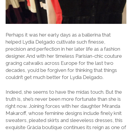
Perhaps it was her early days as a ballerina that
helped Lydia Delgado cultivate such finesse,
precision and perfection in her later life as a fashion
designer. And with her timeless Parisian-chic couture
gracing catwalks across Europe for the last two
decades, you’d be forgiven for thinking that things
couldn’t get much better for Lydia Delgado.
Indeed, she seems to have the midas touch. But the
truth is, she’s never been more fortunate than she is
right now.
Joining forces with her daughter Miranda
Makaroff, whose feminine designs include finely knit
sweaters, pleated skirts and sleeveless dresses, this
exquisite Gràcia boutique continues its reign as one of