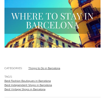
CATEGORIES:
Things to Do in Barcelona
TAGS:
Best Fashion Boutiques in Barcelona
Best Independent Shops in Barcelona
Best Vintage Shops in Barcelona