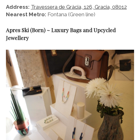
Address:
Travessera de Gràcia, 126, Gracia, 08012
Nearest Metro:
Fontana (Green line)
Apres Ski (Born) ~ Luxury Bags and Upcycled
Jewellery