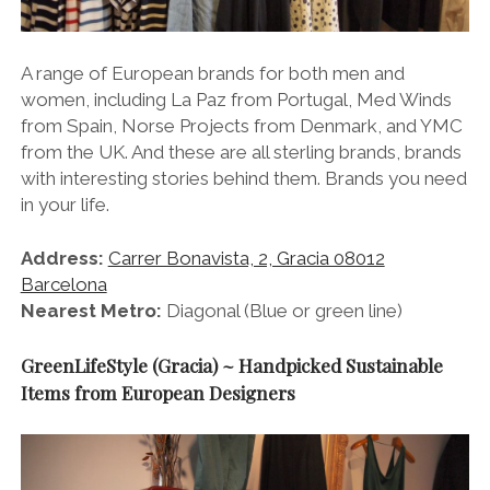
A range of European brands for both men and
women, including La Paz from Portugal, Med Winds
from Spain, Norse Projects from Denmark, and YMC
from the UK. And these are all sterling brands, brands
with interesting stories behind them. Brands you need
in your life.
Address:
Carrer Bonavista, 2, Gracia 08012
Barcelona
Nearest Metro:
Diagonal (Blue or green line)
GreenLifeStyle (Gracia) ~ Handpicked Sustainable
Items from European Designers