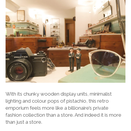
With its chunky wooden display units, minimalist
lighting and colour pops of pistachio, this retro
emporium feels more like a billionaire’s private
fashion collection than a store. And indeed it is more
than just a store.