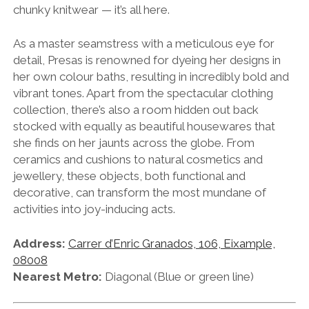
chunky knitwear — it’s all here.
As a master seamstress with a meticulous eye for
detail, Presas is renowned for dyeing her designs in
her own colour baths, resulting in incredibly bold and
vibrant tones. Apart from the spectacular clothing
collection, there’s also a room hidden out back
stocked with equally as beautiful housewares that
she finds on her jaunts across the globe. From
ceramics and cushions to natural cosmetics and
jewellery, these objects, both functional and
decorative, can transform the most mundane of
activities into joy-inducing acts.
Address:
Carrer d’Enric Granados, 106, Eixample,
08008
Nearest Metro:
Diagonal (Blue or green line)