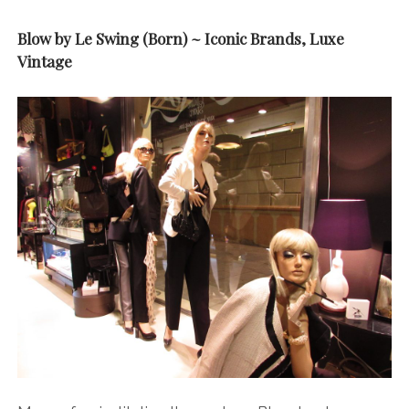
Blow by Le Swing (Born) ~ Iconic Brands, Luxe
Vintage