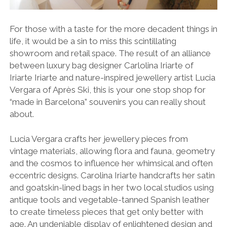
For those with a taste for the more decadent things in
life, it would be a sin to miss this scintillating
showroom and retail space. The result of an alliance
between luxury bag designer Carlolina Iriarte of
Iriarte Iriarte and nature-inspired jewellery artist Lucia
Vergara of Après Ski, this is your one stop shop for
“made in Barcelona” souvenirs you can really shout
about.
Lucia Vergara crafts her jewellery pieces from
vintage materials, allowing flora and fauna, geometry
and the cosmos to influence her whimsical and often
eccentric designs. Carolina Iriarte handcrafts her satin
and goatskin-lined bags in her two local studios using
antique tools and vegetable-tanned Spanish leather
to create timeless pieces that get only better with
age. An undeniable display of enlightened design and