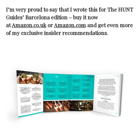
I’m very proud to say that I wrote this for The HUNT
Guides’ Barcelona edition – buy it now
at
Amazon.co.uk
or
Amazon.com
and get even more
of my exclusive insider recommendations.