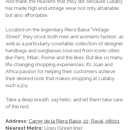
And thank the heavens that they did, because Lullaby
has made high end vintage wear not only attainable,
but also affordable.
Located on the legendary
Riera Baixa “Vintage
Street”, t
hey stock both men and women’s fashion, as
well as a particularly covetable collection of designer
handbags and sunglasses sourced from iconic cities
like Paris, Milan, Rome and the likes. But like so many
life-changing shopping experiences, it’s Joan and
Africa passion for helping their customers achieve
their desired look that makes shopping at Lullaby
such a joy.
Take a deep breath, say hello, and let them take care
of the rest.
Address:
Carrer de la Riera Baixa, 22, Raval, 08001
Nearest Metro:
Liceu (Green line)