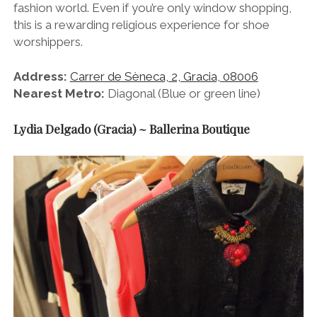
fashion world. Even if you’re only window shopping,
this is a rewarding religious experience for shoe
worshippers.
Address:
Carrer de Sèneca, 2, Gracia, 08006
Nearest Metro:
Diagonal (Blue or green line)
Lydia Delgado (Gracia) ~ Ballerina Boutique