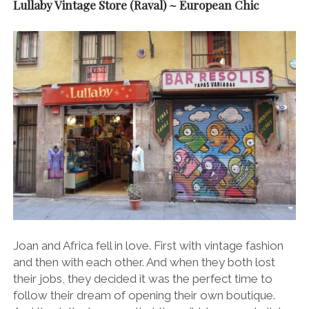
Lullaby Vintage Store (Raval) ~ European Chic
Joan and Africa fell in love. First with vintage fashion
and then with each other. And when they both lost
their jobs, they decided it was the perfect time to
follow their dream of opening their own boutique.