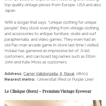
top quality vintage pieces from Europe, USA and also
Japan.
With a slogan that says, “Unique clothing for unique
people”, they stock everything from vintage clothing
and accessories to antique furniture, skate and surf
paraphernalia and video games. They even had an
old Pac-man arcade game in-store last time I visited.
Holala! has garnered an impressive list of A-list
customers, and can boast big names such as Elton
John and Kate Moss as customers.
Address:
Carrer Valldonzella, 6, Raval
, 08003
N
earest metro:
Universitat (Red or Purple Line)
Le Clinique (Born) ~ Premium Vintage Eyewear