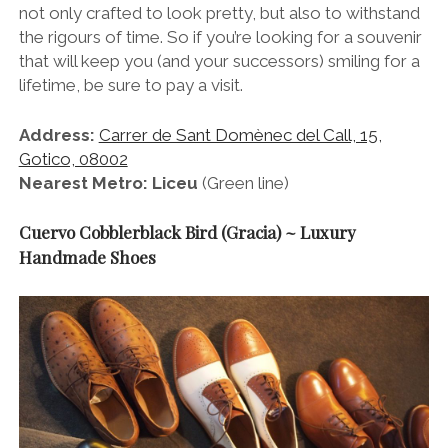
not only crafted to look pretty, but also to withstand
the rigours of time. So if you’re looking for a souvenir
that will keep you (and your successors) smiling for a
lifetime, be sure to pay a visit.
Address:
Carrer de Sant Domènec del Call, 15,
Gotico, 08002
Nearest Metro: Liceu
(Green line)
Cuervo Cobblerblack Bird (Gracia) ~ Luxury
Handmade Shoes