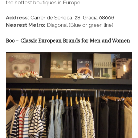
the hottest boutiques in Europe.
Address:
Carrer de Sèneca, 28, Gracia 08006
Nearest Metro:
Diagonal (Blue or green line)
Boo ~ Classic European Brands for Men and Women