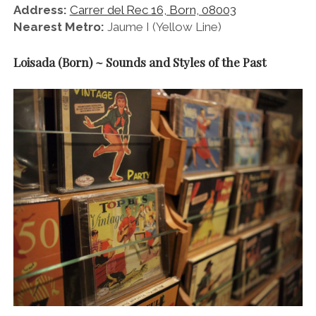
Address:
Carrer del Rec 16, Born, 08003
Nearest Metro:
Jaume I (Yellow Line)
Loisada (Born) ~ Sounds and Styles of the Past