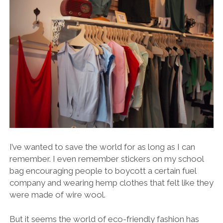
I’ve wanted to save the world for as long as I can
remember. I even remember stickers on my school
bag encouraging people to boycott a certain fuel
company and wearing hemp clothes that felt like they
were made of wire wool.
But it seems the world of eco-friendly fashion has