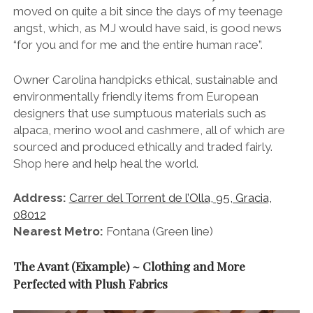
moved on quite a bit since the days of my teenage
angst, which, as MJ would have said, is good news
“for you and for me and the entire human race”.
Owner Carolina handpicks ethical, sustainable and
environmentally friendly items from European
designers that use sumptuous materials such as
alpaca, merino wool and cashmere, all of which are
sourced and produced ethically and traded fairly.
Shop here and help heal the world.
Address:
Carrer del Torrent de l’Olla, 95, Gracia,
08012
Nearest Metro:
Fontana (Green line)
The Avant (Eixample) ~ Clothing and More
Perfected with Plush Fabrics