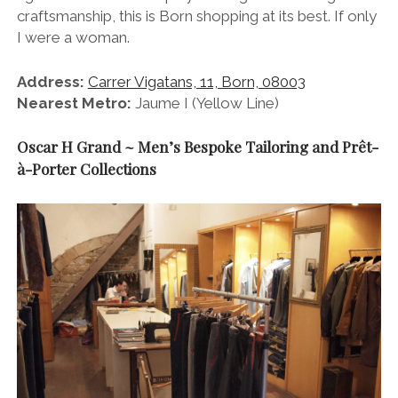
craftsmanship, this is Born shopping at its best. If only
I were a woman.
Address:
Carrer Vigatans, 11, Born, 08003
Nearest Metro:
Jaume I (Yellow Line)
Oscar H Grand ~ Men’s Bespoke Tailoring and Prêt-
à-Porter Collections