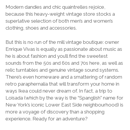
Modern dandies and chic quaintrelles rejoice,
because this heavy-weight vintage store stocks a
superlative selection of both men’s and women’s
clothing, shoes and accessories.
But this is no run of the mill vintage boutique: owner
Enrique Vivas is equally as passionate about music as
he is about fashion and you’ll find the sweetest
sounds from the 50s and 60s and 70s here, as well as
relic turntables and genuine vintage sound systems.
There’s even homeware and a smattering of random
retro paraphernalia that will transform your home in
ways Ikea could never dream of. In fact, a trip to
Loisada (which by the way is the “Spanglish” name for
New York’s iconic Lower East Side neighbourhood) is
more a voyage of discovery than a shopping
experience. Ready for an adventure?