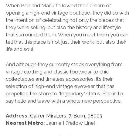
When Ben and Manu followed their dream of
opening a high-end vintage boutique, they did so with
the intention of celebrating not only the pieces that
they were selling, but also the history and lifestyle
that surrounded them. When you meet them you can
tell that this place is not just their work, but also their
life and soul.
And although they currently stock everything from
vintage clothing and classic footwear to chic
collectables and timeless accessories, it’s their
selection of high-end vintage eyewear that has
propelled the store to “legendary” status. Pop in to
say hello and leave with a whole new perspective.
Address:
Carrer Mirallers, 7, Born, 08003
Nearest Metro:
Jaume I (Yellow Line)