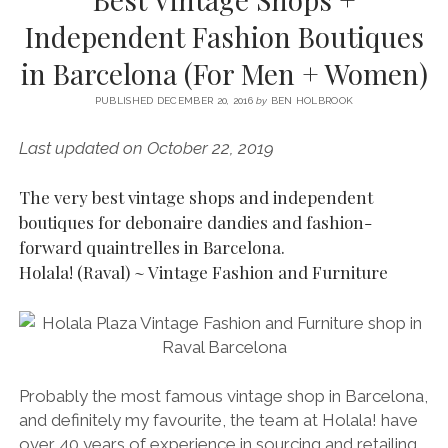
SERVICES UK
BASQUE COUNTRY (NORTHERN SPAIN)
GIJÓN, ASTURIAS
SWITZERLAND
SCOTLAND
BATH
LYON
Independent Fashion Boutiques
SPECIALIST TRAVEL, TOURISM & HOSPITALITY COPYWRITER UK –
CANTABRIA (NORTHERN SPAIN)
GERMANY
LONDON
PARIS
in Barcelona (For Men + Women)
BEN HOLBROOK (FREELANCE)
open
GALICIA (NORTHERN SPAIN)
POLAND
OXFORD
menu
PUBLISHED DECEMBER 20, 2016
by
BEN HOLBROOK
open
KRAKOW
MADRID
USA
menu
Last updated on October 22, 2019
open
NEW YORK CITY
MIDDLE EAST
GRANADA
menu
The very best vintage shops and independent
CALIFORNIA
MAJORCA
JORDAN
boutiques for debonaire dandies and fashion-
ANDALUSIA
ISRAEL
forward quaintrelles in Barcelona.
Holala! (Raval) ~ Vintage Fashion and Furniture
SEVILLE
MARBELLA
MÁLAGA
Probably the most famous vintage shop in Barcelona,
and definitely my favourite, the team at Holala! have
over 40 years of experience in sourcing and retailing