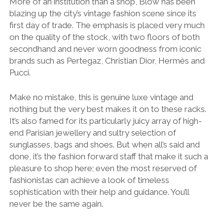
More of an institution than a shop, Blow has been
blazing up the city’s vintage fashion scene since its
first day of trade. The emphasis is placed very much
on the quality of the stock, with two floors of both
secondhand and never worn goodness from iconic
brands such as Pertegaz, Christian Dior, Hermès and
Pucci.
Make no mistake, this is genuine luxe vintage and
nothing but the very best makes it on to these racks.
It’s also famed for its particularly juicy array of high-
end Parisian jewellery and sultry selection of
sunglasses, bags and shoes. But when all’s said and
done, it’s the fashion forward staff that make it such a
pleasure to shop here; even the most reserved of
fashionistas can achieve a look of timeless
sophistication with their help and guidance. You’ll
never be the same again.