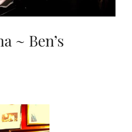
na ~ Ben’s