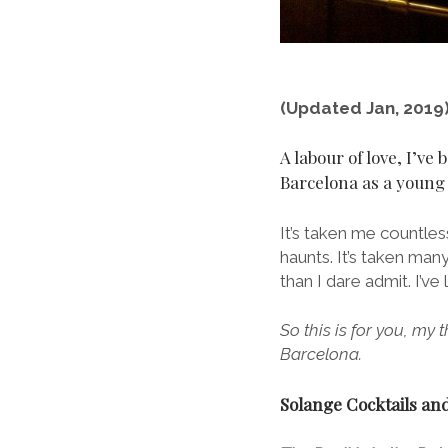
(Updated Jan, 2019
A labour of love, I’ve 
Barcelona as a young b
It’s taken me countless
haunts. It’s taken man
than I dare admit. I’v
So this is for you, my 
Barcelona.
Solange Cocktails and