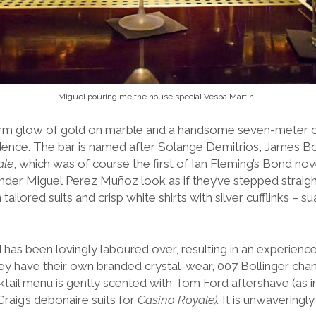
Miguel pouring me the house special Vespa Martini.
arm glow of gold on marble and a handsome seven-meter 
dence.
The bar is named after Solange Demitrios, James Bo
ale
, which was of course the first of Ian Fleming’s Bond nov
der Miguel Perez Muñoz look as if they’ve stepped straight 
ailored suits and crisp white shirts with silver cufflinks – 
 has been lovingly laboured over, resulting in an experienc
hey have their own branded crystal-wear, 007 Bollinger ch
ktail menu is gently scented with Tom Ford aftershave (as i
raig’s debonaire suits for
Casino Royale).
It is unwaveringly