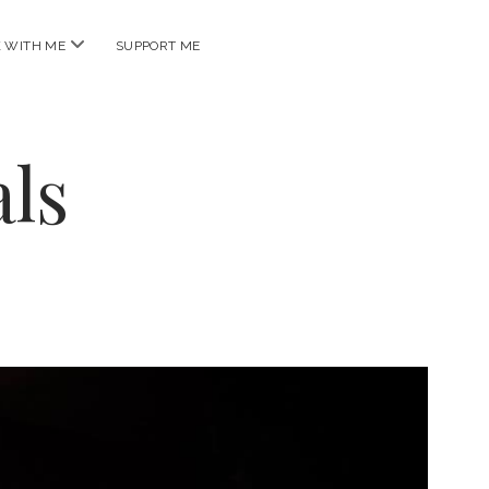
open
 WITH ME
SUPPORT ME
menu
ls