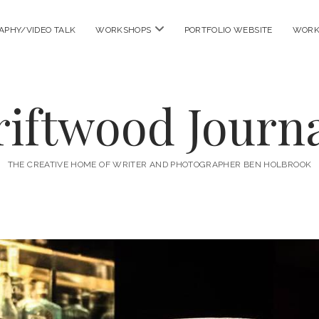
open
APHY/VIDEO TALK
WORKSHOPS
PORTFOLIO WEBSITE
WORK
menu
riftwood Journa
THE CREATIVE HOME OF WRITER AND PHOTOGRAPHER BEN HOLBROOK