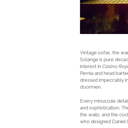
Vintage sofas, the w
Solange is pure deca
interest in
Casino Roy
Pernía and head barten
dressed impeccably in t
doormen.
Every minuscule detail
and sophistication. T
the walls, and the coc
who designed Daniel C