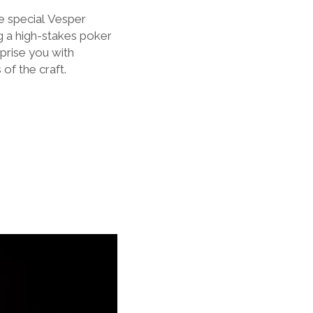
e special
Vesper
g a high-stakes poker
prise you with
of the craft.