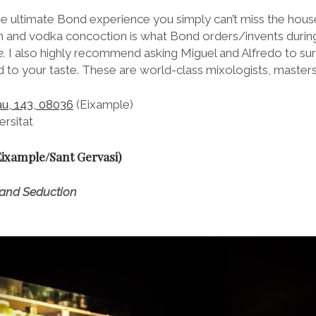
e ultimate Bond experience you simply can’t miss the hous
gin and vodka concoction is what Bond orders/invents durin
.
I also highly recommend asking Miguel and Alfredo to sur
to your taste. These are world-class mixologists, masters 
au, 143, 08036
(Eixample)
rsitat
Eixample/Sant Gervasi)
 and Seduction