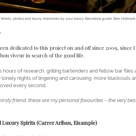
Words, photos and blurry memories by your boozy Barcelona guide, Ben Holbrook
)
been dedicated to this project on and off since 2009, since I 
on viveur in search of the good life.
 hours of research, grilling bartenders and fellow bar flies 
y lonely nights of lingering and carousing, more blackouts 
e loved every second.
thirsty friend, these are my personal favourites – the very bes
 Luxury Spirits (Carrer Aribau, Eixample)