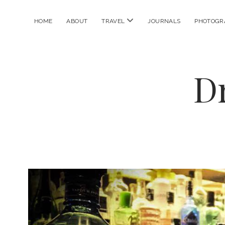
open
HOME
ABOUT
TRAVEL
JOURNALS
PHOTOGR
menu
D