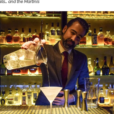
ails… and the Martinis