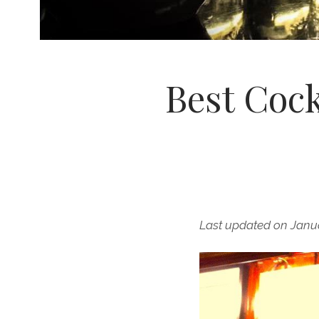
Best Cock
Last updated on Janu