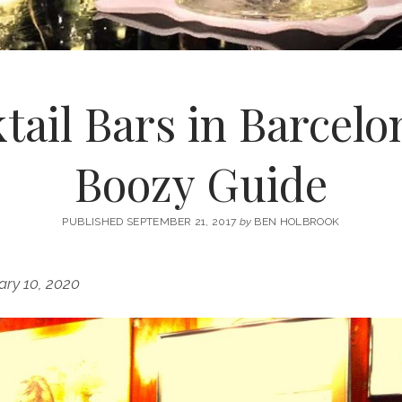
tail Bars in Barcelo
Boozy Guide
PUBLISHED SEPTEMBER 21, 2017
by
BEN HOLBROOK
ary 10, 2020