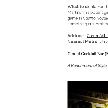
What to drink:
For th
Martini. This potent 
game in
Casino Royale
something customised 
Address:
Carrer Arib
Nearest Metro:
Unive
Gimlet Cocktail Bar (
A Benchmark of Style