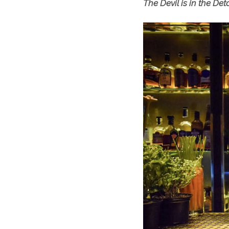
The Devil is in the Det