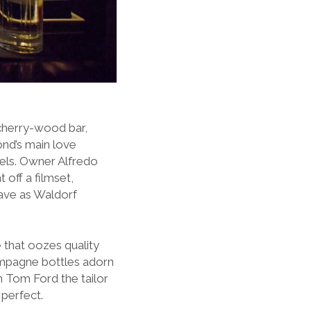
cherry-wood bar,
nd’s main love
els.
Owner Alfredo
off a filmset,
suave as Waldorf
e that oozes quality
ampagne bottles adorn
n Tom Ford the tailor
 perfect.