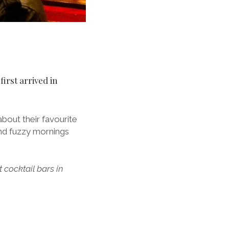
first arrived in
about their favourite
and fuzzy mornings
t cocktail bars in