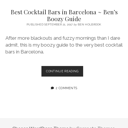
SERVICES UK
BASQUE COUNTRY (NORTHERN SPAIN)
GIJÓN, ASTURIAS
SWITZERLAND
SCOTLAND
BATH
LYON
Best Cocktail Bars in Barcelona ~ Ben’s
SPECIALIST TRAVEL, TOURISM & HOSPITALITY COPYWRITER UK –
CANTABRIA (NORTHERN SPAIN)
GERMANY
LONDON
PARIS
Boozy Guide
BEN HOLBROOK (FREELANCE)
open
PUBLISHED SEPTEMBER 21, 2017
by
BEN HOLBROOK
GALICIA (NORTHERN SPAIN)
POLAND
OXFORD
menu
open
KRAKOW
MADRID
USA
After more blackouts and fuzzy mornings than I dare
menu
admit, this is my boozy guide to the very best cocktail
open
NEW YORK CITY
MIDDLE EAST
GRANADA
menu
bars in Barcelona.
CALIFORNIA
MAJORCA
JORDAN
ANDALUSIA
ISRAEL
BEST
CONTINUE READING
COCKTAIL
SEVILLE
BARS
MARBELLA
IN
2 COMMENTS
BARCELONA
MÁLAGA
~
BEN’S
BOOZY
GUIDE