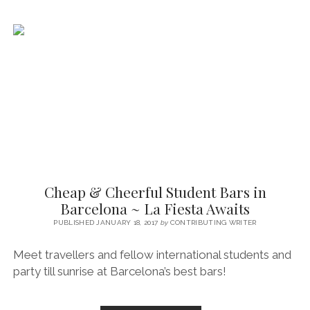
~
BEN’S
BOOZY
GUIDE
Cheap & Cheerful Student Bars in
Barcelona ~ La Fiesta Awaits
PUBLISHED JANUARY 18, 2017
by
CONTRIBUTING WRITER
Meet travellers and fellow international students and
party till sunrise at Barcelona’s best bars!