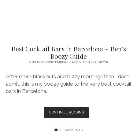
Best Cocktail Bars in Barcelona ~ Ben’s
Boozy Guide
PUBLISHED SEPTEMBER 21, 2017
by
BEN HOLBROOK
After more blackouts and fuzzy mornings than I dare
admit, this is my boozy guide to the very best cocktail
bars in Barcelona.
BEST
CONTINUE READING
COCKTAIL
BARS
IN
2 COMMENTS
BARCELONA