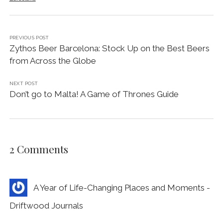
PREVIOUS POST
Zythos Beer Barcelona: Stock Up on the Best Beers
from Across the Globe
NEXT POST
Don’t go to Malta! A Game of Thrones Guide
2 Comments
A Year of Life-Changing Places and Moments -
Driftwood Journals