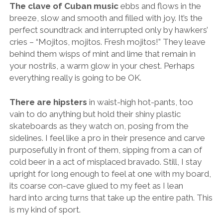
The clave of Cuban music
ebbs and flows in the
breeze, slow and smooth and filled with joy. It’s the
perfect soundtrack and interrupted only by hawkers’
cries – “Mojitos, mojitos. Fresh mojitos!” They leave
behind them wisps of mint and lime that remain in
your nostrils, a warm glow in your chest. Perhaps
everything really is going to be OK.
There are hipsters
in waist-high hot-pants, too
vain to do anything but hold their shiny plastic
skateboards as they watch on, posing from the
sidelines. I feel like a pro in their presence and carve
purposefully in front of them, sipping from a can of
cold beer in a act of misplaced bravado. Still, I stay
upright for long enough to feel at one with my board,
its coarse con-cave glued to my feet as I lean
hard into arcing turns that take up the entire path. This
is my kind of sport.