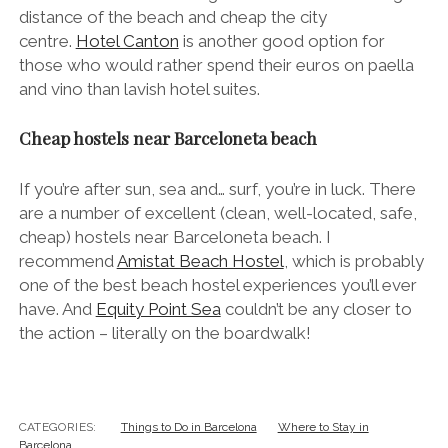
distance of the beach and cheap the city
centre.
Hotel Canton
is another good option for
those who would rather spend their euros on paella
and vino than lavish hotel suites.
Cheap hostels near Barceloneta beach
If you’re after sun, sea and… surf, you’re in luck. There
are a number of excellent (clean, well-located, safe,
cheap) hostels near Barceloneta beach. I
recommend
Amistat Beach Hostel
, which is probably
one of the best beach hostel experiences you’ll ever
have. And
Equity Point Sea
couldn’t be any closer to
the action – literally on the boardwalk!
CATEGORIES:
Things to Do in Barcelona
Where to Stay in
Barcelona