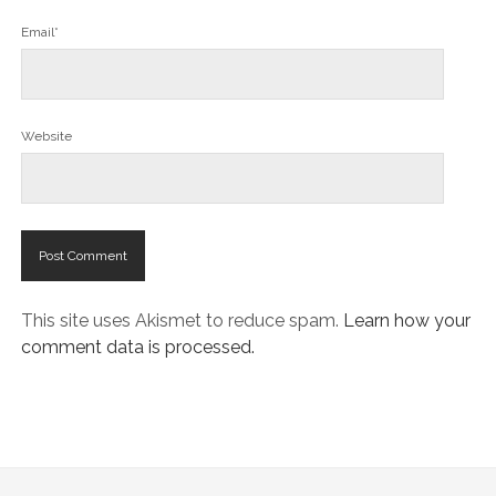
Email*
Website
This site uses Akismet to reduce spam.
Learn how your
comment data is processed.