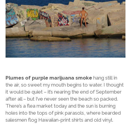
Plumes of purple marijuana smoke
hang still in
the air, so sweet my mouth begins to water. I thought
it would be quiet – it’s nearing the end of September
after all – but I’ve never seen the beach so packed.
There’s a flea market today and the sun is burning
holes into the tops of pink parasols, where bearded
salesmen flog Hawaiian-print shirts and old vinyl.