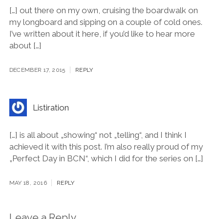
[…] out there on my own, cruising the boardwalk on
my longboard and sipping on a couple of cold ones.
I’ve written about it here, if you’d like to hear more
about […]
DECEMBER 17, 2015
REPLY
Listiration
[…] is all about „showing“ not „telling“, and I think I
achieved it with this post. I’m also really proud of my
„Perfect Day in BCN“, which I did for the series on […]
MAY 18, 2016
REPLY
Leave a Reply