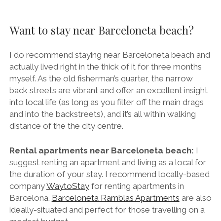
Want to stay near Barceloneta beach?
I do recommend staying near Barceloneta beach and
actually lived right in the thick of it for three months
myself. As the old fisherman’s quarter, the narrow
back streets are vibrant and offer an excellent insight
into local life (as long as you filter off the main drags
and into the backstreets), and it’s all within walking
distance of the the city centre.
Rental apartments near Barceloneta beach:
I
suggest renting an apartment and living as a local for
the duration of your stay. I recommend locally-based
company
WaytoStay
for renting apartments in
Barcelona.
Barceloneta Ramblas Apartments
are also
ideally-situated and perfect for those travelling on a