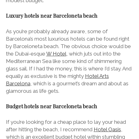
modest budget.
Luxury hotels near Barceloneta beach
As you’re probably already aware, some of
Barcelona’s most luxurious hotels can be found right
by Barceloneta beach. The obvious choice would be
the Dubai-esque
W Hotel
, which juts out into the
Mediterranean Sea like some kind of shimmering
glass sail. If I had the money, this is where I’d stay. And
equally as exclusive is the mighty
Hotel Arts
Barcelona
, which is a gourmet’s dream and about as
glamorous as life gets.
Budget hotels near Barceloneta beach
If you’re looking for a cheap place to lay your head
after hitting the beach, I recommend
Hotel Oasis
,
which is an excellent budget hotel within stumbling