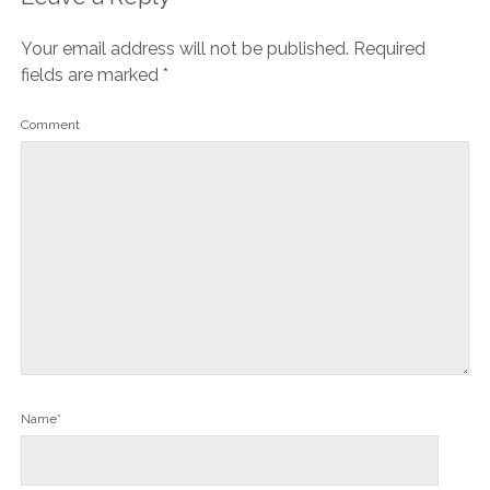
Your email address will not be published.
Required
fields are marked
*
Comment
Name*