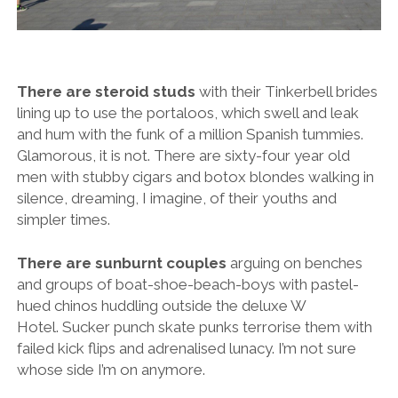
There are steroid studs
with their Tinkerbell brides
lining up to use the portaloos, which swell and leak
and hum with the funk of a million Spanish tummies.
Glamorous, it is not. There are sixty-four year old
men with stubby cigars and botox blondes walking in
silence, dreaming, I imagine, of their youths and
simpler times.
There are sunburnt couples
arguing on benches
and groups of boat-shoe-beach-boys with pastel-
hued chinos huddling outside the deluxe W
Hotel. Sucker punch skate punks terrorise them with
failed kick flips and adrenalised lunacy. I’m not sure
whose side I’m on anymore.