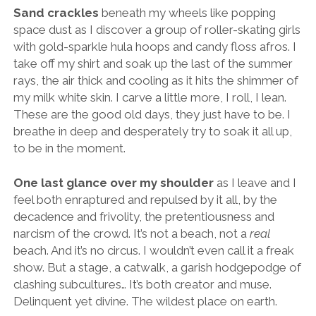
Sand crackles
beneath my wheels like popping
space dust as I discover a group of roller-skating girls
with gold-sparkle hula hoops and candy floss afros. I
take off my shirt and soak up the last of the summer
rays, the air thick and cooling as it hits the shimmer of
my milk white skin. I carve a little more, I roll, I lean.
These are the good old days, they just have to be. I
breathe in deep and desperately try to soak it all up,
to be in the moment.
One last glance over my shoulder
as I leave and I
feel both enraptured and repulsed by it all, by the
decadence and frivolity, the pretentiousness and
narcism of the crowd. It’s not a beach, not a
real
beach. And it’s no circus. I wouldn’t even call it a freak
show. But a stage, a catwalk, a garish hodgepodge of
clashing subcultures… It’s both creator and muse.
Delinquent yet divine. The wildest place on earth.