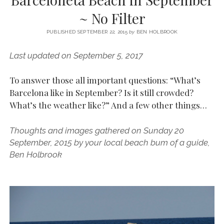
SERVICES UK
BASQUE COUNTRY (NORTHERN SPAIN)
GIJÓN, ASTURIAS
SWITZERLAND
SCOTLAND
BATH
LYON
~ No Filter
SPECIALIST TRAVEL, TOURISM & HOSPITALITY COPYWRITER UK –
CANTABRIA (NORTHERN SPAIN)
GERMANY
LONDON
PARIS
BEN HOLBROOK (FREELANCE)
PUBLISHED SEPTEMBER 22, 2015
by
BEN HOLBROOK
open
GALICIA (NORTHERN SPAIN)
POLAND
OXFORD
menu
Last updated on September 5, 2017
open
KRAKOW
MADRID
USA
menu
open
To answer those all important questions: “What’s
NEW YORK CITY
MIDDLE EAST
GRANADA
menu
Barcelona like in September? Is it still crowded?
CALIFORNIA
MAJORCA
JORDAN
What’s the weather like?” And a few other things…
ANDALUSIA
ISRAEL
Thoughts and images gathered on Sunday 20
SEVILLE
September, 2015 by your local beach bum of a guide,
MARBELLA
Ben Holbrook
MÁLAGA