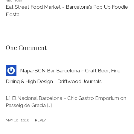
NEXT POST
Eat Street Food Market ~ Barcelona’s Pop Up Foodie
Fiesta
One Comment
NaparBCN Bar Barcelona ~ Craft Beer, Fine
Dining & High Design - Driftwood Journals
[…] El Nacional Barcelona ~ Chic Gastro Emporium on
Passeig de Gràcia […]
MAY 10, 2016
REPLY