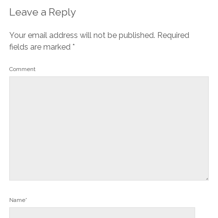
Leave a Reply
Your email address will not be published.
Required
fields are marked
*
Comment
Name*