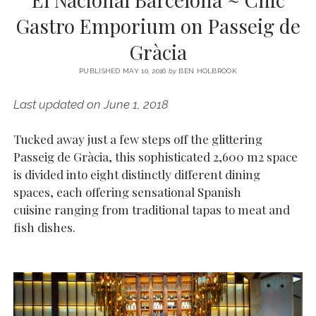
SERVICES UK
BASQUE COUNTRY (NORTHERN SPAIN)
GIJÓN, ASTURIAS
SWITZERLAND
SCOTLAND
BATH
LYON
Gastro Emporium on Passeig de
SPECIALIST TRAVEL, TOURISM & HOSPITALITY COPYWRITER UK –
CANTABRIA (NORTHERN SPAIN)
GERMANY
LONDON
PARIS
Gràcia
BEN HOLBROOK (FREELANCE)
open
GALICIA (NORTHERN SPAIN)
POLAND
OXFORD
menu
PUBLISHED MAY 10, 2016
by
BEN HOLBROOK
open
KRAKOW
MADRID
USA
menu
Last updated on June 1, 2018
open
NEW YORK CITY
MIDDLE EAST
GRANADA
menu
Tucked away just a few steps off the glittering
CALIFORNIA
MAJORCA
JORDAN
Passeig de Gràcia, this sophisticated 2,600 m2 space
ANDALUSIA
ISRAEL
is divided into eight distinctly different dining
spaces, each offering sensational Spanish
SEVILLE
cuisine ranging from traditional tapas to meat and
MARBELLA
fish dishes.
MÁLAGA