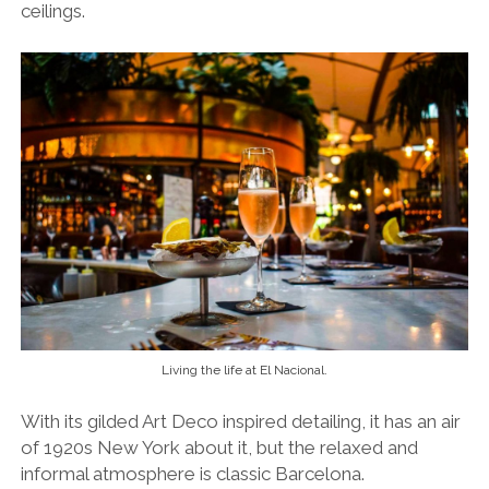
ceilings.
Living the life at El Nacional.
With its gilded Art Deco inspired detailing, it has an air
of 1920s New York about it, but the relaxed and
informal atmosphere is classic Barcelona.