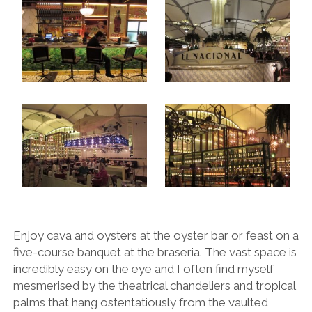
Enjoy cava and oysters at the oyster bar or feast on a
five-course banquet at the braseria. The vast space is
incredibly easy on the eye and I often find myself
mesmerised by the theatrical chandeliers and tropical
palms that hang ostentatiously from the vaulted