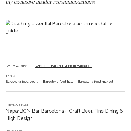
my exclusive insider recommendations!
CATEGORIES:
Where to Eat and Drink in Barcelona
TAGS:
Barcelona food court
Barcelona food hall
Barcelona food market
PREVIOUS POST
NaparBCN Bar Barcelona ~ Craft Beer, Fine Dining &
High Design