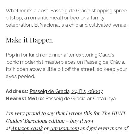
Whether it’s a post-Passeig de Gràcia shopping spree
pitstop, a romantic meal for two or a family
celebration, El Nacional is a chic and cultivated venue.
Make it Happen
Pop in for lunch or dinner after exploring Gaudi’s
iconic modernist masterpieces on Passeig de Gràcia.
It’s hidden away a little bit off the street, so keep your
eyes peeled.
Address:
Passeig de Gràcia, 24 Bis, 08007
Nearest Metro:
Passeig de Gràcia or Catalunya
I’m very proud to say that I wrote this for The HUNT
Guides’ Barcelona edition – buy it now
at
Amazon.co.uk
or
Amazon.com
and get even more of