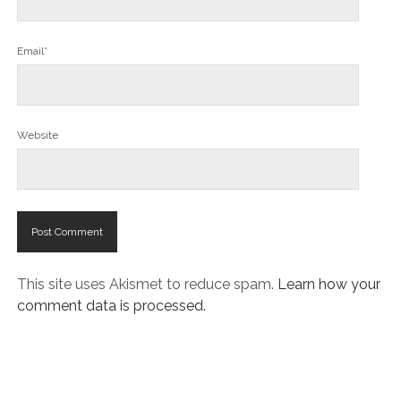
Email*
Website
This site uses Akismet to reduce spam.
Learn how your
comment data is processed.