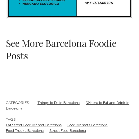
See More Barcelona Foodie
Posts
CATEGORIES:
Things to Do in Barcelona
Where to Eat and Drink in
Barcelona
TAGS:
Eat Street Food Market Barcelona
Food Markets Barcelona
Food Trucks Barcelona
Street Food Barcelona