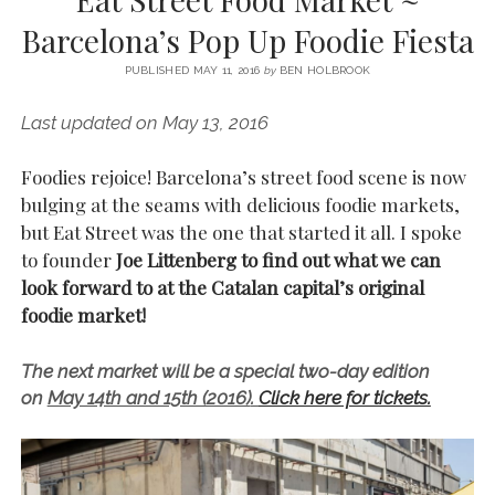
SERVICES UK
BASQUE COUNTRY (NORTHERN SPAIN)
GIJÓN, ASTURIAS
SWITZERLAND
SCOTLAND
BATH
LYON
Barcelona’s Pop Up Foodie Fiesta
SPECIALIST TRAVEL, TOURISM & HOSPITALITY COPYWRITER UK –
CANTABRIA (NORTHERN SPAIN)
GERMANY
LONDON
PARIS
BEN HOLBROOK (FREELANCE)
PUBLISHED MAY 11, 2016
by
BEN HOLBROOK
open
GALICIA (NORTHERN SPAIN)
POLAND
OXFORD
menu
Last updated on May 13, 2016
open
KRAKOW
MADRID
USA
menu
open
Foodies rejoice! Barcelona’s street food scene is now
NEW YORK CITY
MIDDLE EAST
GRANADA
menu
bulging at the seams with delicious foodie markets,
CALIFORNIA
MAJORCA
JORDAN
but Eat Street was the one that started it all. I spoke
to founder
Joe Littenberg to find out what we can
ANDALUSIA
ISRAEL
look forward to at the Catalan capital’s original
SEVILLE
foodie market!
MARBELLA
The next market will be a special two-day edition
MÁLAGA
on
May 14th and 15th (2016)
.
Click here for tickets.