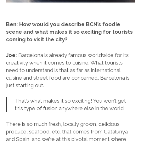
Ben: How would you describe BCN’s foodie
scene and what makes it so exciting for tourists
coming to visit the city?
Joe:
Barcelona is already famous worldwide for its
creativity when it comes to cuisine. What tourists
need to understand is that as far as international
cuisine and street food are concerned, Barcelona is
just starting out.
That’s what makes it so exciting! You won’t get
this type of fusion anywhere else in the world.
There is so much fresh, locally grown, delicious
produce, seafood, etc. that comes from Catalunya
and Spain, and we’re at this pivotal moment where