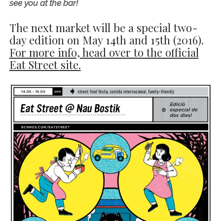
see you at the bar!
The next market will be a special two-
day edition on
May 14th and 15th (2016)
.
For more info, head over to the official
Eat Street site.