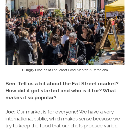
Hungry Foodies at Eat Street Food Market in Barcelona
Ben: Tell us a bit about the Eat Street market?
How did it get started and who is it for? What
makes it so popular?
Joe:
Our market is for everyone! We have a very
international public, which makes sense because we
try to keep the food that our chefs produce varied