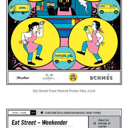
Eat Street Food Market Poster May 2016