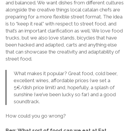
and balanced. We want dishes from different cultures
alongside the creative things local catalan chefs are
preparing for a more flexible street format. The idea
is to “keep it real” with respect to street food, and
that’s an important clarification as well. We love food
trucks, but we also love stands, bicycles that have
been hacked and adapted, carts and anything else
that can showcase the creativity and adaptability of
street food.
What makes it popular? Great food, cold beer,
excellent wines, affordable prices (we set a
5€/dish price limit) and, hopefully, a splash of
sunshine (we’ve been lucky so far) and a good
soundtrack.
How could you go wrong?
Ben: What sort of food can we eat at Eat