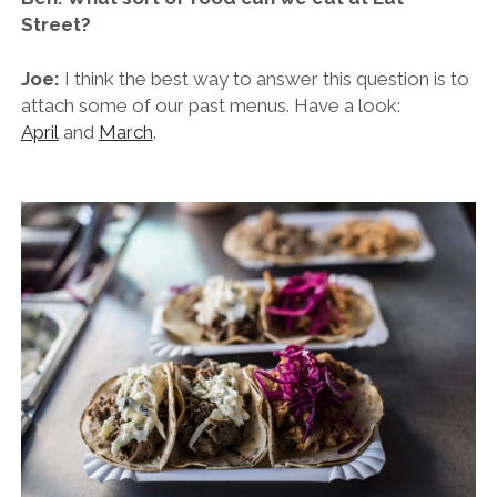
Street?
Joe:
I think the best way to answer this question is to
attach some of our past menus. Have a look:
April
and
March
.