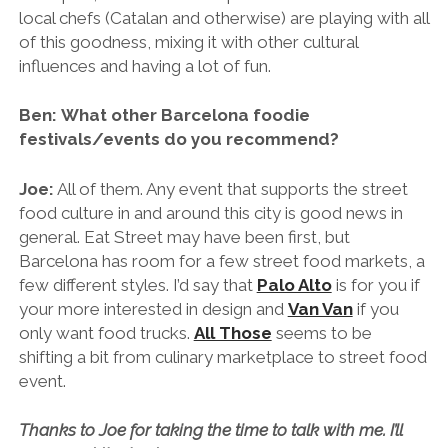
local chefs (Catalan and otherwise) are playing with all
of this goodness, mixing it with other cultural
influences and having a lot of fun.
Ben: What other Barcelona foodie
festivals/events do you recommend?
Joe:
All of them. Any event that supports the street
food culture in and around this city is good news in
general. Eat Street may have been first, but
Barcelona has room for a few street food markets, a
few different styles. I’d say that
Palo Alto
is for you if
your more interested in design and
Van Van
if you
only want food trucks.
All Those
seems to be
shifting a bit from culinary marketplace to street food
event.
Thanks to Joe for taking the time to talk with me. I’ll