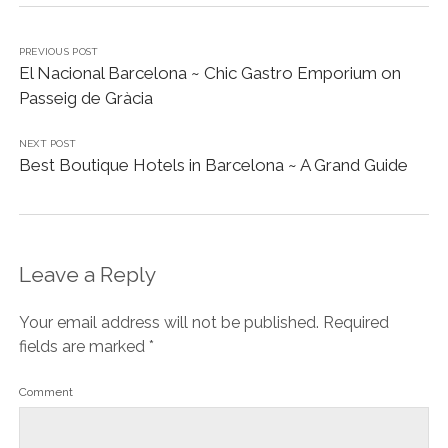
PREVIOUS POST
El Nacional Barcelona ~ Chic Gastro Emporium on
Passeig de Gràcia
NEXT POST
Best Boutique Hotels in Barcelona ~ A Grand Guide
Leave a Reply
Your email address will not be published.
Required
fields are marked
*
Comment