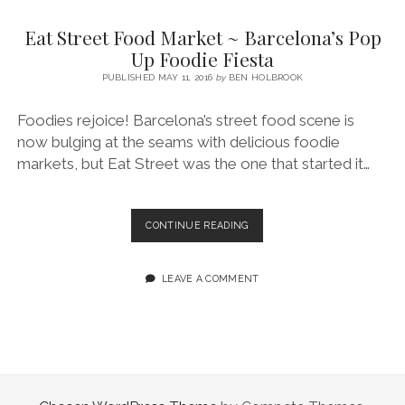
SERVICES UK
BASQUE COUNTRY (NORTHERN SPAIN)
GIJÓN, ASTURIAS
SWITZERLAND
SCOTLAND
BATH
LYON
Eat Street Food Market ~ Barcelona’s Pop
SPECIALIST TRAVEL, TOURISM & HOSPITALITY COPYWRITER UK –
CANTABRIA (NORTHERN SPAIN)
GERMANY
LONDON
PARIS
Up Foodie Fiesta
BEN HOLBROOK (FREELANCE)
open
PUBLISHED MAY 11, 2016
by
BEN HOLBROOK
GALICIA (NORTHERN SPAIN)
POLAND
OXFORD
menu
open
KRAKOW
MADRID
USA
Foodies rejoice! Barcelona’s street food scene is
menu
now bulging at the seams with delicious foodie
open
NEW YORK CITY
MIDDLE EAST
GRANADA
menu
markets, but Eat Street was the one that started it…
CALIFORNIA
MAJORCA
JORDAN
ANDALUSIA
ISRAEL
EAT
CONTINUE READING
STREET
SEVILLE
FOOD
MARBELLA
MARKET
LEAVE A COMMENT
~
MÁLAGA
BARCELONA’S
POP
UP
FOODIE
FIESTA