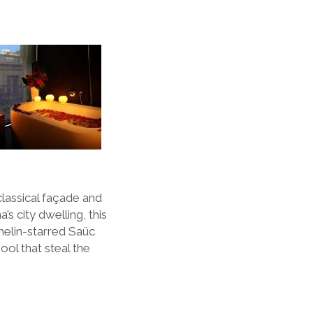
lassical fa
ç
ade and
na
’
s city dwelling, this
helin-starred Sa
ü
c
ol that steal the