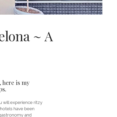
elona ~ A
, here is my
ps.
 will experience ritzy
e hotels have been
, gastronomy and