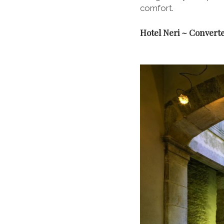
comfort.
Hotel Neri ~ Converte