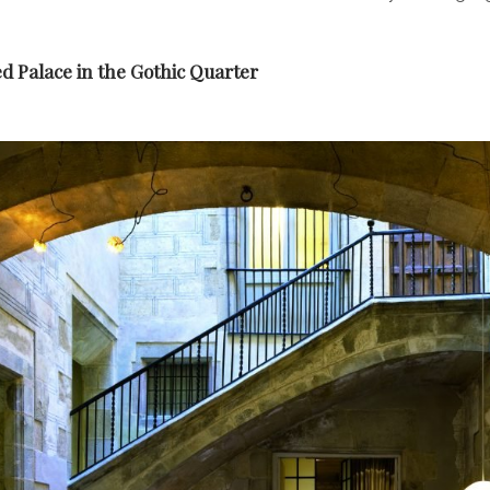
d Palace in the Gothic Quarter