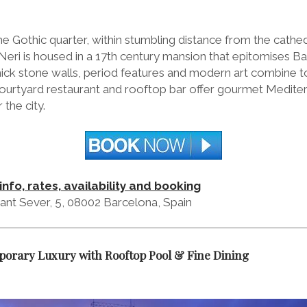
he Gothic quarter, within stumbling distance from the cathed
 Neri is housed in a 17th century mansion that epitomises B
ick stone walls, period features and modern art combine to 
 courtyard restaurant and rooftop bar offer gourmet Medite
 the city.
info, rates, availability and booking
ant Sever, 5, 08002 Barcelona, Spain
orary Luxury with Rooftop Pool & Fine Dining