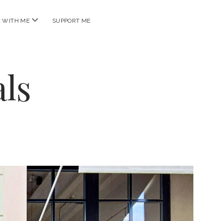
open
 WITH ME
SUPPORT ME
menu
ls