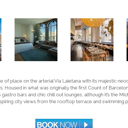
 of place on the arterial Via Laietana with its majestic neoc
. Housed in what was originally the first Count of Barcelo
 gastro bars and chic chill out lounges, although it
’
s the Mic
spiring city views from the rooftop terrace and swimming po