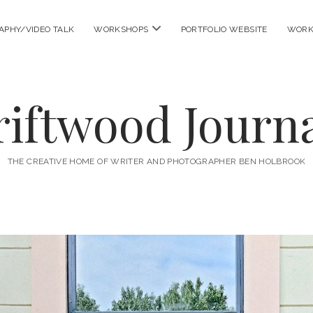
open
APHY/VIDEO TALK
WORKSHOPS
PORTFOLIO WEBSITE
WORK
menu
riftwood Journa
THE CREATIVE HOME OF WRITER AND PHOTOGRAPHER BEN HOLBROOK