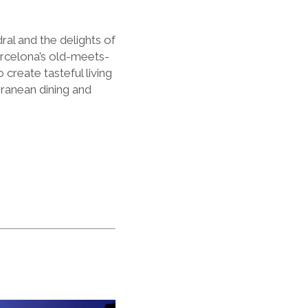
ral and the delights of
arcelona
’
s old-meets-
create tasteful living
rranean dining and