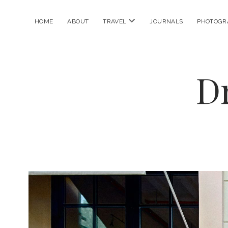
open
HOME
ABOUT
TRAVEL
JOURNALS
PHOTOGR
menu
D