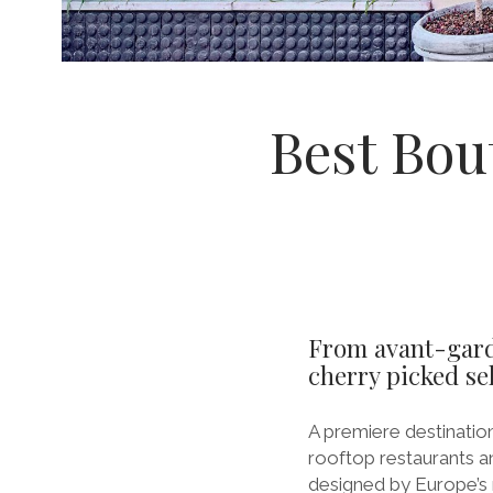
Best Bou
From avant-garde
cherry picked sel
A premiere destination
rooftop restaurants a
designed by Europe’s m