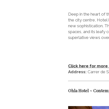
Deep in the heart of t
the city centre, Hotel
new sophistication. Th
spaces, and its leafy
superlative views over
Click here for more 
Address:
Carrer de S
Ohla Hotel ~ Contemp