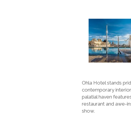
Ohla Hotel stands pride
contemporary interiors
palatial haven features
restaurant and awe-in
show.