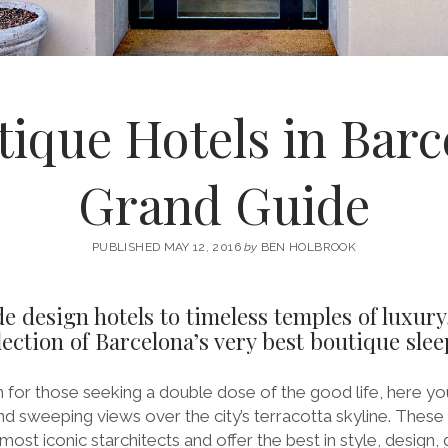
tique Hotels in Barc
Grand Guide
PUBLISHED MAY 12, 2016
by
BEN HOLBROOK
 design hotels to timeless temples of luxury
ection of Barcelona’s very best boutique slee
 for those seeking a double dose of the good life, here you
nd sweeping views over the city’s terracotta skyline. Thes
ost iconic starchitects and offer the best in style, design