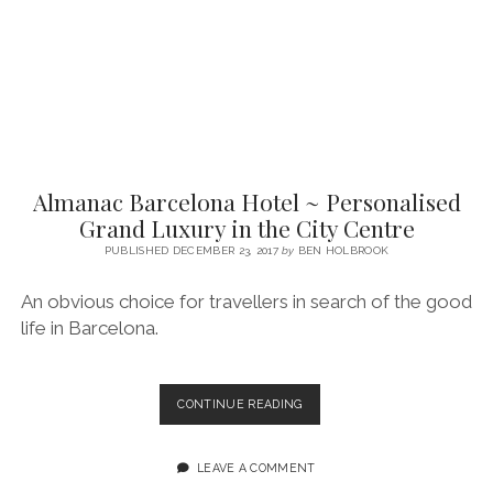
LUXURY
Almanac Barcelona Hotel ~ Personalised
Grand Luxury in the City Centre
PUBLISHED DECEMBER 23, 2017
by
BEN HOLBROOK
An obvious choice for travellers in search of the good
life in Barcelona.
ALMANAC
CONTINUE READING
BARCELONA
HOTEL
~
LEAVE A COMMENT
PERSONALISED