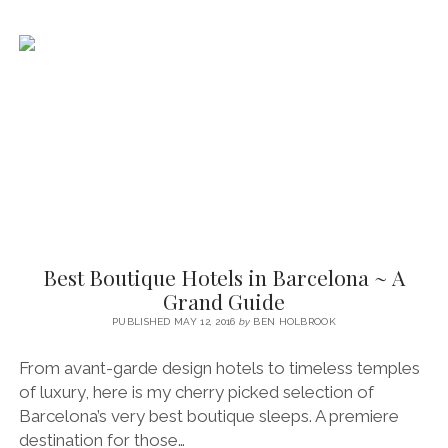
GRAND
LUXURY
IN
THE
CITY
CENTRE
Best Boutique Hotels in Barcelona ~ A
Grand Guide
PUBLISHED MAY 12, 2016
by
BEN HOLBROOK
From avant-garde design hotels to timeless temples
of luxury, here is my cherry picked selection of
Barcelona’s very best boutique sleeps. A premiere
destination for those…