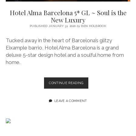
SERVICES UK
BASQUE COUNTRY (NORTHERN SPAIN)
GIJÓN, ASTURIAS
SWITZERLAND
SCOTLAND
BATH
LYON
Hotel Alma Barcelona 5* GL ~ Soul is the
SPECIALIST TRAVEL, TOURISM & HOSPITALITY COPYWRITER UK –
CANTABRIA (NORTHERN SPAIN)
GERMANY
LONDON
PARIS
New Luxury
BEN HOLBROOK (FREELANCE)
open
PUBLISHED JANUARY 31, 2020
by
BEN HOLBROOK
GALICIA (NORTHERN SPAIN)
POLAND
OXFORD
menu
open
KRAKOW
MADRID
USA
Tucked away in the heart of Barcelona’s glitzy
menu
Eixample barrio, Hotel Alma Barcelona is a grand
open
NEW YORK CITY
MIDDLE EAST
GRANADA
menu
deluxe 5-star design hotel and a soulful home from
CALIFORNIA
MAJORCA
JORDAN
home.
ANDALUSIA
ISRAEL
SEVILLE
HOTEL
CONTINUE READING
ALMA
MARBELLA
BARCELONA
5*
LEAVE A COMMENT
MÁLAGA
GL
~
SOUL
IS
THE
NEW