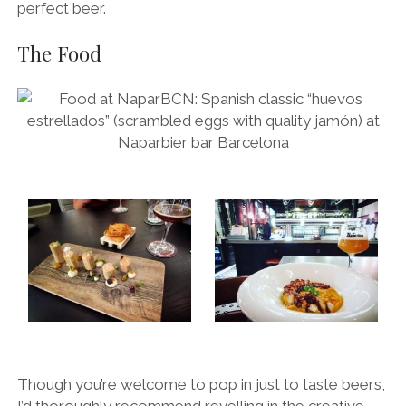
perfect beer.
The Food
Though you’re welcome to pop in just to taste beers,
I’d thoroughly recommend revelling in the creative