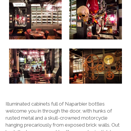
Illuminated cabinets full of Naparbier bottles
welcome you in through the door, with hunks of
rusted metal and a skull-crowned motorcycle
hanging precariously from exposed brick walls. Out