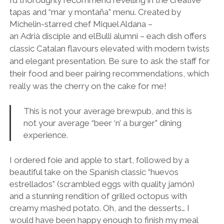
tapas and “mar y montaña” menu. Created by
Michelin-starred chef Miquel Aldana –
an Adrià
disciple and elBulli alumni – each dish offers
classic Catalan flavours elevated with modern twists
and elegant presentation. Be sure to ask the staff for
their food and beer pairing recommendations, which
really was the cherry on the cake for me!
This is not your average brewpub, and this is
not your average “beer ‘n’ a burger” dining
experience.
I ordered foie and apple to start, followed by a
beautiful take on the Spanish classic “huevos
estrellados” (scrambled eggs with quality jamón)
and a stunning rendition of grilled octopus with
creamy mashed potato. Oh, and the desserts… I
would have been happy enough to finish my meal