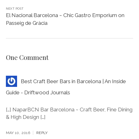
NEXT POST
El Nacional Barcelona ~ Chic Gastro Emporium on
Passeig de Gràcia
One Comment
Best Craft Beer Bars in Barcelona | An Inside
Guide - Driftwood Journals
[…] NaparBCN Bar Barcelona ~ Craft Beer, Fine Dining
& High Design […]
MAY 10, 2016
REPLY