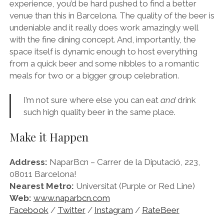
experience, you’d be hard pushed to find a better
venue than this in Barcelona. The quality of the beer is
undeniable and it really does work amazingly well
with the fine dining concept. And, importantly, the
space itself is dynamic enough to host everything
from a quick beer and some nibbles to a romantic
meals for two or a bigger group celebration.
I’m not sure where else you can eat
and
drink
such high quality beer in the same place.
Make it Happen
Address:
NaparBcn – Carrer de la Diputació, 223,
08011 Barcelona!
Nearest Metro:
Universitat (Purple or Red Line)
Web:
www.naparbcn.com
Facebook
/
Twitter
/
Instagram
/
RateBeer