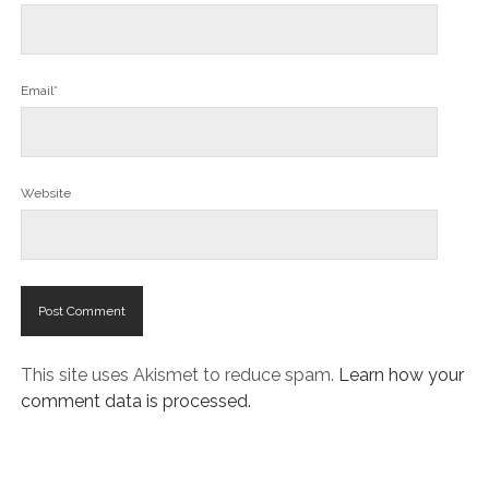
Email*
Website
This site uses Akismet to reduce spam.
Learn how your
comment data is processed.