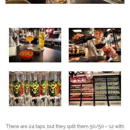
There are 24 taps, but they split them 50/50 – 12 with