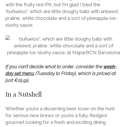
with the fruity red IPA, but I’m glad I tried the
“buñuelos”, which are little doughy balls with aniseed,
praline, white chocolate and a sort of pineapple ice-
slushy sauce.
If you can’t decide what to order, consider the
week-
day set menu
(Tuesday to Friday), which is priced at
just €15.95.
In a Nutshell
Whether you’re a discerning beer lover on the hunt
for serious new brews or you’re a fully-fledged
gourmet looking for a fresh and exciting dining