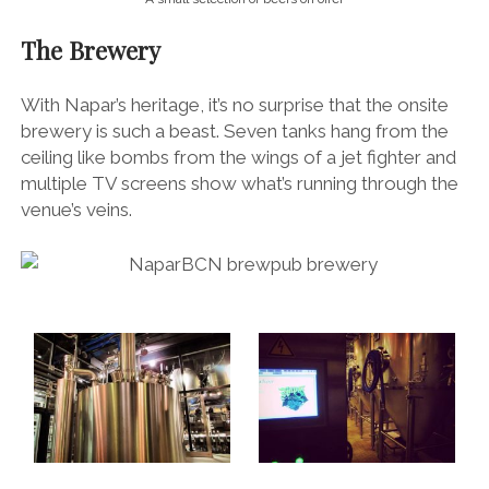
The Brewery
With Napar’s heritage, it’s no surprise that the onsite
brewery is such a beast. Seven tanks hang from the
ceiling like bombs from the wings of a jet fighter and
multiple TV screens show what’s running through the
venue’s veins.