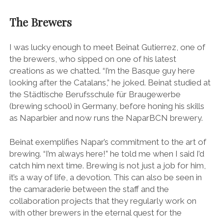
The Brewers
I was lucky enough to meet Beinat Gutierrez, one of
the brewers, who sipped on one of his latest
creations as we chatted. “I’m the Basque guy here
looking after the Catalans,” he joked. Beinat studied at
the Städtische Berufsschule für Braugewerbe
(brewing school) in Germany, before honing his skills
as Naparbier and now runs the NaparBCN brewery.
Beinat exemplifies Napar’s commitment to the art of
brewing. “I’m always here!” he told me when I said I’d
catch him next time. Brewing is not just a job for him,
it’s a way of life, a devotion. This can also be seen in
the camaraderie between the staff and the
collaboration projects that they regularly work on
with other brewers in the eternal quest for the