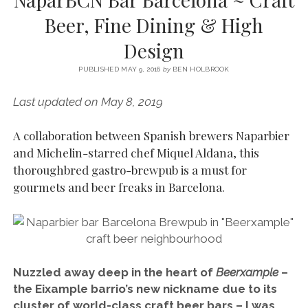
SERVICES UK
BASQUE COUNTRY (NORTHERN SPAIN)
GIJÓN, ASTURIAS
SWITZERLAND
SCOTLAND
BATH
LYON
Beer, Fine Dining & High
SPECIALIST TRAVEL, TOURISM & HOSPITALITY COPYWRITER UK –
CANTABRIA (NORTHERN SPAIN)
GERMANY
LONDON
PARIS
Design
BEN HOLBROOK (FREELANCE)
open
GALICIA (NORTHERN SPAIN)
POLAND
OXFORD
menu
PUBLISHED MAY 9, 2016
by
BEN HOLBROOK
open
KRAKOW
MADRID
USA
menu
Last updated on May 8, 2019
open
NEW YORK CITY
MIDDLE EAST
GRANADA
menu
A collaboration between Spanish brewers Naparbier
CALIFORNIA
MAJORCA
JORDAN
and Michelin-starred chef Miquel Aldana, this
ANDALUSIA
ISRAEL
thoroughbred gastro-brewpub is a must for
gourmets and beer freaks in Barcelona.
SEVILLE
MARBELLA
MÁLAGA
Nuzzled away deep in the heart of
Beerxample
–
the Eixample barrio’s new nickname due to its
cluster of world-class craft beer bars – I was