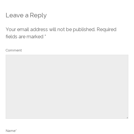
Leave a Reply
Your email address will not be published.
Required
fields are marked
*
Comment
Name*