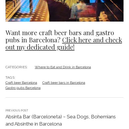
Want more craft beer bars and gastro
pubs in Barcelona?
Click here and check
out my dedicated guide!
CATEGORIES:
Where to Eat and Drink in Barcelona
TAGS:
Craft beer Barcelona
Craft beer bars in Barcelona
Gastro pubs Barcelona
PREVIOUS POST
Absinta Bar (Barceloneta) ~ Sea Dogs, Bohemians
and Absinthe in Barcelona