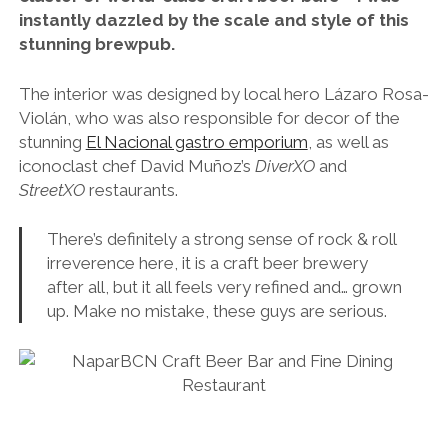
instantly dazzled by the scale and style of this
stunning brewpub.
The interior was designed by local hero Lázaro Rosa-
Violán, who was also responsible for decor of the
stunning
El Nacional gastro emporium
, as well as
iconoclast chef David Muñoz’s
DiverXO
and
StreetXO
restaurants.
There’s definitely a strong sense of rock & roll
irreverence here, it is a craft beer brewery
after all, but it all feels very refined and… grown
up. Make no mistake, these guys are serious.