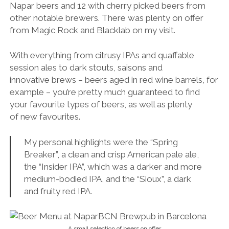
Napar beers and 12 with cherry picked beers from
other notable brewers. There was plenty on offer
from Magic Rock and Blacklab on my visit.
With everything from citrusy IPAs and quaffable
session ales to dark stouts, saisons and
innovative brews – beers aged in red wine barrels, for
example – you’re pretty much guaranteed to find
your favourite types of beers, as well as plenty
of new favourites.
My personal highlights were the “Spring
Breaker”, a clean and crisp American pale ale,
the “Insider IPA”, which was a darker and more
medium-bodied IPA, and the “
Sioux”, a dark
and fruity red IPA.
A small selection of beers on offer