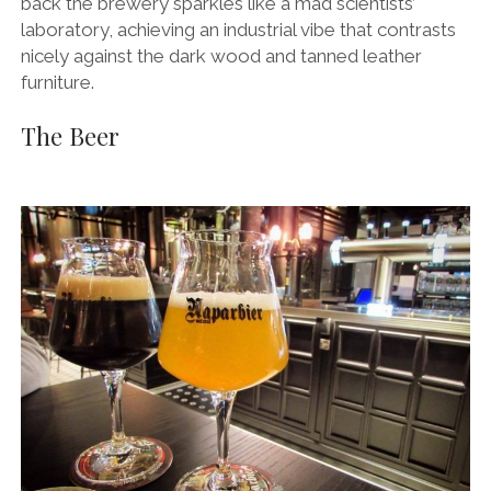
back the brewery sparkles like a mad scientists’
laboratory, achieving an industrial vibe that contrasts
nicely against the dark wood and tanned leather
furniture.
The Beer