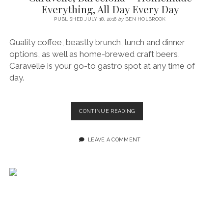
Everything, All Day Every Day
PUBLISHED JULY 18, 2016
by
BEN HOLBROOK
Quality coffee, beastly brunch, lunch and dinner
options, as well as home-brewed craft beers,
Caravelle is your go-to gastro spot at any time of
day.
CARAVELLE,
CONTINUE READING
BARCELONA
~
HOMEMADE
LEAVE A COMMENT
EVERYTHING,
ALL
DAY
EVERY
DAY