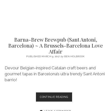
Barna-Brew Brewpub (Sant Antoni,
Barcelona) ~ A Brussels-Barcelona Love
Affair
PUBLISHED MARCH 9, 2017
by
BEN HOLBROOK
Devour Belgian-inspired Catalan craft beers and
gourmet tapas in Barcelona’s ultra trendy Sant Antoni
barrio!
BARNA-
CONTINUE READING
BREW
BREWPUB
(SANT