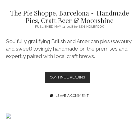
SERVICES UK
BASQUE COUNTRY (NORTHERN SPAIN)
GIJÓN, ASTURIAS
SWITZERLAND
SCOTLAND
BATH
LYON
The Pie Shoppe, Barcelona ~ Handmade
SPECIALIST TRAVEL, TOURISM & HOSPITALITY COPYWRITER UK –
CANTABRIA (NORTHERN SPAIN)
GERMANY
LONDON
PARIS
Pies, Craft Beer & Moonshine
BEN HOLBROOK (FREELANCE)
open
PUBLISHED MAY 11, 2018
by
BEN HOLBROOK
GALICIA (NORTHERN SPAIN)
POLAND
OXFORD
menu
open
KRAKOW
MADRID
USA
Soulfully gratifying British and American pies (savoury
menu
and sweet) lovingly handmade on the premises and
open
NEW YORK CITY
MIDDLE EAST
GRANADA
menu
expertly paired with local craft brews.
CALIFORNIA
MAJORCA
JORDAN
ANDALUSIA
ISRAEL
THE
CONTINUE READING
PIE
SEVILLE
SHOPPE,
MARBELLA
BARCELONA
LEAVE A COMMENT
~
MÁLAGA
HANDMADE
PIES,
CRAFT
BEER
&
MOONSHINE