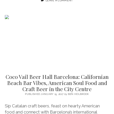
LEAVE A COMMENT
ANTONI,
BARCELONA)
~
A
BRUSSELS-
BARCELONA
LOVE
AFFAIR
Coco Vail Beer Hall Barcelona: Californian
Beach Bar Vibes, American Soul Food and
Craft Beer in the City Centre
PUBLISHED JANUARY 15, 2017
by
BEN HOLBROOK
Sip Catalan craft beers, feast on hearty American
food and connect with Barcelona’s international