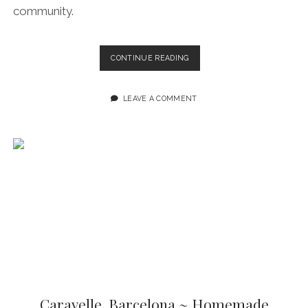
community.
COCO
CONTINUE READING
VAIL
BEER
HALL
LEAVE A COMMENT
BARCELONA:
CALIFORNIAN
BEACH
BAR
VIBES,
AMERICAN
SOUL
FOOD
AND
CRAFT
BEER
IN
THE
CITY
CENTRE
Caravelle, Barcelona ~ Homemade