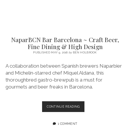
NaparBCN Bar Barcelona ~ Craft Beer,
Fine Dining & High Design
PUBLISHED MAY 9, 2016
by
BEN HOLBROOK
A collaboration between Spanish brewers Naparbier
and Michelin-starred chef Miquel Aldana, this
thoroughbred gastro-brewpub is a must for
gourmets and beer freaks in Barcelona.
NAPARBCN
CONTINUE READING
BAR
BARCELONA
~
1 COMMENT
CRAFT