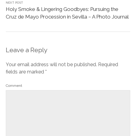
fields are marked
*
Comment
Name*
Email*