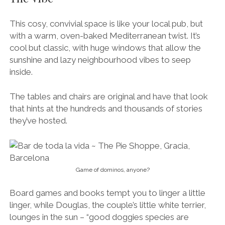
This cosy, convivial space is like your local pub, but
with a warm, oven-baked Mediterranean twist. It’s
cool but classic, with huge windows that allow the
sunshine and lazy neighbourhood vibes to seep
inside.
The tables and chairs are original and have that look
that hints at the hundreds and thousands of stories
they’ve hosted.
Game of dominos, anyone?
Board games and books tempt you to linger a little
linger, while Douglas, the couple’s little white terrier,
lounges in the sun – “good doggies species are