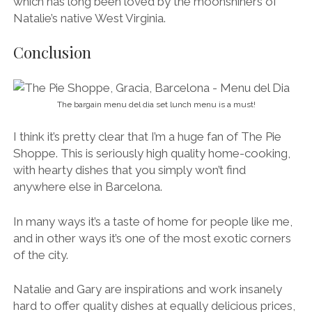
with hearty dishes that you simply won’t find
anywhere else in Barcelona.
In many ways it’s a taste of home for people like me,
and in other ways it’s one of the most exotic corners
of the city.
Natalie and Gary are inspirations and work insanely
hard to offer quality dishes at equally delicious prices,
and also to create an atmosphere where everyone
feels welcome and content.
Tip:
I highly recommend taking advantage of the
menú del día (lunch menu), available Wednesday to
Friday from 1pm to 3.30pm. It includes a starter, a pie,
dessert or coffee, and a drink for a bargain 12€.
Seriously, €12! I don’t think you’ll find better value for