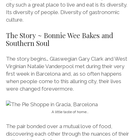
city such a great place to live and eat is its diversity.
Its diversity of people. Diversity of gastronomic
culture.
The Story ~ Bonnie Wee Bakes and
Southern Soul
The story begins… Glaswegian Gary Clark and West
Virginian Natalie Vanderpool
met during their very
first week in Barcelona and, as so often happens
when people come to this alluring city, their lives
were changed forevermore.
A little taste of home…
The pair bonded over a mutual love of food,
discovering each other through the nuances of their