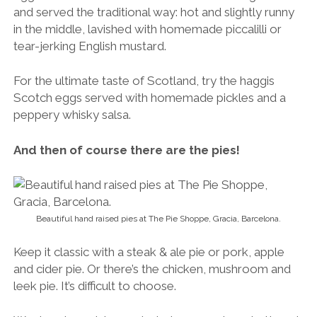
and served the traditional way: hot and slightly runny
in the middle, lavished with homemade piccalilli or
tear-jerking English mustard.
For the ultimate taste of Scotland, try the haggis
Scotch eggs served with homemade pickles and a
peppery whisky salsa.
And then of course there are the pies!
Beautiful hand raised pies at The Pie Shoppe, Gracia, Barcelona.
Keep it classic with a steak & ale pie or pork, apple
and cider pie. Or there’s the chicken, mushroom and
leek pie. It’s difficult to choose.