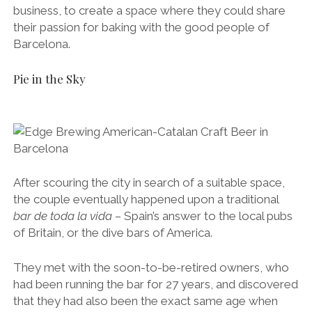
business, to create a space where they could share
their passion for baking with the good people of
Barcelona.
Pie in the Sky
After scouring the city in search of a suitable space,
the couple eventually happened upon a traditional
bar
de toda la vida
– Spain’s answer to the local pubs
of Britain, or the dive bars of America.
They met with the soon-to-be-retired owners, who
had been running the bar for 27 years, and discovered
that they had also been the exact same age when