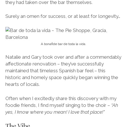
they had taken over the bar themselves.
Surely an omen for success, or at least for longevity…
A bonafide bar de toda la vida.
Natalie and Gary took over and after a commendably
affectionate renovation – they’ve successfully
maintained that timeless Spanish bar feel – this
historic and homely space quickly began winning the
hearts of locals.
Often when I excitedly share this discovery with my
foodie friends, I find myself singing to the choir –
“Ah
yes, I know where you mean! I love that place!”
The Vibe