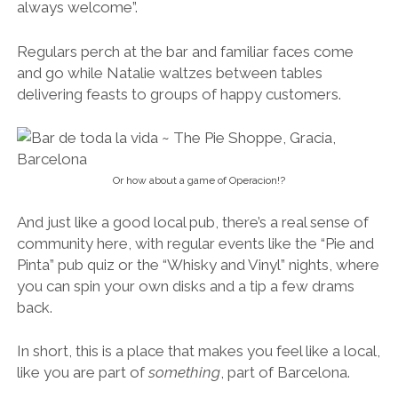
always welcome”.
Regulars perch at the bar and familiar faces come
and go while Natalie waltzes between tables
delivering feasts to groups of happy customers.
Or how about a game of Operacion!?
And just like a good local pub, there’s a real sense of
community here, with regular events like the “Pie and
Pinta” pub quiz or the “Whisky and Vinyl” nights, where
you can spin your own disks and a tip a few drams
back.
In short, this is a place that makes you feel like a local,
like you are part of
something
, part of Barcelona.