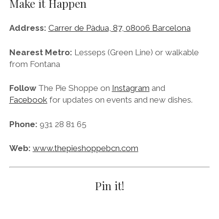
Phone:
931 28 81 65
Web:
www.thepieshoppebcn.com
Pin it!