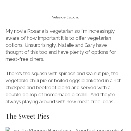
Velas de Escocia.
My novia Rosana is vegetarian so I’m increasingly
aware of how important it is to offer vegetarian
options. Unsurprisingly, Natalie and Gary have
thought of this too and have plenty of options for
meat-free diners.
There’s the squash with spinach and walnut pie, the
vegetable chilli pie or boiled eggs blanketed in a rich
chickpea and beetroot blend and served with a
double dollop of homemade piccalilli. And they’re
always playing around with new meat-free ideas…
The Sweet Pies