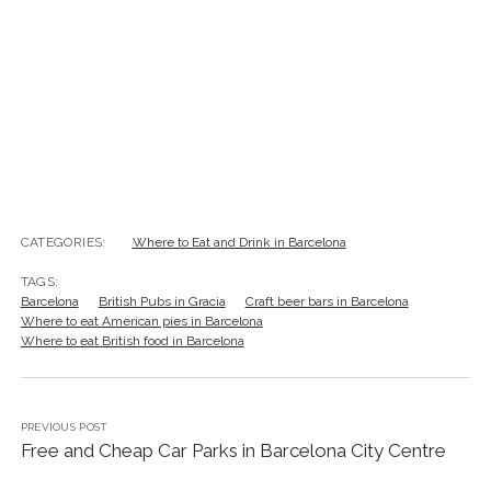
TAGS:
Barcelona
British Pubs in Gracia
Craft beer bars in Barcelona
Where to eat American pies in Barcelona
Where to eat British food in Barcelona
PREVIOUS POST
Free and Cheap Car Parks in Barcelona City Centre
NEXT POST
Holy Smoke & Lingering Goodbyes: Pursuing the
Cruz de Mayo Procession in Sevilla ~ A Photo Journal
Leave a Reply
Your email address will not be published.
Required