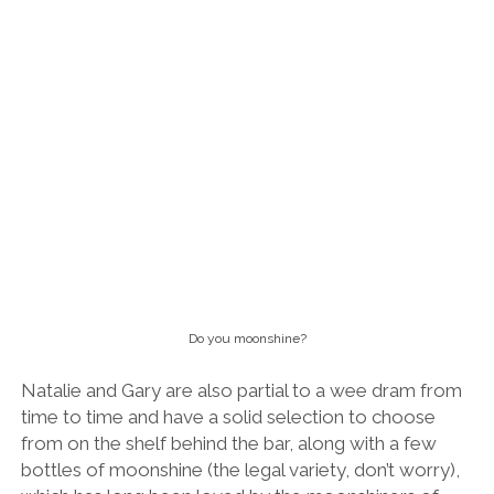
Do you moonshine?
Natalie and Gary are also partial to a wee dram from
time to time and have a solid selection to choose
from on the shelf behind the bar, along with a few
bottles of moonshine (the legal variety, don’t worry),
which has long been loved by the moonshiners of
Natalie’s native West Virginia.
Conclusion
The bargain menu del dia set lunch menu is a must!
I think it’s pretty clear that I’m a huge fan of The Pie
Shoppe. This is seriously high quality home-cooking,