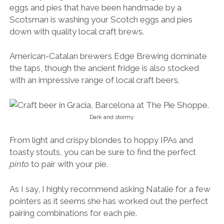
eggs and pies that have been handmade by a
Scotsman is washing your Scotch eggs and pies
down with quality local craft brews.
American-Catalan brewers Edge Brewing dominate
the taps, though the ancient fridge is also stocked
with an impressive range of local craft beers.
Dark and stormy.
From light and crispy blondes to hoppy IPAs and
toasty stouts, you can be sure to find the perfect
pinto
to pair with your pie.
As I say, I highly recommend asking Natalie for a few
pointers as it seems she has worked out the perfect
pairing combinations for each pie.