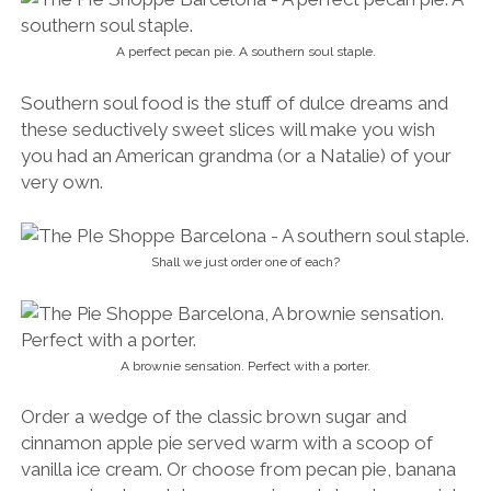
A perfect pecan pie. A southern soul staple.
Southern soul food is the stuff of dulce dreams and
these seductively sweet slices will make you wish
you had an American grandma (or a Natalie) of your
very own.
Shall we just order one of each?
A brownie sensation. Perfect with a porter.
Order a wedge of the classic brown sugar and
cinnamon apple pie served warm with a scoop of
vanilla ice cream. Or choose from pecan pie, banana