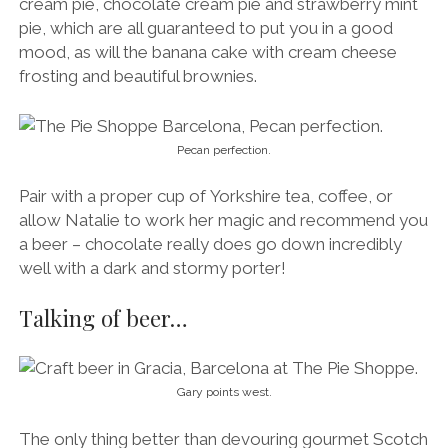
cream pie, chocolate cream pie and strawberry mint
pie, which are all guaranteed to put you in a good
mood, as will the banana cake with cream cheese
frosting and beautiful brownies.
Pecan perfection.
Pair with a proper cup of Yorkshire tea, coffee, or
allow Natalie to work her magic and recommend you
a beer – chocolate really does go down incredibly
well with a dark and stormy porter!
Talking of beer…
Gary points west.
The only thing better than devouring gourmet Scotch