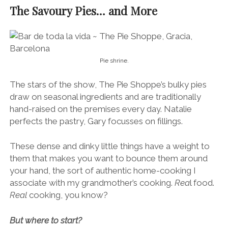
The Savoury Pies… and More
Pie shrine.
The stars of the show, The Pie Shoppe’s bulky pies
draw on seasonal ingredients and are traditionally
hand-raised on the premises every day. Natalie
perfects the pastry, Gary focusses on fillings.
These dense and dinky little things have a weight to
them that makes you want to bounce them around
your hand, the sort of authentic home-cooking I
associate with my grandmother’s cooking.
Rea
l food.
Real
cooking, you know?
But where to start?