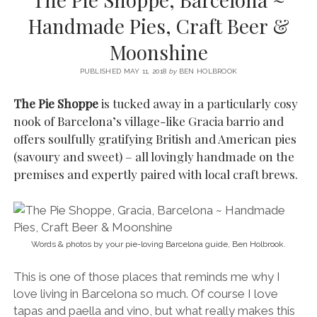
SERVICES UK
BASQUE COUNTRY (NORTHERN SPAIN)
GIJÓN, ASTURIAS
SWITZERLAND
SCOTLAND
BATH
LYON
Handmade Pies, Craft Beer &
SPECIALIST TRAVEL, TOURISM & HOSPITALITY COPYWRITER UK –
CANTABRIA (NORTHERN SPAIN)
GERMANY
LONDON
PARIS
Moonshine
BEN HOLBROOK (FREELANCE)
open
GALICIA (NORTHERN SPAIN)
POLAND
OXFORD
menu
PUBLISHED MAY 11, 2018
by
BEN HOLBROOK
open
KRAKOW
MADRID
USA
menu
The Pie Shoppe
is tucked away in a particularly cosy
open
NEW YORK CITY
MIDDLE EAST
GRANADA
nook of Barcelona’s village-like Gracia barrio and
menu
offers soulfully gratifying British and American pies
CALIFORNIA
MAJORCA
JORDAN
(savoury and sweet) – all lovingly handmade on the
ANDALUSIA
ISRAEL
premises and expertly paired with local craft brews.
SEVILLE
MARBELLA
MÁLAGA
Words & photos by your pie-loving Barcelona guide, Ben Holbrook.
This is one of those places that reminds me why I
love living in Barcelona so much. Of course I love
tapas and paella and vino, but what really makes this