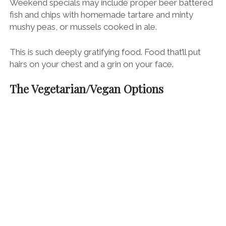
Weekend specials may include proper beer battered
fish and chips with homemade tartare and minty
mushy peas, or mussels cooked in ale.
This is such deeply gratifying food. Food that’ll put
hairs on your chest and a grin on your face.
The Vegetarian/Vegan Options