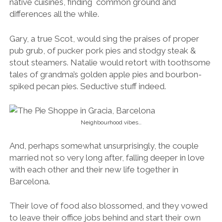
native cuisines, finding common ground and
differences all the while.
Gary, a true Scot, would sing the praises of proper
pub grub, of pucker pork pies and stodgy steak &
stout steamers. Natalie would retort with toothsome
tales of grandma’s golden apple pies and bourbon-
spiked pecan pies. Seductive stuff indeed.
Neighbourhood vibes…
And, perhaps somewhat unsurprisingly, the couple
married not so very long after, falling deeper in love
with each other and their new life together in
Barcelona.
Their love of food also blossomed, and they vowed
to leave their office jobs behind and start their own