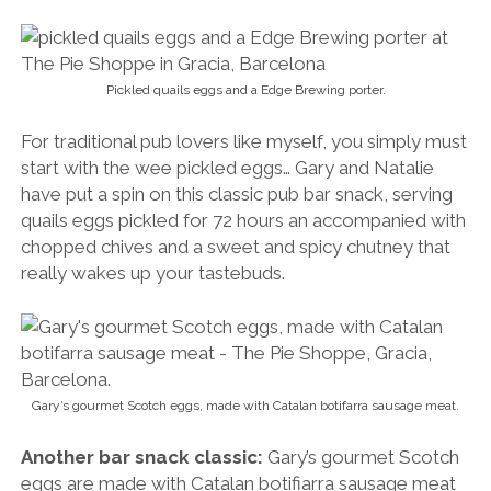
Pickled quails eggs and a Edge Brewing porter.
For traditional pub lovers like myself, you simply must
start with the wee pickled eggs… Gary and Natalie
have put a spin on this classic pub bar snack, serving
quails eggs pickled for 72 hours an accompanied with
chopped chives and a sweet and spicy chutney that
really wakes up your tastebuds.
Gary’s gourmet Scotch eggs, made with Catalan botifarra sausage meat.
Another bar snack classic:
Gary’s gourmet Scotch
eggs are made with Catalan botifiarra sausage meat