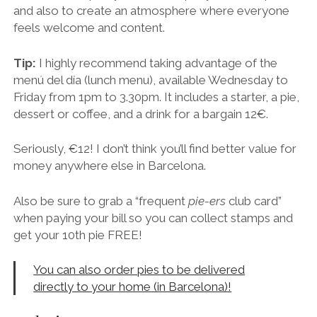
money anywhere else in Barcelona.
Also be sure to grab a “frequent
pie-ers
club card”
when paying your bill so you can collect stamps and
get your 10th pie FREE!
You can also order pies to be delivered
directly to your home (in Barcelona)!
Make it Happen
Address:
Carrer de Pàdua, 87, 08006 Barcelona
Nearest Metro:
Lesseps (Green Line) or walkable
from Fontana
Follow
The Pie Shoppe on
Instagram
and
Facebook
for updates on events and new dishes.