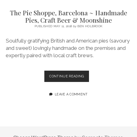
SERVICES UK
BASQUE COUNTRY (NORTHERN SPAIN)
GIJÓN, ASTURIAS
SWITZERLAND
SCOTLAND
BATH
LYON
The Pie Shoppe, Barcelona ~ Handmade
SPECIALIST TRAVEL, TOURISM & HOSPITALITY COPYWRITER UK –
CANTABRIA (NORTHERN SPAIN)
GERMANY
LONDON
PARIS
Pies, Craft Beer & Moonshine
BEN HOLBROOK (FREELANCE)
open
PUBLISHED MAY 11, 2018
by
BEN HOLBROOK
GALICIA (NORTHERN SPAIN)
POLAND
OXFORD
menu
open
KRAKOW
MADRID
USA
Soulfully gratifying British and American pies (savoury
menu
and sweet) lovingly handmade on the premises and
open
NEW YORK CITY
MIDDLE EAST
GRANADA
menu
expertly paired with local craft brews.
CALIFORNIA
MAJORCA
JORDAN
ANDALUSIA
ISRAEL
THE
CONTINUE READING
PIE
SEVILLE
SHOPPE,
MARBELLA
BARCELONA
LEAVE A COMMENT
~
MÁLAGA
HANDMADE
PIES,
CRAFT
BEER
&
MOONSHINE