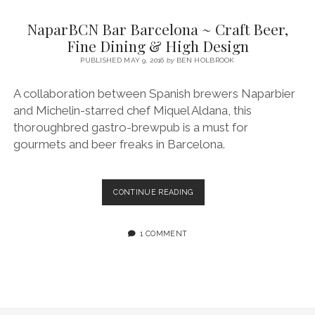
SERVICES UK
BASQUE COUNTRY (NORTHERN SPAIN)
GIJÓN, ASTURIAS
SWITZERLAND
SCOTLAND
BATH
LYON
NaparBCN Bar Barcelona ~ Craft Beer,
SPECIALIST TRAVEL, TOURISM & HOSPITALITY COPYWRITER UK –
CANTABRIA (NORTHERN SPAIN)
GERMANY
LONDON
PARIS
Fine Dining & High Design
BEN HOLBROOK (FREELANCE)
open
PUBLISHED MAY 9, 2016
by
BEN HOLBROOK
GALICIA (NORTHERN SPAIN)
POLAND
OXFORD
menu
open
KRAKOW
MADRID
USA
A collaboration between Spanish brewers Naparbier
menu
and Michelin-starred chef Miquel Aldana, this
open
NEW YORK CITY
MIDDLE EAST
GRANADA
menu
thoroughbred gastro-brewpub is a must for
CALIFORNIA
MAJORCA
JORDAN
gourmets and beer freaks in Barcelona.
ANDALUSIA
ISRAEL
SEVILLE
NAPARBCN
CONTINUE READING
BAR
MARBELLA
BARCELONA
~
1 COMMENT
MÁLAGA
CRAFT
BEER,
FINE
DINING
&
HIGH