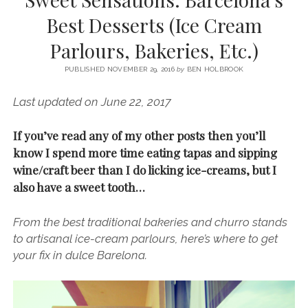
SERVICES UK
BASQUE COUNTRY (NORTHERN SPAIN)
GIJÓN, ASTURIAS
SWITZERLAND
SCOTLAND
BATH
LYON
Best Desserts (Ice Cream
SPECIALIST TRAVEL, TOURISM & HOSPITALITY COPYWRITER UK –
CANTABRIA (NORTHERN SPAIN)
GERMANY
LONDON
PARIS
Parlours, Bakeries, Etc.)
BEN HOLBROOK (FREELANCE)
open
GALICIA (NORTHERN SPAIN)
POLAND
OXFORD
menu
PUBLISHED NOVEMBER 29, 2016
by
BEN HOLBROOK
open
KRAKOW
MADRID
USA
menu
Last updated on June 22, 2017
open
NEW YORK CITY
MIDDLE EAST
GRANADA
menu
If you’ve read any of my other posts then you’ll
CALIFORNIA
MAJORCA
JORDAN
know I spend more time eating tapas and sipping
ANDALUSIA
ISRAEL
wine/craft beer than I do licking ice-creams, but I
also have a sweet tooth…
SEVILLE
MARBELLA
From the best traditional bakeries and churro stands
MÁLAGA
to artisanal ice-cream parlours, here’s where to get
your fix in dulce Barelona.