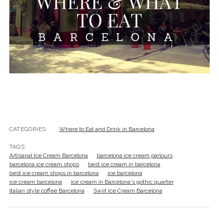
CATEGORIES:
Where to Eat and Drink in Barcelona
TAGS:
Artisanal Ice Cream Barcelona
barcelona ice cream parlours
barcelona ice cream shops
best ice cream in barcelona
best ice cream shops in barcelona
ice barcelona
ice cream barcelona
ice cream in Barcelona's gothic quarter
Italian style coffee Barcelona
Swiit Ice Cream Barcelona