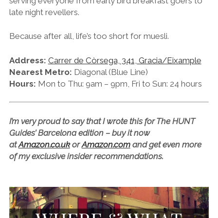
serving everyone from early bird breakfast goers to
late night revellers.
Because after all, life’s too short for muesli.
Address:
Carrer de Còrsega, 341, Gracia/Eixample
Nearest Metro:
Diagonal (Blue Line)
Hours:
Mon to Thu: 9am – 9pm, Fri to Sun: 24 hours
I’m very proud to say that I wrote this for The HUNT
Guides’ Barcelona edition – buy it now
at
Amazon.co.uk
or
Amazon.com
and get even more
of my exclusive insider recommendations.