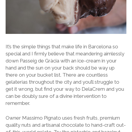
It’s the simple things that make life in Barcelona so
special and I firmly believe that meandering aimlessly
down Passeig de Gràcia with an ice-cream in your
hand and the sun on your back should be way up
there on your bucket list. There are countless
gelaterias throughout the city and you’ll struggle to
get it wrong, but find your way to DelaCrem and you
can be doubly sure of a divine intervention to
remember.
Owner Massimo Pignato uses fresh fruits, premium
quality nuts and artisanal chocolate to hand-craft out-
of-this-world gelato. Try the pistachio and hazelnut