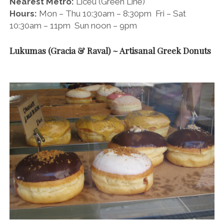
Nearest Metro:
Liceu (Green Line)
Hours:
Mon – Thu 10:30am – 8:30pm Fri – Sat
10:30am – 11pm Sun noon – 9pm
Lukumas (Gracia & Raval) ~ Artisanal Greek Donuts