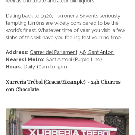
well as chocolate and alcoholic liquors.
Dating back to 1920, Turronería Sirvent’s seriously
tempting turróns are widely considered to be the
world’s finest. Whatever time of year you visit, a few
slabs of this will have you feeling festive in no time.
Address:
Carrer del Parlament, 56, Sant Antoni
Nearest Metro:
Sant Antoni (Purple Line)
Hours:
Daily 10am to 9pm
Xurreria Trébol (Gracia/Eixample) ~ 24h Churros
con Chocolate