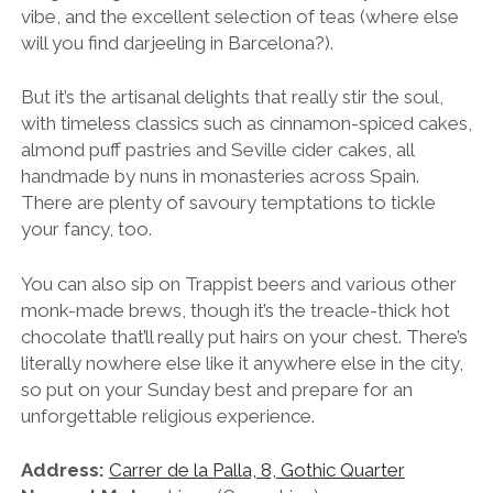
vibe, and the excellent selection of teas (where else
will you find darjeeling in Barcelona?).
But it’s the artisanal delights that really stir the soul,
with timeless classics such as cinnamon-spiced cakes,
almond puff pastries and Seville cider cakes, all
handmade by nuns in monasteries across Spain.
There are plenty of savoury temptations to tickle
your fancy, too.
You can also sip on Trappist beers and various other
monk-made brews, though it’s the treacle-thick hot
chocolate that’ll really put hairs on your chest. There’s
literally nowhere else like it anywhere else in the city,
so put on your Sunday best and prepare for an
unforgettable religious experience.
Address:
Carrer de la Palla, 8, Gothic Quarter