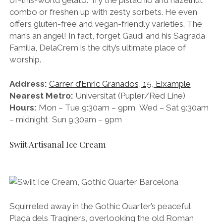
combo or freshen up with zesty sorbets. He even
offers gluten-free and vegan-friendly varieties. The
man’s an angel! In fact, forget Gaudi and his Sagrada
Familia, DelaCrem is the city’s ultimate place of
worship.
Address:
Carrer d’Enric Granados, 15, Eixample
Nearest Metro:
Universitat (Pupler/Red Line)
Hours:
Mon – Tue 9:30am – 9pm Wed – Sat 9:30am
– midnight Sun 9:30am – 9pm
Swiit Artisanal Ice Cream
Squirreled away in the Gothic Quarter’s peaceful
Plaça dels Traginers, overlooking the old Roman