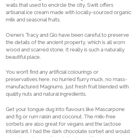
walls that used to encircle the city, Swiit offers
artisanal ice cream made with locally-sourced organic
milk and seasonal fruits.
Owners Tracy and Gio have been careful to preserve
the details of the ancient property, which is all worn
wood and scarred stone. It really is such a naturally
beautiful place.
You won’t find any artificial colourings or
preservatives here, no hurried flurry muck, no mass-
manufactured Magnums, just fresh fruit blended with
quality nuts and natural ingredients.
Get your tongue dug into flavours like Mascarpone
and fig or rum raisin and coconut. The milk-free
sorbets are also great for vegans and the lactose
intolerant. I had the dark chocolate sorbet and would