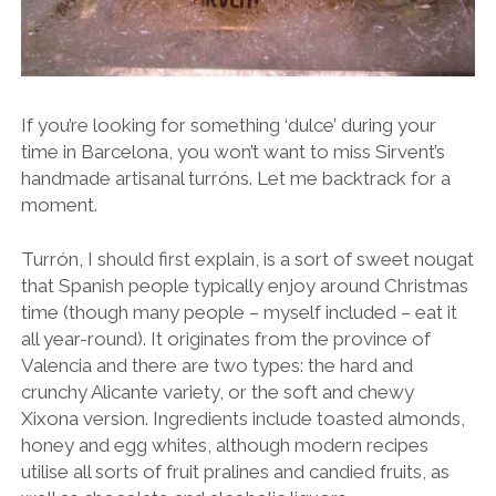
If you’re looking for something ‘dulce’ during your
time in Barcelona, you won’t want to miss Sirvent’s
handmade artisanal turróns. Let me backtrack for a
moment.
Turrón, I should first explain, is a sort of sweet nougat
that Spanish people typically enjoy around Christmas
time (though many people – myself included – eat it
all year-round). It originates from the province of
Valencia and there are two types: the hard and
crunchy Alicante variety, or the soft and chewy
Xixona version. Ingredients include toasted almonds,
honey and egg whites, although modern recipes
utilise all sorts of fruit pralines and candied fruits, as