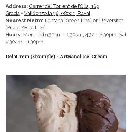
Address:
Carrer del Torrent de l’Olla, 169,
Gracia
+
Valldonzella 36, 08001, Raval
Nearest Metro:
Fontana (Green Line) or Universitat
(Pupler/Red Line)
Hours:
Mon – Fri 9:30am – 1:30pm, 4:30 – 8:30pm Sat
9:30am – 1:30pm
DelaCrem (Eixample) ~ Artisanal Ice-Cream