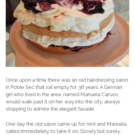
Once upon a time there was an old hairdressing salon
in Poble Sec that sat empty for 38 years. A German
girl who lived in the area, named Manuela Caruso,
would walk past it on her way into the city, always
stopping to admire the elegant facade.
One day the old salon came up for rent and Manuela
called immediately to take it on. Slowly but surely,