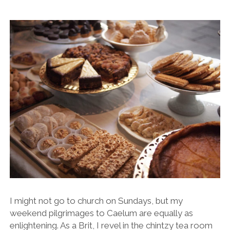
I might not go to church on Sundays, but my
weekend pilgrimages to Caelum are equally as
enlightening. As a Brit, I revel in the chintzy tea room