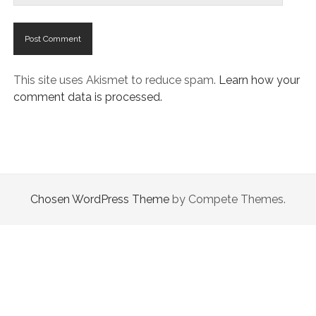
This site uses Akismet to reduce spam.
Learn how your
comment data is processed.
Chosen WordPress Theme
by Compete Themes.