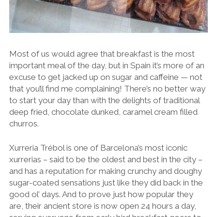
Most of us would agree that breakfast is the most
important meal of the day, but in Spain it’s more of an
excuse to get jacked up on sugar and caffeine — not
that you’ll find me complaining! There’s no better way
to start your day than with the delights of traditional
deep fried, chocolate dunked, caramel cream filled
churros.
Xurreria Trébol is one of Barcelona’s most iconic
xurrerias – said to be the oldest and best in the city –
and has a reputation for making crunchy and doughy
sugar-coated sensations just like they did back in the
good ol’ days. And to prove just how popular they
are, their ancient store is now open 24 hours a day,