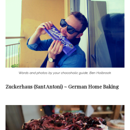
Words and photos by your chocoholic guide, Ben Holbrook.
Zuckerhaus (Sant Antoni) ~ German Home Baking