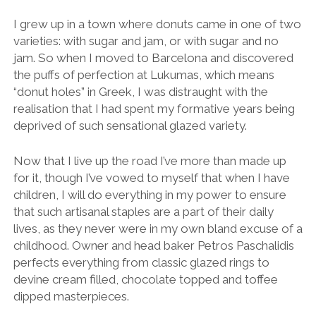
I grew up in a town where donuts came in one of two
varieties: with sugar and jam, or with sugar and no
jam. So when I moved to Barcelona and discovered
the puffs of perfection at Lukumas, which means
“donut holes” in Greek, I was distraught with the
realisation that I had spent my formative years being
deprived of such sensational glazed variety.
Now that I live up the road I’ve more than made up
for it, though I’ve vowed to myself that when I have
children, I will do everything in my power to ensure
that such artisanal staples are a part of their daily
lives, as they never were in my own bland excuse of a
childhood. Owner and head baker Petros Paschalidis
perfects everything from classic glazed rings to
devine cream filled, chocolate topped and toffee
dipped masterpieces.