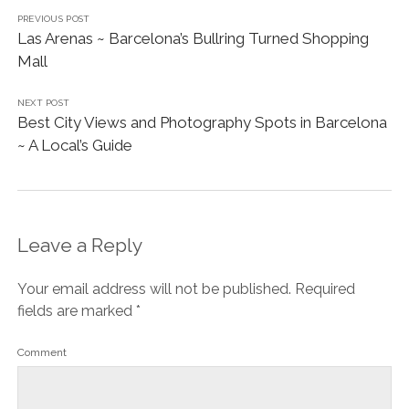
PREVIOUS POST
Las Arenas ~ Barcelona’s Bullring Turned Shopping
Mall
NEXT POST
Best City Views and Photography Spots in Barcelona
~ A Local’s Guide
Leave a Reply
Your email address will not be published.
Required
fields are marked
*
Comment