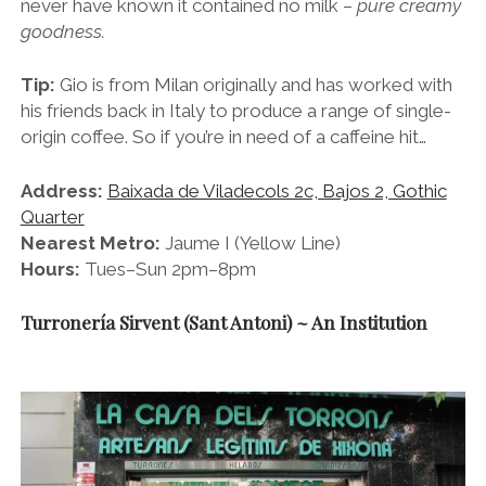
never have known it contained no milk –
pure creamy
goodness.
Tip:
Gio is from Milan originally and has worked with
his friends back in Italy to produce a range of single-
origin coffee. So if you’re in need of a caffeine hit…
Address:
Baixada de Viladecols 2c, Bajos 2, Gothic
Quarter
Nearest Metro:
Jaume I (Yellow Line)
Hours:
Tues–Sun 2pm–8pm
Turronería Sirvent (Sant Antoni) ~ An Institution