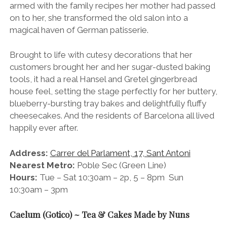
armed with the family recipes her mother had passed
on to her, she transformed the old salon into a
magical haven of German patisserie.
Brought to life with cutesy decorations that her
customers brought her and her sugar-dusted baking
tools, it had a real Hansel and Gretel gingerbread
house feel, setting the stage perfectly for her buttery,
blueberry-bursting tray bakes and delightfully fluffy
cheesecakes. And the residents of Barcelona all lived
happily ever after.
Address:
Carrer del Parlament, 17, Sant Antoni
Nearest Metro:
Poble Sec (Green Line)
Hours:
Tue – Sat 10:30am – 2p, 5 – 8pm Sun
10:30am – 3pm
Caelum (Gotico) ~ Tea & Cakes Made by Nuns