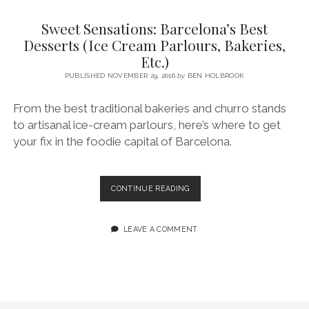
SERVICES UK
BASQUE COUNTRY (NORTHERN SPAIN)
GIJÓN, ASTURIAS
SWITZERLAND
SCOTLAND
BATH
LYON
Sweet Sensations: Barcelona’s Best
SPECIALIST TRAVEL, TOURISM & HOSPITALITY COPYWRITER UK –
CANTABRIA (NORTHERN SPAIN)
GERMANY
LONDON
PARIS
Desserts (Ice Cream Parlours, Bakeries,
BEN HOLBROOK (FREELANCE)
Etc.)
open
GALICIA (NORTHERN SPAIN)
POLAND
OXFORD
menu
PUBLISHED NOVEMBER 29, 2016
by
BEN HOLBROOK
open
KRAKOW
MADRID
USA
menu
From the best traditional bakeries and churro stands
open
NEW YORK CITY
MIDDLE EAST
GRANADA
menu
to artisanal ice-cream parlours, here’s where to get
CALIFORNIA
MAJORCA
JORDAN
your fix in the foodie capital of Barcelona.
ANDALUSIA
ISRAEL
SEVILLE
SWEET
CONTINUE READING
SENSATIONS:
MARBELLA
BARCELONA’S
BEST
LEAVE A COMMENT
MÁLAGA
DESSERTS
(ICE
CREAM
PARLOURS,
BAKERIES,
ETC.)