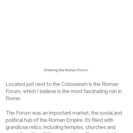
Located just next to the Colosseum is the Roman
Forum, which I believe is the most fascinating ruin in
Rome.
The Forum was an important market, the social and
political hub of the Roman Empire. It’s filled with
grandiose relics, including temples, churches and
crumbling pillars. When you picture Roman ruins in
your mind’s eye, this is more than likely the scene that
you envisage.
We spent hours exploring it and I could have easily
gone back for more the next day. I just couldn’t
fathom that I was standing on a site dating back to
the 7th century BC. If only the walls could speak.
The view over the Roman Forum and Colosseum from Palatine Hill.