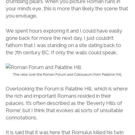
Overlooking the Forum is Palatine Hill, which is where
the rich and important Romans resided in their
palaces. It’s often described as the ‘Beverly Hills of
Rome’, but I think that evokes all sorts of unsuitable
connotations.
It is said that it was here that Romulus killed his twin
brother Remus and founded the city in 753 BC. The
views over the Forum and Rome’s skyline blew my
mind. This is not to be missed.
Fun Fact:
The word “palace” comes from El
Monte Palatino (Palatine Hill), where Augustus and his
chums built their palaces.
Survival Tips for Visiting the Roman Forum and
Palatine Hill