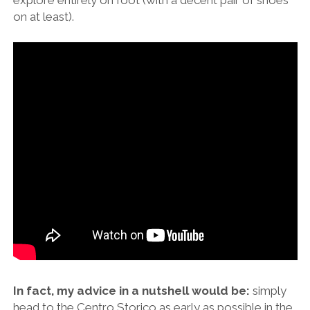
on at least).
In fact, my advice in a nutshell would be:
simply
head to the Centro Storico as early as possible in the