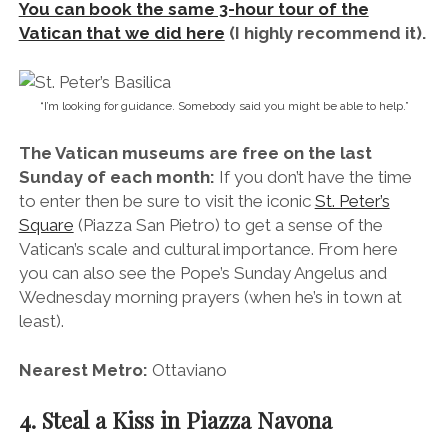
you can also see the Pope’s Sunday Angelus and
Wednesday morning prayers (when he’s in town at
least).
Nearest Metro:
Ottaviano
4. Steal a Kiss in Piazza Navona
Piazza Navona is Rome’s most romantic piazza.
When I think of Rome, the first thing that springs to
mind is the piazzas (squares). They’re everywhere,
filled with trickling water fountains and ornate
churches.
By day you’ll find them filled with people either licking
ice creams or sucking face. At night you’ll find the