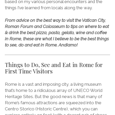
based on my various personal encounters and the
things I’ve learned from locals along the way.
From advice on the best way to visit the Vatican City,
Roman Forum and Colosseum to tips on where to eat
& drink the best pizza, pasta, gelato, wine and coffee
in Rome, these are what I believe to be the best things
to see, do and eat in Rome. Andiamo!
Things to Do, See and Eat in Rome for
First Time Visitors
Rome is a vast and imposing city, a living museum
that’s home to a ridiculous array of UNECO World
Heritage Sites. But the good news is that many of
Rome’s famous attractions are squeezed into the
Centro Storico (Historic Centre), which you can
explore entirely on foot (with a decent pair of shoes