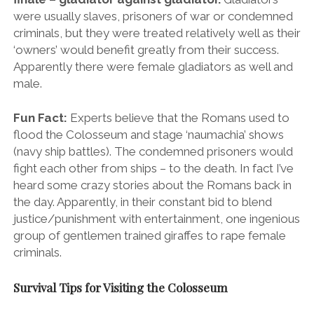
heard some crazy stories about the Romans back in
the day. Apparently, in their constant bid to blend
justice/punishment with entertainment, one ingenious
group of gentlemen trained giraffes to rape female
criminals.
Survival Tips for Visiting the Colosseum
Take a tour and skip the line:
Again, the lines to
get into the Colosseum are beyond ridiculous and
you won’t want to waste half a day just standing
around. Seriously, invest a few extra euros in a
skip-
the-line tour ticket
and preserve your sanity.
You’ll also get a better feel for the fascinating and
horrific stories that this gargantuan death gauntlet
beholds. The ticket also includes your visit and tour of
the Roman Forum. Talking of which…