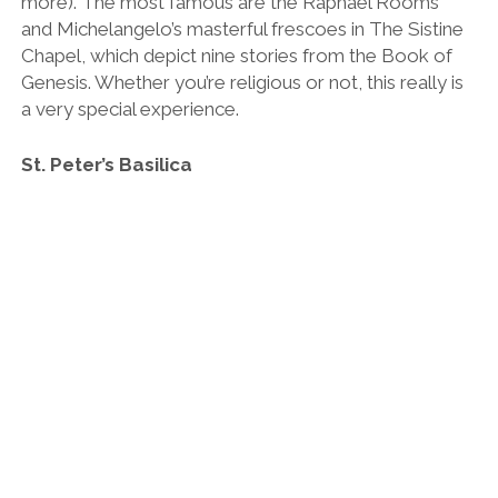
more). The most famous are the Raphael Rooms
and Michelangelo’s masterful frescoes in The Sistine
Chapel, which depict nine stories from the Book of
Genesis. Whether you’re religious or not, this really is
a very special experience.
St. Peter’s Basilica
St. Peter’s Basilica main dome.
The finale of the show is the hulking church of St.
Peter’s, which is one of the largest in the world. Not
only is it home to St.Peter’s (one of Jesus’ Twelve
Apostles) crypt, but it also harbours Michelangelo’s
iconic ‘Pietà’ sculpture, which depicts the body
of Jesus being held by his mother Mary after his
crucifixion.