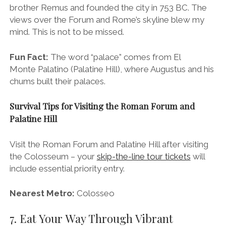
Visit the Roman Forum and Palatine Hill after visiting
the Colosseum – your
skip-the-line tour tickets
will
include essential priority entry.
Nearest Metro:
Colosseo
7. Eat Your Way Through Vibrant
Trastevere
Local vibes in Trastevere.
Stroll across the River Taber to the village-like
rioni
(neighbourhood) of Trastevere
and take a break from
the thronging Centro Storico.
This
historically working-class area was once home to the
majority of the city’s immigrant population and, as so