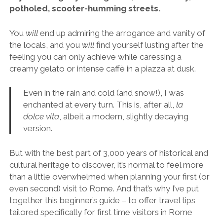
potholed, scooter-humming streets.
You
will
end up admiring the arrogance and vanity of
the locals, and you
will
find yourself lusting after the
feeling you can only achieve while caressing a
creamy gelato or intense caffè in a piazza at dusk.
Even in the rain and cold (and snow!), I was
enchanted at every turn. This is, after all,
la
dolce vita
, albeit a modern, slightly decaying
version.
But with the best part of 3,000 years of historical and
cultural heritage to discover, it’s normal to feel more
than a little overwhelmed when planning your first (or
even second) visit to Rome. And that’s why I’ve put
together this beginner’s guide – to offer travel tips
tailored specifically for first time visitors in Rome