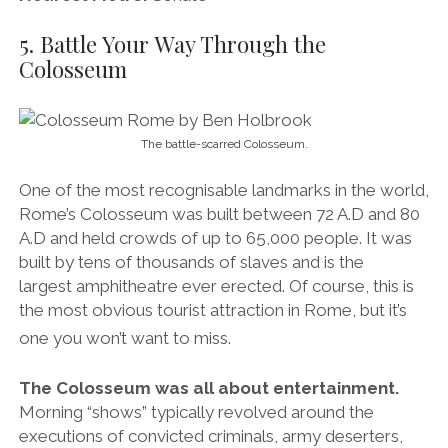
built by tens of thousands of slaves and is the
largest amphitheatre ever erected. Of course, this is
the most obvious tourist attraction in Rome, but it’s
one you won’t want to miss.
The Colosseum was all about entertainment.
Morning “shows” typically revolved around the
executions of convicted criminals, army deserters,
rebels, traitors, slaves and Christians. Most would be
nailed to a cross and burned alive, but many were
thrown to wild animals (Damnatio ad bestias –
Latin for “condemnation by beasts”). In other words,
they were fed to crocodiles, wolves, bears, lions and
tigers. Oftentimes, if the condemned knew they were
going to be, quite literally, fed to the wolves, they
would commit suicide.
Midday shows saw
gladiators
and other trained
“bestiarii” (beast slayers) would take to the stage to