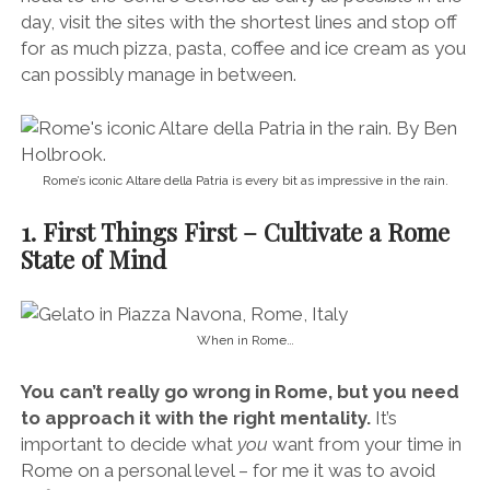
day, visit the sites with the shortest lines and stop off
for as much pizza, pasta, coffee and ice cream as you
can possibly manage in between.
Rome’s iconic Altare della Patria is every bit as impressive in the rain.
1. First Things First – Cultivate a Rome
State of Mind
When in Rome…
You can’t really go wrong in Rome, but you need
to approach it with the right mentality.
It’s
important to decide what
you
want from your time in
Rome on a personal level – for me it was to avoid