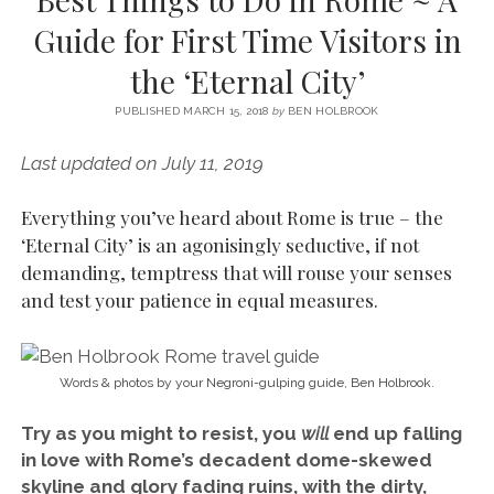
SERVICES UK
BASQUE COUNTRY (NORTHERN SPAIN)
GIJÓN, ASTURIAS
SWITZERLAND
SCOTLAND
BATH
LYON
Guide for First Time Visitors in
SPECIALIST TRAVEL, TOURISM & HOSPITALITY COPYWRITER UK –
CANTABRIA (NORTHERN SPAIN)
GERMANY
LONDON
PARIS
the ‘Eternal City’
BEN HOLBROOK (FREELANCE)
open
GALICIA (NORTHERN SPAIN)
POLAND
OXFORD
menu
PUBLISHED MARCH 15, 2018
by
BEN HOLBROOK
open
KRAKOW
MADRID
USA
menu
Last updated on July 11, 2019
open
NEW YORK CITY
MIDDLE EAST
GRANADA
menu
Everything you’ve heard about Rome is true – the
CALIFORNIA
MAJORCA
JORDAN
‘Eternal City’ is an agonisingly seductive, if not
ANDALUSIA
ISRAEL
demanding, temptress that will rouse your senses
and test your patience in equal measures.
SEVILLE
MARBELLA
MÁLAGA
Words & photos by your Negroni-gulping guide, Ben Holbrook.
Try as you might to resist, you
will
end up falling
in love with Rome’s decadent dome-skewed
skyline and glory fading ruins, with the dirty,