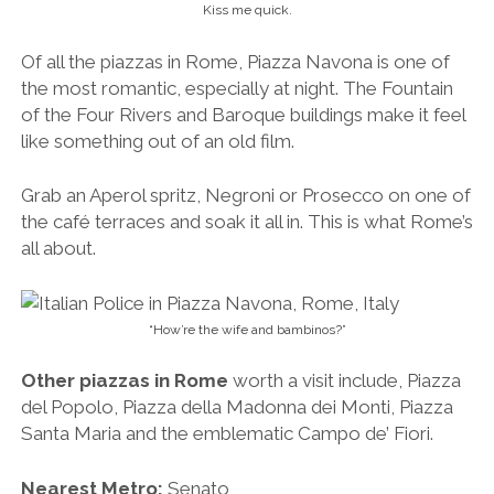
“How’re the wife and bambinos?”
Other piazzas in Rome
worth a visit include, Piazza
del Popolo, Piazza della Madonna dei Monti, Piazza
Santa Maria and the emblematic Campo de’ Fiori.
Nearest Metro:
Senato
5. Battle Your Way Through the
Colosseum
The battle-scarred Colosseum.
One of the most recognisable landmarks in the world,
Rome’s Colosseum was built between 72 A.D and 80
A.D and held crowds of up to 65,000 people. It was