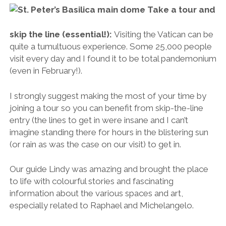
imagine standing there for hours in the blistering sun
(or rain as was the case on our visit) to get in.
Our guide Lindy was amazing and brought the place
to life with colourful stories and fascinating
information about the various spaces and art,
especially related to Raphael and Michelangelo.
You can book the same 3-hour tour of the
Vatican that we did here
(I highly recommend it).
“I’m looking for guidance. Somebody said you might be able to help.”
The Vatican museums are free on the last
Sunday of each month:
If you don’t have the time
to enter then be sure to visit the iconic
St. Peter’s
Square
(Piazza San Pietro) to get a sense of the
Vatican’s scale and cultural importance. From here