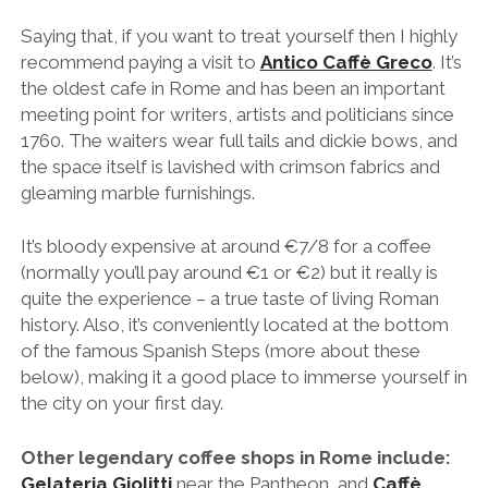
Saying that, if you want to treat yourself then I highly
recommend paying a visit to
Antico Caffè Greco
. It’s
the oldest cafe in Rome and has been an important
meeting point for writers, artists and politicians since
1760. The waiters wear full tails and dickie bows, and
the space itself is lavished with crimson fabrics and
gleaming marble furnishings.
It’s bloody expensive at around €7/8 for a coffee
(normally you’ll pay around €1 or €2) but it really is
quite the experience – a true taste of living Roman
history. Also, it’s conveniently located at the bottom
of the famous Spanish Steps (more about these
below), making it a good place to immerse yourself in
the city on your first day.
Other legendary coffee shops in Rome include:
Gelateria Giolitti
near the Pantheon, and
Caffè