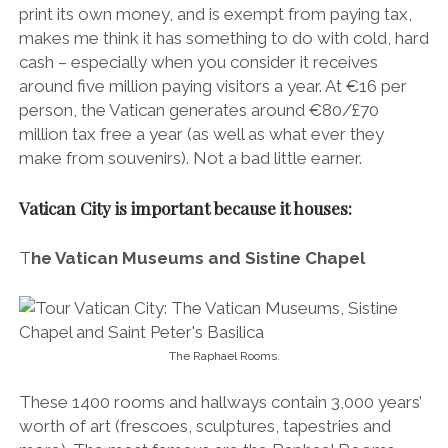
print its own money, and is exempt from paying tax,
makes me think it has something to do with cold, hard
cash – especially when you consider it receives
around five million paying visitors a year. At €16 per
person, the Vatican generates around €80/£70
million tax free a year (as well as what ever they
make from souvenirs). Not a bad little earner.
Vatican City is important because it houses:
T
he Vatican Museums and Sistine Chapel
The Raphael Rooms.
These 1400 rooms and hallways contain 3,000 years’
worth of art (frescoes, sculptures, tapestries and