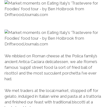
ancient Antica Caciara delicatessen, we ate Rome’s
famous ‘suppli’ street food (a sort of fried ball of
risotto) and the most succulent porchetta I’ve ever
had.
We met traders at the local market, stopped off for
gelato, indulged in Italian wine and pasta at a trattoria
and finished our feast with traditional biscotti at a
backstreet bakery.
Enjoying gourmet gelato on Eating Italy’s ‘Trastevere for Foodies’ food tour.