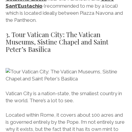
Sant’Eustachio
(recommended to me by a local)
which is located ideally between Piazza Navona and
the Pantheon.
3. Tour Vatican City: The Vatican
Museums, Sistine Chapel and Saint
Peter’s Basilica
Vatican City is a nation-state, the smallest country in
the world. There’s a lot to see.
Located within Rome, it covers about 100 acres and
is governed entirely by the Pope. I’m not entirely sure
why it exists, but the fact that it has its own mint to