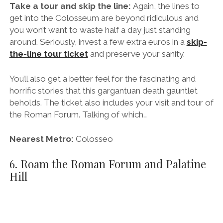
Nearest Metro:
Colosseo
6. Roam the Roman Forum and Palatine
Hill
Entering the Roman Forum.