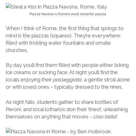
locals enjoying their
passeggiata,
a gentle stroll alone
or with loved ones – typically dressed to the nines.
As night falls, students gather to share bottles of
Peroni, and local lotharios don their finest, unleashing
themselves on anything that moves –
ciao bella!
Kiss me quick.
Of all the piazzas in Rome, Piazza Navona is one of
the most romantic, especially at night. The Fountain
of the Four Rivers and Baroque buildings make it feel
like something out of an old film.
Grab an Aperol spritz, Negroni or Prosecco on one of
the café terraces and soak it all in. This is what Rome’s
all about.