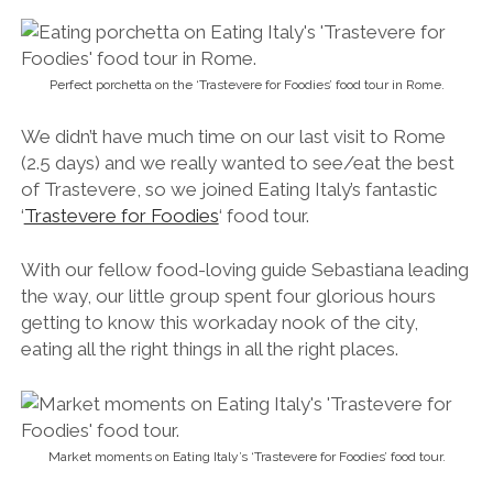
the way, our little group spent four glorious hours
getting to know this workaday nook of the city,
eating all the right things in all the right places.
Market moments on Eating Italy’s ‘Trastevere for Foodies’ food tour.
We nibbled on Roman cheese at the Polica family’s