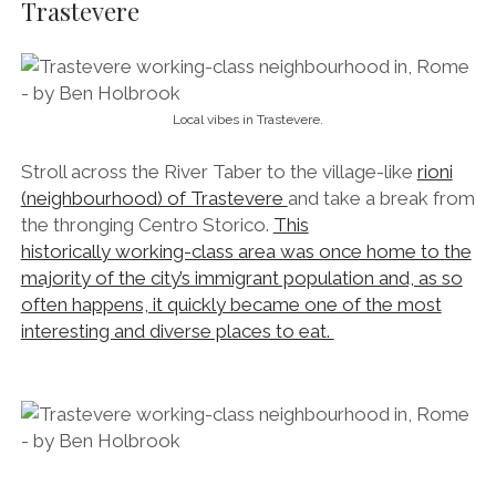
often happens, it quickly became one of the most
interesting and diverse places to eat.
Ciao regazzo!
By day, its ochre and bottle-green streets hum along
with the gentle rumble of locals popping in and out
of delicatessens, cafés, market stalls and butchers.
By night its ivy-choked walls harbour some of the
finest watering-holes in Rome, attracting students,