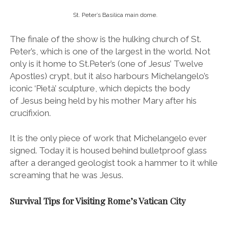
It is the only piece of work that Michelangelo ever
signed. Today it is housed behind bulletproof glass
after a deranged geologist took a hammer to it while
screaming that he was Jesus.
Survival Tips for Visiting Rome’s Vatican City
Take a tour and
skip the line (essential!):
Visiting the Vatican can be
quite a tumultuous experience. Some 25,000 people
visit every day and I found it to be total pandemonium
(even in February!).
I strongly suggest making the most of your time by
joining a tour so you can benefit from skip-the-line
entry (the lines to get in were insane and I can’t