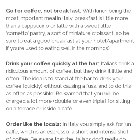
Go for coffee, not breakfast:
With lunch being the
most important meal in Italy, breakfast is little more
than a cappuccino or latte with a sweet little
‘cornetto’ pastry, a sort of miniature croissant, so be
sure to eat a good breakfast at your hotel/apartment
if you’re used to eating well in the mornings).
Drink your coffee quickly at the bar:
Italians drink a
ridiculous amount of coffee, but they drink it little and
often. The idea is to stand at the bar to drink your
coffee (quickly) without causing a fuss, and to do this
as often as possible. Be warned that you will be
charged a lot more (double or even triple) for sitting
on a terrace or inside a café.
Order like the locals:
In Italy you simply ask for ‘un
caffè’, which is an espresso, a short and intense shot
of coffee. Be aware that the Italians don’t really do