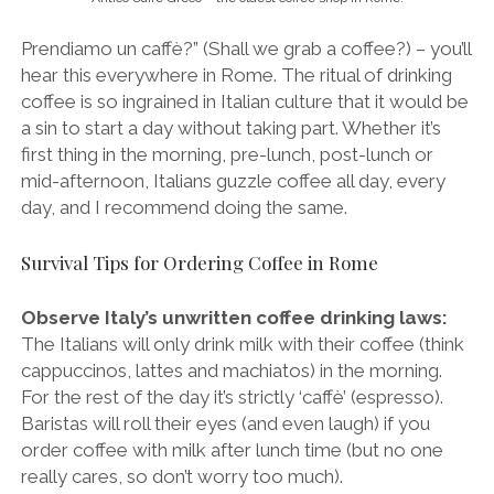
Prendiamo un caffè?” (Shall we grab a coffee?) – you’ll
hear this everywhere in Rome. The ritual of drinking
coffee is so ingrained in Italian culture that it would be
a sin to start a day without taking part. Whether it’s
first thing in the morning, pre-lunch, post-lunch or
mid-afternoon, Italians guzzle coffee all day, every
day, and I recommend doing the same.
Survival Tips for Ordering Coffee in Rome
Observe Italy’s unwritten coffee drinking laws:
The Italians will only drink milk with their coffee (think
cappuccinos, lattes and machiatos) in the morning.
For the rest of the day it’s strictly ‘caffè’ (espresso).
Baristas will roll their eyes (and even laugh) if you
order coffee with milk after lunch time (but no one
really cares, so don’t worry too much).