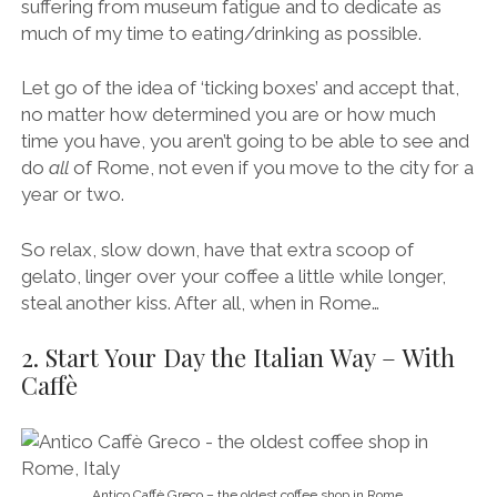
suffering from museum fatigue and to dedicate as
much of my time to eating/drinking as possible.
Let go of the idea of ‘ticking boxes’ and accept that,
no matter how determined you are or how much
time you have, you aren’t going to be able to see and
do
all
of Rome, not even if you move to the city for a
year or two.
So relax, slow down, have that extra scoop of
gelato, linger over your coffee a little while longer,
steal another kiss. After all, when in Rome…
2. Start Your Day the Italian Way – With
Caffè
Antico Caffè Greco – the oldest coffee shop in Rome.