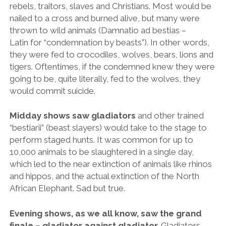
perform staged hunts. It was common for up to
10,000 animals to be slaughtered in a single day,
which led to the near extinction of animals like rhinos
and hippos, and the actual extinction of the North
African Elephant. Sad but true.
Evening shows, as we all know, saw the grand
finale – gladiator against gladiator.
Gladiators
were usually slaves, prisoners of war or condemned
criminals, but they were treated relatively well as their
‘owners’ would benefit greatly from their success.
Apparently there were female gladiators as well and
male.
Fun Fact:
Experts believe that the Romans used to
flood the Colosseum and stage ‘naumachia’ shows
(navy ship battles). The condemned prisoners would
fight each other from ships – to the death. In fact I’ve