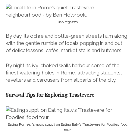
revellers and carousers from all parts of the city.
Survival Tips for Exploring Trastevere
Eating Rome’s famous suppli on Eating Italy’s ‘Trastevere for Foodies’ food
tour.
Perfect porchetta on the ‘Trastevere for Foodies’ food tour in Rome.
We didn’t have much time on our last visit to Rome
(2.5 days) and we really wanted to see/eat the best
of Trastevere, so we joined Eating Italy’s fantastic
‘
Trastevere for Foodies
‘ food tour.
With our fellow food-loving guide Sebastiana leading