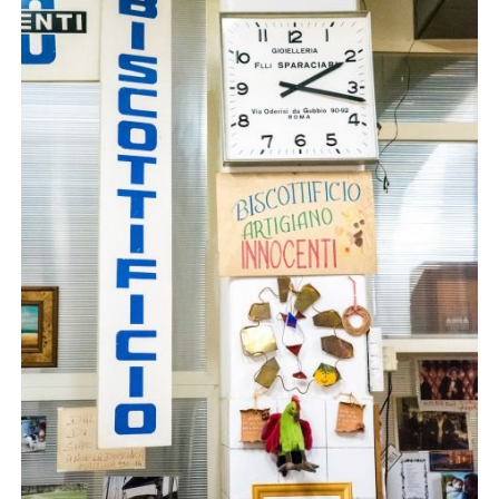
Beautiful biscotti. And ‘ugly nipples’ (I may be wrong – this was post vino).
It was definitely one of the highlights from our trip
and I highly recommend it. There are three tours
starting at
10:45am, 11:30am and 12:15pm (Mon to