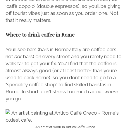
‘caffè doppio’ (double espressos), so you’ll be giving
off tourist vibes just as soon as you order one. Not
that it really matters.
Where to drink coffee in Rome
You’ll see bars (bars in Rome/Italy are coffee bars,
not
bar
bars) on every street and you rarely need to
walk far to get your fix. You’ll find that the coffee is
almost always good (or at least better than you’re
used to back home), so you don’t need to go to a
“speciality coffee shop” to find skilled baristas in
Rome. In short: don’t stress too much about
where
you go.
An artist at work in Antico Caffè Greco.