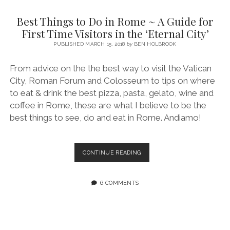
SERVICES UK
BASQUE COUNTRY (NORTHERN SPAIN)
GIJÓN, ASTURIAS
SWITZERLAND
SCOTLAND
BATH
LYON
Best Things to Do in Rome ~ A Guide for
SPECIALIST TRAVEL, TOURISM & HOSPITALITY COPYWRITER UK –
CANTABRIA (NORTHERN SPAIN)
GERMANY
LONDON
PARIS
First Time Visitors in the ‘Eternal City’
BEN HOLBROOK (FREELANCE)
open
PUBLISHED MARCH 15, 2018
by
BEN HOLBROOK
GALICIA (NORTHERN SPAIN)
POLAND
OXFORD
menu
open
KRAKOW
MADRID
USA
From advice on the the best way to visit the Vatican
menu
City, Roman Forum and Colosseum to tips on where
open
NEW YORK CITY
MIDDLE EAST
GRANADA
menu
to eat & drink the best pizza, pasta, gelato, wine and
CALIFORNIA
MAJORCA
JORDAN
coffee in Rome, these are what I believe to be the
best things to see, do and eat in Rome. Andiamo!
ANDALUSIA
ISRAEL
SEVILLE
BEST
CONTINUE READING
MARBELLA
THINGS
TO
MÁLAGA
DO
6 COMMENTS
IN
ROME
~
A