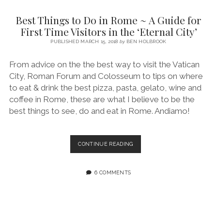
SERVICES UK
BASQUE COUNTRY (NORTHERN SPAIN)
GIJÓN, ASTURIAS
SWITZERLAND
SCOTLAND
BATH
LYON
Best Things to Do in Rome ~ A Guide for
SPECIALIST TRAVEL, TOURISM & HOSPITALITY COPYWRITER UK –
CANTABRIA (NORTHERN SPAIN)
GERMANY
LONDON
PARIS
First Time Visitors in the ‘Eternal City’
BEN HOLBROOK (FREELANCE)
open
PUBLISHED MARCH 15, 2018
by
BEN HOLBROOK
GALICIA (NORTHERN SPAIN)
POLAND
OXFORD
menu
open
KRAKOW
MADRID
USA
From advice on the the best way to visit the Vatican
menu
City, Roman Forum and Colosseum to tips on where
open
NEW YORK CITY
MIDDLE EAST
GRANADA
menu
to eat & drink the best pizza, pasta, gelato, wine and
CALIFORNIA
MAJORCA
JORDAN
coffee in Rome, these are what I believe to be the
best things to see, do and eat in Rome. Andiamo!
ANDALUSIA
ISRAEL
SEVILLE
BEST
CONTINUE READING
MARBELLA
THINGS
TO
MÁLAGA
DO
6 COMMENTS
IN
ROME
~
A