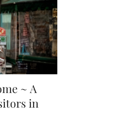
Rome ~ A
sitors in