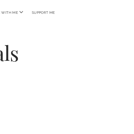
open
 WITH ME
SUPPORT ME
menu
ls