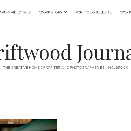
open
APHY/VIDEO TALK
WORKSHOPS
PORTFOLIO WEBSITE
WORK
menu
riftwood Journa
THE CREATIVE HOME OF WRITER AND PHOTOGRAPHER BEN HOLBROOK