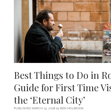
Best Things to Do in 
Guide for First Time Vi
the ‘Eternal City’
PUBLISHED MARCH 15, 2018
by
BEN HOLBROOK