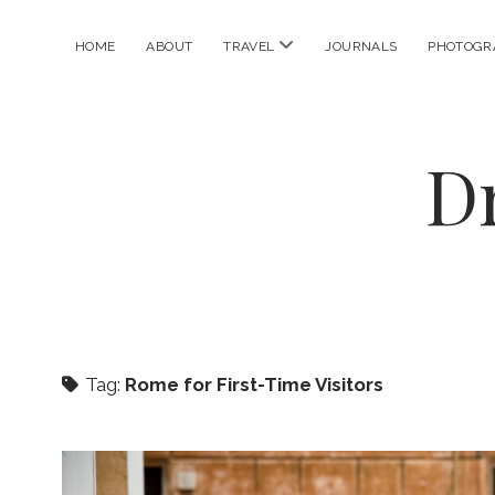
open
HOME
ABOUT
TRAVEL
JOURNALS
PHOTOGR
menu
D
Tag:
Rome for First-Time Visitors