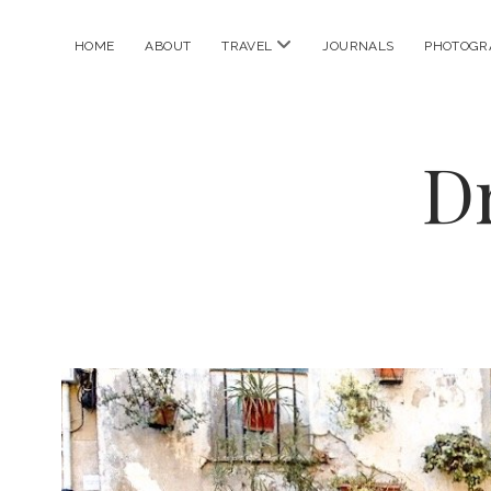
open
HOME
ABOUT
TRAVEL
JOURNALS
PHOTOGR
menu
D