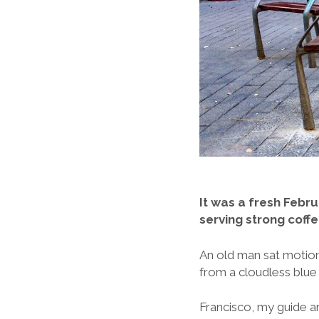
It was a fresh Febru
serving strong coff
An old man sat motionle
from a cloudless blue
Francisco, my guide a