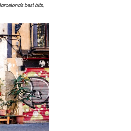
arcelona’s best bits,