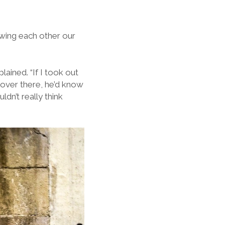
wing each other our
ained. “If I took out
 over there, he’d know
ldn’t really think