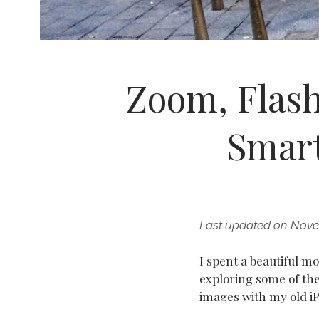
Zoom, Flash
Smar
Last updated on Nove
I spent a beautiful 
exploring some of th
images with my old i