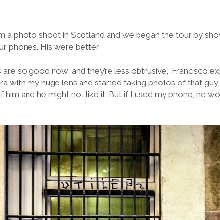
om a photo shoot in Scotland and we began the tour by sho
ur phones. His were better.
e so good now, and they’re less obtrusive,” Francisco expl
a with my huge lens and started taking photos of that guy
f him and he might not like it. But if I used my phone, he wou