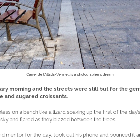
Carrer de l’Allada-Vermell is a photographer’s dream
ary morning and the streets were still but for the ge
ee and sugared croissants.
ss on a bench like a lizard soaking up the first of the day’s
 sky and flared as they blazed between the trees.
nd mentor for the day, took out his phone and bounced it ar