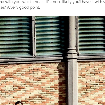
e with you, which means it’s more likely you’ll have it wit
es.” A very good point.