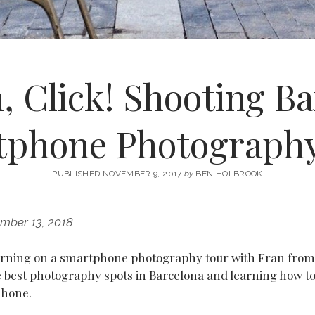
, Click! Shooting Ba
tphone Photography
PUBLISHED NOVEMBER 9, 2017
by
BEN HOLBROOK
mber 13, 2018
morning on a smartphone photography tour with Fran fro
e
best photography spots in Barcelona
and learning how to
Phone.