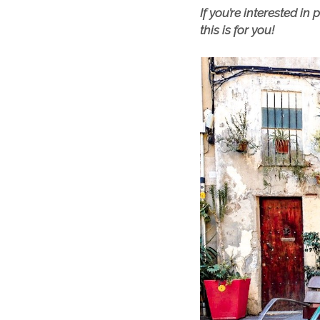
If you’re interested i
this is for you!