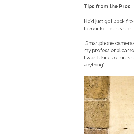
Tips from the Pros
He’d just got back fr
favourite photos on o
“Smartphone cameras ar
my professional camer
I was taking pictures o
anything.”