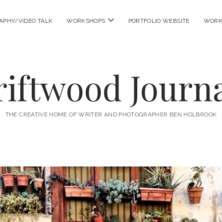
open
APHY/VIDEO TALK
WORKSHOPS
PORTFOLIO WEBSITE
WORK
menu
riftwood Journa
THE CREATIVE HOME OF WRITER AND PHOTOGRAPHER BEN HOLBROOK