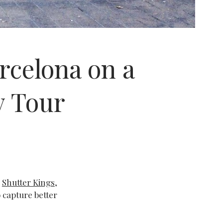
rcelona on a
 Tour
m
Shutter Kings
,
 capture better