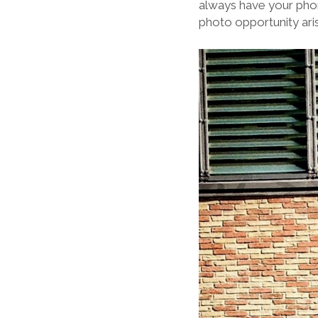
always have your phon
photo opportunity aris