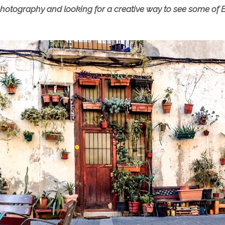
n photography and looking for a creative way to see some of B