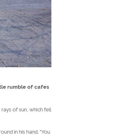
ntle rumble of cafes
 rays of sun, which fell
ound in his hand. “You