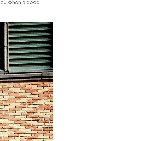
h you when a good