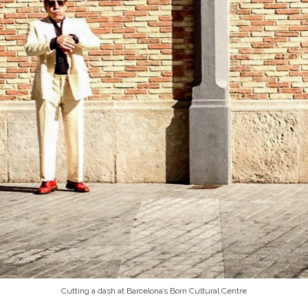
Cutting a dash at Barcelona’s Born Cultural Centre