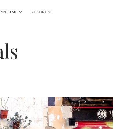
open
 WITH ME
SUPPORT ME
menu
ls