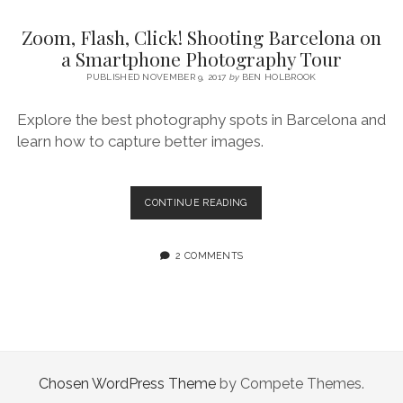
SERVICES UK
BASQUE COUNTRY (NORTHERN SPAIN)
GIJÓN, ASTURIAS
SWITZERLAND
SCOTLAND
BATH
LYON
Zoom, Flash, Click! Shooting Barcelona on
SPECIALIST TRAVEL, TOURISM & HOSPITALITY COPYWRITER UK –
CANTABRIA (NORTHERN SPAIN)
GERMANY
LONDON
PARIS
a Smartphone Photography Tour
BEN HOLBROOK (FREELANCE)
open
PUBLISHED NOVEMBER 9, 2017
by
BEN HOLBROOK
GALICIA (NORTHERN SPAIN)
POLAND
OXFORD
menu
open
KRAKOW
MADRID
USA
Explore the best photography spots in Barcelona and
menu
learn how to capture better images.
open
NEW YORK CITY
MIDDLE EAST
GRANADA
menu
CALIFORNIA
MAJORCA
JORDAN
ZOOM,
CONTINUE READING
ANDALUSIA
ISRAEL
FLASH,
CLICK!
SEVILLE
SHOOTING
2 COMMENTS
BARCELONA
MARBELLA
ON
A
MÁLAGA
SMARTPHONE
PHOTOGRAPHY
TOUR
Chosen WordPress Theme
by Compete Themes.