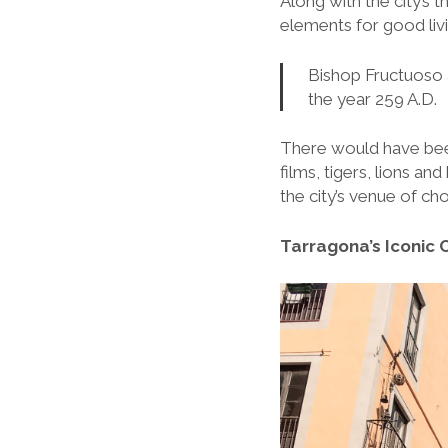
Along with the city’s 
elements for good livin
Bishop Fructuoso 
the year 259 A.D.
There would have been 
films, tigers, lions an
the city’s venue of ch
Tarragona’s Iconic 