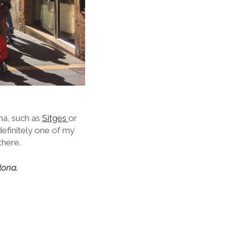
na, such as
Sitges
or
definitely one of my
there.
lona.