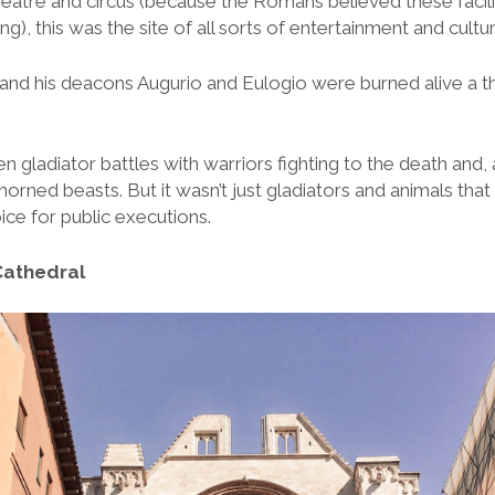
theatre and circus (because the Romans believed these facili
g), this was the site of all sorts of entertainment and cultural
and his deacons Augurio and Eulogio were burned alive a th
gladiator battles with warriors fighting to the death and, a
d horned beasts. But it wasn’t just gladiators and animals that
oice for public executions.
Cathedral