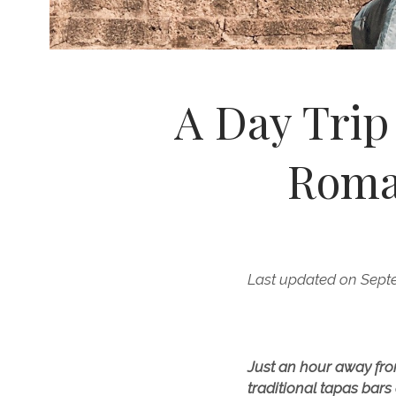
A Day Trip
Roma
Last updated on Sept
Just an hour away fro
traditional tapas bars