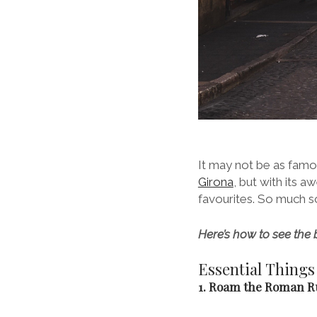
It may not be as famo
Girona
, but with its 
favourites. So much so
Here’s how to see the
Essential Things
1. Roam the Roman R