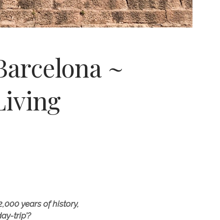
Barcelona ~
iving
000 years of history,
ay-trip’?