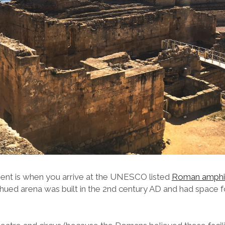
nt is when you arrive at the UNESCO listed
Roman amphi
e-hued arena was built in the 2nd century AD and had space