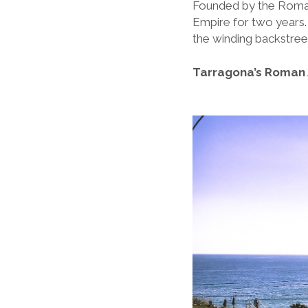
Founded by the Romans
Empire for two years.
the winding backstree
Tarragona’s Roman