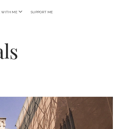
open
 WITH ME
SUPPORT ME
menu
ls