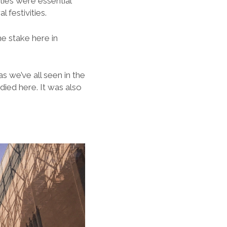
ties were essential
 festivities.
e stake here in
s we’ve all seen in the
 died here. It was also