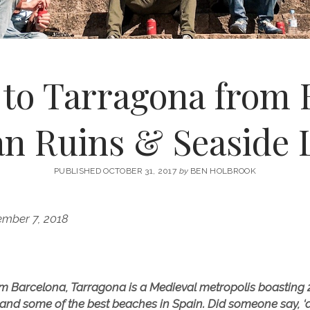
 to Tarragona from 
n Ruins & Seaside L
PUBLISHED OCTOBER 31, 2017
by
BEN HOLBROOK
ember 7, 2018
m Barcelona, Tarragona is a Medieval metropolis boasting 2,
 and some of the best beaches in Spain. Did someone say, ‘d