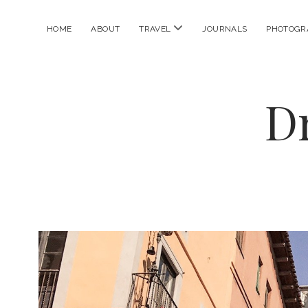
open
HOME
ABOUT
TRAVEL
JOURNALS
PHOTOGR
menu
D