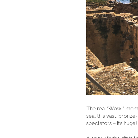
The real “Wow!” mome
sea, this vast, bronz
spectators – it’s huge!