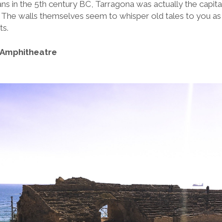
 in the 5th century BC, Tarragona was actually the capit
 The walls themselves seem to whisper old tales to you as 
ts.
 Amphitheatre