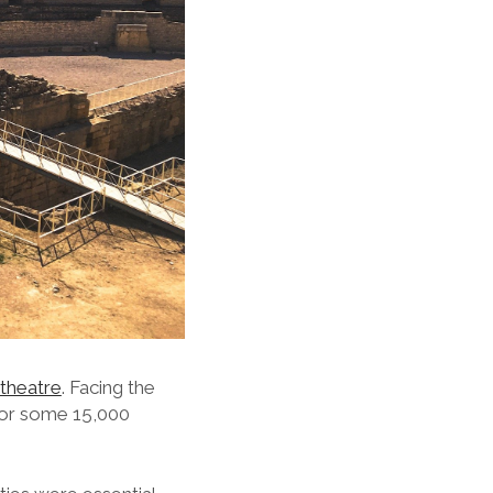
theatre
. Facing the
 for some 15,000