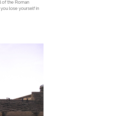
al of the Roman
you lose yourself in