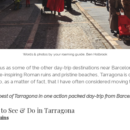
Words & photos by your roaming guide, Ben Holbrook
us as some of the other day-trip destinations near Barcelo
awe-inspiring Roman ruins and pristine beaches, Tarragona is 
, as a matter of fact, that I have often considered moving 
 best of Tarragona in one action packed day-trip from Barce
 to See & Do in Tarragona
uins