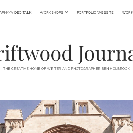
open
APHY/VIDEO TALK
WORKSHOPS
PORTFOLIO WEBSITE
WORK
menu
riftwood Journa
THE CREATIVE HOME OF WRITER AND PHOTOGRAPHER BEN HOLBROOK