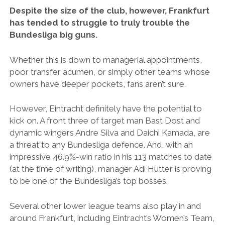
Despite the size of the club, however, Frankfurt
has tended to struggle to truly trouble the
Bundesliga big guns.
Whether this is down to managerial appointments,
poor transfer acumen, or simply other teams whose
owners have deeper pockets, fans aren’t sure.
However, Eintracht definitely have the potential to
kick on. A front three of target man Bast Dost and
dynamic wingers Andre Silva and Daichi Kamada, are
a threat to any Bundesliga defence. And, with an
impressive 46.9%-win ratio in his 113 matches to date
(at the time of writing), manager Adi Hütter is proving
to be one of the Bundesliga’s top bosses.
Several other lower league teams also play in and
around Frankfurt, including Eintracht’s Women’s Team,