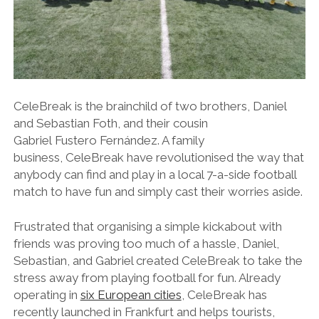
CeleBreak is the brainchild of two brothers, Daniel
and Sebastian Foth, and their cousin
Gabriel Fustero Fernández. A family
business, CeleBreak have revolutionised the way that
anybody can find and play in a local 7-a-side football
match to have fun and simply cast their worries aside.
Frustrated that organising a simple kickabout with
friends was proving too much of a hassle, Daniel,
Sebastian, and Gabriel created CeleBreak to take the
stress away from playing football for fun. Already
operating in
six European cities
, CeleBreak has
recently launched in Frankfurt and helps tourists,