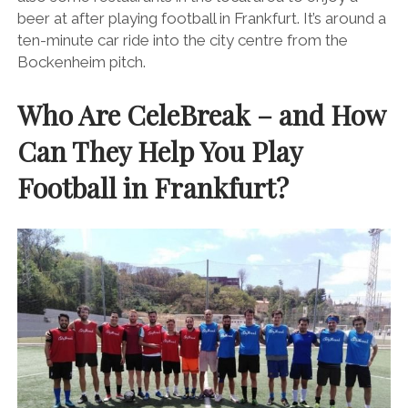
beer at after playing football in Frankfurt. It’s around a
ten-minute car ride into the city centre from the
Bockenheim pitch.
Who Are CeleBreak – and How
Can They Help You Play
Football in Frankfurt?