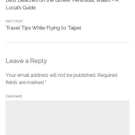
Best Beaches on the Gower Peninsula, Wales ~ A
Local’s Guide
NEXT POST
Travel Tips While Flying to Taipei
Leave a Reply
Your email address will not be published.
Required
fields are marked
*
Comment