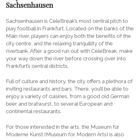
Sachsenhausen
Sachsenhausen is CeleBreak’s most central pitch to
play football in Frankfurt. Located on the banks of the
Main river, players can enjoy both the benefits of the
city centre, and the relaxing tranquillity of the
riverbank. After a good run out with CeleBreak, make
your way down the river before crossing over into
Frankfurt’s central districts.
Full of culture and history, the city offers a plethora of
inviting restaurants and bars. There, you’ll be able to
enjoy a variety of cuisines, from a good old German
beer and bratwurst, to several European and
continental restaurants.
For those interested in the arts, the Museum für
Moderne Kunst (Museum for Modern Arts) is also