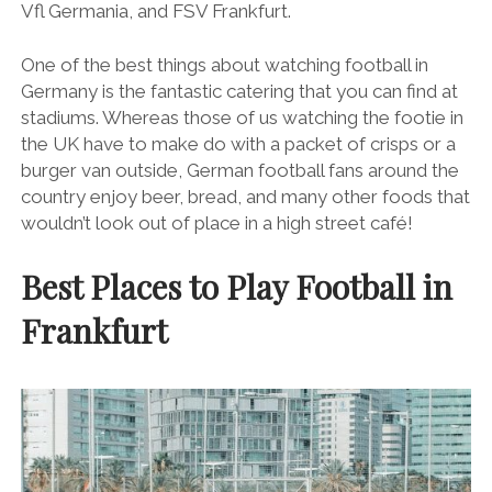
Vfl Germania, and FSV Frankfurt.
One of the best things about watching football in
Germany is the fantastic catering that you can find at
stadiums. Whereas those of us watching the footie in
the UK have to make do with a packet of crisps or a
burger van outside, German football fans around the
country enjoy beer, bread, and many other foods that
wouldn’t look out of place in a high street café!
Best Places to Play Football in
Frankfurt