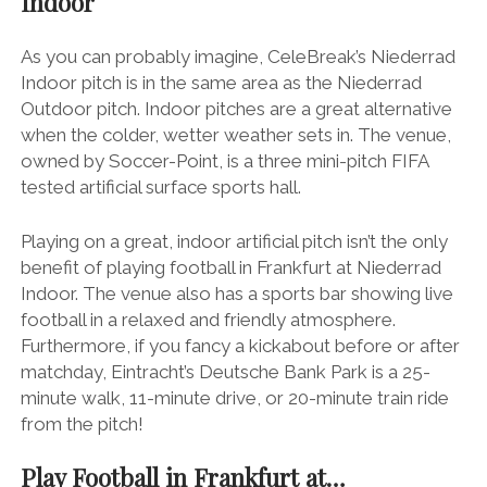
Indoor
As you can probably imagine, CeleBreak’s Niederrad
Indoor pitch is in the same area as the Niederrad
Outdoor pitch. Indoor pitches are a great alternative
when the colder, wetter weather sets in. The venue,
owned by Soccer-Point, is a three mini-pitch FIFA
tested artificial surface sports hall.
Playing on a great, indoor artificial pitch isn’t the only
benefit of playing football in Frankfurt at Niederrad
Indoor. The venue also has a sports bar showing live
football in a relaxed and friendly atmosphere.
Furthermore, if you fancy a kickabout before or after
matchday, Eintracht’s Deutsche Bank Park is a 25-
minute walk, 11-minute drive, or 20-minute train ride
from the pitch!
Play Football in Frankfurt at…