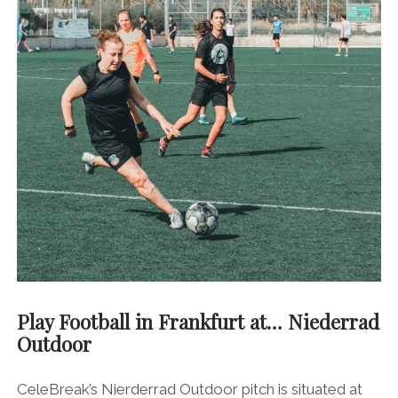
Play Football in Frankfurt at… Niederrad
Outdoor
CeleBreak’s Nierderrad Outdoor pitch is situated at