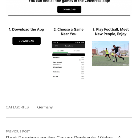
CATEGORIES:
Germany
PREVIOUS POST