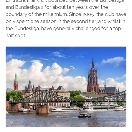
Eintracht Frankfurt bounced between the Bundesliga
and Bundesliga.2 for about ten years over the
boundary of the millennium. Since 2005, the club have
only spent one season in the second tier, and whilst in
the Bundesliga, have generally challenged for a top-
half spot.