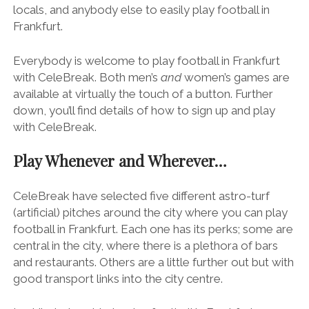
locals, and anybody else to easily play football in
Frankfurt.
Everybody is welcome to play football in Frankfurt
with CeleBreak. Both men’s
and
women’s games are
available at virtually the touch of a button. Further
down, you’ll find details of how to sign up and play
with CeleBreak.
Play Whenever and Wherever…
CeleBreak have selected five different astro-turf
(artificial) pitches around the city where you can play
football in Frankfurt. Each one has its perks; some are
central in the city, where there is a plethora of bars
and restaurants. Others are a little further out but with
good transport links into the city centre.