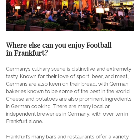
Where else can you enjoy Football
in Frankfurt?
Germany’s culinary scene is distinctive and extremely
tasty. Known for their love of sport, beer, and meat,
Germans are also keen on their bread, with German
bakeries known to be some of the best in the world.
Cheese and potatoes are also prominent ingredients
in German cooking. There are many local or
independent breweries in Germany, with over ten in
Frankfurt alone.
Frankfurt’s many bars and restaurants offer a variety