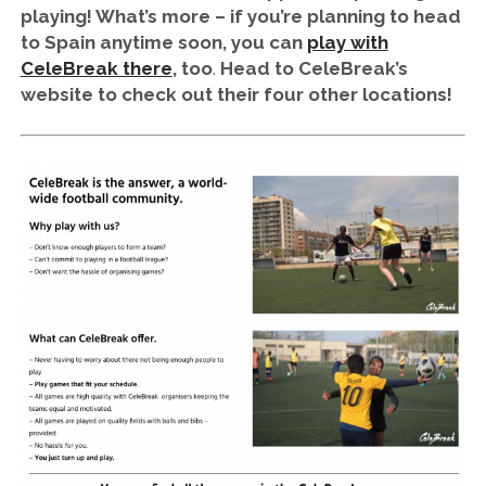
playing! What’s more – if you’re planning to head
to Spain anytime soon, you can
play with
CeleBreak there
, too
.
Head to CeleBreak’s
website to check out their four other locations!