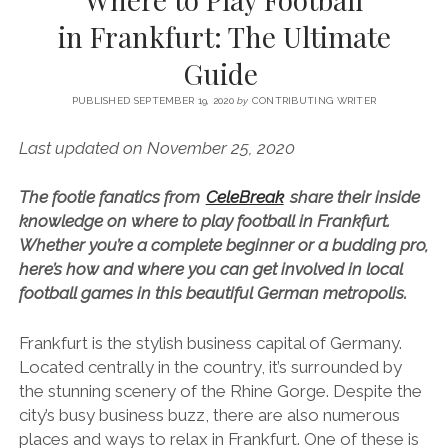
SERVICES UK
BASQUE COUNTRY (NORTHERN SPAIN)
GIJÓN, ASTURIAS
SWITZERLAND
SCOTLAND
BATH
LYON
in Frankfurt: The Ultimate
SPECIALIST TRAVEL, TOURISM & HOSPITALITY COPYWRITER UK –
CANTABRIA (NORTHERN SPAIN)
GERMANY
LONDON
PARIS
Guide
BEN HOLBROOK (FREELANCE)
open
GALICIA (NORTHERN SPAIN)
POLAND
OXFORD
menu
PUBLISHED SEPTEMBER 19, 2020
by
CONTRIBUTING WRITER
open
KRAKOW
MADRID
USA
menu
Last updated on November 25, 2020
open
NEW YORK CITY
MIDDLE EAST
GRANADA
menu
The footie fanatics from
CeleBreak
share their inside
CALIFORNIA
MAJORCA
JORDAN
knowledge on where to play football in Frankfurt.
ANDALUSIA
ISRAEL
Whether you’re a complete beginner or a budding pro,
here’s how and where you can get involved in local
SEVILLE
football games in this beautiful German metropolis.
MARBELLA
Frankfurt is the stylish business capital of Germany.
MÁLAGA
Located centrally in the country, it’s surrounded by
the stunning scenery of the Rhine Gorge. Despite the
city’s busy business buzz, there are also numerous
places and ways to relax in Frankfurt. One of these is