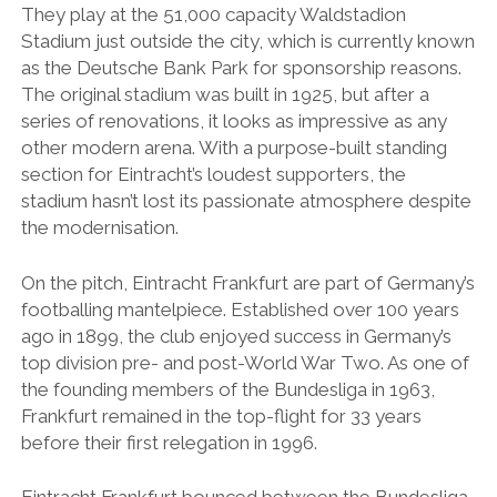
They play at the 51,000 capacity Waldstadion
Stadium just outside the city, which is currently known
as the Deutsche Bank Park for sponsorship reasons.
The original stadium was built in 1925, but after a
series of renovations, it looks as impressive as any
other modern arena. With a purpose-built standing
section for Eintracht’s loudest supporters, the
stadium hasn’t lost its passionate atmosphere despite
the modernisation.
On the pitch, Eintracht Frankfurt are part of Germany’s
footballing mantelpiece. Established over 100 years
ago in 1899, the club enjoyed success in Germany’s
top division pre- and post-World War Two. As one of
the founding members of the Bundesliga in 1963,
Frankfurt remained in the top-flight for 33 years
before their first relegation in 1996.