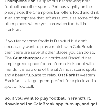
Champions Bar
is a spacious bar showing both
football and other sports. Perhaps slightly on the
pricey side, the Champions Bar offers food and drink
in an atmosphere that isn’t as raucous as some of the
other places where you can watch football in
Frankfurt.
If you fancy some footie in Frankfurt but don’t
necessarily want to play a match with CeleBreak,
then there are several other places you can do so.
The
Gruneburgpark
in northwest Frankfurt has
ample green space for an informal kickabout with
friends. It is also one of the city’s most scenic spots,
and a beautiful place to relax.
Ost Park
in western
Frankfurt is a large green, perfect for a picnic and a
spot of football.
So, if you want to play football in Frankfurt,
download the CeleBreak app, turn up, and get