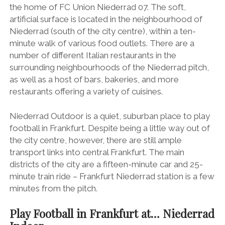
the home of FC Union Niederrad 07. The soft,
artificial surface is located in the neighbourhood of
Niederrad (south of the city centre), within a ten-
minute walk of various food outlets. There are a
number of different Italian restaurants in the
surrounding neighbourhoods of the Niederrad pitch,
as well as a host of bars, bakeries, and more
restaurants offering a variety of cuisines.
Niederrad Outdoor is a quiet, suburban place to play
football in Frankfurt. Despite being a little way out of
the city centre, however, there are still ample
transport links into central Frankfurt. The main
districts of the city are a fifteen-minute car and 25-
minute train ride – Frankfurt Niederrad station is a few
minutes from the pitch.
Play Football in Frankfurt at… Niederrad