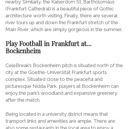
nearby. Similarly, the Kaiserdom St. Bartholomäus
(Frankfurt Cathedral) is a beautiful piece of Gothic
architecture worth visiting. Finally, there are several
river tours up and down the Frankfurt stretch of the
Main River, which are simply gorgeous in the summer.
Play Football in Frankfurt at…
Bockenheim
CeleBreak’s Bockenheim pitch is situated north of the
city at the Goethe-Universität Frankfurt sports
complex. Situated close to the peaceful and
picturesque Nidda Park, players at Bockenheim can
enjoy the park’s woodland and expansive greenery
after the match.
Being located in a university district means that
transport links and amenities are ample. There are
also some restaurants in the local area to enjoy a