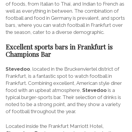
of foods, from Italian to Thai, and Indian to French as
well as everything in between. The combination of
football and food in Germany is prevalent, and sports
bars, where you can watch football in Frankfurt over
the season, cater to a diverse demographic.
Excellent sports bars in Frankfurt is
Champions Bar
Stevedoo
, located in the Bruckenviertel district of
Frankfurt, is a fantastic spot to watch football in
Frankfurt. Combining excellent, American style diner
food with an upbeat atmosphere,
Stevedoo
is a
typical burger-sports bar. Their selection of drinks is
noted to be a strong point, and they show a variety
of football throughout the year.
Located inside the Frankfurt Marriott Hotel,