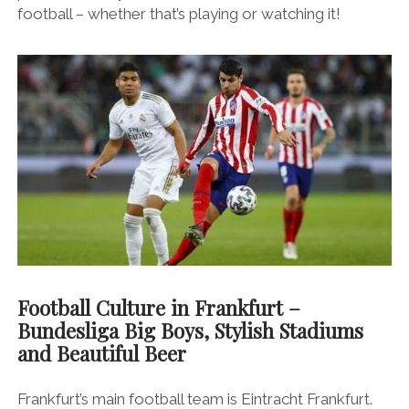
football – whether that’s playing or watching it!
Football Culture in Frankfurt –
Bundesliga Big Boys, Stylish Stadiums
and Beautiful Beer
Frankfurt’s main football team is Eintracht Frankfurt.