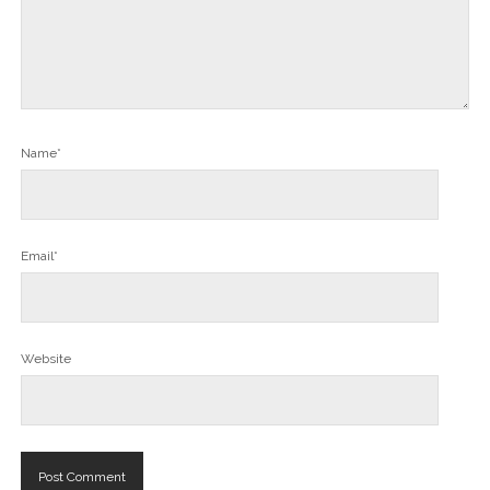
Name*
Email*
Website