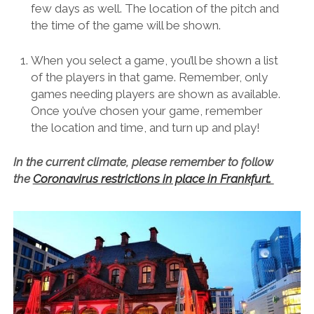
few days as well. The location of the pitch and
the time of the game will be shown.
When you select a game, you’ll be shown a list
of the players in that game. Remember, only
games needing players are shown as available.
Once you’ve chosen your game, remember
the location and time, and turn up and play!
In the current climate, please remember to follow
the
Coronavirus restrictions in place in Frankfurt.