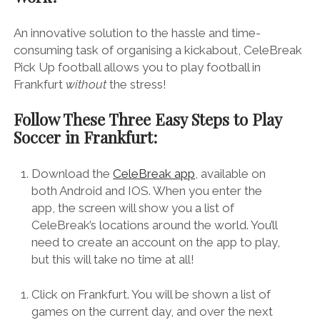
An innovative solution to the hassle and time-
consuming task of organising a kickabout, CeleBreak
Pick Up football allows you to play football in
Frankfurt
without
the stress!
Follow These Three Easy Steps to Play
Soccer in Frankfurt:
Download the
CeleBreak app
, available on
both Android and IOS. When you enter the
app, the screen will show you a list of
CeleBreak’s locations around the world. You’ll
need to create an account on the app to play,
but this will take no time at all!
Click on Frankfurt. You will be shown a list of
games on the current day, and over the next