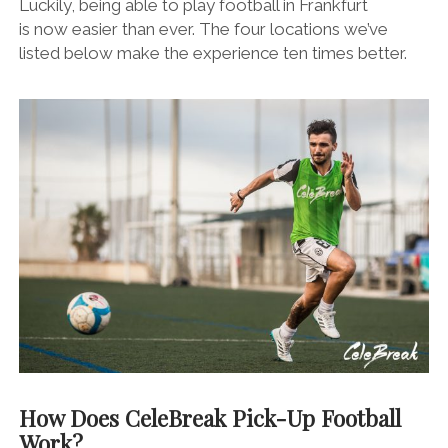
Luckily, being able to play football in Frankfurt
is now easier than ever. The four locations we’ve
listed below make the experience ten times better.
How Does CeleBreak Pick-Up Football
Work?