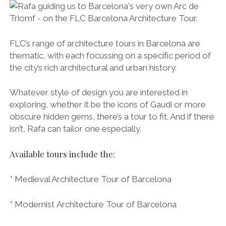
* Rationalist Architecture Tour of Barcelona
* Olympic Architecture Tour of Barcelona
* Contemporary Architecture Tour of Barcelona
* Custom Architecture Tour of Barcelona ~ Tailored
to your specific requirements
Make it Happen
Debrief drinks in a beautiful secret square.
Find out more about FLC’s different architecture