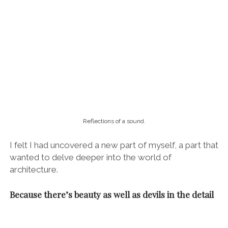
“But how had I not noticed before? Why was it wonky? What was the
significance of this design feature?”
To walk the streets of Barcelona with Rafa is to see
the world through the eyes of an architect. He is one
of those people who simply notices things you don’t,
constantly pointing out little design quirks and