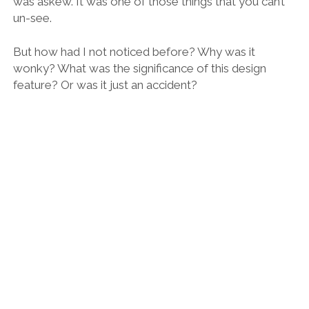
Cryptic light in the old water tower – which is now a fascinating university
library.
Again, as with all good teachers, Rafa has a way of
opening up your mind to a world of possibilities, to
the joy of curiosity, to the beauty that lays before us
but so often fail to see.
How infinitely more rewarding and interesting life
would be if we could always have a Rafa at our side.
Because there’s an architecture tour to suit your
personal tastes and
preferences
Rafa guiding us to Barcelona’s very own Arc de Triomf.