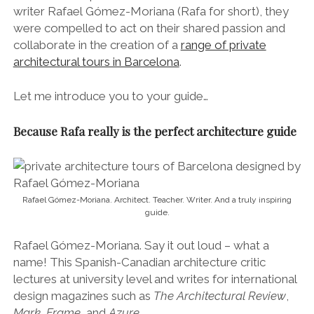
writer Rafael Gómez-Moriana (Rafa for short), they
were compelled to act on their shared passion and
collaborate in the creation of a
range of private
architectural tours in Barcelona
.
Let me introduce you to your guide…
Because Rafa really is the perfect architecture guide
Rafael Gómez-Moriana. Architect. Teacher. Writer. And a truly inspiring
guide.
Rafael Gómez-Moriana. Say it out loud – what a
name! This Spanish-Canadian architecture critic
lectures at university level and writes for international
design magazines such as
The Architectural Review
,
Mark
,
Frame
, and
Azure
.