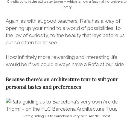
FLC’s range of architecture tours in Barcelona are
thematic, with each focussing on a specific period of
the city’s rich architectural and urban history.
Whatever style of design you are interested in
exploring, whether it be the icons of Gaudi or more
obscure hidden gems, there’s a tour to fit. And if there
isn’t, Rafa can tailor one especially.
Available tours include the:
* Medieval Architecture Tour of Barcelona
* Modernist Architecture Tour of Barcelona