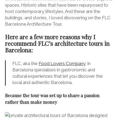
spaces. Historic sites that have been repurposed to
host contemporary lifestyles. And these are the
buildings, and stories, I loved discovering on the FLC
Barcelona Architecture Tour.
Here are a few more reasons why I
recommend FLC’s architecture tours in
Barcelona:
FLC, aka the
Food Lovers Company
, in
Barcelona specialises in gastronomic and
cultural experiences that let you discover the
local and authentic Barcelona.
Because the tour was set up to share a passion
rather than make money