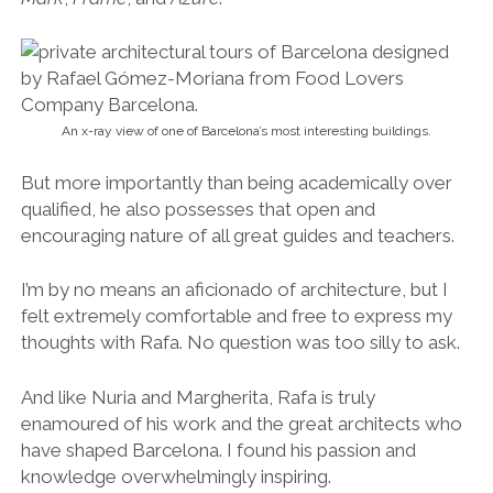
An x-ray view of one of Barcelona’s most interesting buildings.
But more importantly than being academically over
qualified, he also possesses that open and
encouraging nature of all great guides and teachers.
I’m by no means an aficionado of architecture, but I
felt extremely comfortable and free to express my
thoughts with Rafa. No question was too silly to ask.
And like Nuria and Margherita, Rafa is truly
enamoured of his work and the great architects who
have shaped Barcelona. I found his passion and
knowledge overwhelmingly inspiring.