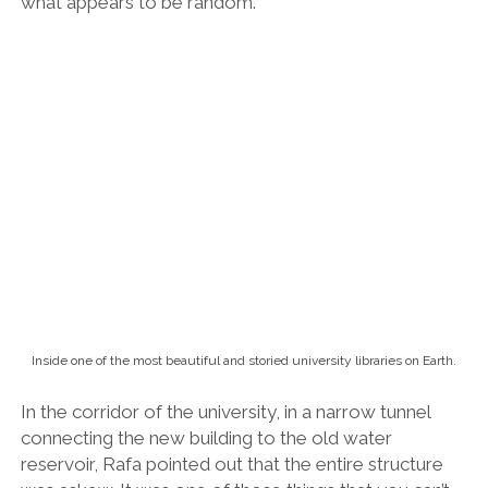
reservoir, Rafa pointed out that the entire structure
was askew. It was one of those things that you can’t
un-see.
But how had I not noticed before? Why was it
wonky? What was the significance of this design
feature? Or was it just an accident?