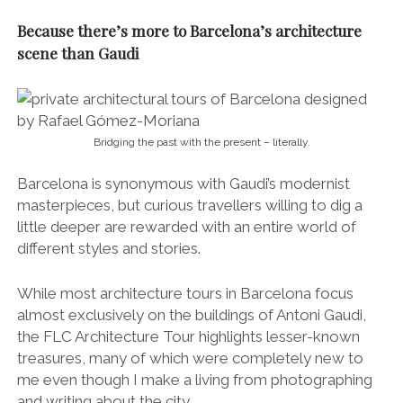
Because there’s more to Barcelona’s architecture
scene than Gaudi
Bridging the past with the present – literally.
Barcelona is synonymous with Gaudi’s modernist
masterpieces, but curious travellers willing to dig a
little deeper are rewarded with an entire world of
different styles and stories.
While most architecture tours in Barcelona focus
almost exclusively on the buildings of Antoni Gaudi,
the FLC Architecture Tour highlights lesser-known
treasures, many of which were completely new to
me even though I make a living from photographing
and writing about the city.