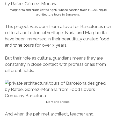
Margherita and Nuria (left to right), whose passion fuels FLC’s unique
architecture tours in Barcelona.
This project was born from a love for Barcelona’s rich
cultural and historical heritage. Nuria and Margherita
have been immersed in their beautifully curated
food
and wine tours
for over 3 years.
But their role as cultural guardians means they are
constantly in close contact with professionals from
different fields.
Light and angles.
And when the pair met architect, teacher and