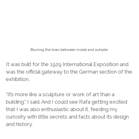
exhibition.
“It’s more like a sculpture or work of art than a
building,” I said. And I could see Rafa getting excited
that I was also enthusiastic about it, feeding my
curiosity with little secrets and facts about its design
and history.
Reflections of a sound.
I felt I had uncovered a new part of myself, a part that
wanted to delve deeper into the world of
architecture.
Because there’s beauty as well as devils in the detail