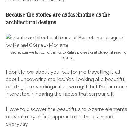
Because the stories are as fascinating as the
architectural designs
Secret stairwells (found thanks to Rafa’s professional blueprint reading
skills)|.
I don’t know about you, but for me travelling is all
about uncovering stories. Yes, looking at a beautiful
building is rewarding in its own right, but I’m far more
interested in hearing the fables that surround it.
I love to discover the beautiful and bizarre elements
of what may at first appear to be the plain and
everyday.