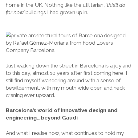
home in the UK. Nothing like the utilitarian,
‘this’ll do
for now’
buildings I had grown up in.
Just walking down the street in Barcelona is a joy and
to this day, almost 10 years after first coming here, I
still find myself wandering around with a sense of
bewilderment, with my mouth wide open and neck
craning ever upward.
Barcelona’s world of innovative design and
engineering… beyond Gaudi
And what I realise now, what continues to hold my