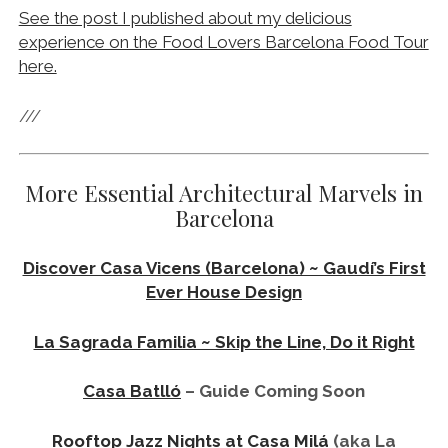
Rooftop Jazz Nights at Casa Milá
(aka La
Pedrera)
Exploring Barcelona’s La Modelo Prison ~
Political Oppression & 1,000 Executions
Visit The Torre Glòries Building ~ Barcelona’s
Psychedelic Disco Gherkin
Visit The Montjuïc Communications Tower ~
Olympic Barcelona
CATEGORIES:
Barcelona
Things to Do in Barcelona
TAGS:
Architecture in Barcelona
Architecture tour in Barcelona
Architecture tours in Barcelona
Barcelona architecture tour