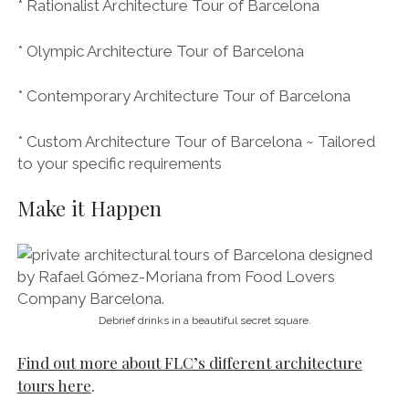
tours here
.
Tours are always private so be sure to get in touch
here to
organise and book your tour
.
Groups are kept to a maximum of 10 people, which
keeps them intimate, and can be conducted in English
and/or Spanish.
FLC’s tours last approximately four hours and involve
walking and taking public transport (taxis for smaller
groups). You can also enjoy your Barcelona
architecture tour by bicycle – just get in touch to
discuss your requirements.
MORE authentic cultural and gastronomical
experiences in Barcelona from FLC:
See all of FLC’s tours and experiences here.