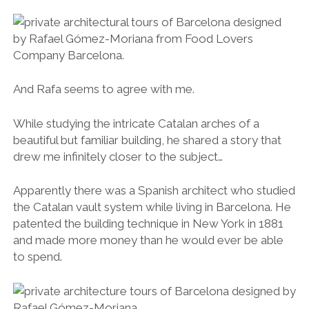
And Rafa seems to agree with me.
While studying the intricate Catalan arches of a
beautiful but familiar building, he shared a story that
drew me infinitely closer to the subject…
Apparently there was a Spanish architect who studied
the Catalan vault system while living in Barcelona. He
patented the building technique in New York in 1881
and made more money than he would ever be able
to spend.