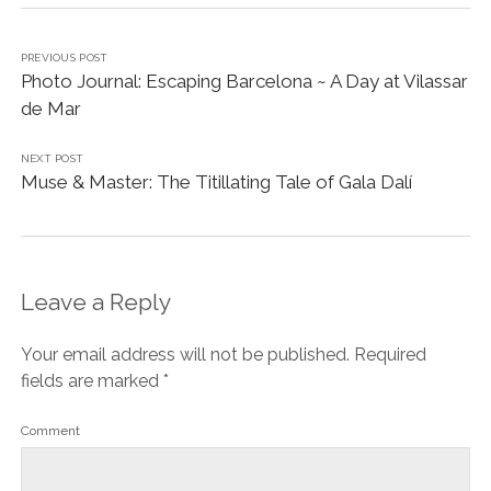
Name*
Email*
Website