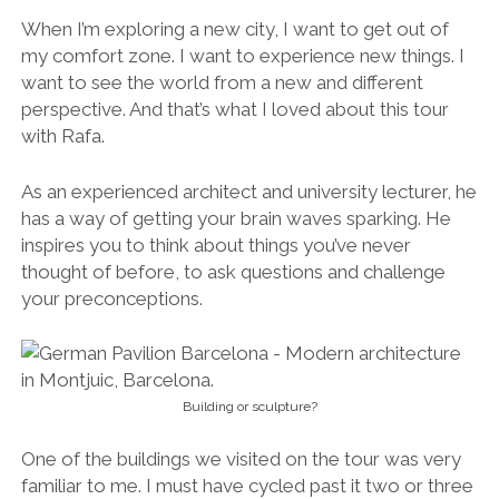
When I’m exploring a new city, I want to get out of
my comfort zone. I want to experience new things. I
want to see the world from a new and different
perspective. And that’s what I loved about this tour
with Rafa.
As an experienced architect and university lecturer, he
has a way of getting your brain waves sparking. He
inspires you to think about things you’ve never
thought of before, to ask questions and challenge
your preconceptions.
Building or sculpture?
One of the buildings we visited on the tour was very
familiar to me. I must have cycled past it two or three