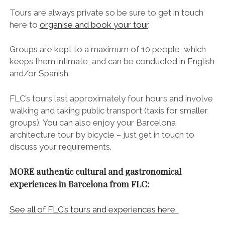
See the post I published about my delicious
experience on the Food Lovers Barcelona Food Tour
here.
///
More Essential Architectural Marvels in
Barcelona
Discover Casa Vicens (Barcelona) ~ Gaudí’s First
Ever House Design
La Sagrada Familia ~ Skip the Line, Do it Right
Casa Batlló
– Guide Coming Soon