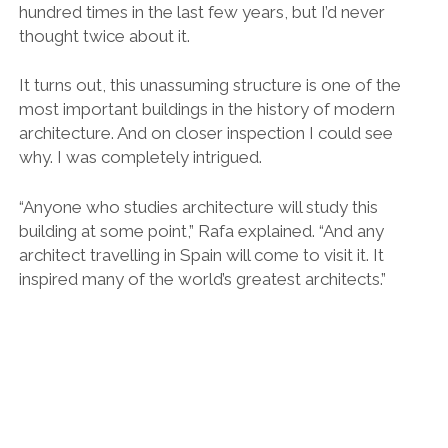
hundred times in the last few years, but I’d never
thought twice about it.
It turns out, this unassuming structure is one of the
most important buildings in the history of modern
architecture. And on closer inspection I could see
why. I was completely intrigued.
“Anyone who studies architecture will study this
building at some point,” Rafa explained. “And any
architect travelling in Spain will come to visit it. It
inspired many of the world’s greatest architects.”
Blurring the lines between inside and outside.
It was built for the 1929 International Exposition and
was the official gateway to the German section of the