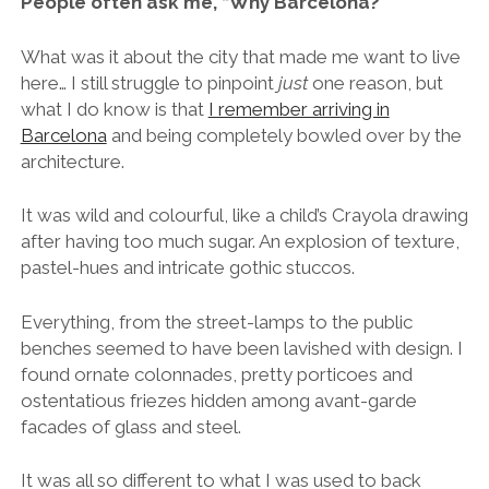
People often ask me, “Why Barcelona?”
What was it about the city that made me want to live
here… I still struggle to pinpoint
just
one reason, but
what I do know is that
I remember arriving in
Barcelona
and being completely bowled over by the
architecture.
It was wild and colourful, like a child’s Crayola drawing
after having too much sugar. An explosion of texture,
pastel-hues and intricate gothic stuccos.
Everything, from the street-lamps to the public
benches seemed to have been lavished with design. I
found ornate colonnades, pretty porticoes and
ostentatious friezes hidden among avant-garde
facades of glass and steel.
It was all so different to what I was used to back