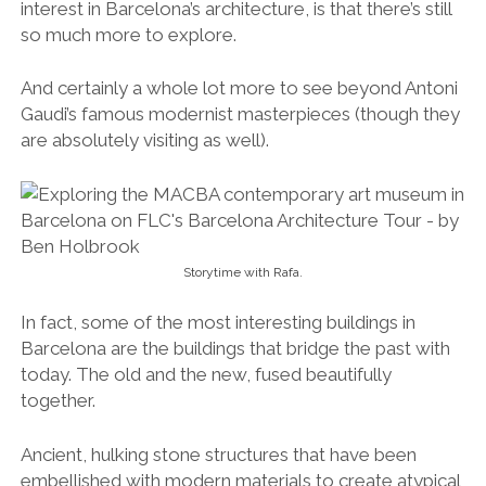
interest in Barcelona’s architecture, is that there’s still
so much more to explore.
And certainly a whole lot more to see beyond Antoni
Gaudi’s famous modernist masterpieces (though they
are absolutely visiting as well).
Storytime with Rafa.
In fact, some of the most interesting buildings in
Barcelona are the buildings that bridge the past with
today. The old and the new, fused beautifully
together.
Ancient, hulking stone structures that have been
embellished with modern materials to create atypical