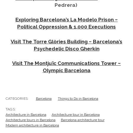
Modern architecture in Barcelona
PREVIOUS POST
Photo Journal: Escaping Barcelona ~ A Day at Vilassar
de Mar
NEXT POST
Muse & Master: The Titillating Tale of Gala Dalí
Leave a Reply
Your email address will not be published.
Required
fields are marked
*
Comment