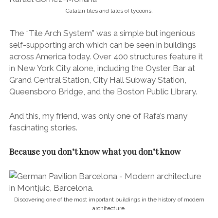
Catalan tiles and tales of tycoons.
The “Tile Arch System” was a simple but inge­nious
self-supporting arch which can be seen in buildings
across America today. Over 400 structures feature it
in New York City alone, including the Oyster Bar at
Grand Central Station, City Hall Subway Station,
Queensboro Bridge, and the Boston Public Library.
And this, my friend, was only one of Rafa’s many
fascinating stories.
Because you don’t know what you don’t know
Discovering one of the most important buildings in the history of modern
architecture.