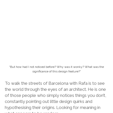
hypothesising their origins. Looking for meaning in
what appears to be random.
Inside one of the most beautiful and storied university libraries on Earth.
In the corridor of the university, in a narrow tunnel
connecting the new building to the old water