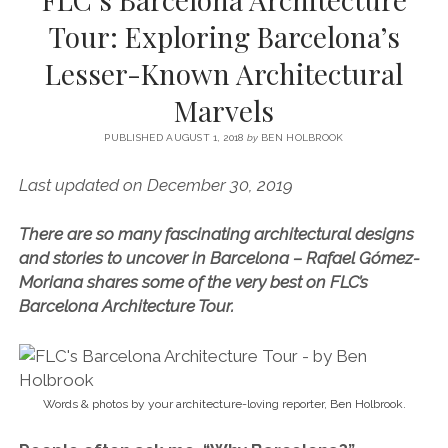
SERVICES UK
BASQUE COUNTRY (NORTHERN SPAIN)
GIJÓN, ASTURIAS
SWITZERLAND
SCOTLAND
BATH
LYON
Tour: Exploring Barcelona’s
SPECIALIST TRAVEL, TOURISM & HOSPITALITY COPYWRITER UK –
CANTABRIA (NORTHERN SPAIN)
GERMANY
LONDON
PARIS
Lesser-Known Architectural
BEN HOLBROOK (FREELANCE)
open
GALICIA (NORTHERN SPAIN)
POLAND
OXFORD
Marvels
menu
open
KRAKOW
MADRID
USA
menu
PUBLISHED AUGUST 1, 2018
by
BEN HOLBROOK
open
NEW YORK CITY
MIDDLE EAST
GRANADA
menu
Last updated on December 30, 2019
CALIFORNIA
MAJORCA
JORDAN
There are so many fascinating architectural designs
ANDALUSIA
ISRAEL
and stories to uncover in Barcelona – Rafael Gómez-
SEVILLE
Moriana shares some of the very best on FLC’s
Barcelona Architecture Tour.
MARBELLA
MÁLAGA
Words & photos by your architecture-loving reporter, Ben Holbrook.