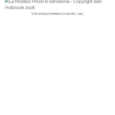
“Life without freedom is not life, I say.”