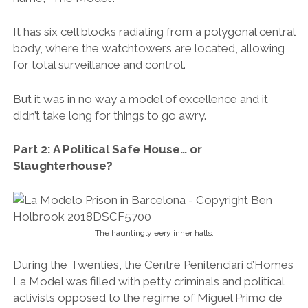
It has six cell blocks radiating from a polygonal central
body, where the watchtowers are located, allowing
for total surveillance and control.
But it was in no way a model of excellence and it
didn’t take long for things to go awry.
Part 2: A Political Safe House… or
Slaughterhouse?
The hauntingly eery inner halls.
During the Twenties, the Centre Penitenciari d’Homes
La Model was filled with petty criminals and political
activists opposed to the regime of Miguel Primo de