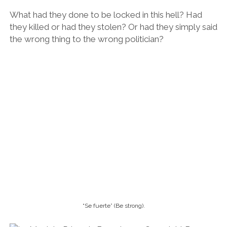
What had they done to be locked in this hell? Had
they killed or had they stolen? Or had they simply said
the wrong thing to the wrong politician?
“Se fuerte” (Be strong).