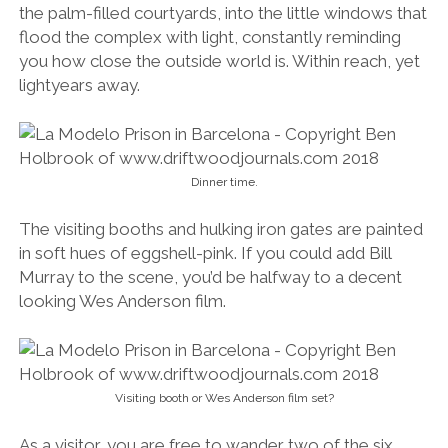
the palm-filled courtyards, into the little windows that
flood the complex with light, constantly reminding
you how close the outside world is. Within reach, yet
lightyears away.
Dinner time.
The visiting booths and hulking iron gates are painted
in soft hues of eggshell-pink. If you could add Bill
Murray to the scene, you’d be halfway to a decent
looking Wes Anderson film.
Visiting booth or Wes Anderson film set?
As a visitor, you are free to wander two of the six