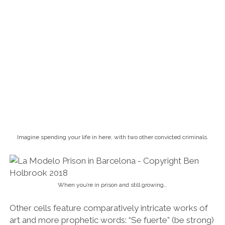
Imagine spending your life in here, with two other convicted criminals.
When you’re in prison and still growing…
Other cells feature comparatively intricate works of
art and more prophetic words: “Se fuerte” (be strong)