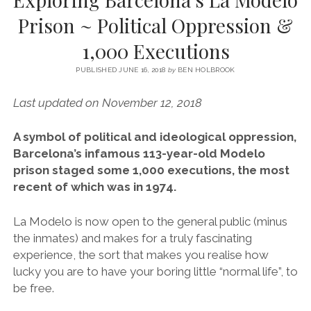
SERVICES UK
BASQUE COUNTRY (NORTHERN SPAIN)
GIJÓN, ASTURIAS
SWITZERLAND
SCOTLAND
BATH
LYON
Prison ~ Political Oppression &
SPECIALIST TRAVEL, TOURISM & HOSPITALITY COPYWRITER UK –
CANTABRIA (NORTHERN SPAIN)
GERMANY
LONDON
PARIS
1,000 Executions
BEN HOLBROOK (FREELANCE)
open
GALICIA (NORTHERN SPAIN)
POLAND
OXFORD
menu
PUBLISHED JUNE 16, 2018
by
BEN HOLBROOK
open
KRAKOW
MADRID
USA
menu
Last updated on November 12, 2018
open
NEW YORK CITY
MIDDLE EAST
GRANADA
menu
A symbol of political and ideological oppression,
CALIFORNIA
MAJORCA
JORDAN
Barcelona’s infamous 113-year-old Modelo
ANDALUSIA
ISRAEL
prison staged some 1,000 executions, the most
recent of which was in 1974.
SEVILLE
MARBELLA
La Modelo is now open to the general public (minus
the inmates) and makes for a truly fascinating
MÁLAGA
experience, the sort that makes you realise how
lucky you are to have your boring little “normal life”, to
be free.