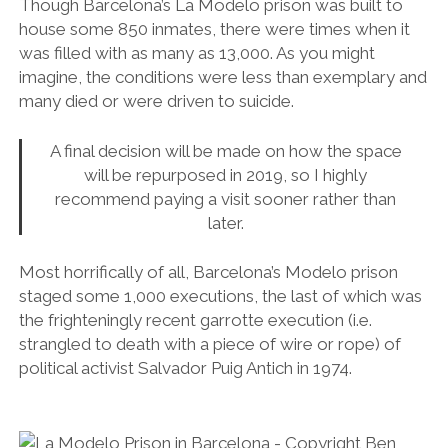
Though Barcelona’s La Modelo prison was built to
house some 850 inmates, there were times when it
was filled with as many as 13,000. As you might
imagine, the conditions were less than exemplary and
many died or were driven to suicide.
A final decision will be made on how the space
will be repurposed in 2019, so I highly
recommend paying a visit sooner rather than
later.
Most horrifically of all, Barcelona’s Modelo prison
staged some 1,000 executions, the last of which was
the frighteningly recent garrotte execution (i.e.
strangled to death with a piece of wire or rope) of
political activist Salvador Puig Antich in 1974.