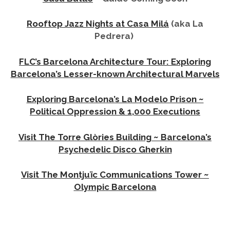
Rooftop Jazz Nights at Casa Milá
(aka La
Pedrera)
FLC’s Barcelona Architecture Tour: Exploring
Barcelona’s Lesser-known Architectural Marvels
Exploring Barcelona’s La Modelo Prison ~
Political Oppression & 1,000 Executions
Visit The Torre Glòries Building ~ Barcelona’s
Psychedelic Disco Gherkin
Visit The Montjuïc Communications Tower ~
Olympic Barcelona