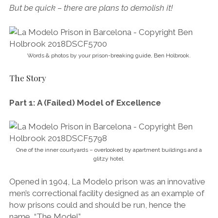
But be quick – there are plans to demolish it!
Words & photos by your prison-breaking guide, Ben Holbrook.
The Story
Part 1: A (Failed) Model of Excellence
One of the inner courtyards – overlooked by apartment buildings and a
glitzy hotel.
Opened in 1904, La Modelo prison was an innovative
men’s correctional facility designed as an example of
how prisons could and should be run, hence the
name, “The Model”.