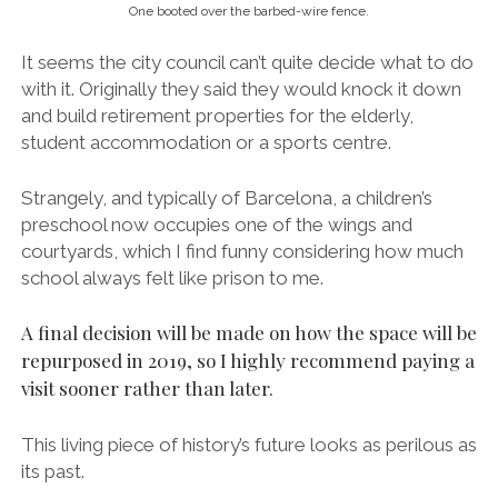
One booted over the barbed-wire fence.
It seems the city council can’t quite decide what to do
with it. Originally they said they would knock it down
and build retirement properties for the elderly,
student accommodation or a sports centre.
Strangely, and typically of Barcelona, a children’s
preschool now occupies one of the wings and
courtyards, which I find funny considering how much
school always felt like prison to me.
A final decision will be made on how the space will be
repurposed in 2019, so I highly recommend paying a
visit sooner rather than later.
This living piece of history’s future looks as perilous as
its past.