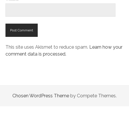
This site uses Akismet to reduce spam.
Learn how your
comment data is processed.
Chosen WordPress Theme
by Compete Themes.