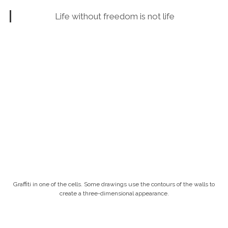
Life without freedom is not life
Graffiti in one of the cells. Some drawings use the contours of the walls to
create a three-dimensional appearance.