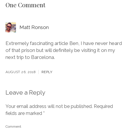
One Comment
Matt Ronson
Extremely fascinating article Ben, I have never heard
of that prison but will definitely be visiting it on my
next trip to Barcelona.
AUGUST 26, 2018
REPLY
Leave a Reply
Your email address will not be published.
Required
fields are marked
*
Comment