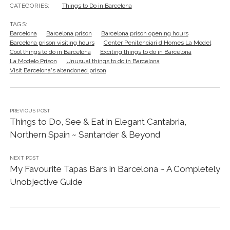
CATEGORIES:
Things to Do in Barcelona
TAGS:
Barcelona
Barcelona prison
Barcelona prison opening hours
Barcelona prison visiting hours
Center Penitenciari d'Homes La Model
Cool things to do in Barcelona
Exciting things to do in Barcelona
La Modelo Prison
Unusual things to do in Barcelona
Visit Barcelona's abandoned prison
PREVIOUS POST
Things to Do, See & Eat in Elegant Cantabria,
Northern Spain ~ Santander & Beyond
NEXT POST
My Favourite Tapas Bars in Barcelona ~ A Completely
Unobjective Guide