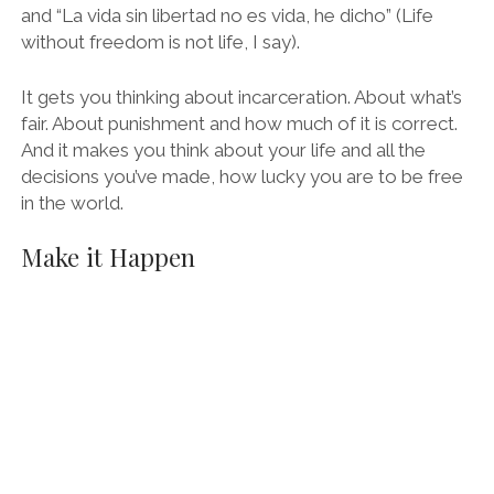
and “La vida sin libertad no es vida, he dicho” (Life
without freedom is not life, I say).
It gets you thinking about incarceration. About what’s
fair. About punishment and how much of it is correct.
And it makes you think about your life and all the
decisions you’ve made, how lucky you are to be free
in the world.
Make it Happen