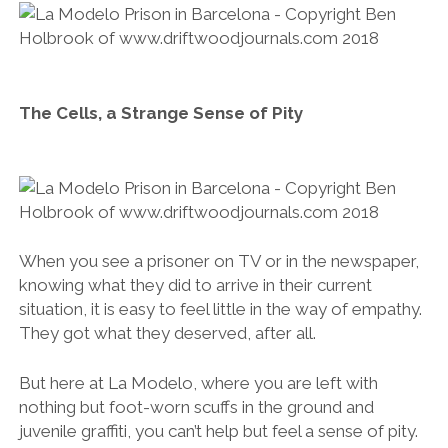
The Cells, a Strange Sense of Pity
When you see a prisoner on TV or in the newspaper,
knowing what they did to arrive in their current
situation, it is easy to feel little in the way of empathy.
They got what they deserved, after all.
But here at La Modelo, where you are left with
nothing but foot-worn scuffs in the ground and
juvenile graffiti, you can’t help but feel a sense of pity.