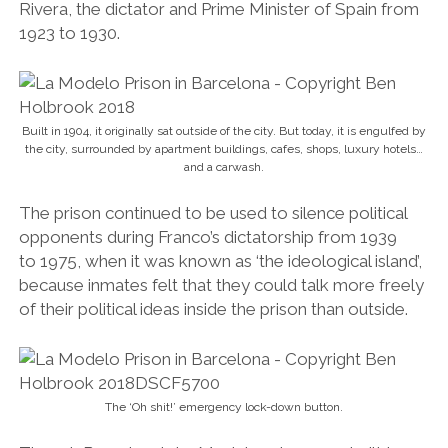
Rivera, the dictator and Prime Minister of Spain from
1923 to 1930.
Built in 1904, it originally sat outside of the city. But today, it is engulfed by
the city, surrounded by apartment buildings, cafes, shops, luxury hotels…
and a carwash.
The prison continued to be used to silence political
opponents during Franco’s dictatorship from 1939
to 1975, when it was known as ‘the ideological island’,
because inmates felt that they could talk more freely
of their political ideas inside the prison than outside.
The ‘Oh shit!’ emergency lock-down button.