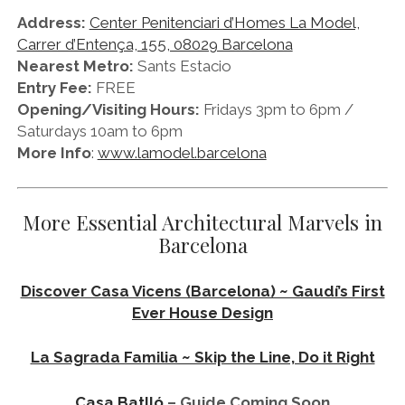
Address:
Center Penitenciari d’Homes La Model,
Carrer d’Entença, 155, 08029 Barcelona
Nearest Metro:
Sants Estacio
Entry Fee:
FREE
Opening/Visiting Hours:
Fridays 3pm to 6pm /
Saturdays 10am to 6pm
More Info
:
www.lamodel.barcelona
More Essential Architectural Marvels in
Barcelona
Discover Casa Vicens (Barcelona) ~ Gaudí’s First
Ever House Design
La Sagrada Familia ~ Skip the Line, Do it Right
Casa Batlló
– Guide Coming Soon