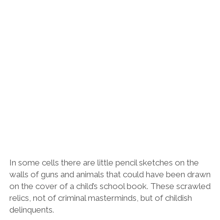
In some cells there are little pencil sketches on the
walls of guns and animals that could have been drawn
on the cover of a child’s school book. These scrawled
relics, not of criminal masterminds, but of childish
delinquents.