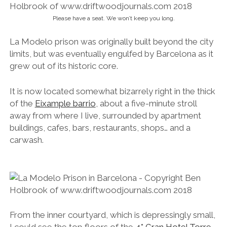
Please have a seat. We won’t keep you long.
La Modelo prison was originally built beyond the city
limits, but was eventually engulfed by Barcelona as it
grew out of its historic core.
It is now located somewhat bizarrely right in the thick
of the
Eixample barrio
, about a five-minute stroll
away from where I live, surrounded by apartment
buildings, cafes, bars, restaurants, shops… and a
carwash.
From the inner courtyard, which is depressingly small,