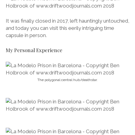
It was finally closed in 2017, left hauntingly untouched,
and today you can visit this eerily intriguing time
capsule in person.
My Personal Experience
The polygonal central hub/deathstar.