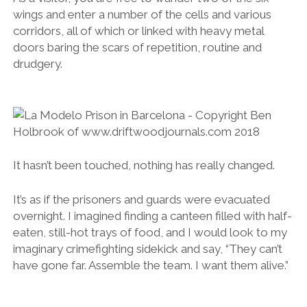
wings and enter a number of the cells and various
corridors, all of which or linked with heavy metal
doors baring the scars of repetition, routine and
drudgery.
It hasn’t been touched, nothing has really changed.
It’s as if the prisoners and guards were evacuated
overnight. I imagined finding a canteen filled with half-
eaten, still-hot trays of food, and I would look to my
imaginary crimefighting sidekick and say, “They can’t
have gone far. Assemble the team. I want them alive.”