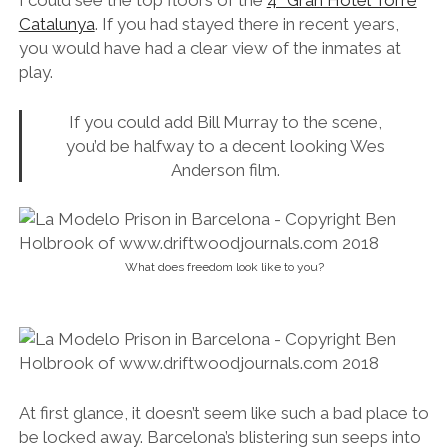
I could see the top floors of the
4* Gran Hotel Torre
Catalunya
. If you had stayed there in recent years,
you would have had a clear view of the inmates at
play.
If you could add Bill Murray to the scene,
you’d be halfway to a decent looking Wes
Anderson film.
What does freedom look like to you?
At first glance, it doesn’t seem like such a bad place to
be locked away. Barcelona’s blistering sun seeps into