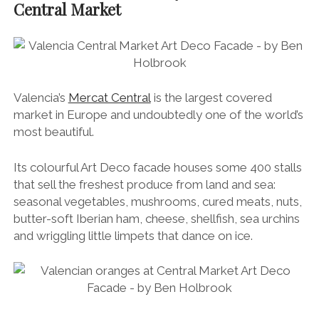
Central Market
Valencia’s
Mercat Central
is the largest covered
market in Europe and undoubtedly one of the world’s
most beautiful.
Its colourful Art Deco facade houses some 400 stalls
that sell the freshest produce from land and sea:
seasonal vegetables, mushrooms, cured meats, nuts,
butter-soft Iberian ham, cheese, shellfish, sea urchins
and wriggling little limpets that dance on ice.