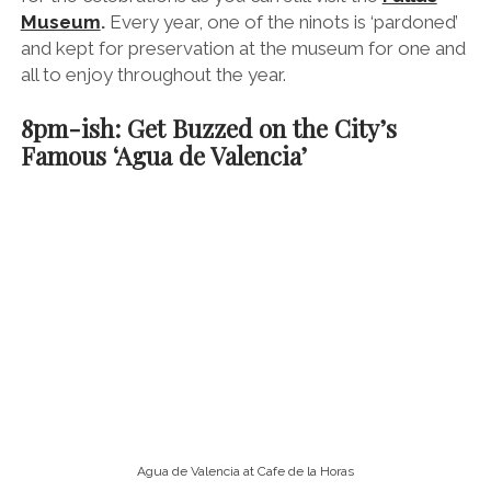
Valencia is famous for its sweet and juicy oranges and
the ultimate way to enjoy them is squeezed into Agua
de Valencia (Water of Valencia). Don’t let the name
fool you – there’s not even a drop of H2O in this
boozy concoction. It’s actually freshly squeezed
Valencian oranges pepped up with cava, vodka
and/or gin – punchy stuff.
Again, you’ll see it advertised at most bars in Valencia,
but I highly recommend heading to the
theatrical
Café de Las Horas
, where you can sip on
it by the jugful and pretend you’re at the opera.
9pm-ish: Explore Contemporary
Valencian Cuisine