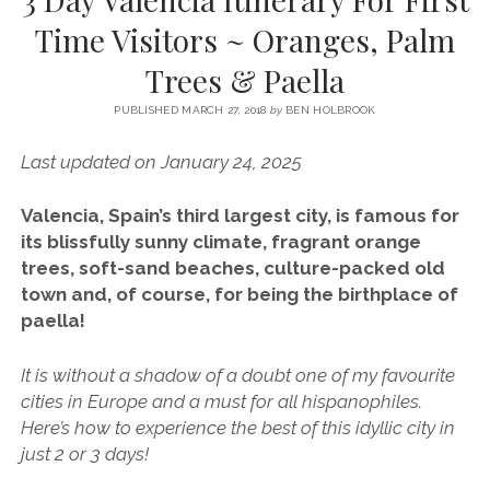
SERVICES UK
BASQUE COUNTRY (NORTHERN SPAIN)
GIJÓN, ASTURIAS
SWITZERLAND
SCOTLAND
BATH
LYON
Time Visitors ~ Oranges, Palm
SPECIALIST TRAVEL, TOURISM & HOSPITALITY COPYWRITER UK –
CANTABRIA (NORTHERN SPAIN)
GERMANY
LONDON
PARIS
Trees & Paella
BEN HOLBROOK (FREELANCE)
open
GALICIA (NORTHERN SPAIN)
POLAND
OXFORD
menu
PUBLISHED MARCH 27, 2018
by
BEN HOLBROOK
open
KRAKOW
MADRID
USA
menu
Last updated on January 24, 2025
open
NEW YORK CITY
MIDDLE EAST
GRANADA
menu
Valencia, Spain’s third largest city, is famous for
CALIFORNIA
MAJORCA
JORDAN
its blissfully sunny climate, fragrant orange
ANDALUSIA
ISRAEL
trees, soft-sand beaches, culture-packed old
town and, of course, for being the birthplace of
SEVILLE
paella!
MARBELLA
It is without a shadow of a doubt one of my favourite
MÁLAGA
cities in Europe and a must for all hispanophiles.
Here’s how to experience the best of this idyllic city in
just 2 or 3 days!