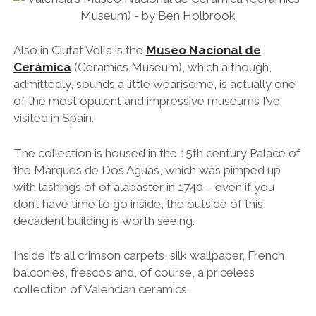
Also in Ciutat Vella is the
Museo Nacional de
Cerámica
(Ceramics Museum), which although,
admittedly, sounds a little wearisome, is actually one
of the most opulent and impressive museums I’ve
visited in Spain.
The collection is housed in the 15th century Palace of
the Marqués de Dos Aguas, which was pimped up
with lashings of of alabaster in 1740 – even if you
don’t have time to go inside, the outside of this
decadent building is worth seeing.
Inside it’s all crimson carpets, silk wallpaper, French
balconies, frescos and, of course, a priceless
collection of Valencian ceramics.