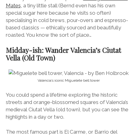
Mates,
a tiny little stall (Bernd even has his own
special sugar here because he visits so often)
specialising in cold brews, pour-overs and espresso-
based classics — ethically sourced and beautifully
roasted. You know the sort of place…
Midday-ish: Wander Valencia’s Ciutat
Vella (Old Town)
Valencia’s iconic Miguelete bell tower
You could spend a lifetime exploring the historic
streets and orange-blossomed squares of Valencia’s
medieval Ciutat Vella (old town)
,
but you can see the
highlights in a day or two.
The most famous part is El Carme, or Barrio del