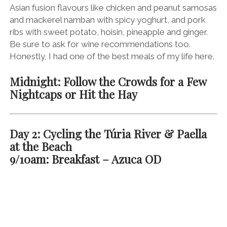
You’ve probably heard of Spanish churros before.
These doughy, deep-fried, sugar-dusted (I’m sensing
a theme here) delights are served with a cup of
treacle-thick hot chocolate. The Spanish often eat
them after a long night out on the vino or first thing in
the morning for breakfast – the two often have a way
of overlapping in Spain.
Either head back to Horchatería Santa Catalina
(above), or start your day in the beautiful
Plaza de la