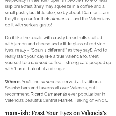
skip breakfast (they may squeeze in a coffee and a
small pastry but little else, so by about 10am or 11am
they’ll pop our for their
almuerzo
– and the Valencians
do it with serious gusto!
Do it like the locals with crusty bread rolls stuffed
with jamón and cheese and a little glass of red vino
(yes, really – “
Spain is different!
” as they say!). And to
really start your day like a true Valenciano, treat
yourself to a
cremaet
coffee – strong cafe pepped up
with ‘burned’ alcohol and sugar.
Where:
You’ll find
almuerzos
served at traditional
Spanish bars and taverns all over Valencia, but I
recommend
Ricard Camarena’s
ever popular bar in
Valencia’s beautiful Central Market. Talking of which…
11am-ish: Feast Your Eyes on Valencia’s