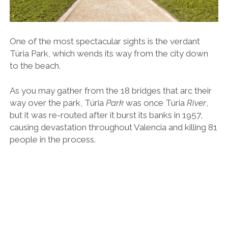
Today, Túria Park is one of the largest and most
innovative urban green spaces in Europe, connecting
the city to the beaches via a series of leafy footpaths,
cycle tracks, children’s play zones, water features and
picnic spots.