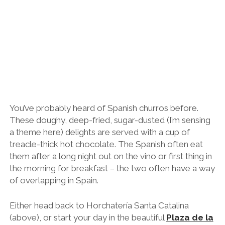
Reina
(Queen’s Square) and enjoy your churros at
Chocolatería Valor
with views of the cathedral’s
iconic Miguelete bell tower.
11am-ish: Cruise Túria Park on a Bike
With some 80kms of dedicated cycle lanes, Valencia
is perfect for exploring by bicycle.