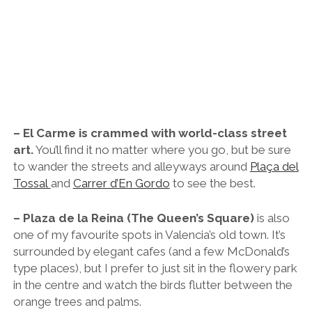
– El Carme is crammed with world-class street
art.
You’ll find it no matter where you go, but be sure
to wander the streets and alleyways around
Plaça del
Tossal
and
Carrer d’En Gordo
to see the best.
– Plaza de la Reina (The Queen’s Square)
is also
one of my favourite spots in Valencia’s old town. It’s
surrounded by elegant cafes (and a few McDonald’s
type places), but I prefer to just sit in the flowery park
in the centre and watch the birds flutter between the
orange trees and palms.