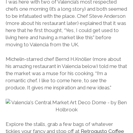
I was here with two of Valencia’s most respected
chefs one morning (it’s a long story) and both seemed
to be infatuated with the place. Chef Steve Anderson
(more about his restaurant later) explained that it was
here that he first thought, “Yes, I could get used to
living here and having a market like this” before
moving to Valencia from the UK.
Michelin-starred chef Bernd H.Knöller (more about
his amazing restaurant in Valencia below) told me that
the market was a muse for his cooking. “I’m a
romantic chef. I like to come here, to
see
the
produce. It gives me inspiration and new ideas.”
Explore the stalls, grab a few bags of whatever
tickles your fancy and stop off at
Retrogusto Coffee