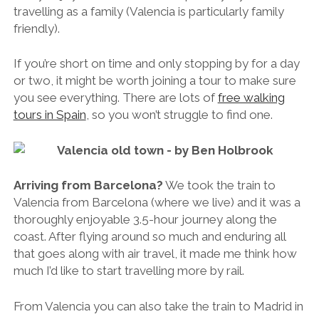
travelling as a family (Valencia is particularly family
friendly).
If you’re short on time and only stopping by for a day
or two, it might be worth joining a tour to make sure
you see everything. There are lots of
free walking
tours in Spain
, so you won’t struggle to find one.
Arriving from Barcelona?
We took the train to
Valencia from Barcelona (where we live) and it was a
thoroughly enjoyable 3.5-hour journey along the
coast. After flying around so much and enduring all
that goes along with air travel, it made me think how
much I’d like to start travelling more by rail.
From Valencia you can also take the train to Madrid in