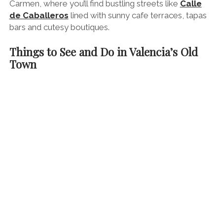
Carmen, where you’ll find bustling streets like
Calle
de Caballeros
lined with sunny cafe terraces, tapas
bars and cutesy boutiques.
Things to See and Do in Valencia’s Old
Town