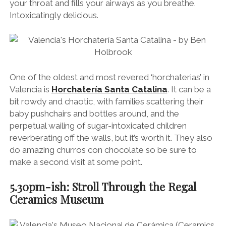
your throat and fills your airways as you breathe.
Intoxicatingly delicious.
One of the oldest and most revered ‘horchaterias’ in
Valencia is
Horchatería Santa Catalina
. It can be a
bit rowdy and chaotic, with families scattering their
baby pushchairs and bottles around, and the
perpetual wailing of sugar-intoxicated children
reverberating off the walls, but it’s worth it. They also
do amazing churros con chocolate so be sure to
make a second visit at some point.
5.30pm-ish: Stroll Through the Regal
Ceramics Museum