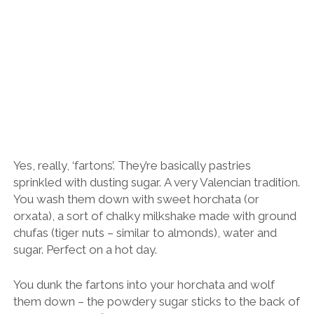
Yes, really, ‘fartons’. They’re basically pastries
sprinkled with dusting sugar. A very Valencian tradition.
You wash them down with sweet horchata (or
orxata), a sort of chalky milkshake made with ground
chufas (tiger nuts – similar to almonds), water and
sugar. Perfect on a hot day.
You dunk the fartons into your horchata and wolf
them down – the powdery sugar sticks to the back of