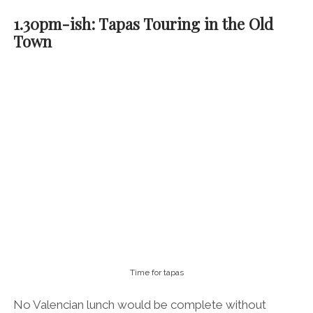
1.30pm-ish: Tapas Touring in the Old
Town
Time for tapas
No Valencian lunch would be complete without