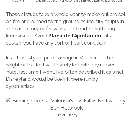
Kids with mini explosives during Valencia’s famous Las Fallas festival
These statues take a whole year to make but are set
on fire and burned to the ground as the city erupts in
a blazing glory of fireworks and earth-shattering
firecrackers. Avoid
Plaça de l’Ajuntament
at all
costs if you have any sort of heart condition!
In all honesty, it’s pure carnage in Valencia at the
height of the festival. I barely left with my nerves
intact last time I went. I’ve often described it as what
Disneyland would be like if it were run by
pyromaniacs.
Fire of Liberty