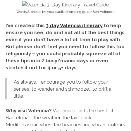
Words & photos by your paella chomping guide Ben Holbrook.
I’ve created this
3 day Valencia itinerary
to help
ensure you see, do and eat all of the best things
even if you don’t have a lot of time to play with.
But please don’t feel you need to follow this too
religiously – you could probably squeeze all of
these tips into 2 busy/manic days or even
stretch it out for 4 or 5+ days.
As always, I encourage you to follow your
senses, to wander and schmooze… to drift a
little.
Why visit Valencia?
Valencia boasts the best of
Barcelona – the weather, the laid-back
Mediterranean vibes, the beaches and vibrant colours