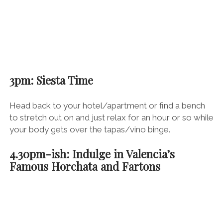
3pm: Siesta Time
Head back to your hotel/apartment or find a bench
to stretch out on and just relax for an hour or so while
your body gets over the tapas/vino binge.
4.30pm-ish: Indulge in Valencia’s
Famous Horchata and Fartons