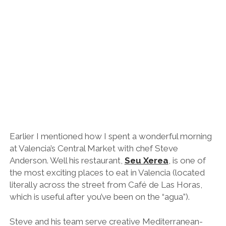
Asian fusion flavours like chicken and peanut samosas
and mackerel namban with spicy yoghurt, and pork
ribs with sweet potato, hoisin, pineapple and ginger.
Be sure to ask for wine recommendations too.
Honestly, I had one of the best meals of my life here.
Midnight: Follow the Crowds for a Few
Nightcaps or Hit the Hay
Day 2: Cycling the Túria River & Paella
at the Beach
9/10am: Breakfast – Azuca OD