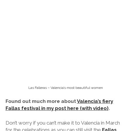
Las Falleras – Valencia’s most beautiful women
Found out much more about
Valencia’s fiery
Fallas festival in my post here (with video)
.
Don’t worry if you can’t make it to Valencia in March
for the celebrations as you can still visit the
Fallas
Museum
.
Every year, one of the ninots is ‘pardoned’
and kept for preservation at the museum for one and
all to enjoy throughout the year.
8pm-ish: Get Buzzed on the City’s
Famous ‘Agua de Valencia’
Agua de Valencia at Cafe de la Horas