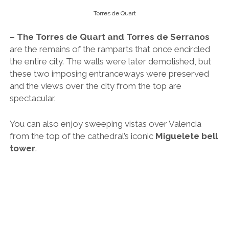
Torres de Quart
– The Torres de Quart and Torres de Serranos
are the remains of the ramparts that once encircled
the entire city. The walls were later demolished, but
these two imposing entranceways were preserved
and the views over the city from the top are
spectacular.
You can also enjoy sweeping vistas over Valencia
from the top of the cathedral’s iconic
Miguelete bell
tower
.