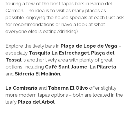
touring a few of the best tapas bars in Barrio del
Carmen. The idea is to visit as many places as
possible, enjoying the house specials at each (just ask
for recommendations or have a look at what
everyone else is eating/drinking).
Explore the lively bars in
Plaça de Lope de Vega
–
especially
Tasquita La Estrechaget
.
Plaça del
Tossal
is another lively area with plenty of great
options, including
Café Sant Jaume
,
La Pilareta
and
Sidrería El Molinón
.
La Comisaría
and
Taberna El Olivo
offer slightly
more modern tapas options – both are located in the
leafy
Plaza del Arbol
.