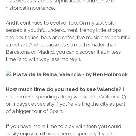
– as well as Madrid’s sophistication and sense of
historical importance.
And it continues to evolve, too. On my last visit I
sensed a youthful undercurrent: trendy little shops
and boutiques, bars and cafes, live music and beautiful
street art. And because it’s so much smaller than
Barcelona or Madrid, you can discover it all in less
time (and with way less money!).
How much time do you need to see Valencia?
I
recommend spending a long weekend in Valencia (3
or 4 days), especially if you’re visiting the city as part
of a bigger tour of Spain.
If you have more time to play with then you could
easily enjoy a full week here, especially if you’re