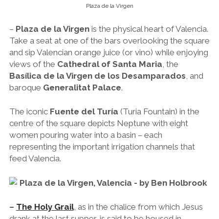
Plaza de la Virgen
–
Plaza de la Virgen
is the physical heart of Valencia.
Take a seat at one of the bars overlooking the square
and sip Valencian orange juice (or vino) while enjoying
views of the
Cathedral of Santa Maria
, the
Basílica de la Virgen de los Desamparados
, and
baroque
Generalitat Palace
.
The iconic
Fuente del Turía
(Turia Fountain) in the
centre of the square depicts Neptune with eight
women pouring water into a basin – each
representing the important irrigation channels that
feed Valencia.
–
The Holy Grail
, as in the chalice from which Jesus
drank at the last supper, is said to be housed in