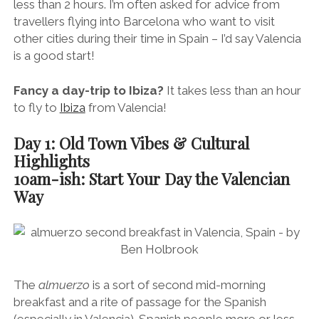
less than 2 hours. I’m often asked for advice from
travellers flying into Barcelona who want to visit
other cities during their time in Spain – I’d say Valencia
is a good start!
Fancy a day-trip to Ibiza?
It takes less than an hour
to fly to
Ibiza
from Valencia!
Day 1: Old Town Vibes & Cultural
Highlights
10am-ish: Start Your Day the Valencian
Way
The
almuerzo
is a sort of second mid-morning
breakfast and a rite of passage for the Spanish
(especially in Valencia). Spanish people more or less