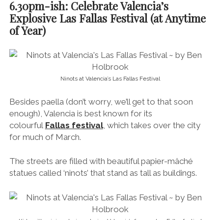
6.30pm-ish: Celebrate Valencia’s
Explosive Las Fallas Festival (at Anytime
of Year)
Ninots at Valencia’s Las Fallas Festival
Besides paella (don’t worry, we’ll get to that soon
enough), Valencia is best known for its
colourful
Fallas festival
, which takes over the city
for much of March.
The streets are filled with beautiful papier-mâché
statues called ‘ninots’ that stand as tall as buildings.