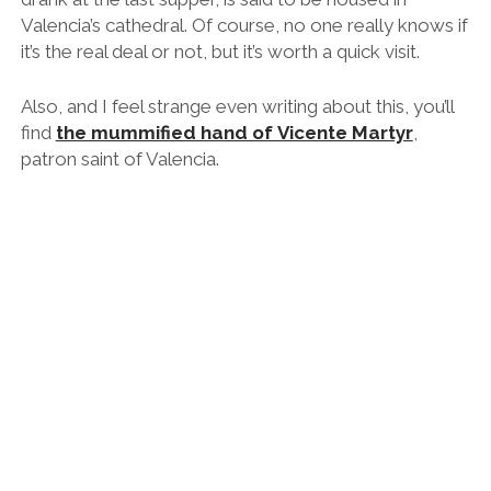
Valencia’s cathedral. Of course, no one really knows if
it’s the real deal or not, but it’s worth a quick visit.
Also, and I feel strange even writing about this, you’ll
find
the mummified hand of Vicente Martyr
,
patron saint of Valencia.