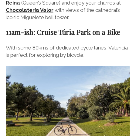
One of the most spectacular sights is the verdant
Túria Park, which wends its way from the city down
to the beach.
As you may gather from the 18 bridges that arc their
way over the park, Túria
Park
was once Túria
River
,
but it was re-routed after it burst its banks in 1957,
causing devastation throughout Valencia and killing 81
people in the process.