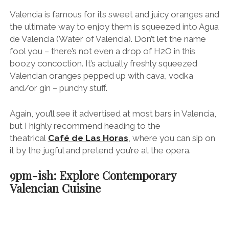
Earlier I mentioned how I spent a wonderful morning
at Valencia’s Central Market with chef Steve
Anderson. Well his restaurant,
Seu Xerea
, is one of
the most exciting places to eat in Valencia (located
literally across the street from Café de Las Horas,
which is useful after you’ve been on the “agua”).
Steve and his team serve creative Mediterranean-