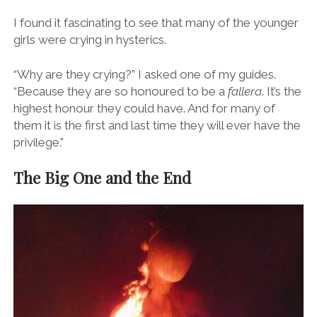
At this point groups of
falleras
, beautiful women of all
ages, come out to show off their traditional costumes
and pose for photos.
I found it fascinating to see that many of the younger
girls were crying in hysterics.
“Why are they crying?” I asked one of my guides.
“Because they are so honoured to be a
fallera
. It’s the
highest honour they could have. And for many of
them it is the first and last time they will ever have the
privilege.”
The Big One and the End