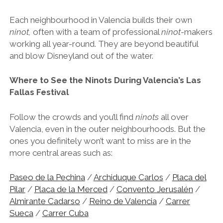
Each neighbourhood in Valencia builds their own
ninot,
often with a team of professional
ninot
-makers
working all year-round. They are beyond beautiful
and blow Disneyland out of the water.
Where to See the Ninots During Valencia’s Las
Fallas Festival
Follow the crowds and you’ll find
ninots
all over
Valencia, even in the outer neighbourhoods. But the
ones you definitely won’t want to miss are in the
more central areas such as:
Paseo de la Pechina
/
Archiduque Carlos
/
Placa del
Pilar
/
Placa de la Merced
/
Convento Jerusalén
/
Almirante Cadarso
/
Reino de Valencia
/
Carrer
Sueca
/
Carrer Cuba