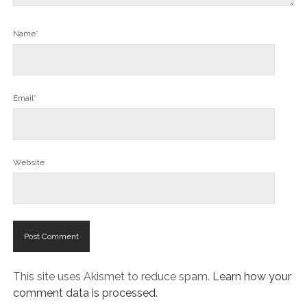
Name*
Email*
Website