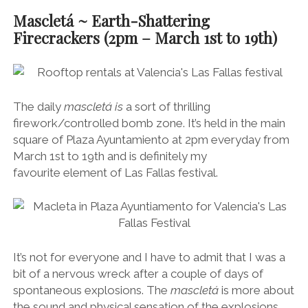
Mascletá ~ Earth-Shattering
Firecrackers (2pm – March 1st to 19th)
The daily
mascletá is
a sort of thrilling
firework/controlled bomb zone. It’s held in the main
square of Plaza Ayuntamiento at 2pm everyday from
March 1st to 19th and is definitely my
favourite element of Las Fallas festival.
It’s not for everyone and I have to admit that I was a
bit of a nervous wreck after a couple of days of
spontaneous explosions. The
mascletá
is more about
the sound and physical sensation of the explosions