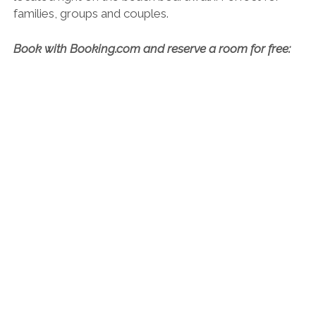
Balandret
. It’s 3-star but feels more like a 4-star and
the prices are fantastic, especially considering it’s
located right on the beach boardwalk. Perfect for
families, groups and couples.
Book with Booking.com and reserve a room for free: