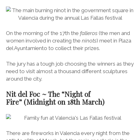
On the morning of the 17th the
falleros
(the men and
women involved in creating the
ninots
) meet in Plaza
del Ayuntamiento to collect their prizes.
The jury has a tough job choosing the winners as they
need to visit almost a thousand different sculptures
around the city.
Nit del Foc ~ The “Night of
Fire” (Midnight on 18th March)
There are fireworks in Valencia every night from the