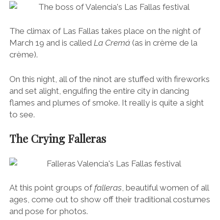
La Cremá ~ The Big One (March 19th)
The climax of Las Fallas takes place on the night of
March 19 and is called
La Cremá
(as in crème de la
crème).
On this night, all of the ninot are stuffed with fireworks
and set alight, engulfing the entire city in dancing
flames and plumes of smoke. It really is quite a sight
to see.
The Crying Falleras