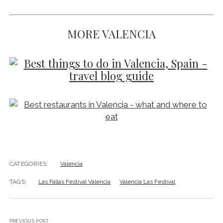
MORE VALENCIA
CATEGORIES:
Valencia
TAGS:
Las Fallas Festival Valencia
Valencia Las Festival