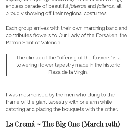
This is a much tamer element of the festival, but
equally as inspiring. It basically involves a seemingly
endless parade of beautiful
falleras
and
falleros
, all
proudly showing off their regional costumes.
Each group arrives with their own marching band and
contributes flowers to Our Lady of the Forsaken, the
Patron Saint of Valencia.
The climax of the “offering of the flowers” is a
towering flower tapestry made in the historic
Plaza de la Virgin.
I was mesmerised by the men who clung to the
frame of the giant tapestry with one arm while
catching and placing the bouquets with the other.