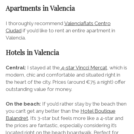
stretched during Las Fallas so ideally you want to be
able to step out your hotel and explore the action on
foot.
Apartments in Valencia
I thoroughly recommend
Valenciaflats Centro
Ciudad
if you’d like to rent an entire apartment in
Valencia.
Hotels in Valencia
Central:
I stayed at the
4-star Vincci Mercat
, which is
modern, chic and comfortable and situated right in
the heart of the city. Prices (around €75 a night) offer
outstanding value for money.
On the beach:
If you’d rather stay by the beach then
you can’t get any better than the
Hotel Boutique