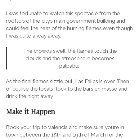
By midnight it’s time to burn the giant
ninot
, which is
specially made for
La Cremà
in Plaza del
Ayuntamiento
.
I was fortunate to watch this spectacle from the
rooftop of the city’s main government building and
could feel the heat of the burning flames even though
I was quite a way away.
The crowds swell, the flames touch the
clouds and the atmosphere becomes
palpable.
As the final flames sizzle out, Las Fallas is over. Then
of course the locals flock to the bars en masse and
drink the night away.
Make it Happen