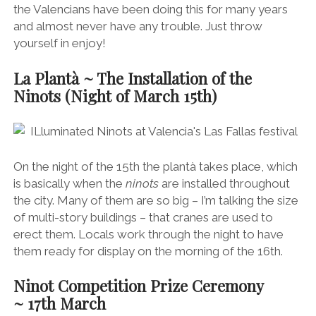
the Valencians have been doing this for many years
and almost never have any trouble. Just throw
yourself in enjoy!
La Plantà ~ The Installation of the
Ninots (Night of March
15th)
On the night of the 15th the plantà takes place, which
is basically when the
ninots
are installed throughout
the city. Many of them are so big – I’m talking the size
of multi-story buildings – that cranes are used to
erect them. Locals work through the night to have
them ready for display on the morning of the 16th.
Ninot Competition Prize Ceremony
~
17th
March