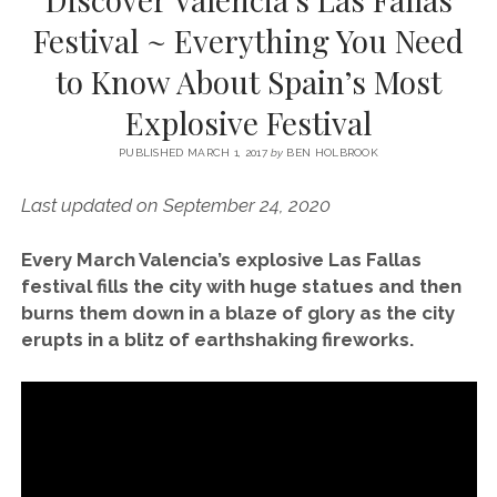
SERVICES UK
BASQUE COUNTRY (NORTHERN SPAIN)
GIJÓN, ASTURIAS
SWITZERLAND
SCOTLAND
BATH
LYON
Festival ~ Everything You Need
SPECIALIST TRAVEL, TOURISM & HOSPITALITY COPYWRITER UK –
CANTABRIA (NORTHERN SPAIN)
GERMANY
LONDON
PARIS
to Know About Spain’s Most
BEN HOLBROOK (FREELANCE)
open
GALICIA (NORTHERN SPAIN)
POLAND
OXFORD
Explosive Festival
menu
open
KRAKOW
MADRID
USA
menu
PUBLISHED MARCH 1, 2017
by
BEN HOLBROOK
open
NEW YORK CITY
MIDDLE EAST
GRANADA
menu
Last updated on September 24, 2020
CALIFORNIA
MAJORCA
JORDAN
Every March Valencia’s explosive Las Fallas
ANDALUSIA
ISRAEL
festival fills the city with huge statues and then
SEVILLE
burns them down in a blaze of glory as the city
erupts in a blitz of earthshaking fireworks.
MARBELLA
MÁLAGA