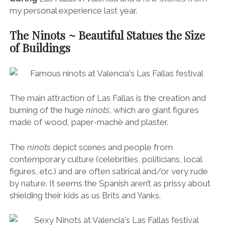
my personal experience last year.
The Ninots ~ Beautiful Statues the Size
of Buildings
The main attraction of Las Fallas is the creation and
burning of the huge
ninots
, which are giant figures
made of wood, paper-machè and plaster.
The
ninots
depict scenes and people from
contemporary culture (celebrities, politicians, local
figures, etc.) and are often satirical and/or very rude
by nature. It seems the Spanish aren’t as prissy about
shielding their kids as us Brits and Yanks.