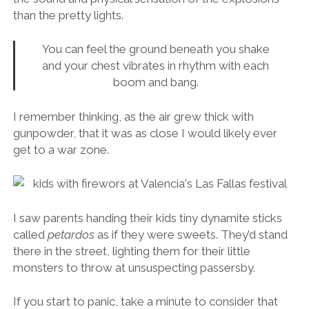
than the pretty lights.
You can feel the ground beneath you shake
and your chest vibrates in rhythm with each
boom and bang.
I remember thinking, as the air grew thick with
gunpowder, that it was as close I would likely ever
get to a war zone.
I saw parents handing their kids tiny dynamite sticks
called
petardos
as if they were sweets. They’d stand
there in the street, lighting them for their little
monsters to throw at unsuspecting passersby.
If you start to panic, take a minute to consider that