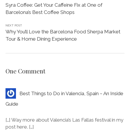
PREVIOUS POST
Syra Coffee: Get Your Caffeine Fix at One of
Barcelona’s Best Coffee Shops
NEXT POST
Why You’ll Love the Barcelona Food Sherpa Market
Tour & Home Dining Experience
One Comment
Best Things to Do in Valencia, Spain ~ An Inside
Guide