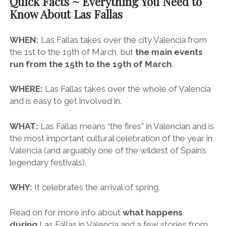
Quick Facts ~ Everything You Need to
Know About Las Fallas
WHEN:
Las Fallas takes over the city Valencia from
the 1st to the 19th of March, but
the main events
run from the 15th to the 19th of March
.
WHERE:
Las Fallas takes over the whole of Valencia
and is easy to get involved in.
WHAT:
Las Fallas means “the fires” in Valencian and is
the most important cultural celebration of the year in
Valencia (and arguably one of the wildest of Spain’s
legendary festivals).
WHY:
It celebrates the arrival of spring.
Read on for more info about
what happens
during
Las Fallas in Valencia and a few stories from