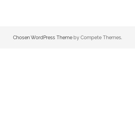
This site uses Akismet to reduce spam.
Learn how your
comment data is processed.
Chosen WordPress Theme
by Compete Themes.