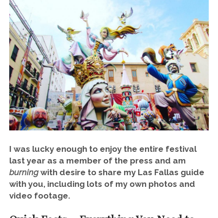
I was lucky enough to enjoy the entire festival
last year as a member of the press and am
burning
with desire to share my Las Fallas guide
with you, including lots of my own photos and
video footage.