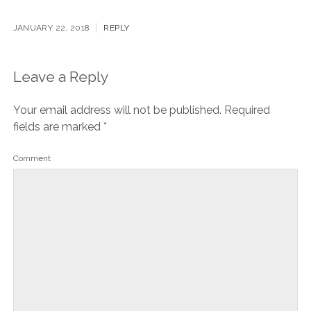
[…] Way more about Valencia’s Las Fallas festival in my
post here. […]
JANUARY 22, 2018
REPLY
Leave a Reply
Your email address will not be published.
Required
fields are marked
*
Comment