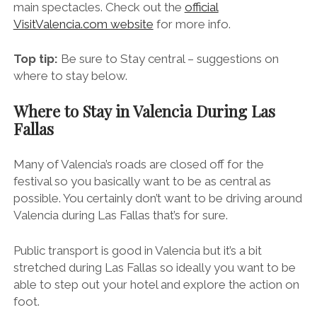
Book your trip to Valencia and make sure you’re in
town between the 15th and 19th of March for the
main spectacles. Check out the
official
VisitValencia.com website
for more info.
Top tip:
Be sure to Stay central – suggestions on
where to stay below.
Where to Stay in Valencia During Las
Fallas
Many of Valencia’s roads are closed off for the
festival so you basically want to be as central as
possible. You certainly don’t want to be driving around
Valencia during Las Fallas that’s for sure.
Public transport is good in Valencia but it’s a bit