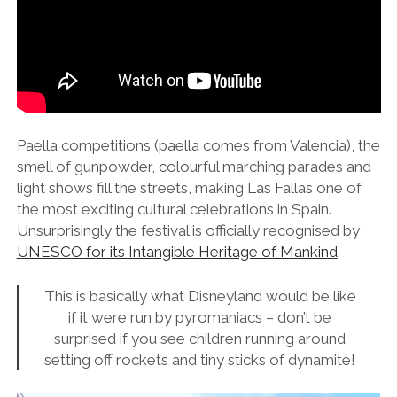
Paella competitions (paella comes from Valencia), the
smell of gunpowder, colourful marching parades and
light shows fill the streets, making Las Fallas one of
the most exciting cultural celebrations in Spain.
Unsurprisingly the festival is officially recognised by
UNESCO for its Intangible Heritage of Mankind
.
This is basically what Disneyland would be like
if it were run by pyromaniacs – don’t be
surprised if you see children running around
setting off rockets and tiny sticks of dynamite!