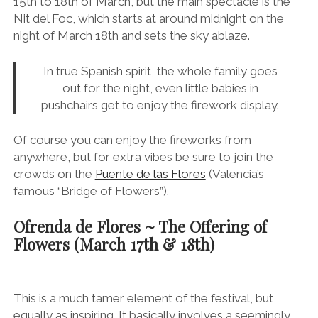
15th to 18th of March, but the main spectacle is the
Nit del Foc, which starts at around midnight on the
night of March 18th and sets the sky ablaze.
In true Spanish spirit, the whole family goes
out for the night, even little babies in
pushchairs get to enjoy the firework display.
Of course you can enjoy the fireworks from
anywhere, but for extra vibes be sure to join the
crowds on the
Puente de las Flores
(Valencia’s
famous “Bridge of Flowers”).
Ofrenda de Flores ~ The Offering of
Flowers (
March 17th & 18th)