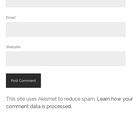
Email*
Website
This site uses Akismet to reduce spam.
Learn how your
comment data is processed.