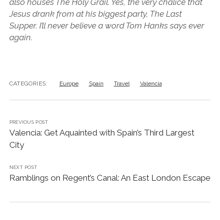
also houses The Holy Grail. Yes, the very chalice that
Jesus drank from at his biggest party, The Last
Supper. I’ll never believe a word Tom Hanks says ever
again.
CATEGORIES:
Europe
Spain
Travel
Valencia
PREVIOUS POST
Valencia: Get Aquainted with Spain’s Third Largest
City
NEXT POST
Ramblings on Regent’s Canal: An East London Escape