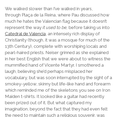
We walked slower than I’ve walked in years,
through Plaça de la Reina, where Pau discussed how
much he hates the Valencian flag because it doesn’t
represent the way
it used to be,
before taking us into
Catedral de Valencia
, an intensely rich display of
Christianity (though, it was a mosque for much of the
13th Century), complete with worshiping locals and
pearl-haired priests. Neiser grinned as she explained
in her best English that we were about to witness the
mummified hand of Vicente Martyr. I smothered a
laugh, believing she’d perhaps misplaced her
vocabulary, but was soon interrupted by the sight of a
smokey-yellow, skinny but life-like hand and forearm
which reminded me of the skeletons you see on Iron
Maiden t-shirts. It looked like a guitar had recently
been prized out of it. But what captured my
imagination, beyond the fact that they had even felt
the need to maintain such a religious souvenir, was