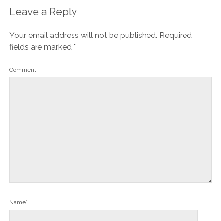
Leave a Reply
Your email address will not be published.
Required
fields are marked
*
Comment
Name*