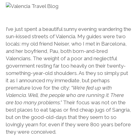
SERVICES UK
BASQUE COUNTRY (NORTHERN SPAIN)
GIJÓN, ASTURIAS
SWITZERLAND
SCOTLAND
BATH
LYON
SPECIALIST TRAVEL, TOURISM & HOSPITALITY COPYWRITER UK –
CANTABRIA (NORTHERN SPAIN)
GERMANY
LONDON
PARIS
BEN HOLBROOK (FREELANCE)
open
GALICIA (NORTHERN SPAIN)
POLAND
OXFORD
I’ve just spent a beautiful sunny evening wandering the
menu
sun-kissed streets of Valencia. My guides were two
open
KRAKOW
MADRID
USA
menu
locals: my old friend Neiser, who I met in Barcelona,
open
NEW YORK CITY
MIDDLE EAST
GRANADA
and her boyfriend, Pau, both born-and-bred
menu
Valencians. The weight of a poor and neglectful
CALIFORNIA
MAJORCA
JORDAN
government resting far too heavily on their twenty-
ANDALUSIA
ISRAEL
something-year-old shoulders. As they so simply put
it as I announced my immediate, but perhaps
SEVILLE
premature love for the city:
“We’re fed up with
MARBELLA
Valencia. Well, the people who are running it. There
are too many problems.”
Their focus was not on the
MÁLAGA
best places to eat tapas or find cheap jugs of Sangria,
but on the good-old-days that they seem to so
lovingly yearn for, even if they were 800 years before
they were conceived.