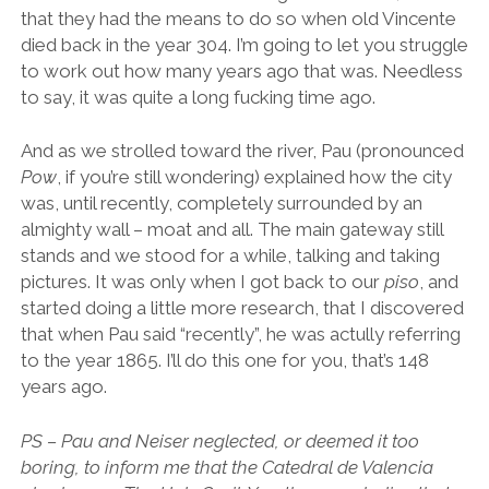
that they had the means to do so when old Vincente
died back in the year 304. I’m going to let you struggle
to work out how many years ago that was. Needless
to say, it was quite a long fucking time ago.
And as we strolled toward the river, Pau (pronounced
Pow
, if you’re still wondering) explained how the city
was, until recently, completely surrounded by an
almighty wall – moat and all. The main gateway still
stands and we stood for a while, talking and taking
pictures. It was only when I got back to our
piso
, and
started doing a little more research, that I discovered
that when Pau said “recently”, he was actully referring
to the year 1865. I’ll do this one for you, that’s 148
years ago.
PS – Pau and Neiser neglected, or deemed it too
boring, to inform me that the Catedral de Valencia