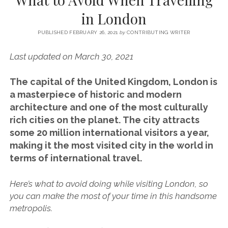
SERVICES UK
BASQUE COUNTRY (NORTHERN SPAIN)
GIJÓN, ASTURIAS
SWITZERLAND
SCOTLAND
BATH
LYON
in London
SPECIALIST TRAVEL, TOURISM & HOSPITALITY COPYWRITER UK –
CANTABRIA (NORTHERN SPAIN)
GERMANY
LONDON
PARIS
BEN HOLBROOK (FREELANCE)
PUBLISHED FEBRUARY 26, 2021
by
CONTRIBUTING WRITER
open
GALICIA (NORTHERN SPAIN)
POLAND
OXFORD
menu
Last updated on March 30, 2021
open
KRAKOW
MADRID
USA
menu
open
The capital of the United Kingdom, London is
NEW YORK CITY
MIDDLE EAST
GRANADA
menu
a masterpiece of historic and modern
CALIFORNIA
MAJORCA
JORDAN
architecture and one of the most
culturally
rich cities on the planet. The city attracts
ANDALUSIA
ISRAEL
some 20 million international visitors a year,
SEVILLE
making it the most visited city in the world in
MARBELLA
terms of international travel.
MÁLAGA
Here’s what to avoid doing while visiting London, so
you can make the most of your time in this handsome
metropolis.