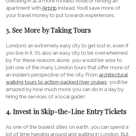
checking in at a more modest hotel or renting an
apartment with
Airbnb
instead. You’ll save more of
your travel money to put towards experiences.
3. See More by Taking Tours
London’s an extremely easy city to get lost in, even if
you live in it. It’s also an easy city to be overwhelmed
by. For these reasons alone, you would be wise to
join one of the many London tours that offer more of
an insider’s perspective of the city. From
architectural
walking tours to action-packed river cruises
, you’ll be
amazed by how much more you can do in a day by
hiring the services of a local guide!
4. Invest in Skip-the-Line Entry Tickets
As one of the busiest cities on earth, you can spend a
lot of time hanging around and waiting in London. But