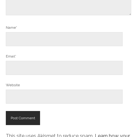
Name*
Email*
Website
This site uses Akismet to reduce spam.
Learn how your