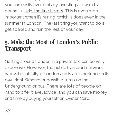
you can easily avoid this by investing a few extra
pounds in
skip-the-line tickets.
This is even more
important when it’s raining, which is does even in the
summer in London. The last thing you want to do is
get soaked and ruin the rest of your day!
5. Make the Most of London’s Public
Transport
Getting around London in a private taxi can be very
expensive. However, the public transport network
works beautifully in London and is an experience in its
own right. Whenever possible, jump on the
Underground or bus. There are lots of people on
hand to offer travel advice, and you can save money
and time by buying yourself an Oyster Card.
///