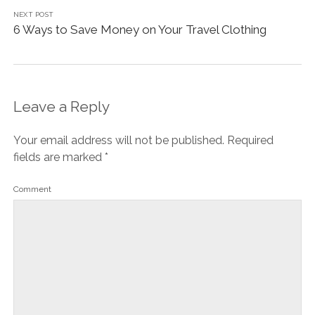
NEXT POST
6 Ways to Save Money on Your Travel Clothing
Leave a Reply
Your email address will not be published.
Required
fields are marked
*
Comment