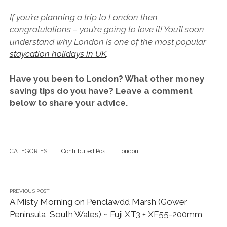
If you’re planning a trip to London then
congratulations – you’re going to love it! You’ll soon
understand why London is one of the most popular
s
taycation holidays
in UK
.
Have you been to London? What other money
saving tips do you have? Leave a comment
below to share your advice.
CATEGORIES:
Contributed Post
London
PREVIOUS POST
A Misty Morning on Penclawdd Marsh (Gower
Peninsula, South Wales) ~ Fuji XT3 + XF55-200mm