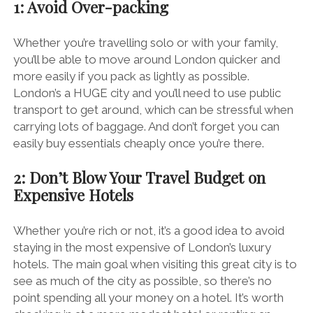
1: Avoid Over-packing
Whether you’re travelling solo or with your family,
you’ll be able to move around London quicker and
more easily if you pack as lightly as possible.
London’s a HUGE city and you’ll need to use public
transport to get around, which can be stressful when
carrying lots of baggage.
And don’t forget you can
easily buy essentials cheaply once you’re there.
2: Don’t Blow Your Travel Budget on
Expensive Hotels
Whether you’re rich or not, it’s a good idea to avoid
staying in the most expensive of London’s luxury
hotels. The main goal when visiting this great city is to
see as much of the city as possible, so there’s no
point spending all your money on a hotel. It’s worth