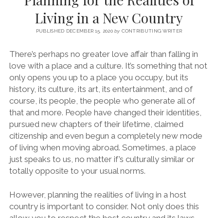
SERVICES UK
BASQUE COUNTRY (NORTHERN SPAIN)
GIJÓN, ASTURIAS
SWITZERLAND
SCOTLAND
BATH
LYON
Living in a New Country
SPECIALIST TRAVEL, TOURISM & HOSPITALITY COPYWRITER UK –
CANTABRIA (NORTHERN SPAIN)
GERMANY
LONDON
PARIS
BEN HOLBROOK (FREELANCE)
PUBLISHED DECEMBER 15, 2020
by
CONTRIBUTING WRITER
open
GALICIA (NORTHERN SPAIN)
POLAND
OXFORD
menu
There’s perhaps no greater love affair than falling in
open
KRAKOW
MADRID
USA
love with a place and a culture. It’s something that not
menu
only opens you up to a place you occupy, but its
open
NEW YORK CITY
MIDDLE EAST
GRANADA
menu
history, its culture, its art, its entertainment, and of
CALIFORNIA
MAJORCA
JORDAN
course, its people, the people who generate all of
that and more. People have changed their identities,
ANDALUSIA
ISRAEL
pursued new chapters of their lifetime, claimed
SEVILLE
citizenship and even begun a completely new mode
of living when moving abroad. Sometimes, a place
MARBELLA
just speaks to us, no matter if’s culturally similar or
MÁLAGA
totally opposite to your usual norms.
However, planning the realities of living in a host
country is important to consider. Not only does this