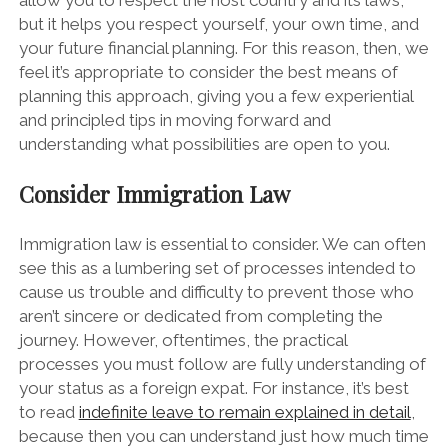
allow you to respect the host country and its laws,
but it helps you respect yourself, your own time, and
your future financial planning. For this reason, then, we
feel it’s appropriate to consider the best means of
planning this approach, giving you a few experiential
and principled tips in moving forward and
understanding what possibilities are open to you.
Consider Immigration Law
Immigration law is essential to consider. We can often
see this as a lumbering set of processes intended to
cause us trouble and difficulty to prevent those who
aren’t sincere or dedicated from completing the
journey. However, oftentimes, the practical
processes you must follow are fully understanding of
your status as a foreign expat. For instance, it’s best
to read
indefinite leave to remain explained in detail
,
because then you can understand just how much time