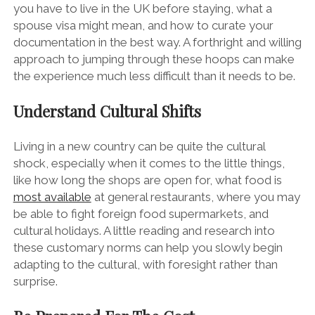
you have to live in the UK before staying, what a
spouse visa might mean, and how to curate your
documentation in the best way. A forthright and willing
approach to jumping through these hoops can make
the experience much less difficult than it needs to be.
Understand Cultural Shifts
Living in a new country can be quite the cultural
shock, especially when it comes to the little things,
like how long the shops are open for, what food is
most available
at general restaurants, where you may
be able to fight foreign food supermarkets, and
cultural holidays. A little reading and research into
these customary norms can help you slowly begin
adapting to the cultural, with foresight rather than
surprise.