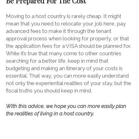
Be Prepared For The Cost
Moving to a host country is rarely cheap. It might
mean that you need to relocate your job here, pay
advanced fees to make it through the tenant
approval process when looking for property, or that
the
application fees
for a VISA should be planned for.
While it’s true that many come to other countries
searching for a better life, keep in mind that
budgeting and making an itinerary of your costs is
essential. That way, you can more easily understand
not only the experiential realities of your stay, but the
fiscal truths you should keep in mind.
With this advice, we hope you can more easily plan
the realities of living in a host country.