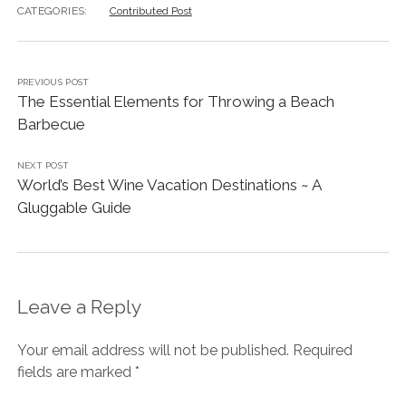
CATEGORIES:
Contributed Post
PREVIOUS POST
The Essential Elements for Throwing a Beach
Barbecue
NEXT POST
World’s Best Wine Vacation Destinations ~ A
Gluggable Guide
Leave a Reply
Your email address will not be published.
Required
fields are marked
*