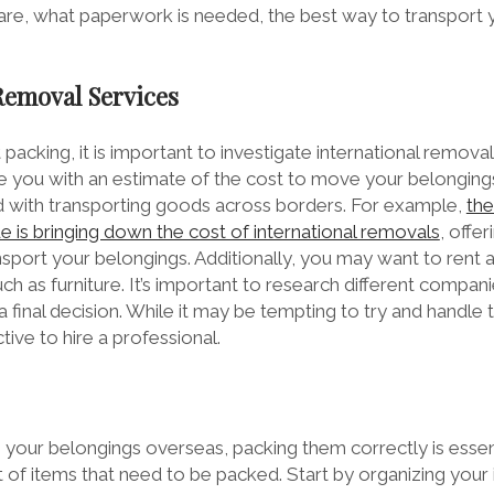
pare, what paperwork is needed, the best way to transport 
 Removal Services
packing, it is important to investigate international remova
e you with an estimate of the cost to move your belongings
 with transporting goods across borders. For example,
th
is bringing down the cost of international removals
, offe
sport your belongings. Additionally, you may want to rent a
ch as furniture. It’s important to research different comp
 final decision. While it may be tempting to try and handle t
ive to hire a professional.
our belongings overseas, packing them correctly is essent
t of items that need to be packed. Start by organizing your