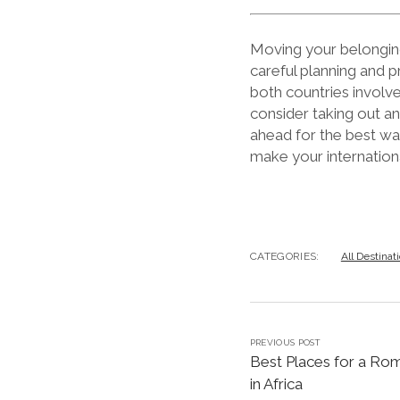
Moving your belonging
careful planning and p
both countries involv
consider taking out a
ahead for the best wa
make your internationa
CATEGORIES:
All Destinat
PREVIOUS POST
Best Places for a Ro
in Africa