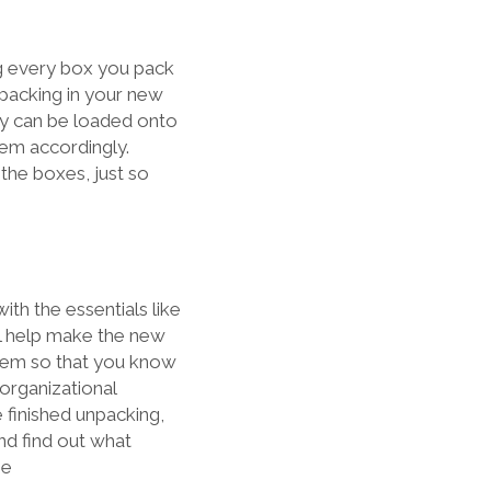
ing every box you pack
npacking in your new
ey can be loaded onto
them accordingly.
 the boxes, just so
ith the essentials like
ill help make the new
item so that you know
organizational
 finished unpacking,
nd find out what
me