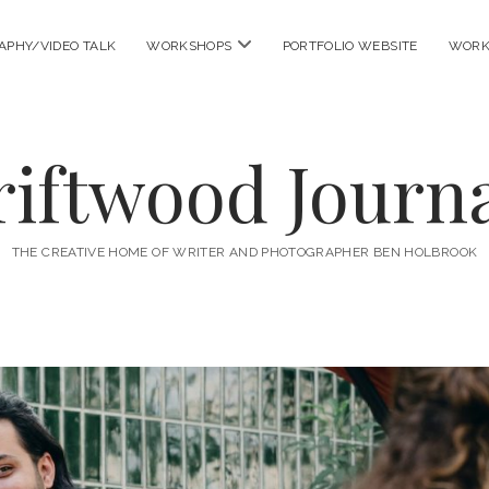
open
APHY/VIDEO TALK
WORKSHOPS
PORTFOLIO WEBSITE
WORK
menu
riftwood Journa
THE CREATIVE HOME OF WRITER AND PHOTOGRAPHER BEN HOLBROOK