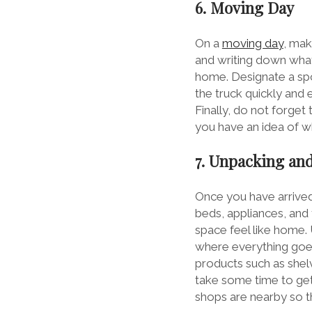
6. Moving Day
On a
moving day
, mak
and writing down what 
home. Designate a spo
the truck quickly and e
Finally, do not forget
you have an idea of w
7. Unpacking and
Once you have arrived 
beds, appliances, and 
space feel like home.
where everything goes
products such as shelv
take some time to get
shops are nearby so 