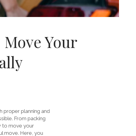
o Move Your
ally
h proper planning and
ssible. From packing
w to move your
ful move. Here, you