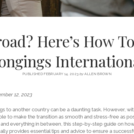
oad? Here’s How T
ongings Internation
PUBLISHED FEBRUARY 14, 2023
by
ALLEN BROWN
ember 12, 2023
s to another country can be a daunting task. However, wit
sible to make the transition as smooth and stress-free as po
and everything in between, this step-by-step guide on ho
ally provides essential tips and advice to ensure a success