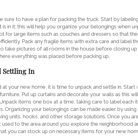
e sure to have a plan for packing the truck. Start by label
is in it; this will help you organize your belongings when u
t for large items such as couches and dressers so that th
fficiently. Pack any fragile items with extra care and label 
 to take pictures of all rooms in the house before closing up
here everything was placed before packing up.
 Settling In
at your new home, it is time to unpack and settle in. Start w
furniture. Put up curtains and decorate your walls as this w
 Unpack items one box at a time, taking care to label each 
. Organizing your belongings can be made easier by using 
ing units, hooks, and other storage solutions. Once you are
 used to the area around you; explore the neighborhood a
that you can stock up on necessary items for your new ho