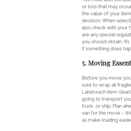
or loss that may occ
the value of your ite
decision. When selecti
also check with your 
are any special regula
you should obtain. It’
if something does hap
5. Moving Essent
Before you move your 
sure to wrap all fragi
Label each item clearl
going to transport you
truck, or ship. Plan ah
van for the move – thi
as make loading easier