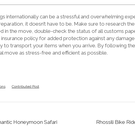
s internationally can be a stressful and overwhelming expe
reparation, it doesn’t have to be. Make sure to research the
ed in the move, double-check the status of all customs pap
n insurance policy for added protection against any damage 
y to transport your items when you arrive. By following th
l move as stress-free and efficient as possible.
ions
Contributed Post
mantic Honeymoon Safari
Rhossili Bike Ri