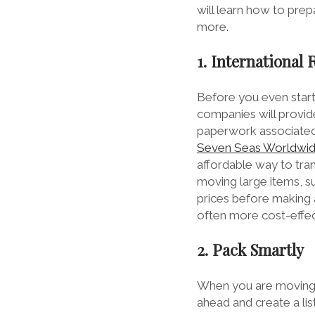
will learn how to pre
more.
1. International
Before you even start 
companies will provid
paperwork associated
Seven Seas Worldwide 
affordable way to tran
moving large items, su
prices before making a
often more cost-effect
2. Pack Smartly
When you are moving y
ahead and create a lis