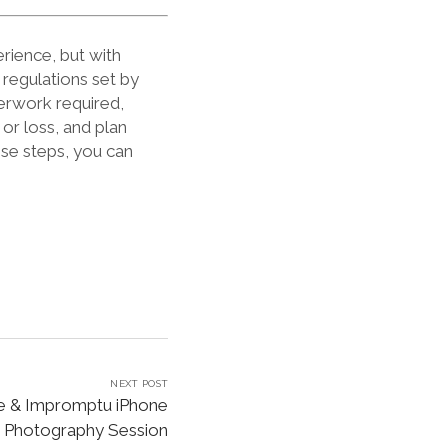
rience, but with
 regulations set by
erwork required,
or loss, and plan
ese steps, you can
NEXT POST
de & Impromptu iPhone
Photography Session