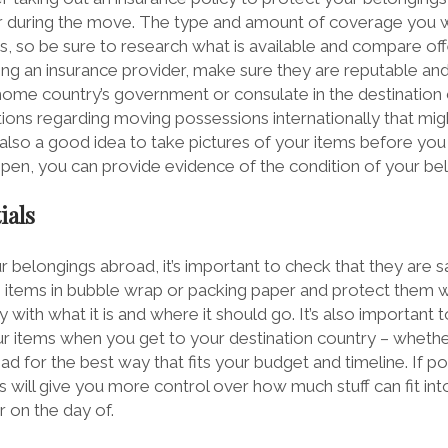
ur during the move. The type and amount of coverage you 
ms, so be sure to research what is available and compare of
ng an insurance provider, make sure they are reputable and 
home country’s government or consulate in the destination c
tions regarding moving possessions internationally that mi
s also a good idea to take pictures of your items before yo
pen, you can provide evidence of the condition of your be
ials
belongings abroad, it’s important to check that they are 
le items in bubble wrap or packing paper and protect them w
y with what it is and where it should go. It’s also important
r items when you get to your destination country – whether i
ead for the best way that fits your budget and timeline. If po
s will give you more control over how much stuff can fit int
 on the day of.