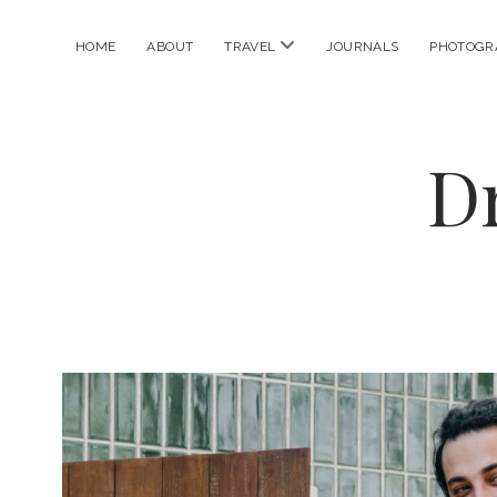
open
HOME
ABOUT
TRAVEL
JOURNALS
PHOTOGR
menu
D