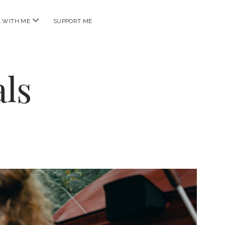
open
 WITH ME
SUPPORT ME
menu
ls