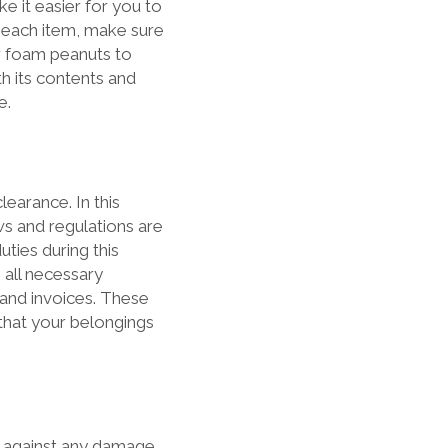
ke it easier for you to
g each item, make sure
r foam peanuts to
th its contents and
e.
earance. In this
ws and regulations are
ties during this
 all necessary
 and invoices. These
 that your belongings
s against any damage