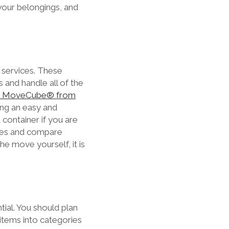
your belongings, and
l services. These
 and handle all of the
e MoveCube® from
ring an easy and
 container if you are
anies and compare
he move yourself, it is
ial. You should plan
 items into categories