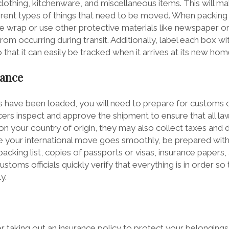
 clothing, kitchenware, and miscellaneous items. This will ma
ferent types of things that need to be moved. When packin
e wrap or use other protective materials like newspaper o
m occurring during transit. Additionally, label each box wi
 that it can easily be tracked when it arrives at its new hom
rance
s have been loaded, you will need to prepare for customs cl
ers inspect and approve the shipment to ensure that all la
 your country of origin, they may also collect taxes and du
 your international move goes smoothly, be prepared with
cking list, copies of passports or visas, insurance papers,
toms officials quickly verify that everything is in order so
y.
r taking out an insurance policy to protect your belonging