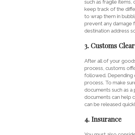
such as fragile items,
keep track of the dif
to wrap them in bubbl
prevent any damage fro
destination address so
3. Customs Clea
After all of your good
process, customs offic
followed. Depending on
process. To make sure
documents such as a pa
documents can help cus
can be released quickl
4. Insurance
You must also conside