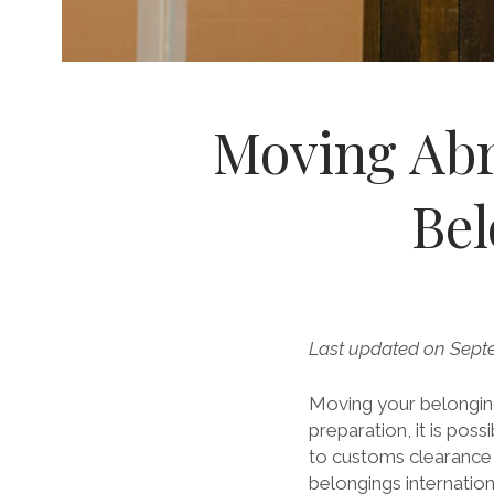
Moving Abr
Bel
Last updated on Sept
Moving your belonging
preparation, it is pos
to customs clearance 
belongings internation