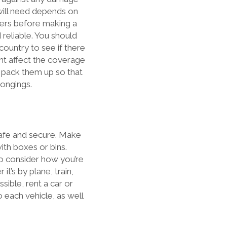
will need depends on
fers before making a
reliable. You should
ountry to see if there
ght affect the coverage
u pack them up so that
longings.
safe and secure. Make
ith boxes or bins.
 to consider how you’re
t’s by plane, train,
ssible, rent a car or
o each vehicle, as well