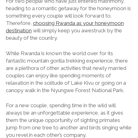
For two people who have just entered matrimony,
heading to a romantic getaway for the honeymoon is
something every couple will look forward to.
Therefore,
choosing Rwanda as your honeymoon
destination
will simply keep you awestruck by the
beauty of the country.
While Rwanda is known the world over for its
fantastic mountain gorilla trekking experience, there
are a plethora of other activities that newly married
couples can enjoy like spending moments of
relaxation in the solitude of Lake Kivu or going on a
canopy walk in the Nyungwe Forest National Park.
For a new couple, spending time in the wild will
always be an unforgettable experience, as it gives
them the unique opportunity of sighting primates
jump from one tree to another and birds singing while
you revel in each other’s company.