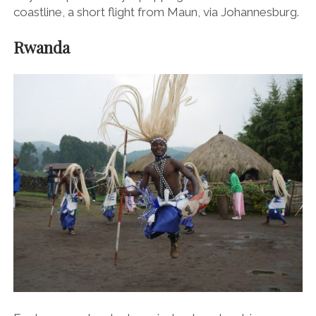
coastline, a short flight from Maun, via Johannesburg.
Rwanda