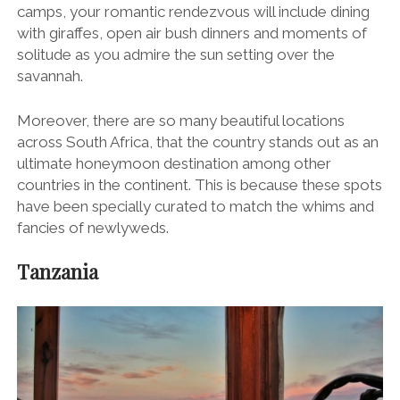
camps, your romantic rendezvous will include dining
with giraffes, open air bush dinners and moments of
solitude as you admire the sun setting over the
savannah.
Moreover, there are so many beautiful locations
across South Africa, that the country stands out as an
ultimate honeymoon destination among other
countries in the continent. This is because these spots
have been specially curated to match the whims and
fancies of newlyweds.
Tanzania