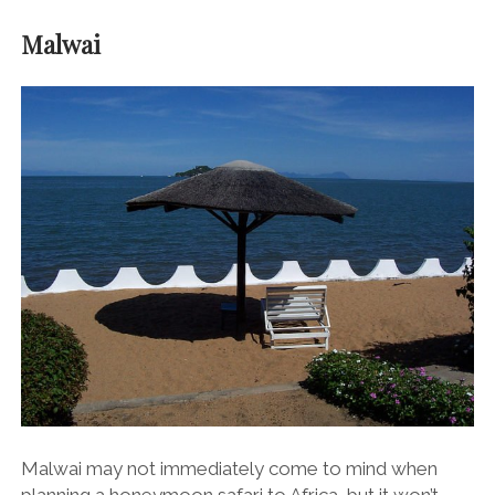
Malwai
Malwai may not immediately come to mind when
planning a honeymoon safari to Africa, but it won’t