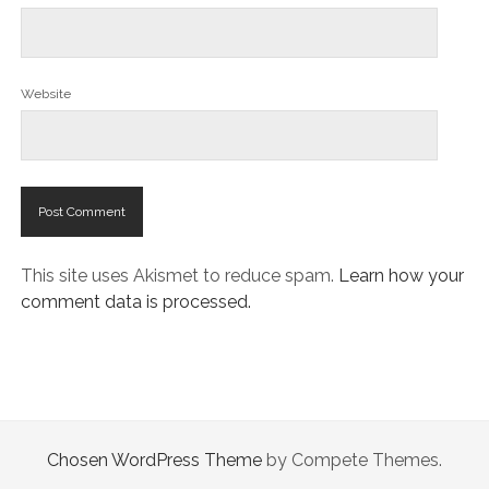
Website
This site uses Akismet to reduce spam.
Learn how your
comment data is processed.
Chosen WordPress Theme
by Compete Themes.