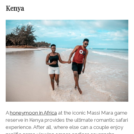
Kenya
A
honeymoon in Africa
at the iconic Massi Mara game
reserve in Kenya provides the ultimate romantic safari
experience. After all, where else can a couple enjoy