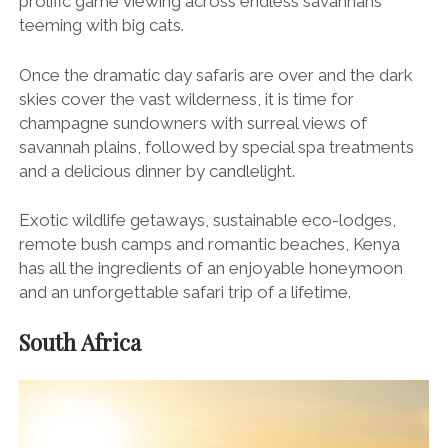
prolific game viewing across endless savannahs
teeming with big cats.
Once the dramatic day safaris are over and the dark
skies cover the vast wilderness, it is time for
champagne sundowners with surreal views of
savannah plains, followed by special spa treatments
and a delicious dinner by candlelight.
Exotic wildlife getaways, sustainable eco-lodges,
remote bush camps and romantic beaches, Kenya
has all the ingredients of an enjoyable honeymoon
and an unforgettable safari trip of a lifetime.
South Africa