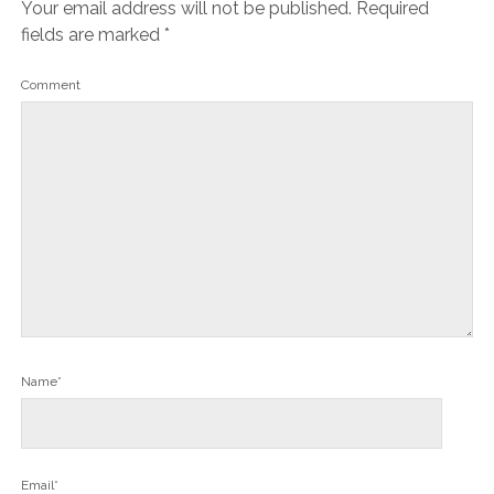
Your email address will not be published.
Required
fields are marked
*
Comment
Name*
Email*