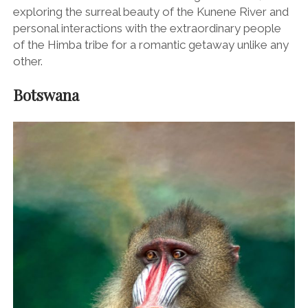
exploring the surreal beauty of the Kunene River and
personal interactions with the extraordinary people
of the Himba tribe for a romantic getaway unlike any
other.
Botswana