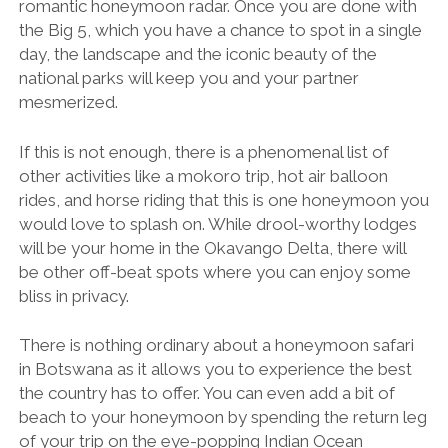
romantic honeymoon radar. Once you are done with
the Big 5, which you have a chance to spot in a single
day, the landscape and the iconic beauty of the
national parks will keep you and your partner
mesmerized.
If this is not enough, there is a phenomenal list of
other activities like a mokoro trip, hot air balloon
rides, and horse riding that this is one honeymoon you
would love to splash on. While drool-worthy lodges
will be your home in the Okavango Delta, there will
be other off-beat spots where you can enjoy some
bliss in privacy.
There is nothing ordinary about a honeymoon safari
in Botswana as it allows you to experience the best
the country has to offer. You can even add a bit of
beach to your honeymoon by spending the return leg
of your trip on the eye-popping Indian Ocean