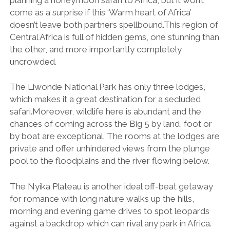
come as a surprise if this ‘Warm heart of Africa’
doesn’t leave both partners spellbound.This region of
Central Africa is full of hidden gems, one stunning than
the other, and more importantly completely
uncrowded.
The Liwonde National Park has only three lodges,
which makes it a great destination for a secluded
safari.Moreover, wildlife here is abundant and the
chances of coming across the Big 5 by land, foot or
by boat are exceptional. The rooms at the lodges are
private and offer unhindered views from the plunge
pool to the floodplains and the river flowing below.
The Nyika Plateau is another ideal off-beat getaway
for romance with long nature walks up the hills,
morning and evening game drives to spot leopards
against a backdrop which can rival any park in Africa.