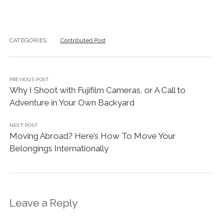
CATEGORIES:
Contributed Post
PREVIOUS POST
Why I Shoot with Fujifilm Cameras, or A Call to
Adventure in Your Own Backyard
NEXT POST
Moving Abroad? Here’s How To Move Your
Belongings Internationally
Leave a Reply