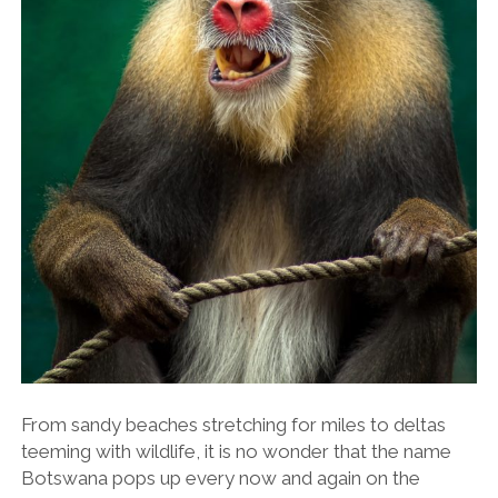
From sandy beaches stretching for miles to deltas
teeming with wildlife, it is no wonder that the name
Botswana pops up every now and again on the