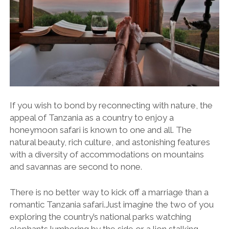
If you wish to bond by reconnecting with nature, the
appeal of Tanzania as a country to enjoy a
honeymoon safari is known to one and all. The
natural beauty, rich culture, and astonishing features
with a diversity of accommodations on mountains
and savannas are second to none.
There is no better way to kick off a marriage than a
romantic Tanzania safari.Just imagine the two of you
exploring the country’s national parks watching
elephants lumbering by the side or a lion stalking