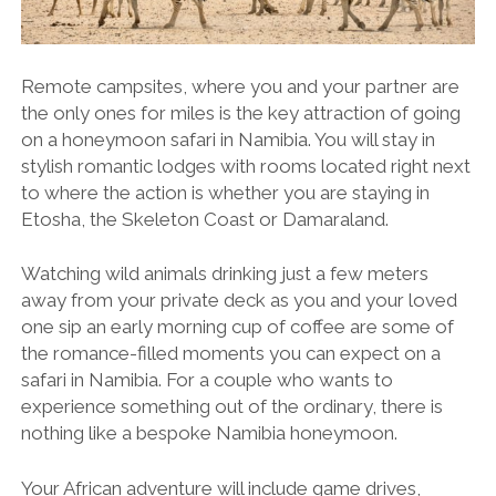
Remote campsites, where you and your partner are
the only ones for miles is the key attraction of going
on a honeymoon safari in Namibia. You will stay in
stylish romantic lodges with rooms located right next
to where the action is whether you are staying in
Etosha, the Skeleton Coast or Damaraland.
Watching wild animals drinking just a few meters
away from your private deck as you and your loved
one sip an early morning cup of coffee are some of
the romance-filled moments you can expect on a
safari in Namibia. For a couple who wants to
experience something out of the ordinary, there is
nothing like a bespoke Namibia honeymoon.
Your African adventure will include game drives,