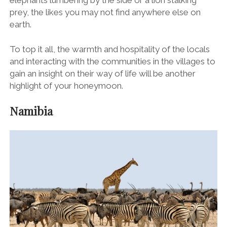
prey, the likes you may not find anywhere else on
earth.
To top it all, the warmth and hospitality of the locals
and interacting with the communities in the villages to
gain an insight on their way of life will be another
highlight of your honeymoon.
Namibia