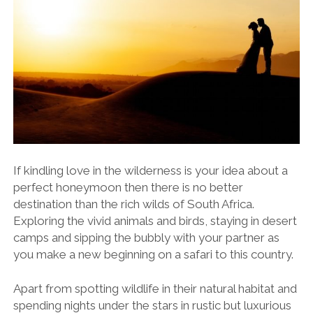
If kindling love in the wilderness is your idea about a
perfect honeymoon then there is no better
destination than the rich wilds of South Africa.
Exploring the vivid animals and birds, staying in desert
camps and sipping the bubbly with your partner as
you make a new beginning on a safari to this country.
Apart from spotting wildlife in their natural habitat and
spending nights under the stars in rustic but luxurious