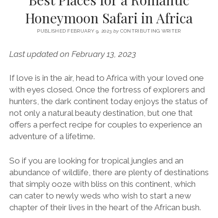
SERVICES UK
BASQUE COUNTRY (NORTHERN SPAIN)
GIJÓN, ASTURIAS
SWITZERLAND
SCOTLAND
BATH
LYON
Honeymoon Safari in Africa
SPECIALIST TRAVEL, TOURISM & HOSPITALITY COPYWRITER UK –
CANTABRIA (NORTHERN SPAIN)
GERMANY
LONDON
PARIS
BEN HOLBROOK (FREELANCE)
PUBLISHED FEBRUARY 9, 2023
by
CONTRIBUTING WRITER
open
GALICIA (NORTHERN SPAIN)
POLAND
OXFORD
menu
Last updated on February 13, 2023
open
KRAKOW
MADRID
USA
menu
open
If love is in the air, head to Africa with your loved one
NEW YORK CITY
MIDDLE EAST
GRANADA
menu
with eyes closed. Once the fortress of explorers and
CALIFORNIA
MAJORCA
JORDAN
hunters, the dark continent today enjoys the status of
not only a natural beauty destination, but one that
ANDALUSIA
ISRAEL
offers a perfect recipe for couples to experience an
SEVILLE
adventure of a lifetime.
MARBELLA
So if you are looking for tropical jungles and an
MÁLAGA
abundance of wildlife, there are plenty of destinations
that simply ooze with bliss on this continent, which
can cater to newly weds who wish to start a new
chapter of their lives in the heart of the African bush.