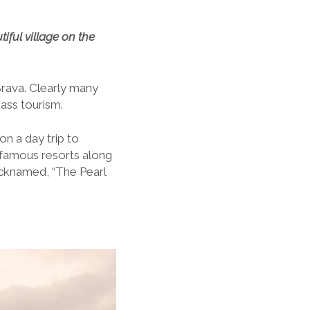
iful village on the
 Brava. Clearly many
mass tourism.
n a day trip to
famous resorts along
nicknamed, “The Pearl