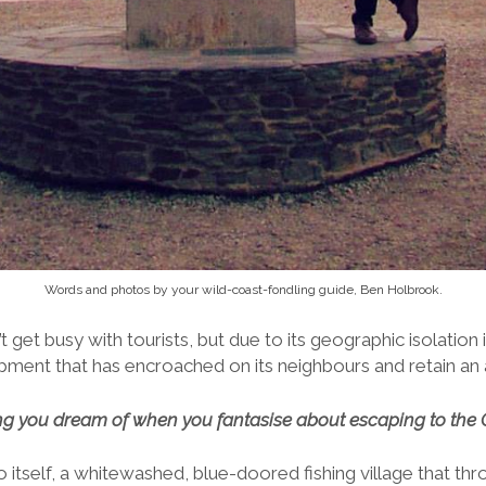
Words and photos by your wild-coast-fondling guide, Ben Holbrook.
’t get busy with tourists, but due to its geographic isolatio
ent that has encroached on its neighbours and retain an ai
hing you dream of when you fantasise about escaping to the 
 itself, a whitewashed, blue-doored fishing village that thr