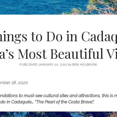
hings to Do in Cada
a’s Most Beautiful Vi
PUBLISHED JANUARY 20, 2017
by
BEN HOLBROOK
mber 18, 2020
tions to must-see cultural sites and attractions, this is my
o do in Cadaqués… “The Pearl of the Costa Brava”.