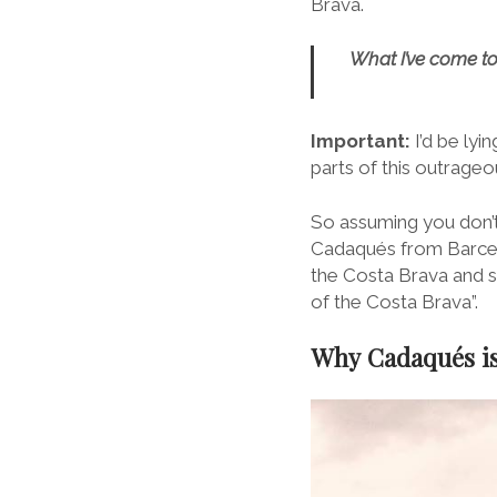
Brava.
What I’ve come to 
Important:
I’d be lyi
parts of this outrageo
So assuming you don’t
Cadaqués from Barcel
the Costa Brava and si
of the Costa Brava”.
Why Cadaqués is 