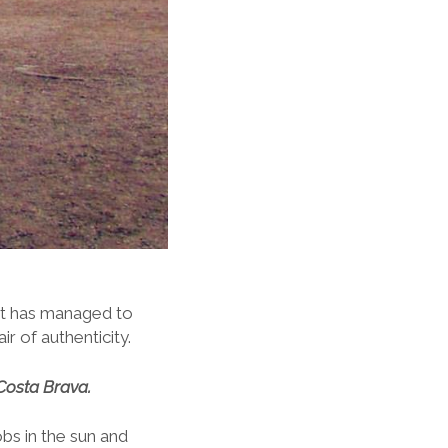
n it has managed to
r of authenticity.
Costa Brava.
obs in the sun and