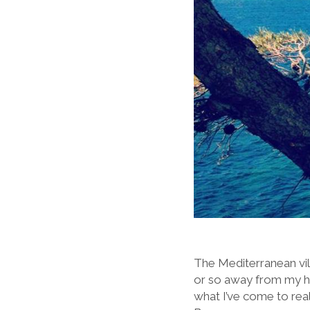
The Mediterranean vill
or so away from my ho
what I’ve come to real