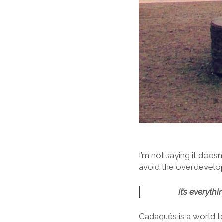
I’m not saying it doesn
avoid the overdevelopm
It’s everyt
Cadaqués is a world to