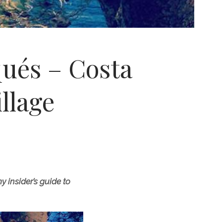
qués – Costa
llage
 insider’s guide to