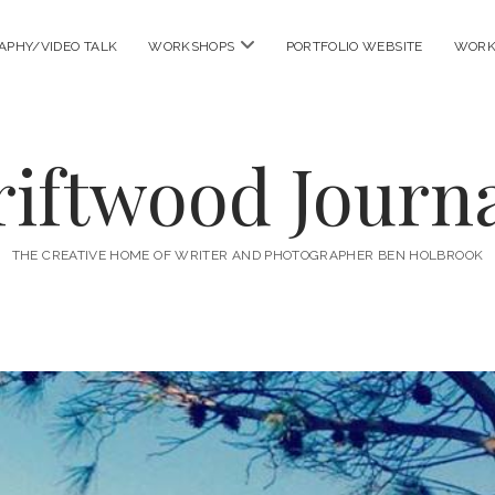
open
APHY/VIDEO TALK
WORKSHOPS
PORTFOLIO WEBSITE
WORK
menu
riftwood Journa
THE CREATIVE HOME OF WRITER AND PHOTOGRAPHER BEN HOLBROOK