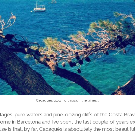
Cadaques glowing through the pines…
ages, pure waters and pine-oozing cliffs of the Costa Brava 
me in Barcelona and I’ve spent the last couple of years e
ise is that, by far, Cadaqués is absolutely the most beautifu