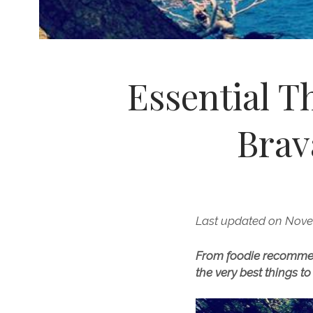
Essential T
Brav
Last updated on Nove
From foodie recommenda
the very best things t