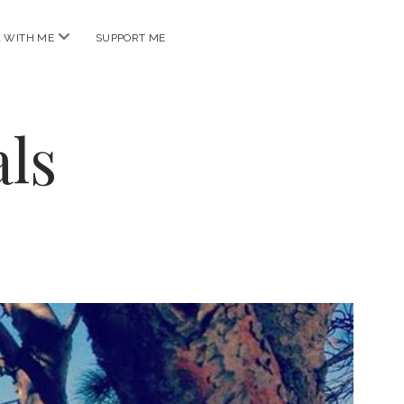
open
 WITH ME
SUPPORT ME
menu
ls