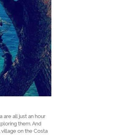
are all just an hour
xploring them. And
l village on the Costa