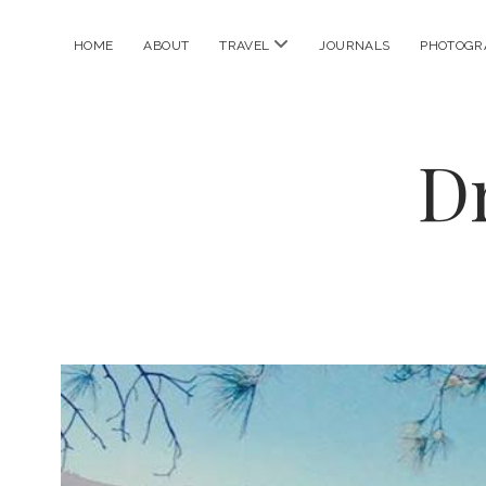
open
HOME
ABOUT
TRAVEL
JOURNALS
PHOTOGR
menu
D