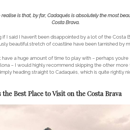
realise is that, by far, Cadaqués is absolutely the most beaut
Costa Brava.
ng if I said I haven’t been disappointed by a lot of the Costa
usly beautiful stretch of coastline have been tarnished by 
 have a huge amount of time to play with – perhaps you’re o
ona – I would highly recommend skipping the other more 
mply heading straight to Cadaqués, which is quite rightly 
the Best Place to Visit on the Costa Brava