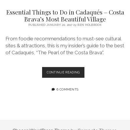
SERVICES UK
BASQUE COUNTRY (NORTHERN SPAIN)
GIJÓN, ASTURIAS
SWITZERLAND
SCOTLAND
BATH
LYON
Essential Things to Do in Cadaqués – Costa
SPECIALIST TRAVEL, TOURISM & HOSPITALITY COPYWRITER UK –
CANTABRIA (NORTHERN SPAIN)
GERMANY
LONDON
PARIS
Brava’s Most Beautiful Village
BEN HOLBROOK (FREELANCE)
open
PUBLISHED JANUARY 20, 2017
by
BEN HOLBROOK
GALICIA (NORTHERN SPAIN)
POLAND
OXFORD
menu
open
KRAKOW
MADRID
USA
From foodie recommendations to must-see cultural
menu
sites & attractions, this is my insider’s guide to the best
open
NEW YORK CITY
MIDDLE EAST
GRANADA
menu
of Cadaqués, “The Pearl of the Costa Brava”.
CALIFORNIA
MAJORCA
JORDAN
ANDALUSIA
ISRAEL
ESSENTIAL
CONTINUE READING
THINGS
SEVILLE
TO
MARBELLA
DO
6 COMMENTS
IN
MÁLAGA
CADAQUÉS
–
COSTA
BRAVA’S
MOST
BEAUTIFUL