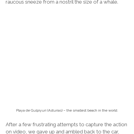
Playa de Gulpiyuri (Asturias) – the smallest beach in the world.
After a few frustrating attempts to capture the action
on video, we gave up and ambled back to the car,
stopping off at a tiny cove carved into a farming field
on the way.
“Apparently this is the smallest beach in the world,”
Rosana told me. “I think maybe it looks more
impressive in the summertime.”
I agreed. It was bloody small though!
Asturian Cider and Beastly Feasts