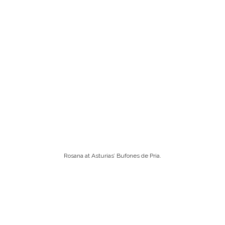
Rosana at Asturias’ Bufones de Pria.
On this particular day, however, which I suppose must
have been relatively tame, we were left wanting more.