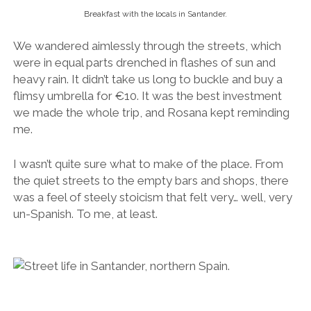
the quiet streets to the empty bars and shops, there
was a feel of steely stoicism that felt very… well, very
un-Spanish. To me, at least.