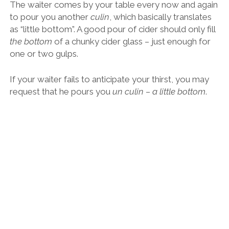
A “little bottom” of Asturian cider.
Asturias, and the rest of “Green Spain” to be fair, is like
something out of
Lord of the Rings,
an unreal fantasy
world that blurs the lines between fact and fiction.
It is nothing like the Spain you and I have learned
about growing up. There are no Benidorms or
Magalufs in Asturias, no disco buses or stupid shops