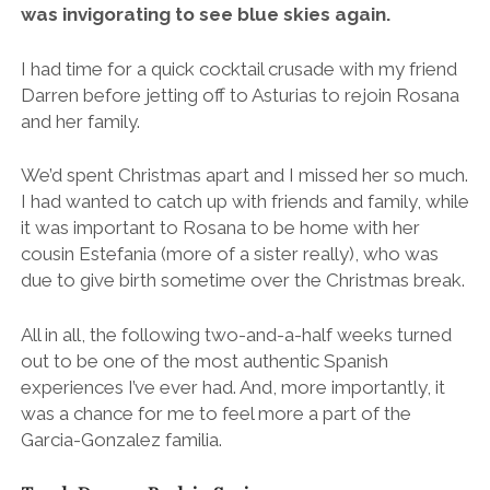
was invigorating to see blue skies again.
I had time for a quick cocktail crusade with my friend
Darren before jetting off to Asturias to rejoin Rosana
and her family.
We’d spent Christmas apart and I missed her so much.
I had wanted to catch up with friends and family, while
it was important to Rosana to be home with her
cousin Estefania (more of a sister really), who was
due to give birth sometime over the Christmas break.
All in all, the following two-and-a-half weeks turned
out to be one of the most authentic Spanish
experiences I’ve ever had. And, more importantly, it
was a chance for me to feel more a part of the
Garcia-Gonzalez familia.