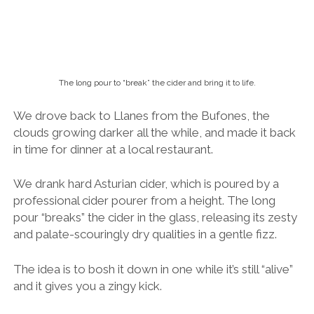
We drank hard Asturian cider, which is poured by a
professional cider pourer from a height.
The long
pour “breaks” the cider in the glass, releasing its zesty
and palate-scouringly dry qualities in a gentle fizz.
The idea is to bosh it down in one while it’s still “alive”
and it gives you a zingy kick.
The waiter comes by your table every now and again
to pour you another
culin
, which basically translates
as “little bottom”. A good pour of cider should only fill
the bottom
of a chunky cider glass – just enough for
one or two gulps.
If your waiter fails to anticipate your thirst, you may
request that he pours you
un culin
–
a little bottom
.