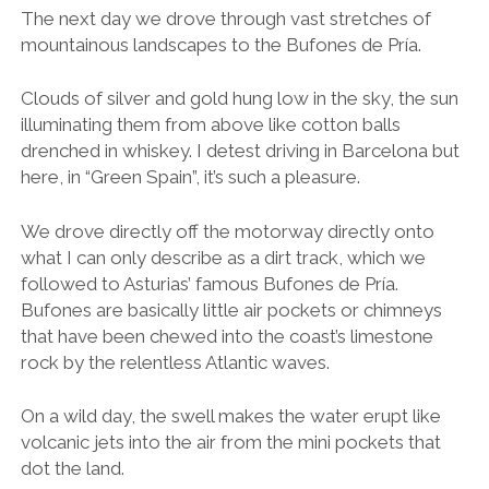
The next day we drove through vast stretches of
mountainous landscapes to the Bufones de Pría.
Clouds of silver and gold hung low in the sky, the sun
illuminating them from above like cotton balls
drenched in whiskey. I detest driving in Barcelona but
here, in “Green Spain”, it’s such a pleasure.
We drove directly off the motorway directly onto
what I can only describe as a dirt track, which we
followed to Asturias’ famous Bufones de Pría.
Bufones are basically little air pockets or chimneys
that have been chewed into the coast’s limestone
rock by the relentless Atlantic waves.
On a wild day, the swell makes the water erupt like
volcanic jets into the air from the mini pockets that
dot the land.