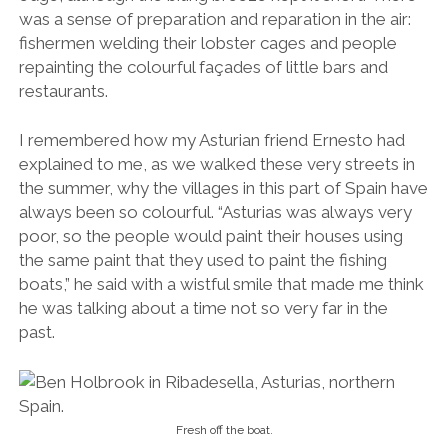
was a sense of preparation and reparation in the air:
fishermen welding their lobster cages and people
repainting the colourful façades of little bars and
restaurants.
I remembered how my Asturian friend Ernesto had
explained to me, as we walked these very streets in
the summer, why the villages in this part of Spain have
always been so colourful. “
Asturias was always very
poor, so the people would paint their houses using
the same paint that they used to paint the fishing
boats,” he said with a wistful smile that made me think
he was talking about a time not so very far in the
past.
Fresh off the boat.