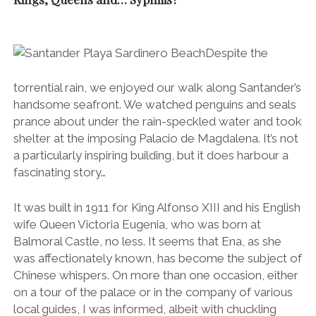
It was built in 1911 for King Alfonso XIII and his English
wife Queen Victoria Eugenia, who was born at
Balmoral Castle, no less. It seems that Ena, as she
was affectionately known, has become the subject of
Chinese whispers. On more than one occasion, either
on a tour of the palace or in the company of various
local guides, I was informed, albeit with chuckling
shoulders and tongue in cheek, that she was
“responsible for introducing syphilis to Spain”.
In reality it was actually
haemophilia
that she was
responsible for gifting her adoptive country, a
hereditary disease which impairs the body’s ability to
make blood clots and stop bleeding.
Under our ‘
paragua’ (umbrella – literally translated as ‘stop water’)
.