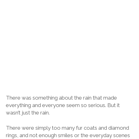
There was something about the rain that made
everything and everyone seem so serious. But it
wasn’t just the rain.
There were simply too many fur coats and diamond
rings, and not enough smiles or the everyday scenes
of life that I associate with Spain.
I’m the first to challenge people to look beyond their
preconceptions and stereotypes, Spain is a huge and
diverse country after all, but even Rosana seemed
unenthused and a little adrift.