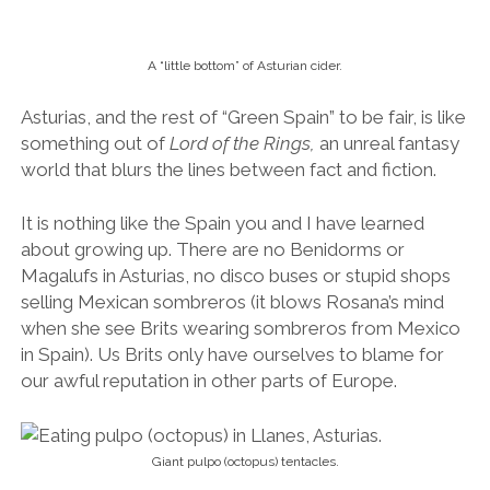
selling Mexican sombreros (it blows Rosana’s mind
when she see Brits wearing sombreros from Mexico
in Spain). Us Brits only have ourselves to blame for
our awful reputation in other parts of Europe.
Giant pulpo (octopus) tentacles.
We chomped on pulpo (octopus tentacles) of such
girth that I pictured the beast from which they came
to be one capable of upturning fishing boats,
dragging fishermen to cold and merciless depths. It
tasted good, rich with and smokey with paprika. Even
better with the cider.
Soaked in Santander