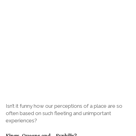
Isn’t it funny how our perceptions of a place are so
often based on such fleeting and unimportant
experiences?
Kings, Queens and… Syphilis?
Despite the
torrential rain, we enjoyed our walk along Santander’s
handsome seafront. We watched penguins and seals
prance about under the rain-speckled water and took
shelter at the imposing Palacio de Magdalena. It’s not
a particularly inspiring building, but it does harbour a
fascinating story…