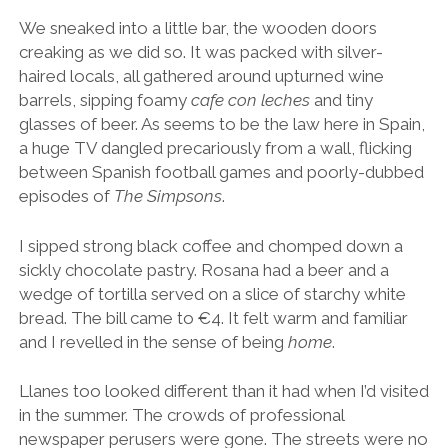
We sneaked into a little bar, the wooden doors
creaking as we did so. It was packed with silver-
haired locals, all gathered around upturned wine
barrels, sipping foamy
cafe con leches
and tiny
glasses of beer. As seems to be the law here in Spain,
a huge TV dangled precariously from a wall, flicking
between Spanish football games and poorly-dubbed
episodes of
The Simpsons
.
I sipped strong black coffee and chomped down a
sickly chocolate pastry. Rosana had a beer and a
wedge of tortilla served on a slice of starchy white
bread. The bill came to €4. It felt warm and familiar
and I revelled in the sense of being
home
.
Llanes too looked different than it had when I’d visited
in the summer. The crowds of professional
newspaper perusers were gone. The streets were no