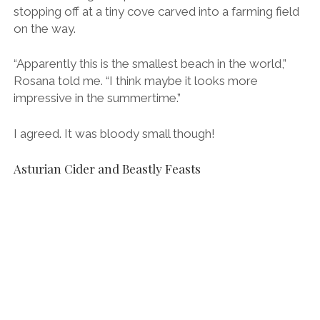
The long pour to “break” the cider and bring it to life.
We drove back to Llanes from the Bufones, the
clouds growing darker all the while, and made it back
in time for dinner at a local restaurant.