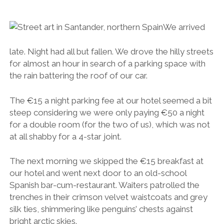
at all shabby for a 4-star joint.
The next morning we skipped the €15 breakfast at
our hotel and went next door to an old-school
Spanish bar-cum-restaurant. Waiters patrolled the
trenches in their crimson velvet waistcoats and grey
silk ties, shimmering like penguins’ chests against
bright arctic skies.
More strong coffee. More sticky, sickly pastries. And
a very tasty €5 bill.
Jamon breakfast.