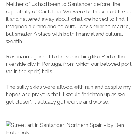
The sulky skies were aflood with rain and despite my
hopes and prayers that it would “brighten up as we
get closer”, it actually got worse and worse.
We arrived
late. Night had all but fallen. We drove the hilly streets
for almost an hour in search of a parking space with
the rain battering the roof of our car.
The €15 a night parking fee at our hotel seemed a bit
steep considering we were only paying €50 a night
for a double room (for the two of us), which was not