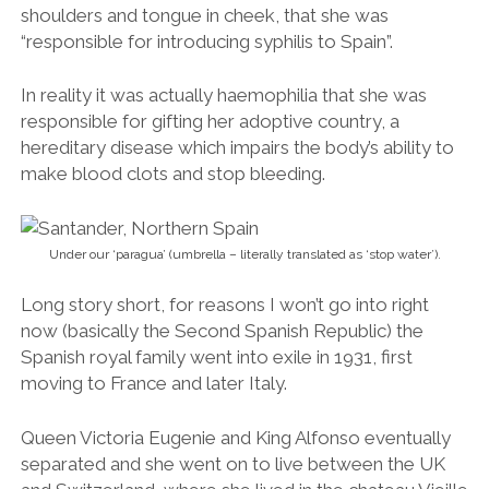
Long story short, for reasons I won’t go into right
now (basically the
Second Spanish Republic
) the
Spanish royal family went into exile in 1931, first
moving to France and later Italy.
Queen Victoria Eugenie and King Alfonso eventually
separated and she went on to live between the UK
and Switzerland, where she lived in the chateau Vieille
Fontaine outside of Lausanne. Her great-grandson
Felipe VI is currently King of Spain.
To me, the couple’s demise is something of a let
down having heard of all the trouble they went
through just to be together in the first place.
King Alfonso XIII was quite literally born King of Spain
and was apparently carried naked to the Spanish
prime minister of the time on a silver tray. On his 16th