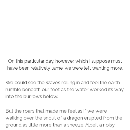
We could see the waves rolling in and feel the earth
rumble beneath our feet as the water worked its way
into the burrows below.
But the roars that made me feel as if we were
walking over the snout of a dragon erupted from the
ground as little more than a sneeze. Albeit a noisy,
raucous sneeze from a nostril the size of a whale.