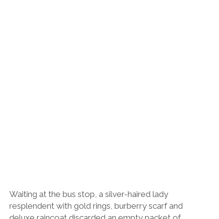
Waiting at the bus stop, a silver-haired lady
resplendent with gold rings, burberry scarf and
deluxe raincoat discarded an empty packet of
paracetamol (premium brand) on the ground. Rosana,
ever the optimist, darted over to help the elderly lady
and picked the packet up for her, handing it back with
a smile.
“No. I don’t want it.”
“OK, well maybe you could hold onto it until you see a
bin?”