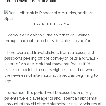
Touch Down ~ Back in Spain
How I felt to be back in Spain.
Oviedo is a tiny airport, the sort that you wander
through and out the other side while looking for it.
There were old travel stickers from suitcases and
passports peeling off the conveyor belts and walls –
a sort of vintage look that made me feel as if I’d
travelled back to the early nighties, to a time when
the newness of international travel was beginning to
age.
I remember this period well because both of my
parents were travel agents and I spent an abnormal
amount of my childhood stamping travel brochures at