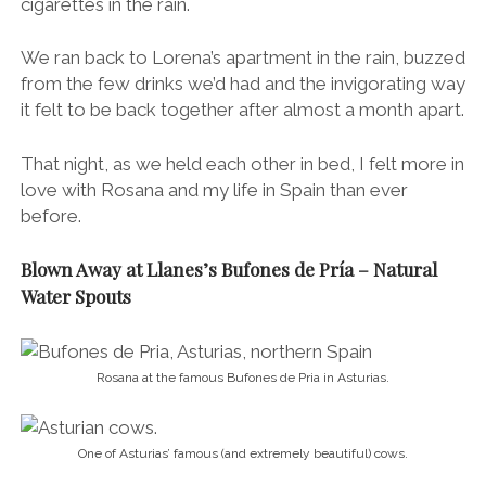
cigarettes in the rain.
We ran back to Lorena’s apartment in the rain, buzzed
from the few drinks we’d had and the invigorating way
it felt to be back together after almost a month apart.
That night, as we held each other in bed, I felt more in
love with Rosana and my life in Spain than ever
before.
Blown Away at Llanes’s Bufones de Pría – Natural
Water Spouts
Rosana at the famous Bufones de Pria in Asturias.
One of Asturias’ famous (and extremely beautiful) cows.