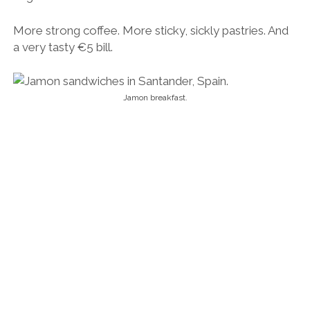
Breakfast with the locals in Santander.
We wandered aimlessly through the streets, which
were in equal parts drenched in flashes of sun and
heavy rain. It didn’t take us long to buckle and buy a
flimsy umbrella for €10. It was the best investment
we made the whole trip, and Rosana kept reminding
me.
I wasn’t quite sure what to make of the place. From