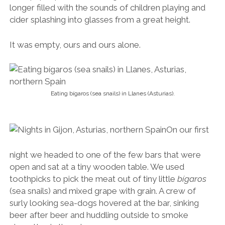
longer filled with the sounds of children playing and
cider splashing into glasses from a great height.
It was empty, ours and ours alone.
Eating bígaros (sea snails) in Llanes (Asturias).
On our first
night we headed to one of the few bars that were
open and sat at a tiny wooden table. We used
toothpicks to pick the meat out of tiny little
bígaros
(sea snails) and mixed grape with grain. A crew of
surly looking sea-dogs hovered at the bar, sinking
beer after beer and huddling outside to smoke