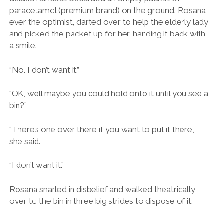
“There’s one over there if you want to put it there,”
she said.
“I don’t want it.”
Rosana snarled in disbelief and walked theatrically
over to the bin in three big strides to dispose of it.
This scene paired with a brief visit to the city’s
cathedral, into which flooded a gaggle of fur-coated
disciples, gave us the distinct impression that this was
not our sort of place.