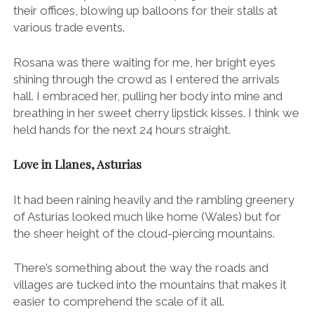
their offices, blowing up balloons for their stalls at
various trade events.
Rosana was there waiting for me, her bright eyes
shining through the crowd as I entered the arrivals
hall. I embraced her, pulling her body into mine and
breathing in her sweet cherry lipstick kisses. I think we
held hands for the next 24 hours straight.
Love in Llanes, Asturias
It had been raining heavily and the rambling greenery
of Asturias looked much like home (Wales) but for
the sheer height of the cloud-piercing mountains.
There’s something about the way the roads and
villages are tucked into the mountains that makes it
easier to comprehend the scale of it all.