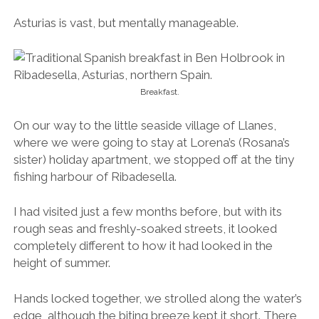
Asturias is vast, but mentally manageable.
Breakfast.
On our way to the little seaside village of Llanes,
where we were going to stay at Lorena’s (Rosana’s
sister) holiday apartment, we stopped off at the tiny
fishing harbour of Ribadesella.
I had visited just a few months before, but with its
rough seas and freshly-soaked streets, it looked
completely different to how it had looked in the
height of summer.
Hands locked together, we strolled along the water’s
edge, although the biting breeze kept it short. There