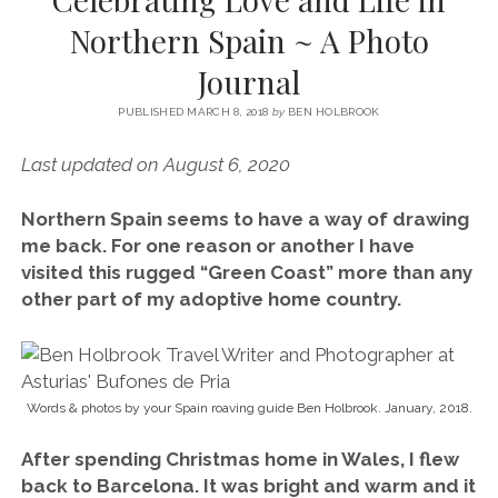
SERVICES UK
BASQUE COUNTRY (NORTHERN SPAIN)
GIJÓN, ASTURIAS
SWITZERLAND
SCOTLAND
BATH
LYON
Northern Spain ~ A Photo
SPECIALIST TRAVEL, TOURISM & HOSPITALITY COPYWRITER UK –
CANTABRIA (NORTHERN SPAIN)
GERMANY
LONDON
PARIS
Journal
BEN HOLBROOK (FREELANCE)
open
GALICIA (NORTHERN SPAIN)
POLAND
OXFORD
menu
PUBLISHED MARCH 8, 2018
by
BEN HOLBROOK
open
KRAKOW
MADRID
USA
menu
Last updated on August 6, 2020
open
NEW YORK CITY
MIDDLE EAST
GRANADA
menu
Northern Spain seems to have a way of drawing
CALIFORNIA
MAJORCA
JORDAN
me back. For one reason or another I have
ANDALUSIA
ISRAEL
visited this rugged “Green Coast” more than any
other part of my adoptive home country.
SEVILLE
MARBELLA
MÁLAGA
Words & photos by your Spain roaving guide Ben Holbrook. January, 2018.
After spending Christmas home in Wales, I flew
back to Barcelona. It was bright and warm and it