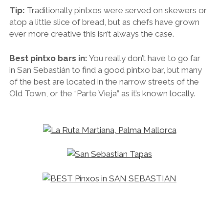
Tip:
Traditionally pintxos were served on skewers or
atop a little slice of bread, but as chefs have grown
ever more creative this isn’t always the case.
Best pintxo bars in:
You really don’t have to go far
in
San Sebastián to find a good pintxo bar, but many
of the best are located in the narrow streets of the
Old Town, or the “Parte Vieja” as it’s known locally.