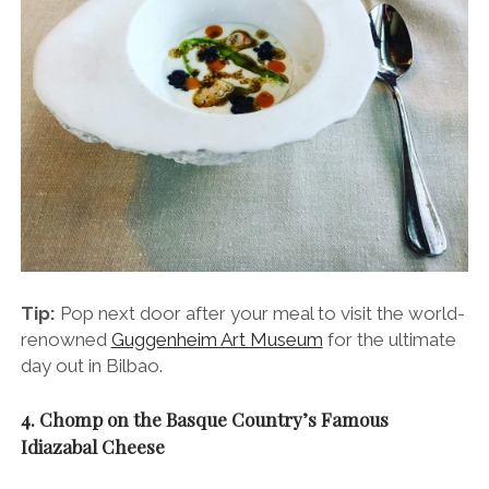
Tip:
Pop next door after your meal to visit the world-
renowned
Guggenheim Art Museum
for the ultimate
day out in Bilbao.
4. Chomp on the Basque Country’s Famous
Idiazabal Cheese