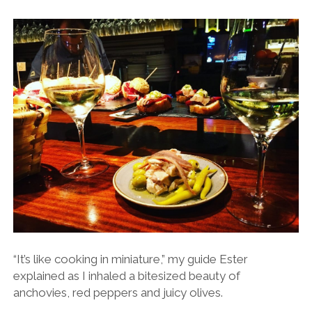
“It’s like cooking in miniature,” my guide Ester
explained as I inhaled a bitesized beauty of
anchovies, red peppers and juicy olives.