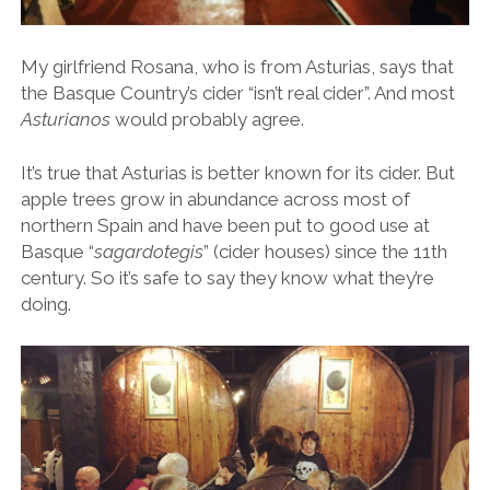
My girlfriend Rosana, who is from Asturias, says that
the Basque Country’s cider “isn’t real cider”. And most
Asturianos
would probably agree.
It’s true that Asturias is better known for its cider. But
apple trees grow in abundance across most of
northern Spain and have been put to good use at
Basque “
sagardotegis
” (cider houses) since the 11th
century. So it’s safe to say they know what they’re
doing.