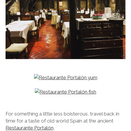
For something a little less boisterous, travel back in
time for a taste of old world Spain at the ancient
Restaurante Portalón
.