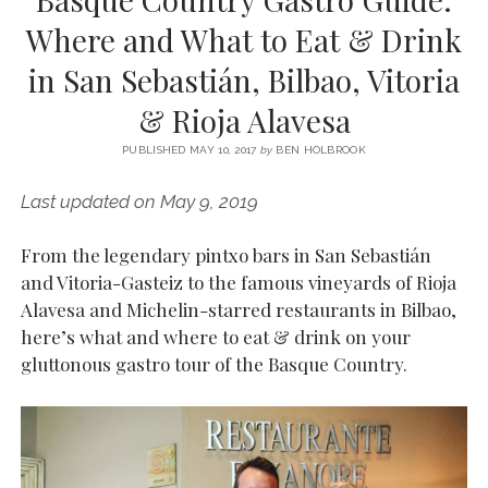
SERVICES UK
BASQUE COUNTRY (NORTHERN SPAIN)
GIJÓN, ASTURIAS
SWITZERLAND
SCOTLAND
BATH
LYON
Where and What to Eat & Drink
SPECIALIST TRAVEL, TOURISM & HOSPITALITY COPYWRITER UK –
CANTABRIA (NORTHERN SPAIN)
GERMANY
LONDON
PARIS
in San Sebastián, Bilbao, Vitoria
BEN HOLBROOK (FREELANCE)
open
GALICIA (NORTHERN SPAIN)
POLAND
OXFORD
& Rioja Alavesa
menu
open
KRAKOW
MADRID
USA
menu
PUBLISHED MAY 10, 2017
by
BEN HOLBROOK
open
NEW YORK CITY
MIDDLE EAST
GRANADA
menu
Last updated on May 9, 2019
CALIFORNIA
MAJORCA
JORDAN
From the legendary pintxo bars in San Sebastián
ANDALUSIA
ISRAEL
and Vitoria-Gasteiz to the famous vineyards of Rioja
SEVILLE
Alavesa and Michelin-starred restaurants in Bilbao,
MARBELLA
here’s what and where to eat & drink on your
gluttonous gastro tour of the Basque Country.
MÁLAGA