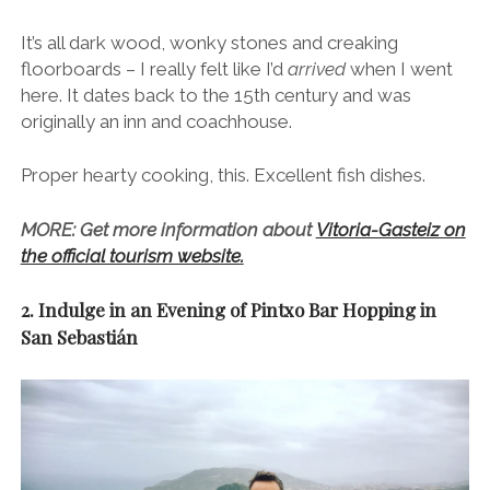
It’s all dark wood, wonky stones and creaking
floorboards – I really felt like I’d
arrived
when I went
here. It dates back to the 15th century and was
originally an inn and coachhouse.
Proper hearty cooking, this. Excellent fish dishes.
MORE: Get more information about
Vitoria-Gasteiz on
the official tourism website.
2. Indulge in an Evening of Pintxo Bar Hopping in
San Sebastián