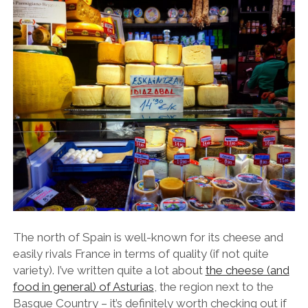
The north of Spain is well-known for its cheese and
easily rivals France in terms of quality (if not quite
variety). I’ve written quite a lot about
the cheese (and
food in general) of Asturias
, the region next to the
Basque Country – it’s definitely worth checking out if