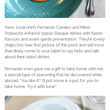
Here, local chefs Fernando Canales and Mikel
Población enhance classic Basque dishes with fusion
flavours and avant-garde presentation. They’re lovely
chaps too (see first picture of this post) and will more
than likely come to your table to say hello and talk
about their latest dishes.
Fernando even gave me a gift to take home with me,
a special type of seasoning that he discovered while
abroad. “You like it? I’ll put some in a pot for you to
take home. Try it with tuna!”