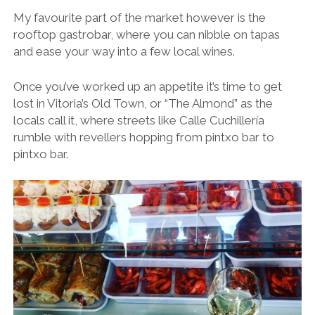
My favourite part of the market however is the
rooftop gastrobar, where you can nibble on tapas
and ease your way into a few local wines.
Once you’ve worked up an appetite it’s time to get
lost in Vitoria’s Old Town, or “The Almond” as the
locals call it, where streets like Calle Cuchillería
rumble with revellers hopping from pintxo bar to
pintxo bar.