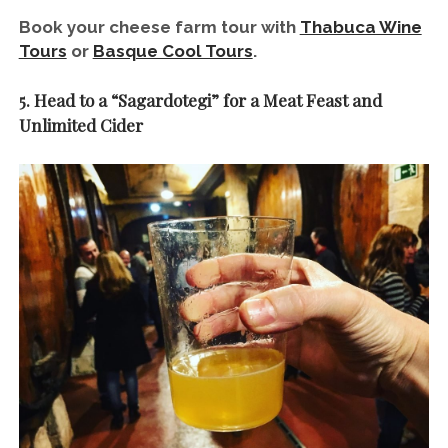
Book your cheese farm tour with
Thabuca Wine
Tours
or
Basque Cool Tours
.
5. Head to a “Sagardotegi” for a Meat Feast and
Unlimited Cider