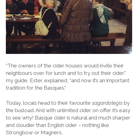
“The owners of the cider houses would invite their
neighbours over for lunch and to try out their cider,”
my guide, Ester, explained, “and now it’s an important
tradition for the Basques.”
Today, locals head to their favourite
sagardotegis
by
the busload. And with unlimited cider on offer it’s easy
to see why!
Basque cider is natural and much sharper
and cloudier than English cider – nothing like
Strongbow or Magners.