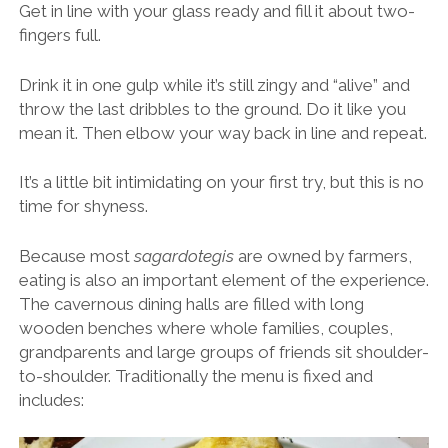
Get in line with your glass ready and fill it about two-
fingers full.
Drink it in one gulp while it’s still zingy and “alive” and
throw the last dribbles to the ground. Do it like you
mean it. Then elbow your way back in line and repeat.
It’s a little bit intimidating on your first try, but this is no
time for shyness.
Because most
sagardotegis
are owned by farmers,
eating is also an important element of the experience.
The cavernous dining halls are filled with long
wooden benches where whole families, couples,
grandparents and large groups of friends sit shoulder-
to-shoulder. Traditionally the menu is fixed and
includes: