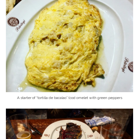
A starter of “tortilla de bacalao” (cod omelet with green peppers