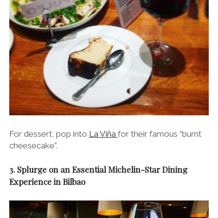
For dessert, pop into
La Viña
for their famous “burnt
cheesecake”.
3. Splurge on an Essential Michelin-Star Dining
Experience in Bilbao