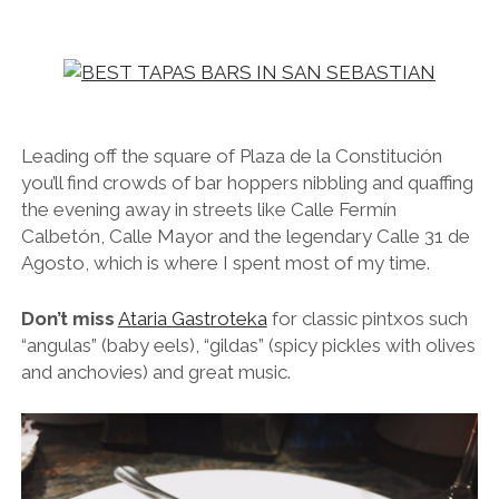
Leading off the square of Plaza de la Constitución
you’ll find crowds of bar hoppers nibbling and quaffing
the evening away in streets like Calle Fermín
Calbetón, Calle Mayor and the legendary Calle 31 de
Agosto, which is where I spent most of my time.
Don’t miss
Ataria Gastroteka
for classic pintxos such
“angulas” (baby eels), “gildas” (spicy pickles with olives
and anchovies) and great music.