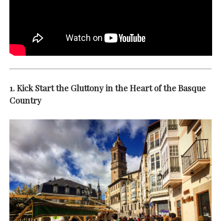
1. Kick Start the Gluttony in the Heart of the Basque
Country