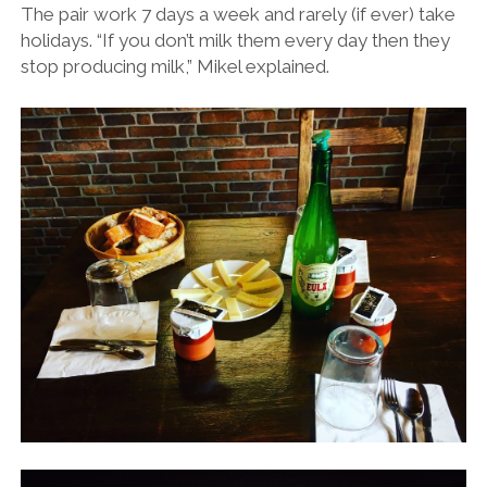
The pair work 7 days a week and rarely (if ever) take
holidays. “If you don’t milk them every day then they
stop producing milk,” Mikel explained.