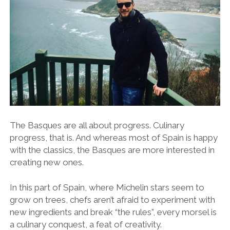
The Basques are all about progress. Culinary
progress, that is. And whereas most of Spain is happy
with the classics, the Basques are more interested in
creating new ones.
In this part of Spain, where Michelin stars seem to
grow on trees, chefs aren’t afraid to experiment with
new ingredients and break “the rules”, every morsel is
a culinary conquest, a feat of creativity.