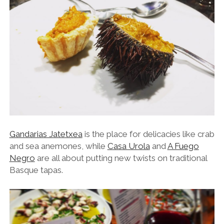
Gandarias Jatetxea
is the place for delicacies like crab
and sea anemones, while
Casa Urola
and
A Fuego
Negro
are all about putting new twists on traditional
Basque tapas.