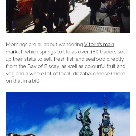
Mornings are all about wandering
Vitoria’s main
market
, which springs to life as over 180 traders set
up their stalls to sell fresh fish and seafood directly
from the Bay of Biscay, as well as colourful fruit and
veg and a whole lot of local Idiazabal cheese (more
on that in a bit).