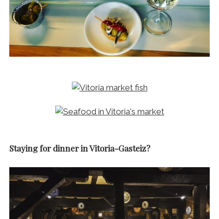
Staying for dinner in Vitoria-Gasteiz?