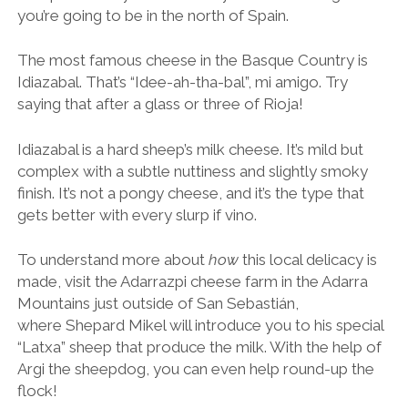
you’re going to be in the north of Spain.
The most famous cheese in the Basque Country is
Idiazabal. That’s “Idee-ah-tha-bal”, mi amigo. Try
saying that after a glass or three of Rioja!
Idiazabal is a hard sheep’s milk cheese. It’s mild but
complex with a subtle nuttiness and slightly smoky
finish. It’s not a pongy cheese, and it’s the type that
gets better with every slurp if vino.
To understand more about
how
this local delicacy is
made, visit the Adarrazpi cheese farm in the Adarra
Mountains just outside of San Sebastián,
where
Shepard Mikel will introduce you to his special
“Latxa” sheep that produce the milk. With the help of
Argi the sheepdog, you can even help round-up the
flock!