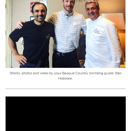
Words, photos and video by your Basque Country bimbling guide, Ben
Holbrook.