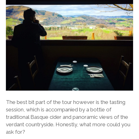
The best bit part of the tour however is the tasting
session, which is accompanied by a bottle of
traditional Basque cider and panoramic views of the
verdant countryside. Honestly, what more could you
ask for?