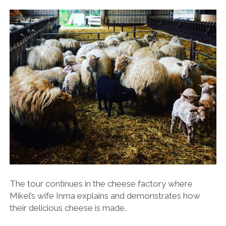
The tour continues in the cheese factory where
Mikel’s wife Inma explains and demonstrates how
their delicious cheese is made.