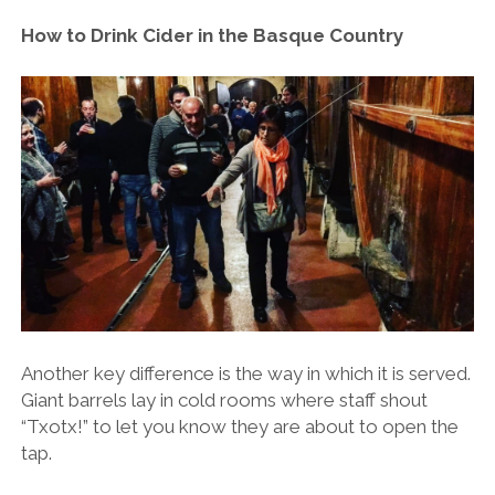
How to Drink Cider in the Basque Country
Another key difference is the way in which it is served.
Giant barrels lay in cold rooms where staff shout
“Txotx!” to let you know they are about to open the
tap.