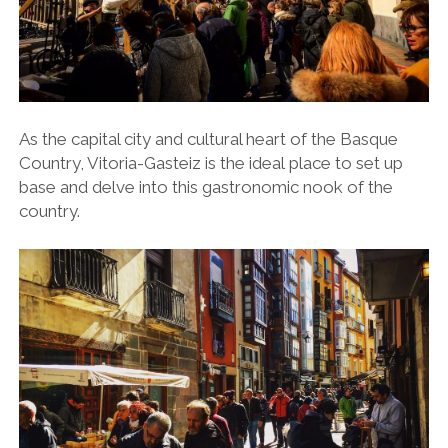
As the capital city and cultural heart of the Basque
Country, Vitoria-Gasteiz is the ideal place to set up
base and delve into this gastronomic nook of the
country.