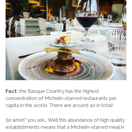
Fact:
the Basque Country has the highest
concentration of Michelin-starred restaurants per
capita in the world. There are around 40 in total!
So what?
you ask… Well this abundance of high quality
establishments means that a Michelin-starred meal in