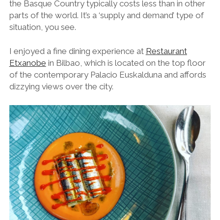
the Basque Country typically costs less than in other
parts of the world. It’s a ‘supply and demand’ type of
situation, you see.
I enjoyed a fine dining experience
at
Restaurant
Etxanobe
in Bilbao,
which is located on the top floor
of the contemporary Palacio Euskalduna and affords
dizzying views over the city.