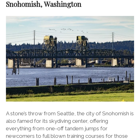
Snohomish, Washington
A stone’s throw from Seattle, the city of Snohomish is
also famed for its skydiving center, offering
everything from one-off tandem jumps for
newcomers to full blown training courses for those