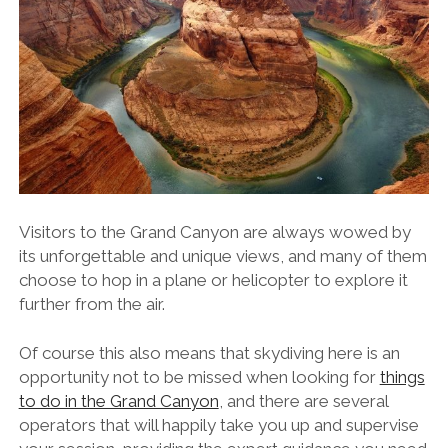
Visitors to the Grand Canyon are always wowed by
its unforgettable and unique views, and many of them
choose to hop in a plane or helicopter to explore it
further from the air.
Of course this also means that skydiving here is an
opportunity not to be missed when looking for
things
to do in the Grand Canyon
, and there are several
operators that will happily take you up and supervise