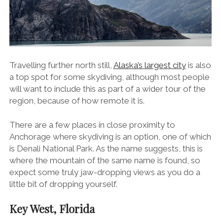
Travelling further north still,
Alaska’s largest city
is also
a top spot for some skydiving, although most people
will want to include this as part of a wider tour of the
region, because of how remote it is.
There are a few places in close proximity to
Anchorage where skydiving is an option, one of which
is Denali National Park. As the name suggests, this is
where the mountain of the same name is found, so
expect some truly jaw-dropping views as you do a
little bit of dropping yourself.
Key West, Florida