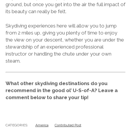
ground, but once you get into the air the full impact of
its beauty can really be felt.
Skydiving experiences here will allow you to jump
from 2 miles up, giving you plenty of time to enjoy
the view on your descent, whether you are under the
stewardship of an experienced professional
instructor or handling the chute under your own
steam.
What other skydiving destinations do you
recommend in the good ol’ U-S-of-A? Leave a
comment below to share your tip!
CATEGORIES:
America
Contributed Post