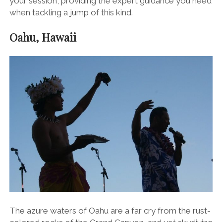
your session, providing the expert guidance you need
when tackling a jump of this kind.
Oahu, Hawaii
The azure waters of Oahu are a far cry from the rust-