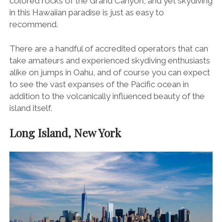
colored rocks of the Grand Canyon, and yet skydiving
in this Hawaiian paradise is just as easy to
recommend.
There are a handful of accredited operators that can
take amateurs and experienced skydiving enthusiasts
alike on jumps in Oahu, and of course you can expect
to see the vast expanses of the Pacific ocean in
addition to the volcanically influenced beauty of the
island itself.
Long Island, New York