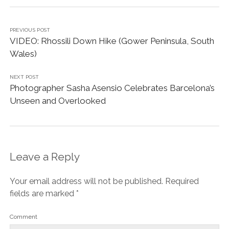
PREVIOUS POST
VIDEO: Rhossili Down Hike (Gower Peninsula, South
Wales)
NEXT POST
Photographer Sasha Asensio Celebrates Barcelona’s
Unseen and Overlooked
Leave a Reply
Your email address will not be published.
Required
fields are marked
*
Comment