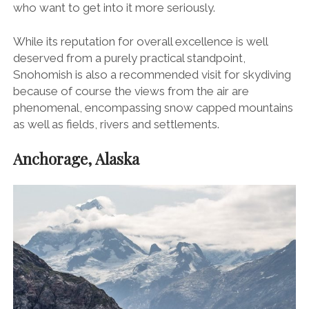
who want to get into it more seriously.
While its reputation for overall excellence is well
deserved from a purely practical standpoint,
Snohomish is also a recommended visit for skydiving
because of course the views from the air are
phenomenal, encompassing snow capped mountains
as well as fields, rivers and settlements.
Anchorage, Alaska