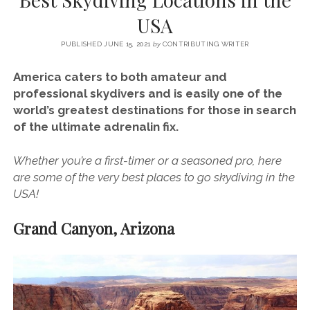
SERVICES UK
BASQUE COUNTRY (NORTHERN SPAIN)
GIJÓN, ASTURIAS
SWITZERLAND
SCOTLAND
BATH
LYON
USA
SPECIALIST TRAVEL, TOURISM & HOSPITALITY COPYWRITER UK –
CANTABRIA (NORTHERN SPAIN)
GERMANY
LONDON
PARIS
BEN HOLBROOK (FREELANCE)
PUBLISHED JUNE 15, 2021
by
CONTRIBUTING WRITER
open
GALICIA (NORTHERN SPAIN)
POLAND
OXFORD
menu
America caters to both amateur and
open
KRAKOW
MADRID
USA
professional skydivers and is easily one of the
menu
world’s greatest destinations for those in search
open
NEW YORK CITY
MIDDLE EAST
GRANADA
menu
of the ultimate adrenalin fix.
CALIFORNIA
MAJORCA
JORDAN
Whether you’re a first-timer or a seasoned pro, here
ANDALUSIA
ISRAEL
are some of the very best places to go skydiving in the
SEVILLE
USA!
MARBELLA
Grand Canyon, Arizona
MÁLAGA