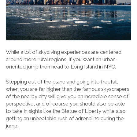
While a lot of skydiving experiences are centered
around more rural regions, if you want an urban-
oriented jump then head to Long Island
in NYC
.
Stepping out of the plane and going into freefall
when you are far higher than the famous skyscrapers
of the nearby city will give you an incredible sense of
perspective, and of course you should also be able
to take in sights like the Statue of Liberty while also
getting an unbeatable rush of adrenaline during the
jump.