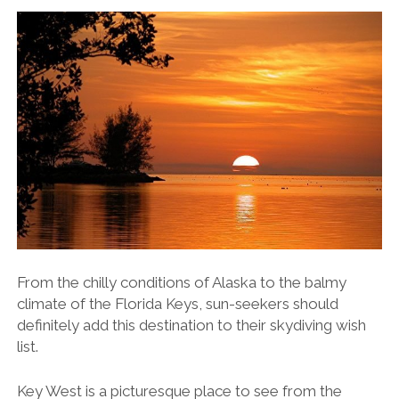
From the chilly conditions of Alaska to the balmy
climate of the Florida Keys, sun-seekers should
definitely add this destination to their skydiving wish
list.
Key West is a picturesque place to see from the