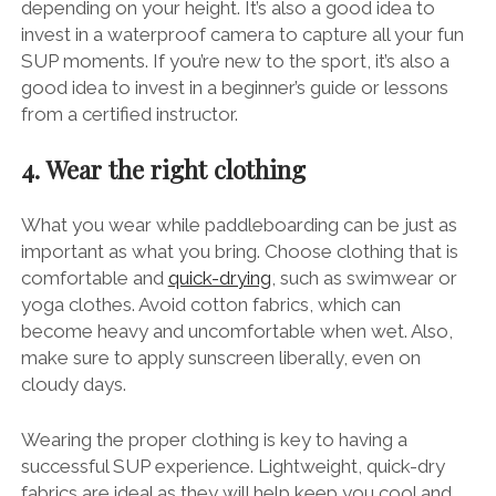
depending on your height. It’s also a good idea to
invest in a waterproof camera to capture all your fun
SUP moments. If you’re new to the sport, it’s also a
good idea to invest in a beginner’s guide or lessons
from a certified instructor.
4. Wear the right clothing
What you wear while paddleboarding can be just as
important as what you bring. Choose clothing that is
comfortable and
quick-drying
, such as swimwear or
yoga clothes. Avoid cotton fabrics, which can
become heavy and uncomfortable when wet. Also,
make sure to apply sunscreen liberally, even on
cloudy days.
Wearing the proper clothing is key to having a
successful SUP experience. Lightweight, quick-dry
fabrics are ideal as they will help keep you cool and