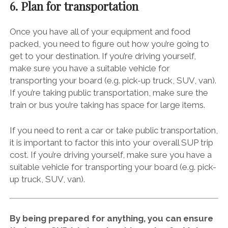
6. Plan for transportation
Once you have all of your equipment and food
packed, you need to figure out how you’re going to
get to your destination. If you’re driving yourself,
make sure you have a suitable vehicle for
transporting your board (e.g. pick-up truck, SUV, van).
If you’re taking public transportation, make sure the
train or bus you’re taking has space for large items.
If you need to rent a car or take public transportation,
it is important to factor this into your overall SUP trip
cost. If you’re driving yourself, make sure you have a
suitable vehicle for transporting your board (e.g. pick-
up truck, SUV, van).
By being prepared for anything, you can ensure