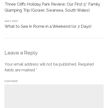
Three Cliffs Holiday Park Review: Our First 5* Family
Glamping Trip (Gower, Swansea, South Wales)
NEXT POST
What to See in Rome in a Weekend (or 2 Days)
Leave a Reply
Your email address will not be published.
Required
fields are marked
*
Comment