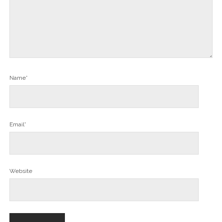
Name*
Email*
Website