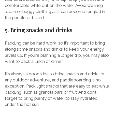
comfortable while out on the water. Avoid wearing
loose or baggy clothing as it can become tangled in
the paddle or board.
5. Bring snacks and drinks
Paddling can be hard work, so it’s important to bring
along some snacks and drinks to keep your energy
levels up. If you’re planning a longer trip, you may also
want to pack a lunch or dinner.
It’s always a good idea to bring snacks and drinks on
any outdoor adventure, and paddleboarding is no
exception. Pack light snacks that are easy to eat while
paddling, such as granola bars or fruit. And don’t
forget to bring plenty of water to stay hydrated
under the hot sun.