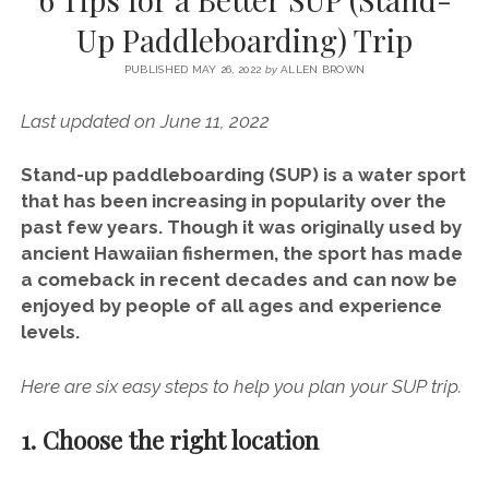
SERVICES UK
BASQUE COUNTRY (NORTHERN SPAIN)
GIJÓN, ASTURIAS
SWITZERLAND
SCOTLAND
BATH
LYON
Up Paddleboarding) Trip
SPECIALIST TRAVEL, TOURISM & HOSPITALITY COPYWRITER UK –
CANTABRIA (NORTHERN SPAIN)
GERMANY
LONDON
PARIS
BEN HOLBROOK (FREELANCE)
PUBLISHED MAY 26, 2022
by
ALLEN BROWN
open
GALICIA (NORTHERN SPAIN)
POLAND
OXFORD
menu
Last updated on June 11, 2022
open
KRAKOW
MADRID
USA
menu
open
Stand-up paddleboarding (SUP) is a water sport
NEW YORK CITY
MIDDLE EAST
GRANADA
menu
that has been increasing in popularity over the
CALIFORNIA
MAJORCA
JORDAN
past few years. Though it was originally used by
ancient Hawaiian fishermen, the sport has made
ANDALUSIA
ISRAEL
a comeback in recent decades and can now be
SEVILLE
enjoyed by people of all ages and experience
levels.
MARBELLA
MÁLAGA
Here are six easy steps to help you plan your SUP trip.
1. Choose the right location