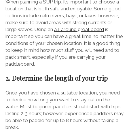
When planning a SUP trip, it’s important to choose a
location that is both safe and enjoyable. Some good
options include calm rivers, bays, or lakes; however,
make sure to avoid areas with strong currents or
large waves. Using an
all-around great board
is
important so you can have a great time no matter the
conditions of your chosen location. It is a good thing
to keep in mind how much stuff you will need and to
pack smart, especially if you are carrying your
paddleboard.
2. Determine the length of your trip
Once you have chosen a suitable location, you need
to decide how long you want to stay out on the
water. Most beginner paddlers should start with trips
lasting 2-3 hours; however, experienced paddlers may
be able to paddle for up to 8 hours without taking a
break.