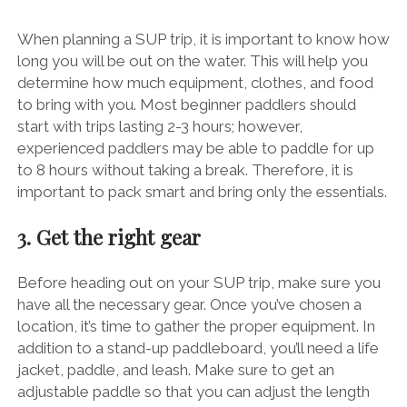
When planning a SUP trip, it is important to know how
long you will be out on the water. This will help you
determine how much equipment, clothes, and food
to bring with you. Most beginner paddlers should
start with trips lasting 2-3 hours; however,
experienced paddlers may be able to paddle for up
to 8 hours without taking a break. Therefore, it is
important to pack smart and bring only the essentials.
3. Get the right gear
Before heading out on your SUP trip, make sure you
have all the necessary gear. Once you’ve chosen a
location, it’s time to gather the proper equipment. In
addition to a stand-up paddleboard, you’ll need a life
jacket, paddle, and leash. Make sure to get an
adjustable paddle so that you can adjust the length