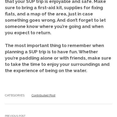
that your SUP trip is enjoyable and safe. Make
sure to bring a first-aid kit, supplies for fixing
flats, and a map of the area, just in case
something goes wrong. And don’t forget to let
someone know where you’re going and when
you expect to return.
The most important thing to remember when
planning a SUP trip is to have fun. Whether
you’re paddling alone or with friends, make sure
to take the time to enjoy your surroundings and
the experience of being on the water.
CATEGORIES:
Contributed Post
PREVIOUS POST