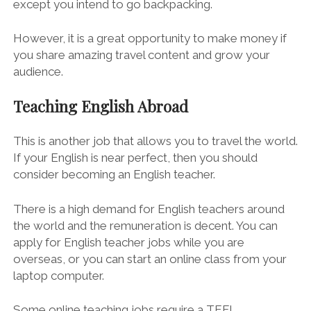
except you intend to go backpacking.
However, it is a great opportunity to make money if
you share amazing travel content and grow your
audience.
Teaching English Abroad
This is another job that allows you to travel the world.
If your English is near perfect, then you should
consider becoming an English teacher.
There is a high demand for English teachers around
the world and the remuneration is decent. You can
apply for English teacher jobs while you are
overseas, or you can start an online class from your
laptop computer.
Some online teaching jobs require a TEFL