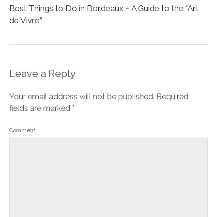
Best Things to Do in Bordeaux ~ A Guide to the “Art
de Vivre”
Leave a Reply
Your email address will not be published.
Required
fields are marked
*
Comment