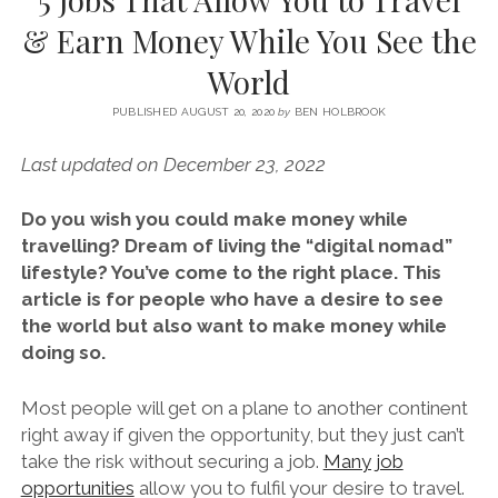
SERVICES UK
BASQUE COUNTRY (NORTHERN SPAIN)
GIJÓN, ASTURIAS
SWITZERLAND
SCOTLAND
BATH
LYON
& Earn Money While You See the
SPECIALIST TRAVEL, TOURISM & HOSPITALITY COPYWRITER UK –
CANTABRIA (NORTHERN SPAIN)
GERMANY
LONDON
PARIS
World
BEN HOLBROOK (FREELANCE)
open
GALICIA (NORTHERN SPAIN)
POLAND
OXFORD
menu
PUBLISHED AUGUST 20, 2020
by
BEN HOLBROOK
open
KRAKOW
MADRID
USA
menu
Last updated on December 23, 2022
open
NEW YORK CITY
MIDDLE EAST
GRANADA
menu
Do you wish you could make money while
CALIFORNIA
MAJORCA
JORDAN
travelling? Dream of living the “digital nomad”
ANDALUSIA
ISRAEL
lifestyle? You’ve come to the right place. This
article is for people who have a desire to see
SEVILLE
the world but also want to make money while
MARBELLA
doing so.
MÁLAGA
Most people will get on a plane to another continent
right away if given the opportunity, but they just can’t
take the risk without securing a job.
Many job
opportunities
allow you to fulfil your desire to travel.