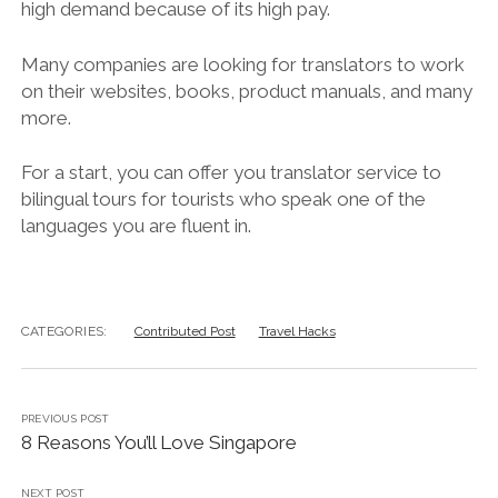
high demand because of its high pay.
Many companies are looking for translators to work
on their websites, books, product manuals, and many
more.
For a start, you can offer you translator service to
bilingual tours for tourists who speak one of the
languages you are fluent in.
CATEGORIES:
Contributed Post
Travel Hacks
PREVIOUS POST
8 Reasons You’ll Love Singapore
NEXT POST