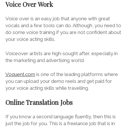
Voice Over Work
Voice over is an easy job that anyone with great
vocals and a few tools can do. Although, you need to
do some voice training if you are not confident about
your voice acting skills.
Voiceover artists are high-sought after, especially in
the marketing and advertising world.
Voquent.com
is one of the leading platforms where
you can upload your demo reels and get paid for
your voice acting skills while travelling.
Online Translation Jobs
If you know a second language fluently, then this is
just the job for you. This is a freelance job that is in