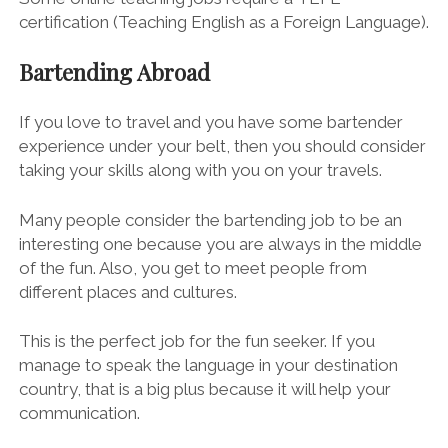
certification (Teaching English as a Foreign Language).
Bartending Abroad
If you love to travel and you have some bartender
experience under your belt, then you should consider
taking your skills along with you on your travels.
Many people consider the
bartending job
to be an
interesting one because you are always in the middle
of the fun. Also, you get to meet people from
different places and cultures.
This is the perfect job for the fun seeker. If you
manage to speak the language in your destination
country, that is a big plus because it will help your
communication.