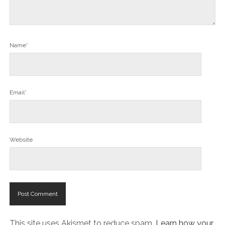
Name*
Email*
Website
This site uses Akismet to reduce spam.
Learn how your