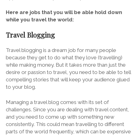
Here are jobs that you will be able hold down
while you travel the world:
Travel Blogging
Travel blogging is a dream job for many people
because they get to do what they love (travelling)
while making money. But it takes more than just the
desire or passion to travel, you need to be able to tell
compelling stories that will keep your audience glued
to your blog.
Managing
a travel blog
comes with its set of
challenges. Since you are dealing with travel content,
and you need to come up with something new
consistently. This could mean travelling to different
parts of the world frequently, which can be expensive