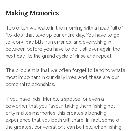
Making Memories
Too often we wake in the morning with a head full of
“to-do’s” that take up our entire day. You have to go
to work, pay bills, run errands, and everything in
between before you have to do it all over again the
next day. It’s the grand cycle of rinse and repeat.
The problem is that we often forget to tend to what’s
most important in our daily lives. And, these are our
personal relationships.
If you have kids, friends, a spouse, or even a
coworker that you favour, taking them fishing not
only makes memories, this creates a bonding
experience that you both will share. In fact, some of
the greatest conversations can be held when fishing,