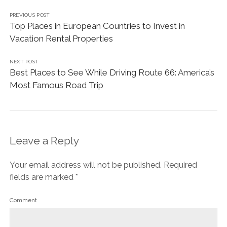
PREVIOUS POST
Top Places in European Countries to Invest in
Vacation Rental Properties
NEXT POST
Best Places to See While Driving Route 66: America’s
Most Famous Road Trip
Leave a Reply
Your email address will not be published.
Required
fields are marked
*
Comment