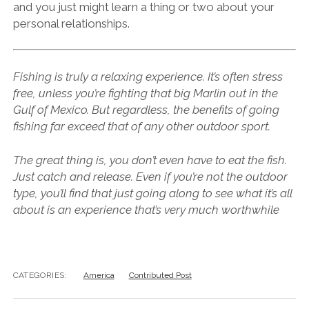
and you just might learn a thing or two about your
personal relationships.
Fishing is truly a relaxing experience. It’s often stress
free, unless you’re fighting that big Marlin out in the
Gulf of Mexico. But regardless, the benefits of going
fishing far exceed that of any other outdoor sport.
The great thing is, you don’t even have to eat the fish.
Just catch and release. Even if you’re not the outdoor
type, you’ll find that just going along to see what it’s all
about is an experience that’s very much worthwhile
CATEGORIES:
America
Contributed Post