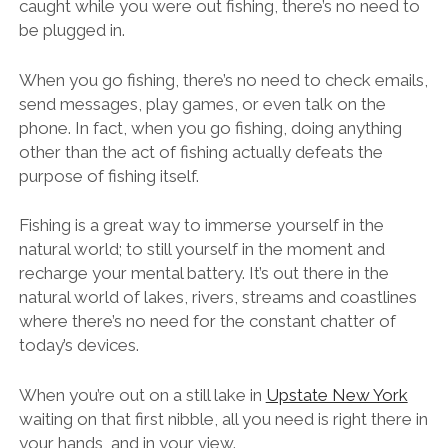
caught while you were out fishing, there’s no need to
be plugged in.
When you go fishing, there’s no need to check emails,
send messages, play games, or even talk on the
phone. In fact, when you go fishing, doing anything
other than the act of fishing actually defeats the
purpose of fishing itself.
Fishing is a great way to immerse yourself in the
natural world; to still yourself in the moment and
recharge your mental battery. It’s out there in the
natural world of lakes, rivers, streams and coastlines
where there’s no need for the constant chatter of
today’s devices.
When you’re out on a still lake in
Upstate New York
waiting on that first nibble, all you need is right there in
your hands, and in your view.