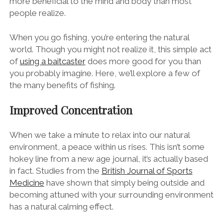
more beneficial to the mind and body than most
people realize.
When you go fishing, you’re entering the natural
world. Though you might not realize it, this simple act
of
using a baitcaster
does more good for you than
you probably imagine. Here, we’ll explore a few of
the many benefits of fishing.
Improved Concentration
When we take a minute to relax into our natural
environment, a peace within us rises. This isn’t some
hokey line from a new age journal, it’s actually based
in fact. Studies from the
British Journal of Sports
Medicine
have shown that simply being outside and
becoming attuned with your surrounding environment
has a natural calming effect.