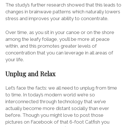
The study’s further research showed that this leads to
changes in brainwave patterns which naturally lowers
stress and improves your ability to concentrate.
Over time, as you sit in your canoe or on the shore
among the leafy foliage, you’ll be more at peace
within, and this promotes greater levels of
concentration that you can leverage in all areas of
your life.
Unplug and Relax
Let’s face the facts: we all need to unplug from time
to time. In today’s modern world we’re so
interconnected through technology that we’ve
actually become more distant socially than ever
before. Though you might love to post those
pictures on Facebook of that 6-foot Catfish you