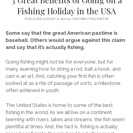
SERVICES UK
BASQUE COUNTRY (NORTHERN SPAIN)
GIJÓN, ASTURIAS
SWITZERLAND
SCOTLAND
BATH
LYON
Fishing Holiday in the USA
SPECIALIST TRAVEL, TOURISM & HOSPITALITY COPYWRITER UK –
CANTABRIA (NORTHERN SPAIN)
GERMANY
LONDON
PARIS
BEN HOLBROOK (FREELANCE)
PUBLISHED AUGUST 8, 2021
by
CONTRIBUTING WRITER
open
GALICIA (NORTHERN SPAIN)
POLAND
OXFORD
menu
Some say that the great American pastime is
open
KRAKOW
MADRID
USA
baseball. Others would argue against this claim
menu
and say that it’s actually fishing.
open
NEW YORK CITY
MIDDLE EAST
GRANADA
menu
CALIFORNIA
MAJORCA
JORDAN
Going fishing might not be for everyone, but for
many, learning how to string a rod, bait a hook, and
ANDALUSIA
ISRAEL
cast is an art. And, catching your first fish is often
SEVILLE
looked at as a rite of passage of sorts, a milestone
often achieved in youth.
MARBELLA
MÁLAGA
The United States is home to some of the best
fishing in the world. As we all live on a continent
teeming with rivers, lakes and streams, the fish seem
plentiful at times. And, the fact is, fishing is actually