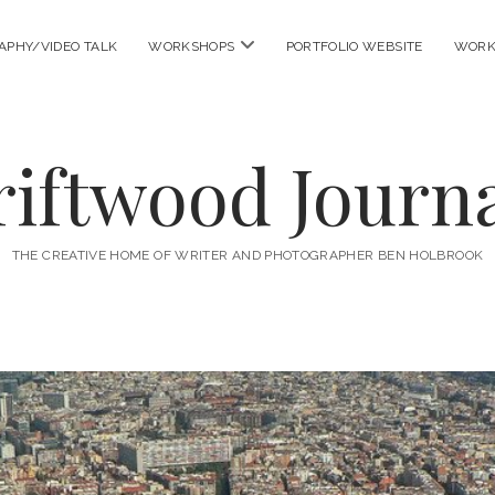
open
APHY/VIDEO TALK
WORKSHOPS
PORTFOLIO WEBSITE
WORK
menu
riftwood Journa
THE CREATIVE HOME OF WRITER AND PHOTOGRAPHER BEN HOLBROOK