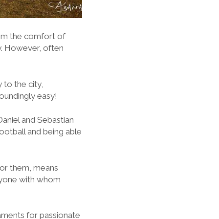
rom the comfort of
ay. However, often
to the city,
toundingly easy!
Daniel and Sebastian
football and being able
, for them, means
eryone with whom
naments for passionate