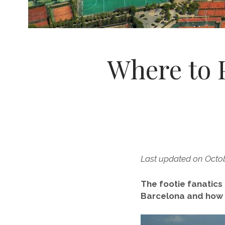
Where to P
Last updated on Octo
The footie fanatic
Barcelona and how 