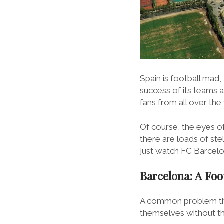
Spain is football mad,
success of its teams 
fans from all over the
Of course, the eyes of
there are loads of ste
just watch FC Barcelon
Barcelona: A Foot
A common problem that
themselves without the