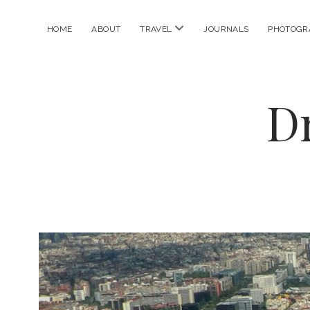
open
HOME
ABOUT
TRAVEL
JOURNALS
PHOTOGR
menu
D