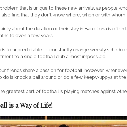
 problem that is unique to these new arrivals, as people who
e also find that they don’t know where, when or with whom 
inty about the duration of their stay in Barcelona is often la
ths to even a few years.
eads to unpredictable or constantly change weekly schedul
tment to a single football club almost impossible.
ur friends share a passion for football, however, wheneve
to do is knock a ball around or do a few keepy-uppys at the
 the greatest part of football is playing matches against oth
ll is a Way of Life!