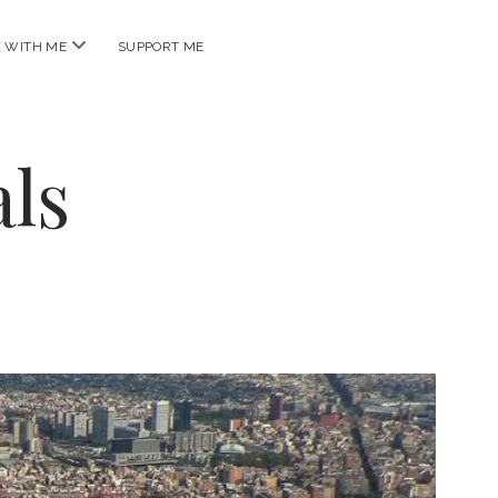
open
 WITH ME
SUPPORT ME
menu
ls