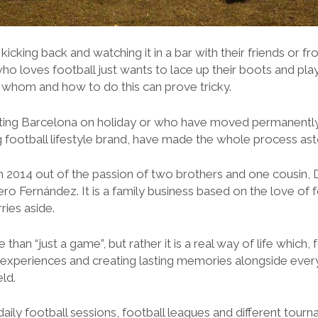
icking back and watching it in a bar with their friends or f
ho loves football just wants to lace up their boots and pl
h whom and how to do this can prove tricky.
siting Barcelona on holiday or who have moved permanently 
g football lifestyle brand, have made the whole process as
 2014 out of the passion of two brothers and one cousin, 
ero Fernández. It is a family business based on the love of 
ries aside.
e than “just a game”, but rather it is a real way of life which
ng experiences and creating lasting memories alongside ev
eld.
aily football sessions, football leagues and different tour