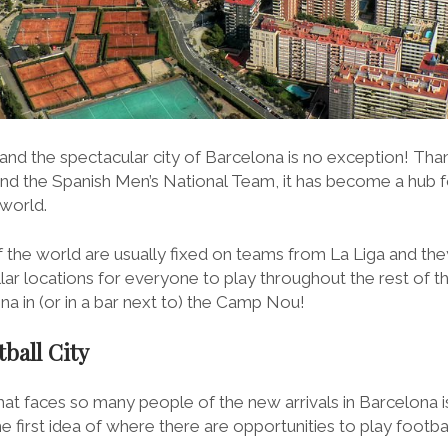
 and the spectacular city of Barcelona is no exception! Tha
and the Spanish Men’s National Team, it has become a hub f
 world.
 the world are usually fixed on teams from La Liga and they
llar locations for everyone to play throughout the rest of the
a in (or in a bar next to) the Camp Nou!
ball City
 faces so many people of the new arrivals in Barcelona is 
 first idea of where there are opportunities to play footbal