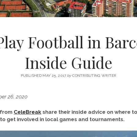
lay Football in Bar
Inside Guide
PUBLISHED MAY 25, 2017
by
CONTRIBUTING WRITER
ber 26, 2020
s from
CeleBreak
share their inside advice on where to 
to get involved in local games and tournaments.