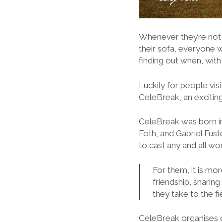
Whenever they’re not k
their sofa, everyone w
finding out when, wit
Luckily for people vi
CeleBreak, an excitin
CeleBreak was born in
Foth, and Gabriel Fust
to cast any and all wor
For them, it is mor
friendship, shari
they take to the fi
CeleBreak organises d