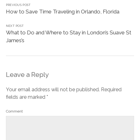
PREVIOUS POST
How to Save Time Traveling in Orlando, Florida
NEXT POST
What to Do and Where to Stay in London’s Suave St
James’s
Leave a Reply
Your email address will not be published.
Required
fields are marked
*
Comment