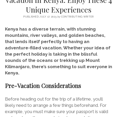
SERVICES UK
BASQUE COUNTRY (NORTHERN SPAIN)
GIJÓN, ASTURIAS
SWITZERLAND
SCOTLAND
BATH
LYON
Unique Experiences
SPECIALIST TRAVEL, TOURISM & HOSPITALITY COPYWRITER UK –
CANTABRIA (NORTHERN SPAIN)
GERMANY
LONDON
PARIS
BEN HOLBROOK (FREELANCE)
PUBLISHED JULY 17, 2023
by
CONTRIBUTING WRITER
open
GALICIA (NORTHERN SPAIN)
POLAND
OXFORD
menu
Kenya has a diverse terrain, with stunning
open
KRAKOW
MADRID
USA
mountains, river valleys, and golden beaches,
menu
that lends itself perfectly to having an
open
NEW YORK CITY
MIDDLE EAST
GRANADA
menu
adventure-filled vacation. Whether your idea of
CALIFORNIA
MAJORCA
JORDAN
the perfect holiday is taking in the blissful
sounds of the oceans or trekking up Mount
ANDALUSIA
ISRAEL
Kilimanjaro, there’s something to suit everyone in
SEVILLE
Kenya.
MARBELLA
Pre-Vacation Considerations
MÁLAGA
Before heading out for the trip of a lifetime, you’ll
likely need to arrange a few things beforehand. For
example, you must make sure your passport is valid