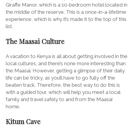
Giraffe Manor, which is a 10-bedroom hotel located in
the middle of the reserve. This is a once-in-a-lifetime
experience, which is why it’s made it to the top of this
list.
The Maasai Culture
A vacation to Kenya is all about getting involved in the
local cultures, and there’s none more interesting than
the Maasai. However, getting a glimpse of their daily
life can be tricky, as you’ll have to go fully off the
beaten track. Therefore, the best way to do this is
with a guided tour, which will help you meet a local
family and travel safely to and from the Maasai
home.
Kitum Cave