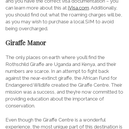
and you have the correct visa documentation – you
can learn more about this at
iVisa.com
. Additionally,
you should find out what the roaming charges will be,
as you may wish to purchase a local SIM to avoid
being overcharged.
Giraffe Manor
The only places on earth where you’ll find the
Rothschild Giraffe are Uganda and Kenya, and their
numbers are scarce. In an attempt to fight back
against the near-extinct giraffe, the African Fund for
Endangered Wildlife created the Giraffe Centre. Their
mission was a success, and they’re now committed to
providing education about the importance of
conservation.
Even though the Giraffe Centre is a wonderful
experience, the most unique part of this destination is