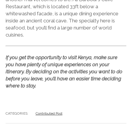
Restaurant, which is located 33ft below a
whitewashed facade, is a unique dining experience
inside an ancient coral cave. The specialty here is
seafood, but you’ll find a large number of world
cuisines.
If you get the opportunity to visit Kenya, make sure
you have plenty of unique experiences on your
itinerary. By deciding on the activities you want to do
before you leave, you’ll have an easier time deciding
where to stay.
CATEGORIES:
Contributed Post