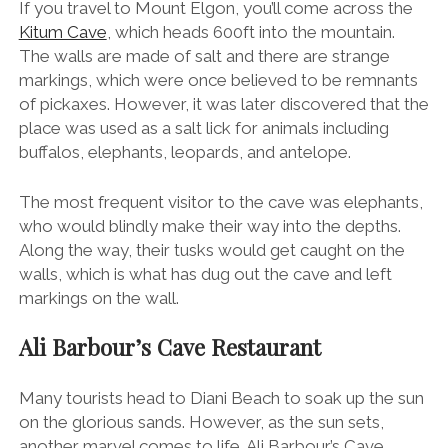
If you travel to Mount Elgon, you’ll come across the
Kitum Cave
, which heads 600ft into the mountain.
The walls are made of salt and there are strange
markings, which were once believed to be remnants
of pickaxes. However, it was later discovered that the
place was used as a salt lick for animals including
buffalos, elephants, leopards, and antelope.
The most frequent visitor to the cave was elephants,
who would blindly make their way into the depths.
Along the way, their tusks would get caught on the
walls, which is what has dug out the cave and left
markings on the wall.
Ali Barbour’s Cave Restaurant
Many tourists head to Diani Beach to soak up the sun
on the glorious sands. However, as the sun sets,
another marvel comes to life. Ali Barbour’s Cave