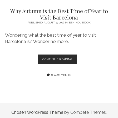
SERVICES UK
BASQUE COUNTRY (NORTHERN SPAIN)
GIJÓN, ASTURIAS
SWITZERLAND
SCOTLAND
BATH
LYON
Why Autumn is the Best Time of Year to
SPECIALIST TRAVEL, TOURISM & HOSPITALITY COPYWRITER UK –
CANTABRIA (NORTHERN SPAIN)
GERMANY
LONDON
PARIS
Visit Barcelona
BEN HOLBROOK (FREELANCE)
open
PUBLISHED AUGUST 9, 2016
by
BEN HOLBROOK
GALICIA (NORTHERN SPAIN)
POLAND
OXFORD
menu
open
KRAKOW
MADRID
USA
Wondering what the best time of year to visit
menu
Barcelona is? Wonder no more.
open
NEW YORK CITY
MIDDLE EAST
GRANADA
menu
CALIFORNIA
MAJORCA
JORDAN
WHY
CONTINUE READING
ANDALUSIA
ISRAEL
AUTUMN
IS
SEVILLE
THE
6 COMMENTS
BEST
MARBELLA
TIME
OF
MÁLAGA
YEAR
TO
VISIT
BARCELONA
Chosen WordPress Theme
by Compete Themes.