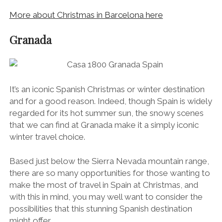
More about Christmas in Barcelona here
Granada
It’s an iconic Spanish Christmas or winter destination
and for a good reason. Indeed, though Spain is widely
regarded for its hot summer sun, the snowy scenes
that we can find at Granada make it a simply iconic
winter travel choice.
Based just below the Sierra Nevada mountain range,
there are so many opportunities for those wanting to
make the most of travel in Spain at Christmas, and
with this in mind, you may well want to consider the
possibilities that this stunning Spanish destination
might offer.