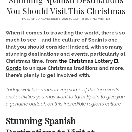
SERVICES UK
BASQUE COUNTRY (NORTHERN SPAIN)
GIJÓN, ASTURIAS
SWITZERLAND
SCOTLAND
BATH
LYON
You Should Visit This Christmas
SPECIALIST TRAVEL, TOURISM & HOSPITALITY COPYWRITER UK –
CANTABRIA (NORTHERN SPAIN)
GERMANY
LONDON
PARIS
BEN HOLBROOK (FREELANCE)
PUBLISHED NOVEMBER 6, 2021
by
CONTRIBUTING WRITER
open
GALICIA (NORTHERN SPAIN)
POLAND
OXFORD
menu
When it comes to travelling the world, there’s so
open
KRAKOW
MADRID
USA
much to see – and the culture of Spain is one
menu
that you should consider! Indeed, with so many
open
NEW YORK CITY
MIDDLE EAST
GRANADA
menu
stunning destinations and events, particularly at
CALIFORNIA
MAJORCA
JORDAN
Christmas time, from
the Christmas Lottery El
Gordo
to unique Christmas traditions and more,
ANDALUSIA
ISRAEL
there’s plenty to get involved with.
SEVILLE
Today, we’ll be summarising some of the top events
MARBELLA
and activities you may want to try in Spain to give you
MÁLAGA
a genuine outlook on this incredible region’s culture.
Stunning Spanish