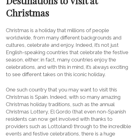
Destinations to Visit at
Christmas
Christmas is a holiday that millions of people
worldwide, from many different backgrounds and
cultures, celebrate and enjoy. Indeed, it’s not just
English-speaking countries that celebrate the festive
season, either; in fact, many countries enjoy the
celebrations, and with this in mind, it’s always exciting
to see different takes on this iconic holiday.
One such country that you may want to visit this
Christmas is Spain. Indeed, with so many amazing
Christmas holiday traditions, such as the annual
Christmas Lottery, El Gordo (that even non-Spanish
residents can now get involved with thanks to
providers such as Lottoland) through to the incredible
events and festive celebrations, there is a huge