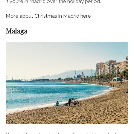
if you’re in Madrid over the holiday period.
More about Christmas in Madrid here
Malaga