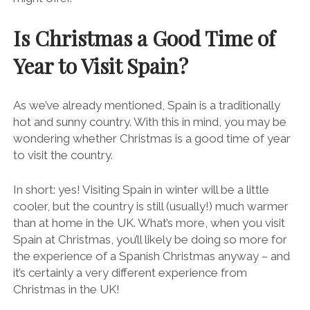
Is Christmas a Good Time of
Year to Visit Spain?
As we’ve already mentioned, Spain is a traditionally
hot and sunny country. With this in mind, you may be
wondering whether Christmas is a good time of year
to visit the country.
In short: yes! Visiting Spain in winter will be a little
cooler, but the country is still (usually!) much warmer
than at home in the UK. What’s more, when you visit
Spain at Christmas, you’ll likely be doing so more for
the experience of a Spanish Christmas anyway – and
it’s certainly a very different experience from
Christmas in the UK!