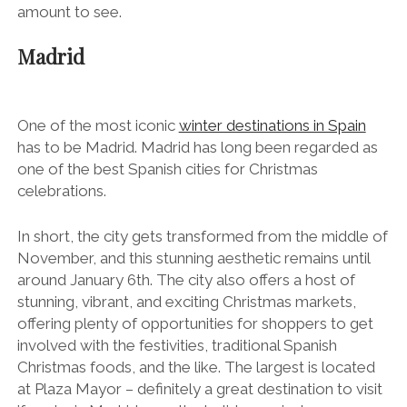
amount to see.
Madrid
One of the most iconic
winter destinations in Spain
has to be Madrid. Madrid has long been regarded as
one of the best Spanish cities for Christmas
celebrations.
In short, the city gets transformed from the middle of
November, and this stunning aesthetic remains until
around January 6
th
. The city also offers a host of
stunning, vibrant, and exciting Christmas markets,
offering plenty of opportunities for shoppers to get
involved with the festivities, traditional Spanish
Christmas foods, and the like. The largest is located
at Plaza Mayor – definitely a great destination to visit