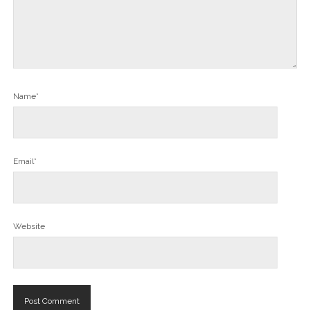
Name*
Email*
Website