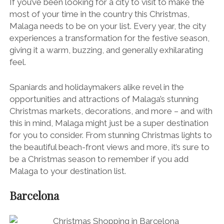
If you’ve been looking for a city to visit to make the
most of your time in the country this Christmas,
Malaga needs to be on your list. Every year, the city
experiences a transformation for the festive season,
giving it a warm, buzzing, and generally exhilarating
feel.
Spaniards and holidaymakers alike revel in the
opportunities and attractions of Malaga’s stunning
Christmas markets, decorations, and more – and with
this in mind, Malaga might just be a super destination
for you to consider. From stunning Christmas lights to
the beautiful beach-front views and more, it’s sure to
be a Christmas season to remember if you add
Malaga to your destination list.
Barcelona