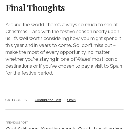
Final Thoughts
Around the world, there’s always so much to see at
Christmas – and with the festive season nearly upon
us, it’s well worth considering how you might spend it
this year and in years to come. So, don’t miss out –
make the most of every opportunity, no matter
whether you’re staying in one of Wales’ most iconic
destinations or if you’ve chosen to pay a visit to Spain
for the festive period.
CATEGORIES:
Contributed Post
Spain
PREVIOUS POST
World’s Biggest Sporting Events Worth Travelling For