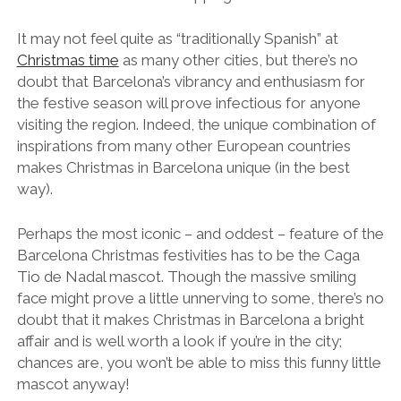
It may not feel quite as “traditionally Spanish” at
Christmas time
as many other cities, but there’s no
doubt that Barcelona’s vibrancy and enthusiasm for
the festive season will prove infectious for anyone
visiting the region. Indeed, the unique combination of
inspirations from many other European countries
makes Christmas in Barcelona unique (in the best
way).
Perhaps the most iconic – and oddest – feature of the
Barcelona Christmas festivities has to be the Caga
Tio de Nadal mascot. Though the massive smiling
face might prove a little unnerving to some, there’s no
doubt that it makes Christmas in Barcelona a bright
affair and is well worth a look if you’re in the city;
chances are, you won’t be able to miss this funny little
mascot anyway!