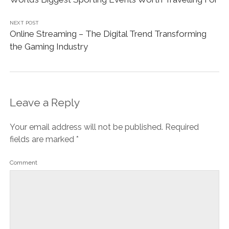
NEXT POST
Online Streaming – The Digital Trend Transforming
the Gaming Industry
Leave a Reply
Your email address will not be published.
Required
fields are marked
*
Comment