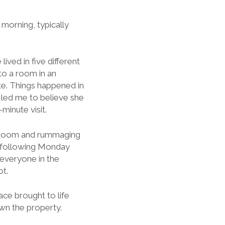
 morning, typically
lived in five different
to a room in an
e. Things happened in
 led me to believe she
minute visit.
bathroom and rummaging
e following Monday
 everyone in the
ot.
ace brought to life
own the property.