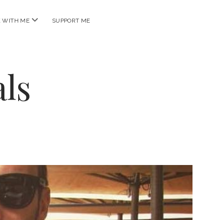
open
 WITH ME
SUPPORT ME
menu
ls