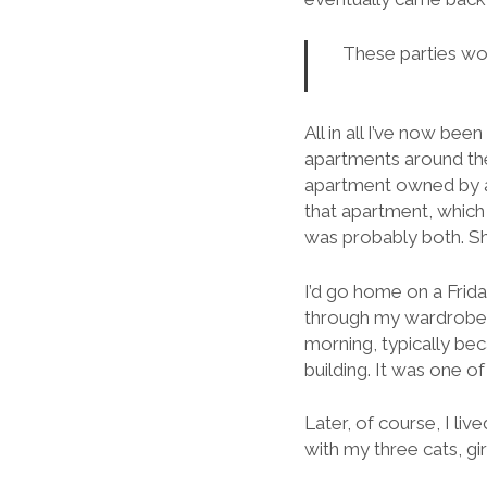
These parties wou
All in all I’ve now been
apartments around the
apartment owned by a
that apartment, which
was probably both. She
I’d go home on a Frida
through my wardrobe. 
morning, typically bec
building. It was one of
Later, of course, I li
with my three cats, gi