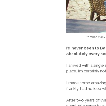
It’s taken many
I’d never been to Ba
absolutely every se
I arrived with a single
place. I’m certainly no
I made some amazing f
frankly, had no idea w
After two years of liv
eventually came back 