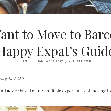
ant to Move to Barc
Happy Expat’s Guid
PUBLISHED JANUARY 2, 2017
by
BEN HOLBROOK
ary 24, 2020
 and advice based on my multiple experiences of moving f