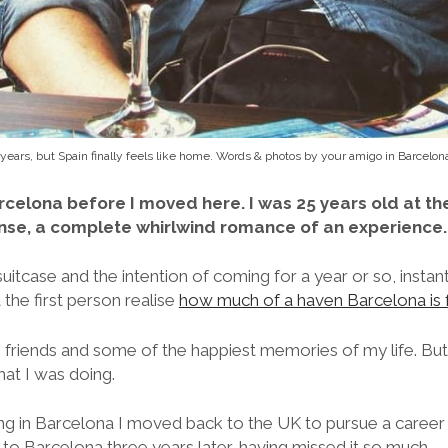
 years, but Spain finally feels like home. Words & photos by your amigo in Barcelon
rcelona before I moved here. I was 25 years old at the
nse, a complete whirlwind romance of an experience.
 suitcase and the intention of coming for a year or so, instantl
t the first person realise
how much of a haven Barcelona is 
riends and some of the happiest memories of my life. But
hat I was doing.
ing in Barcelona I moved back to the UK to pursue a career
to Barcelona three years later, having missed it so much.