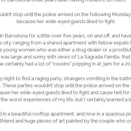
ldn’t stop until the police arrived on the following Monday
because her wide-eyed guests liked to fight.
 in Barcelona for a little over five years, on and off, and have 
 city, ranging from a shared apartment with fellow expats 
 young women who was either a drug dealer or a prostitut
 was large and sunny with views of La Sagrada Familia, that
 certainly had a lot of “cousins” popping in at 3am for a 20-
y night to find a raging party, strangers vomiting in the 
These parties wouldn’t stop until the police arrived on th
ause her wide-eyed guests liked to fight and cause hell for
 the worst experiences of my life, but I certainly learned a l
ved in a beautiful rooftop apartment, and now in a spacious pl
rlfriend and huge pieces of art painted by the couple who 