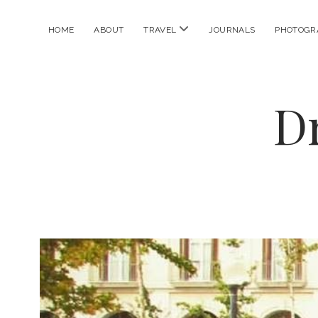
open
HOME
ABOUT
TRAVEL
JOURNALS
PHOTOGR
menu
D