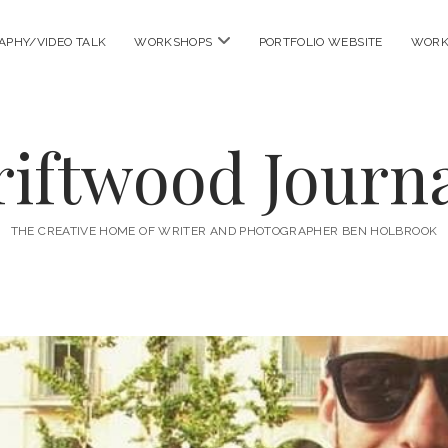
open
APHY/VIDEO TALK
WORKSHOPS
PORTFOLIO WEBSITE
WORK
menu
riftwood Journa
THE CREATIVE HOME OF WRITER AND PHOTOGRAPHER BEN HOLBROOK