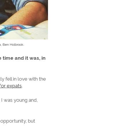
a, Ben Holbrook.
 time and it was, in
y fell in love with the
for expats
.
 I was young and,
 opportunity, but