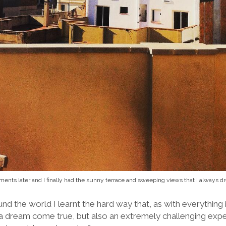
ments later and I finally had the sunny terrace and sweeping views that I always 
d the world I learnt the hard way that, as with everything i
 a dream come true, but also an extremely challenging expe