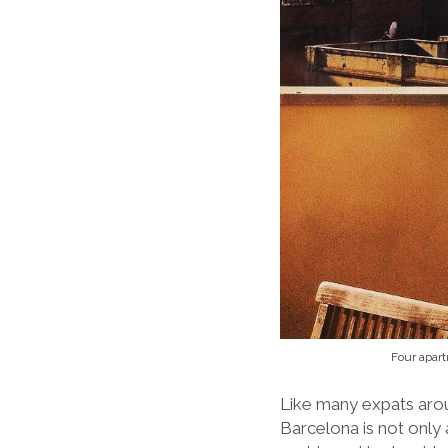
Four apart
Like many expats aroun
Barcelona is not only