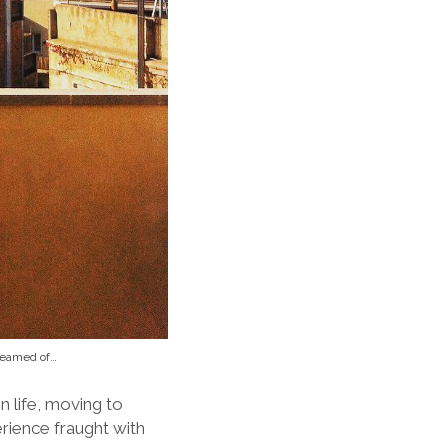
dreamed of…
n life, moving to
rience fraught with