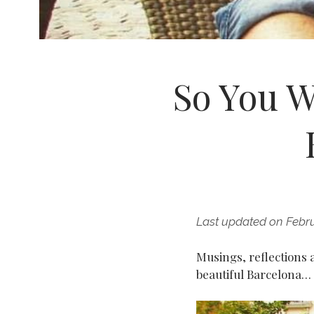
So You W
Last updated on Febru
Musings, reflections
beautiful Barcelona…