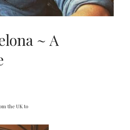
elona ~ A
e
rom the UK to